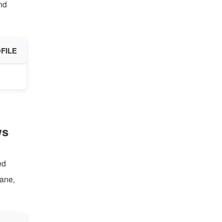
nd
FILE
ws
ed
bane,