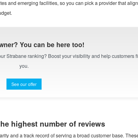
es and emerging facilities, so you can pick a provider that align
udget.
wner? You can be here too!
 our Strabane ranking? Boost your visibility and help customers f
you.
See our offer
 the highest number of reviews
larity and a track record of serving a broad customer base. Thes