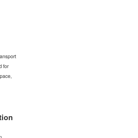
ransport
 for
space,
tion
n