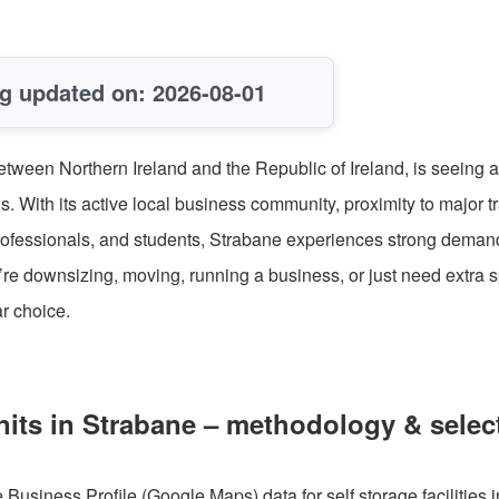
g updated on: 2026-08-01
etween Northern Ireland and the Republic of Ireland, is seeing a
s. With its active local business community, proximity to major t
 professionals, and students, Strabane experiences strong demand
’re downsizing, moving, running a business, or just need extra 
ar choice.
nits in Strabane – methodology & selec
usiness Profile (Google Maps) data for self storage facilities i