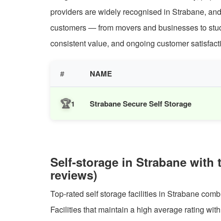
providers are widely recognised in Strabane, and
customers — from movers and businesses to student
consistent value, and ongoing customer satisfacti
#
NAME
🏆
Strabane Secure Self Storage
1
Self-storage in Strabane with 
reviews)
Top-rated self storage facilities in Strabane comb
Facilities that maintain a high average rating wit