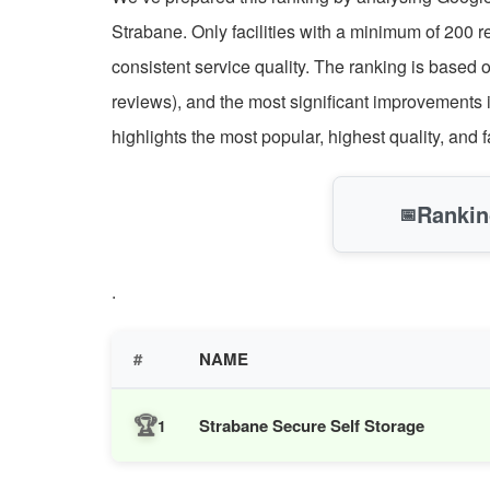
Strabane. Only facilities with a minimum of 200 
consistent service quality. The ranking is based 
reviews), and the most significant improvements 
highlights the most popular, highest quality, and 
Rankin
📅
.
#
NAME
🏆
Strabane Secure Self Storage
1