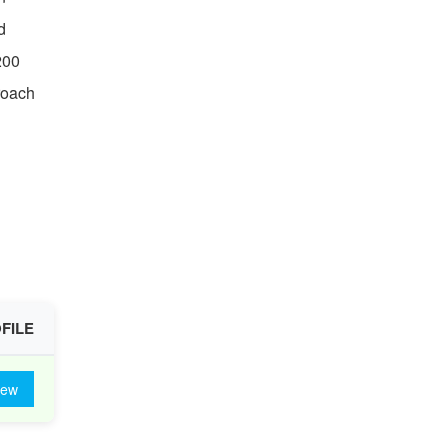
d
200
roach
FILE
iew