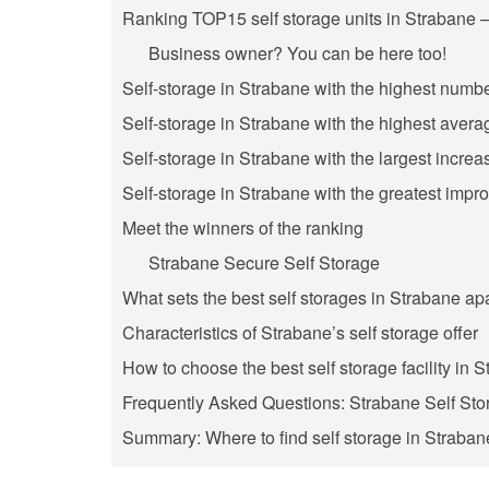
Ranking TOP15 self storage units in Strabane –
Business owner? You can be here too!
Self-storage in Strabane with the highest numbe
Self-storage in Strabane with the highest avera
Self-storage in Strabane with the largest increa
Self-storage in Strabane with the greatest impr
Meet the winners of the ranking
Strabane Secure Self Storage
What sets the best self storages in Strabane ap
Characteristics of Strabane’s self storage offer
How to choose the best self storage facility in 
Frequently Asked Questions: Strabane Self Sto
Summary: Where to find self storage in Straba