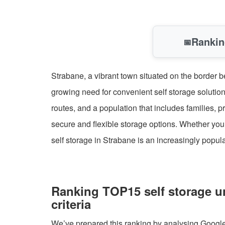
Rankin
📅
Strabane, a vibrant town situated on the border b
growing need for convenient self storage solution
routes, and a population that includes families,
secure and flexible storage options. Whether you
self storage in Strabane is an increasingly popul
Ranking TOP15 self storage u
criteria
We’ve prepared this ranking by analysing Google B