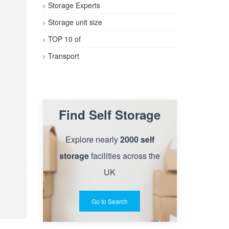
Storage Experts
Storage unit size
TOP 10 of
Transport
Find Self Storage
Explore nearly
2000 self
storage
facilities across the
UK
Go to Search