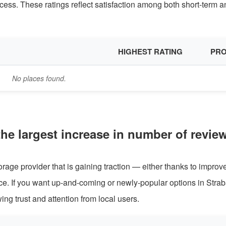
cess. These ratings reflect satisfaction among both short-term a
HIGHEST RATING
PRO
No places found.
the largest increase in number of revie
rage provider that is gaining traction — either thanks to improv
nce. If you want up-and-coming or newly-popular options in Stra
wing trust and attention from local users.