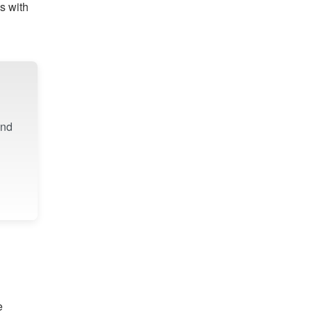
s with
ind
e