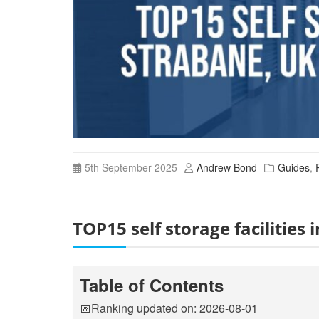
5th September 2025
Andrew Bond
Guides
,
TOP15 self storage facilitie
Table of Contents
📅Ranking updated on: 2026-08-01