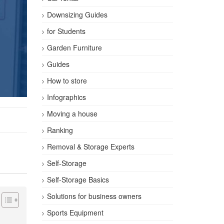
Downsizing Guides
for Students
Garden Furniture
Guides
How to store
Infographics
Moving a house
Ranking
Removal & Storage Experts
Self-Storage
Self-Storage Basics
Solutions for business owners
Sports Equipment