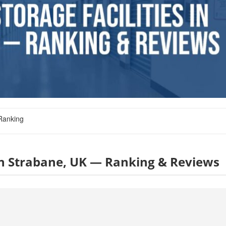
Ranking
s in Strabane, UK — Ranking & Reviews