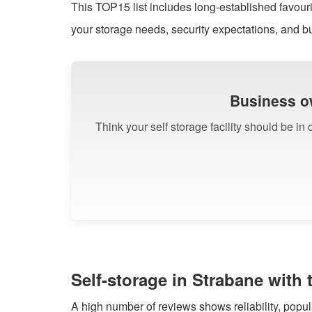
This TOP15 list includes long-established favourit
your storage needs, security expectations, and b
Business o
Think your self storage facility should be in
Self-storage in Strabane with
A high number of reviews shows reliability, popu