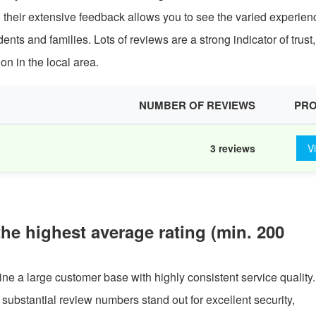
 their extensive feedback allows you to see the varied experien
s and families. Lots of reviews are a strong indicator of trust,
on in the local area.
NUMBER OF REVIEWS
PRO
3 reviews
V
the highest average rating (min. 200
ine a large customer base with highly consistent service quality.
h substantial review numbers stand out for excellent security,