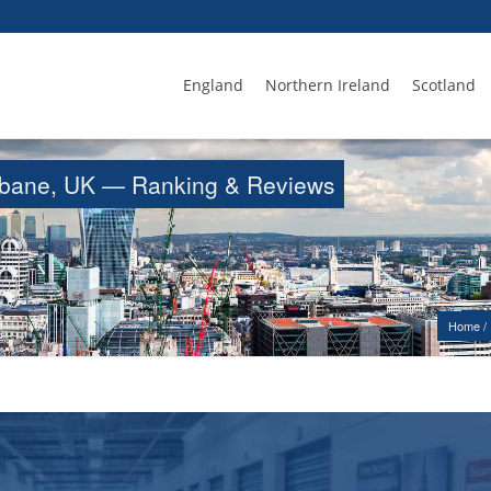
England
Northern Ireland
Scotland
trabane, UK — Ranking & Reviews
Home