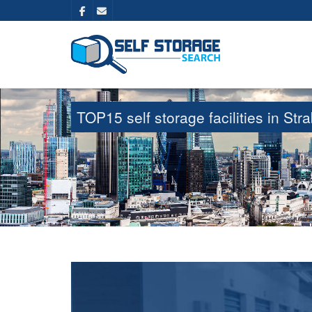
TOP15 self storage facilities in S