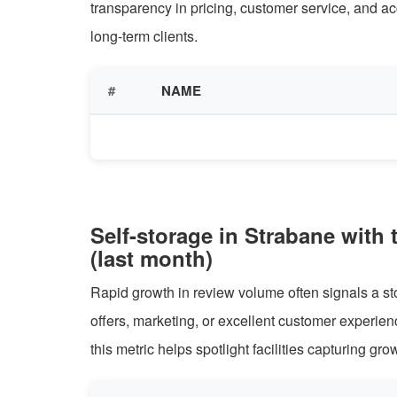
transparency in pricing, customer service, and ac
long-term clients.
#
NAME
Self-storage in Strabane with 
(last month)
Rapid growth in review volume often signals a sto
offers, marketing, or excellent customer experie
this metric helps spotlight facilities capturing gro