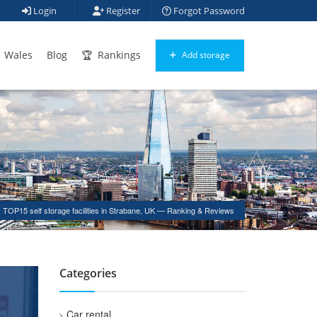
Login
Register
Forgot Password
Wales
Blog
Rankings
Add storage
TOP15 self storage facilities in Strabane, UK — Ranking & Reviews
Categories
Car rental