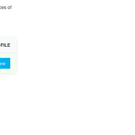
ces of
FILE
iew