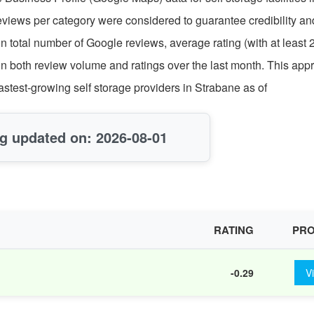
reviews per category were considered to guarantee credibility an
on total number of Google reviews, average rating (with at least 
in both review volume and ratings over the last month. This app
fastest-growing self storage providers in Strabane as of
g updated on: 2026-08-01
RATING
PRO
-0.29
V