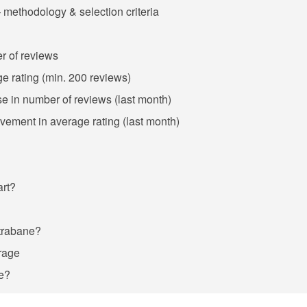
 methodology & selection criteria
r of reviews
ge rating (min. 200 reviews)
se in number of reviews (last month)
ovement in average rating (last month)
art?
Strabane?
rage
ne?