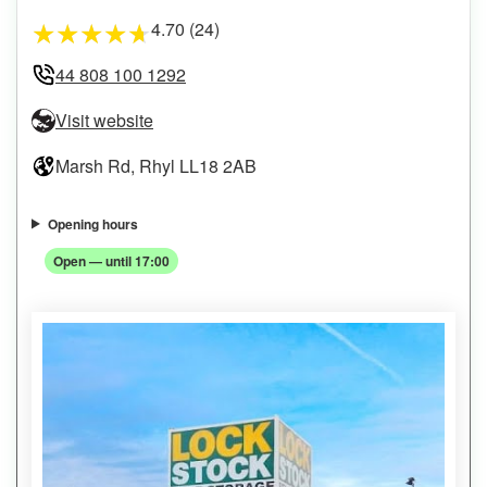
4.70 (24)
★
★
★
★
★
44 808 100 1292
Visit website
Marsh Rd, Rhyl LL18 2AB
Opening hours
Open — until 17:00