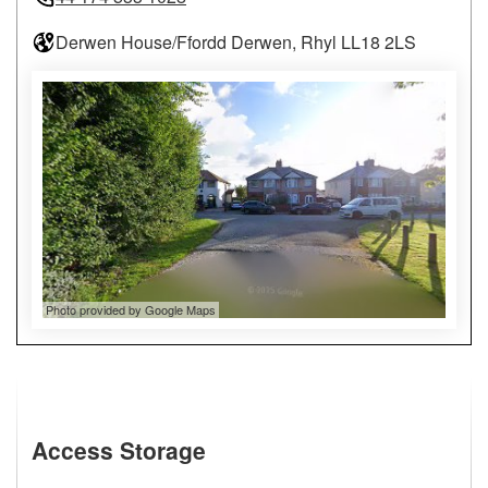
Derwen House/Ffordd Derwen, Rhyl LL18 2LS
Photo provided by Google Maps
Access Storage