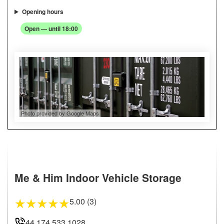
Opening hours
Open — until 18:00
Photo provided by Google Maps
Me & Him Indoor Vehicle Storage
5.00 (3)
★
★
★
★
★
44 174 533 1028