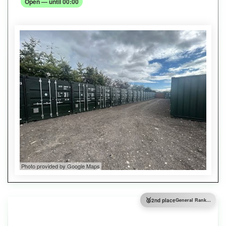
Open — until 00:00
Photo provided by Google Maps
🥈
2nd place
General Ranking