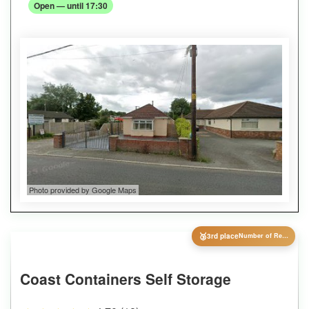
Open — until 17:30
Photo provided by Google Maps
🥉
3rd place
Number of Reviews
Coast Containers Self Storage