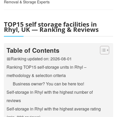
Removal & Storage Experts
TOP15 self storage facilities in
Rhyl, UK — Ranking & Reviews
Table of Contents
📅Ranking updated on: 2026-08-01
Ranking TOP15 self-storage units in Rhyl –
methodology & selection criteria
Business owner? You can be here too!
Self-storage in Rhyl with the highest number of
reviews
Self-storage in Rhyl with the highest average rating