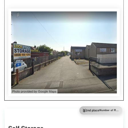
Photo provided by Google Maps
🥈
2nd place
Number of Reviews
Self Storage