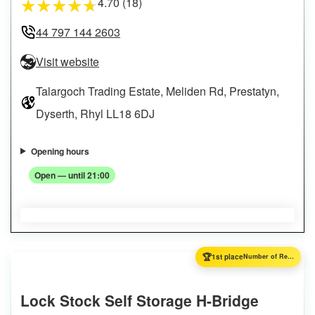
4.70 (18)
★
★
★
★
★
44 797 144 2603
Visit website
Talargoch Trading Estate, Meliden Rd, Prestatyn,
Dyserth, Rhyl LL18 6DJ
Opening hours
Open — until 21:00
🏆
1st place
Number of Reviews
Lock Stock Self Storage H-Bridge