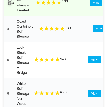
🥉
4.77
★
★
★
★
★
3
View
storage
Limited
Coast
Containers
4.76
★
★
★
★
★
4
View
Self
Storage
Lock
Stock
Self
4.76
★
★
★
★
★
5
View
Storage
H-
Bridge
White
Self
4.76
★
★
★
★
★
Storage
6
View
North
Wales