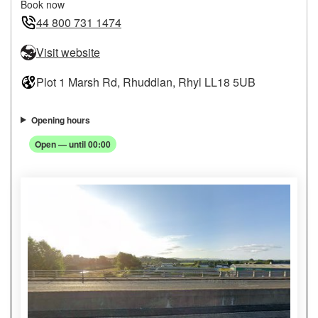
Book now
44 800 731 1474
Visit website
Plot 1 Marsh Rd, Rhuddlan, Rhyl LL18 5UB
Opening hours
Open — until 00:00