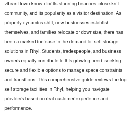
vibrant town known for its stunning beaches, close-knit
community, and its popularity as a visitor destination. As
property dynamics shift, new businesses establish
themselves, and families relocate or downsize, there has
been a marked increase in the demand for self storage
solutions in Rhyl. Students, tradespeople, and business
owners equally contribute to this growing need, seeking
secure and flexible options to manage space constraints
and transitions. This comprehensive guide reviews the top
self storage facilities in Rhyl, helping you navigate
providers based on real customer experience and
performance.