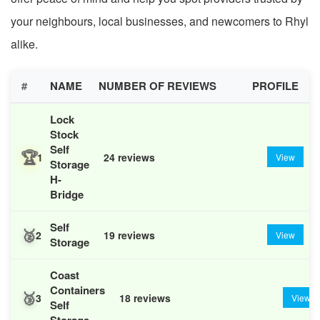
your neighbours, local businesses, and newcomers to Rhyl
alike.
#
NAME
NUMBER OF REVIEWS
PROFILE
Lock
Stock
Self
🏆
1
24 reviews
View
Storage
H-
Bridge
Self
🥈
2
19 reviews
View
Storage
Coast
Containers
🥉
3
18 reviews
View
Self
Storage