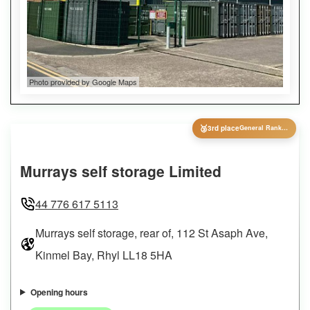
Photo provided by Google Maps
🥉
3rd place
General Ranking
Murrays self storage Limited
44 776 617 5113
Murrays self storage, rear of, 112 St Asaph Ave,
Kinmel Bay, Rhyl LL18 5HA
Opening hours