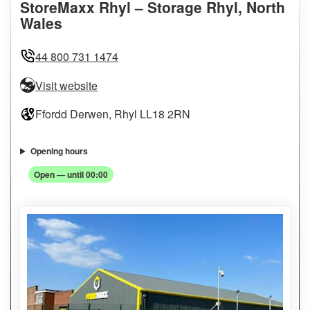
StoreMaxx Rhyl – Storage Rhyl, North
Wales
44 800 731 1474
Visit website
Ffordd Derwen, Rhyl LL18 2RN
Opening hours
Open — until 00:00