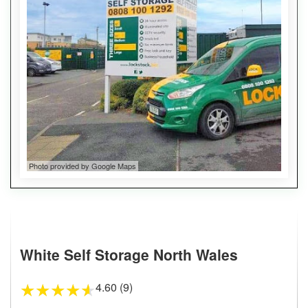
Photo provided by Google Maps
White Self Storage North Wales
4.60 (9)
★
★
★
★
★