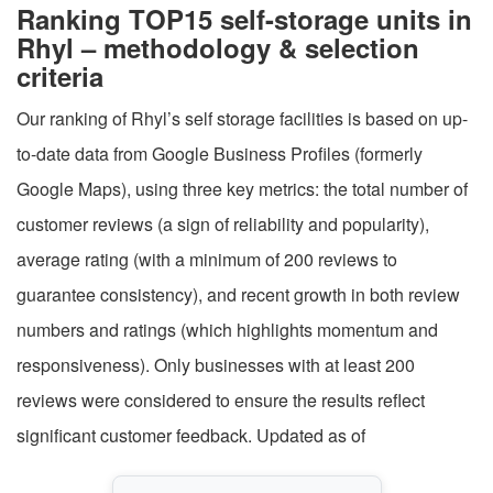
Ranking TOP15 self-storage units in
Rhyl – methodology & selection
criteria
Our ranking of Rhyl’s self storage facilities is based on up-
to-date data from Google Business Profiles (formerly
Google Maps), using three key metrics: the total number of
customer reviews (a sign of reliability and popularity),
average rating (with a minimum of 200 reviews to
guarantee consistency), and recent growth in both review
numbers and ratings (which highlights momentum and
responsiveness). Only businesses with at least 200
reviews were considered to ensure the results reflect
significant customer feedback. Updated as of