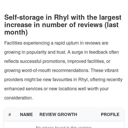
Self-storage in Rhyl with the largest
increase in number of reviews (last
month)
Facilities experiencing a rapid upturn in reviews are
growing in popularity and trust. A surge in feedback often
reflects successful promotions, improved facilities, or
growing word-of-mouth recommendations. These vibrant
providers might be new favourites in Rhyl, offering recently
enhanced services or new locations well worth your
consideration.
#
NAME
REVIEW GROWTH
PROFILE
No places found in this ranking.