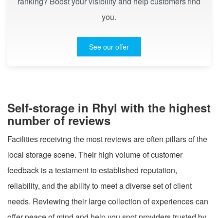
ranking? Boost your visibility and help customers find
you.
See our offer
Self-storage in Rhyl with the highest
number of reviews
Facilities receiving the most reviews are often pillars of the
local storage scene. Their high volume of customer
feedback is a testament to established reputation,
reliability, and the ability to meet a diverse set of client
needs. Reviewing their large collection of experiences can
offer peace of mind and help you spot providers trusted by