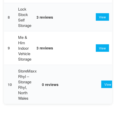
Lock
Stock
8
3 reviews
View
Self
Storage
Me &
Him
Indoor
9
3 reviews
View
Vehicle
Storage
StoreMaxx
Rhyl –
Storage
10
0 reviews
View
Rhyl,
North
Wales