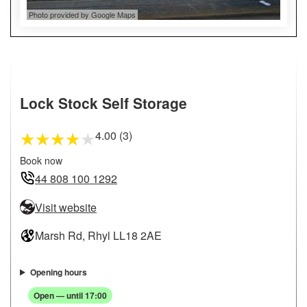
Photo provided by Google Maps
Lock Stock Self Storage
4.00 (3)
★
★
★
★
★
Book now
44 808 100 1292
Visit website
Marsh Rd, Rhyl LL18 2AE
Opening hours
Open — until 17:00