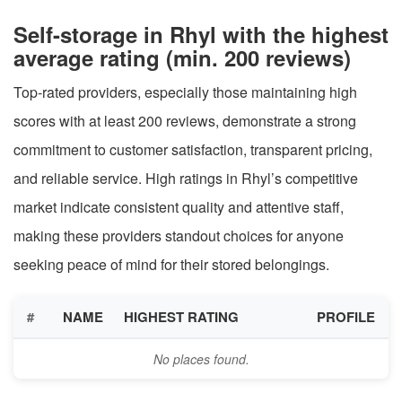
Self-storage in Rhyl with the highest
average rating (min. 200 reviews)
Top-rated providers, especially those maintaining high
scores with at least 200 reviews, demonstrate a strong
commitment to customer satisfaction, transparent pricing,
and reliable service. High ratings in Rhyl’s competitive
market indicate consistent quality and attentive staff,
making these providers standout choices for anyone
seeking peace of mind for their stored belongings.
#
NAME
HIGHEST RATING
PROFILE
No places found.