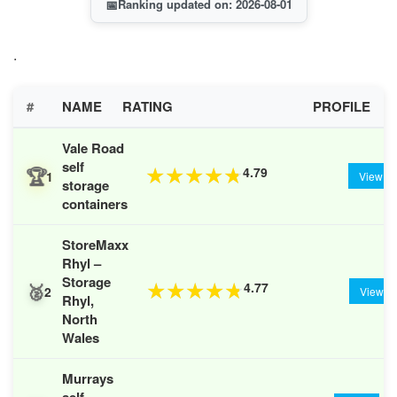
📅
Ranking updated on: 2026-08-01
.
#
NAME
RATING
PROFILE
Vale Road
self
🏆
4.79
★
★
★
★
★
1
View
storage
containers
StoreMaxx
Rhyl –
Storage
🥈
4.77
★
★
★
★
★
2
View
Rhyl,
North
Wales
Murrays
self