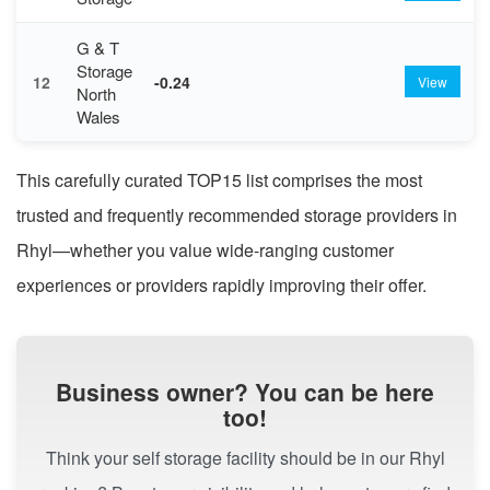
G & T
Storage
12
-0.24
View
North
Wales
This carefully curated TOP15 list comprises the most
trusted and frequently recommended storage providers in
Rhyl—whether you value wide-ranging customer
experiences or providers rapidly improving their offer.
Business owner? You can be here
too!
Think your self storage facility should be in our Rhyl