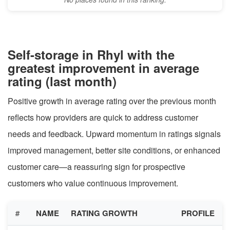
Self-storage in Rhyl with the
greatest improvement in average
rating (last month)
Positive growth in average rating over the previous month
reflects how providers are quick to address customer
needs and feedback. Upward momentum in ratings signals
improved management, better site conditions, or enhanced
customer care—a reassuring sign for prospective
customers who value continuous improvement.
#
NAME
RATING GROWTH
PROFILE