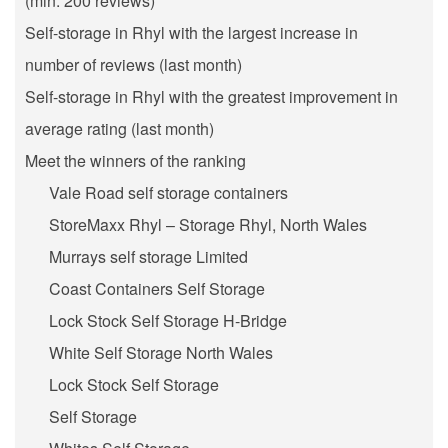
(min. 200 reviews)
Self-storage in Rhyl with the largest increase in
number of reviews (last month)
Self-storage in Rhyl with the greatest improvement in
average rating (last month)
Meet the winners of the ranking
Vale Road self storage containers
StoreMaxx Rhyl – Storage Rhyl, North Wales
Murrays self storage Limited
Coast Containers Self Storage
Lock Stock Self Storage H-Bridge
White Self Storage North Wales
Lock Stock Self Storage
Self Storage