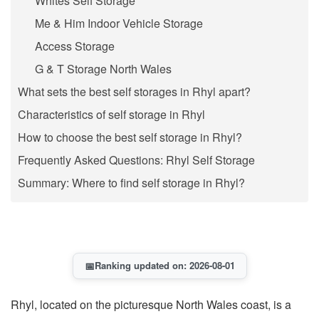
Whites Self Storage
Me & Him Indoor Vehicle Storage
Access Storage
G & T Storage North Wales
What sets the best self storages in Rhyl apart?
Characteristics of self storage in Rhyl
How to choose the best self storage in Rhyl?
Frequently Asked Questions: Rhyl Self Storage
Summary: Where to find self storage in Rhyl?
📅
Ranking updated on: 2026-08-01
Rhyl, located on the picturesque North Wales coast, is a