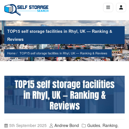
TOP15 self storage facilities in Rhyl, UK — Ranking &
Reviews
Home
TOP15 self storage facilities in Rhyl, UK — Ranking & Reviews
5th September 2025
Andrew Bond
Guides
,
Ranking
,