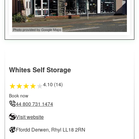
Photo provided by Google Maps
Whites Self Storage
4.10 (14)
★
★
★
★
★
Book now
44 800 731 1474
Visit website
Ffordd Derwen, Rhyl LL18 2RN