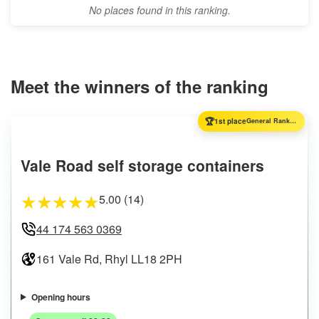
No places found in this ranking.
Meet the winners of the ranking
🏆
1st place
General Ranking
Vale Road self storage containers
5.00 (14)
★
★
★
★
★
44 174 563 0369
161 Vale Rd, Rhyl LL18 2PH
Opening hours