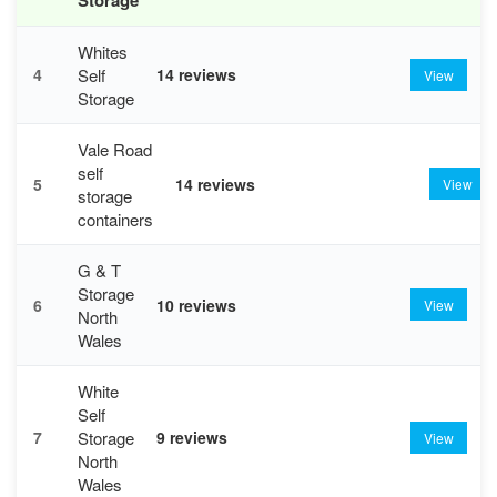
Whites
Self
4
14 reviews
View
Storage
Vale Road
self
5
14 reviews
View
storage
containers
G & T
Storage
6
10 reviews
View
North
Wales
White
Self
Storage
7
9 reviews
View
North
Wales