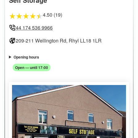
4.50 (19)
★
★
★
★
★
44 174 536 9966
209-211 Wellington Rd, Rhyl LL18 1LR
Opening hours
Open — until 17:00