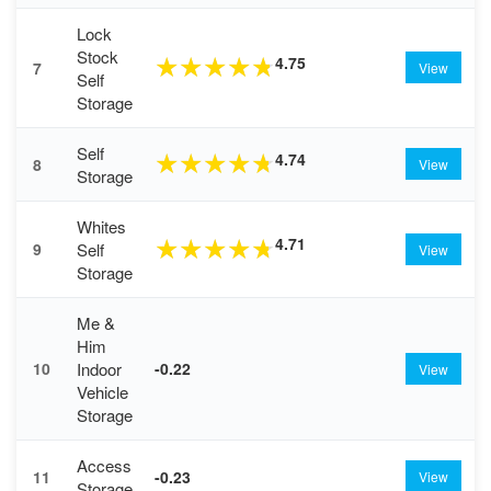
Lock
Stock
4.75
★
★
★
★
★
7
View
Self
Storage
Self
4.74
★
★
★
★
★
8
View
Storage
Whites
4.71
★
★
★
★
★
Self
9
View
Storage
Me &
Him
Indoor
10
-0.22
View
Vehicle
Storage
Access
11
-0.23
View
Storage