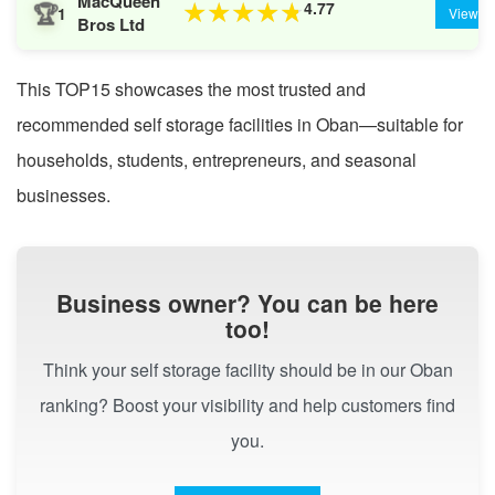
MacQueen
🏆
4.77
★
★
★
★
★
1
View
Bros Ltd
This TOP15 showcases the most trusted and
recommended self storage facilities in Oban—suitable for
households, students, entrepreneurs, and seasonal
businesses.
Business owner? You can be here
too!
Think your self storage facility should be in our Oban
ranking? Boost your visibility and help customers find
you.