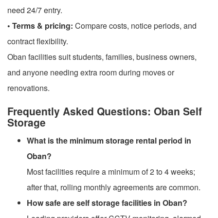
need 24/7 entry.
• Terms & pricing:
Compare costs, notice periods, and
contract flexibility.
Oban facilities suit students, families, business owners,
and anyone needing extra room during moves or
renovations.
Frequently Asked Questions: Oban Self
Storage
What is the minimum storage rental period in
Oban?
Most facilities require a minimum of 2 to 4 weeks;
after that, rolling monthly agreements are common.
How safe are self storage facilities in Oban?