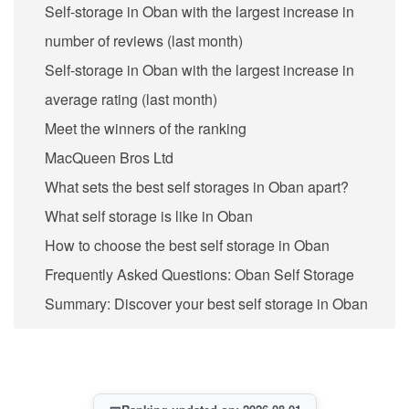
Self-storage in Oban with the largest increase in
number of reviews (last month)
Self-storage in Oban with the largest increase in
average rating (last month)
Meet the winners of the ranking
MacQueen Bros Ltd
What sets the best self storages in Oban apart?
What self storage is like in Oban
How to choose the best self storage in Oban
Frequently Asked Questions: Oban Self Storage
Summary: Discover your best self storage in Oban