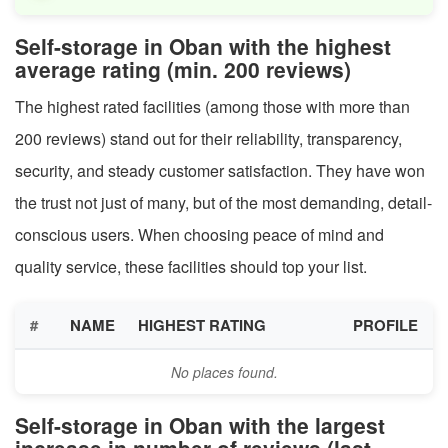
Self-storage in Oban with the highest
average rating (min. 200 reviews)
The highest rated facilities (among those with more than
200 reviews) stand out for their reliability, transparency,
security, and steady customer satisfaction. They have won
the trust not just of many, but of the most demanding, detail-
conscious users. When choosing peace of mind and
quality service, these facilities should top your list.
#
NAME
HIGHEST RATING
PROFILE
No places found.
Self-storage in Oban with the largest
increase in number of reviews (last