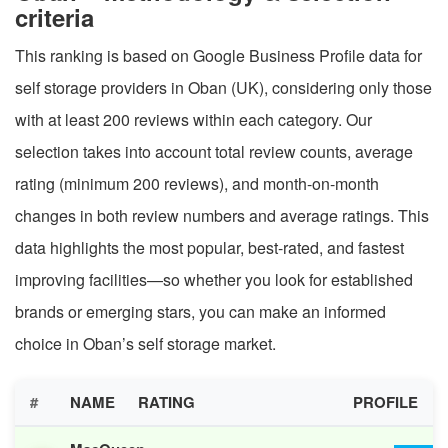
criteria
This ranking is based on Google Business Profile data for
self storage providers in Oban (UK), considering only those
with at least 200 reviews within each category. Our
selection takes into account total review counts, average
rating (minimum 200 reviews), and month-on-month
changes in both review numbers and average ratings. This
data highlights the most popular, best-rated, and fastest
improving facilities—so whether you look for established
brands or emerging stars, you can make an informed
choice in Oban’s self storage market.
#
NAME
RATING
PROFILE