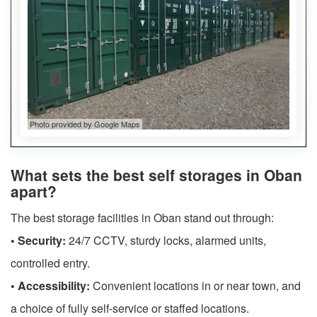
Photo provided by Google Maps
What sets the best self storages in Oban
apart?
The best storage facilities in Oban stand out through:
• Security:
24/7 CCTV, sturdy locks, alarmed units,
controlled entry.
• Accessibility:
Convenient locations in or near town, and
a choice of fully self-service or staffed locations.