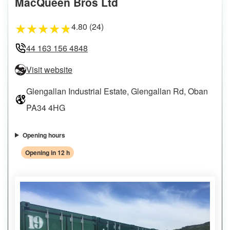
MacQueen Bros Ltd
4.80 (24)
★
★
★
★
★
44 163 156 4848
Visit website
Glengallan Industrial Estate, Glengallan Rd, Oban
PA34 4HG
Opening hours
Opening in 12 h