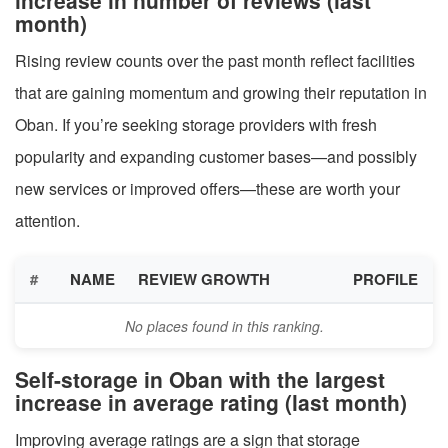
month)
Rising review counts over the past month reflect facilities
that are gaining momentum and growing their reputation in
Oban. If you’re seeking storage providers with fresh
popularity and expanding customer bases—and possibly
new services or improved offers—these are worth your
attention.
#
NAME
REVIEW GROWTH
PROFILE
No places found in this ranking.
Self-storage in Oban with the largest
increase in average rating (last month)
Improving average ratings are a sign that storage