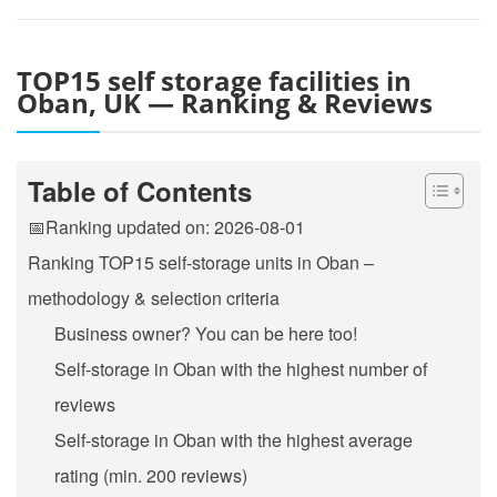
TOP15 self storage facilities in
Oban, UK — Ranking & Reviews
Table of Contents
📅Ranking updated on: 2026-08-01
Ranking TOP15 self-storage units in Oban –
methodology & selection criteria
Business owner? You can be here too!
Self-storage in Oban with the highest number of
reviews
Self-storage in Oban with the highest average
rating (min. 200 reviews)