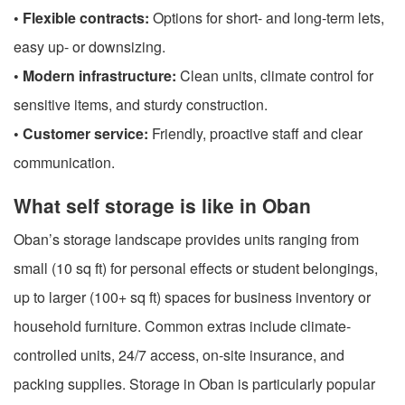
• Flexible contracts:
Options for short- and long-term lets,
easy up- or downsizing.
• Modern infrastructure:
Clean units, climate control for
sensitive items, and sturdy construction.
• Customer service:
Friendly, proactive staff and clear
communication.
What self storage is like in Oban
Oban’s storage landscape provides units ranging from
small (10 sq ft) for personal effects or student belongings,
up to larger (100+ sq ft) spaces for business inventory or
household furniture. Common extras include climate-
controlled units, 24/7 access, on-site insurance, and
packing supplies. Storage in Oban is particularly popular