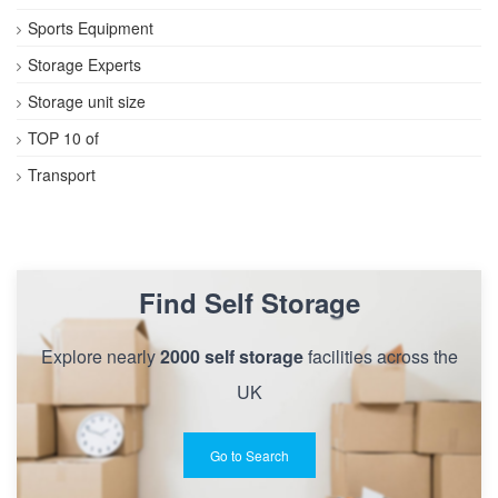
Sports Equipment
Storage Experts
Storage unit size
TOP 10 of
Transport
Find Self Storage
Explore nearly
2000 self storage
facilities across the
UK
Go to Search