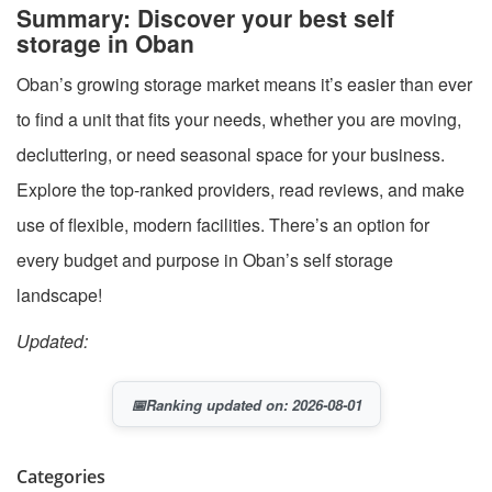
Summary: Discover your best self
storage in Oban
Oban’s growing storage market means it’s easier than ever
to find a unit that fits your needs, whether you are moving,
decluttering, or need seasonal space for your business.
Explore the top-ranked providers, read reviews, and make
use of flexible, modern facilities. There’s an option for
every budget and purpose in Oban’s self storage
landscape!
Updated:
📅
Ranking updated on: 2026-08-01
Categories