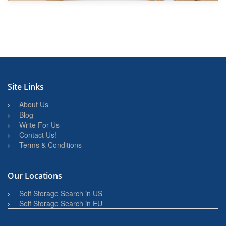
Site Links
About Us
Blog
Write For Us
Contact Us!
Terms & Conditions
Our Locations
Self Storage Search in US
Self Storage Search in EU