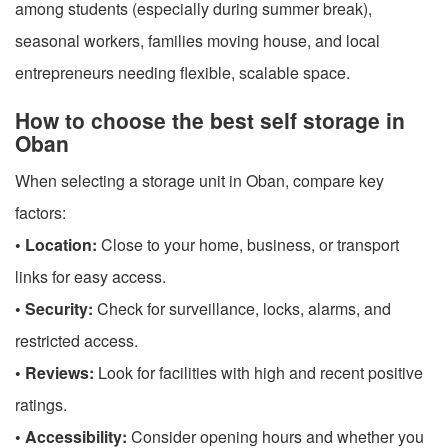
among students (especially during summer break),
seasonal workers, families moving house, and local
entrepreneurs needing flexible, scalable space.
How to choose the best self storage in
Oban
When selecting a storage unit in Oban, compare key
factors:
• Location:
Close to your home, business, or transport
links for easy access.
• Security:
Check for surveillance, locks, alarms, and
restricted access.
• Reviews:
Look for facilities with high and recent positive
ratings.
• Accessibility:
Consider opening hours and whether you