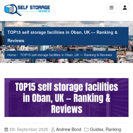
TOP15 self storage facilities in Oban, UK — Ranking &
Reviews
Home
TOP15 self storage facilities in Oban, UK — Ranking & Reviews
5th September 2025
Andrew Bond
Guides
,
Ranking