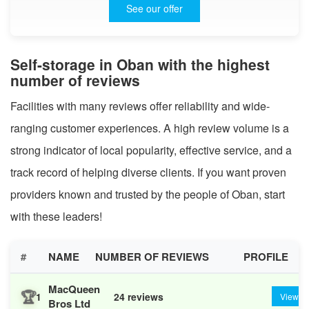
See our offer
Self-storage in Oban with the highest
number of reviews
Facilities with many reviews offer reliability and wide-
ranging customer experiences. A high review volume is a
strong indicator of local popularity, effective service, and a
track record of helping diverse clients. If you want proven
providers known and trusted by the people of Oban, start
with these leaders!
#
NAME
NUMBER OF REVIEWS
PROFILE
MacQueen
🏆
1
24 reviews
View
Bros Ltd