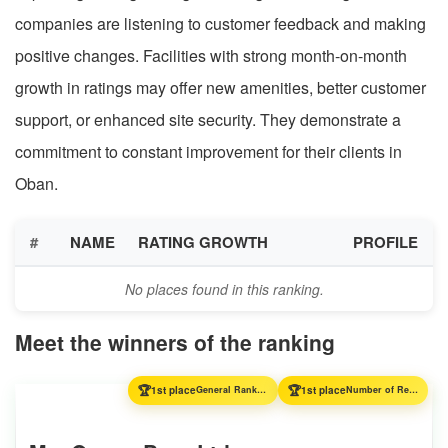
companies are listening to customer feedback and making
positive changes. Facilities with strong month-on-month
growth in ratings may offer new amenities, better customer
support, or enhanced site security. They demonstrate a
commitment to constant improvement for their clients in
Oban.
#
NAME
RATING GROWTH
PROFILE
No places found in this ranking.
Meet the winners of the ranking
🏆
🏆
1st place
General Ranking
1st place
Number of Reviews