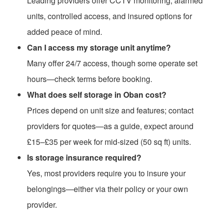
Leading providers offer CCTV monitoring, alarmed
units, controlled access, and insured options for
added peace of mind.
Can I access my storage unit anytime?
Many offer 24/7 access, though some operate set
hours—check terms before booking.
What does self storage in Oban cost?
Prices depend on unit size and features; contact
providers for quotes—as a guide, expect around
£15–£35 per week for mid-sized (50 sq ft) units.
Is storage insurance required?
Yes, most providers require you to insure your
belongings—either via their policy or your own
provider.