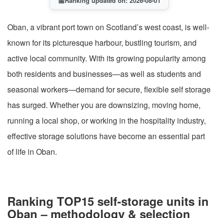
📅
Ranking updated on: 2026-08-01
Oban, a vibrant port town on Scotland’s west coast, is well-
known for its picturesque harbour, bustling tourism, and
active local community. With its growing popularity among
both residents and businesses—as well as students and
seasonal workers—demand for secure, flexible self storage
has surged. Whether you are downsizing, moving home,
running a local shop, or working in the hospitality industry,
effective storage solutions have become an essential part
of life in Oban.
Ranking TOP15 self-storage units in
Oban – methodology & selection