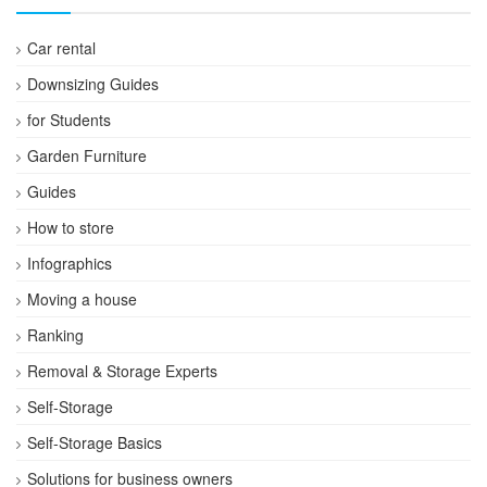
Car rental
Downsizing Guides
for Students
Garden Furniture
Guides
How to store
Infographics
Moving a house
Ranking
Removal & Storage Experts
Self-Storage
Self-Storage Basics
Solutions for business owners