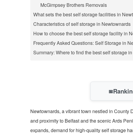
McGimpsey Brothers Removals
What sets the best self storage facilities in Ne
Characteristics of self storage in Newtownards
How to choose the best self storage facility in
Frequently Asked Questions: Self Storage in 
Summary: Where to find the best self storage 
Rankin
📅
Newtownards, a vibrant town nestled in County Do
and proximity to Belfast and the scenic Ards Pen
expands, demand for high-quality self storage ha