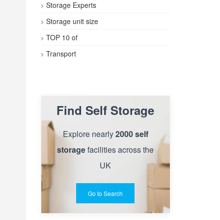
Storage Experts
Storage unit size
TOP 10 of
Transport
Find Self Storage
Explore nearly
2000 self
storage
facilities across the
UK
Go to Search