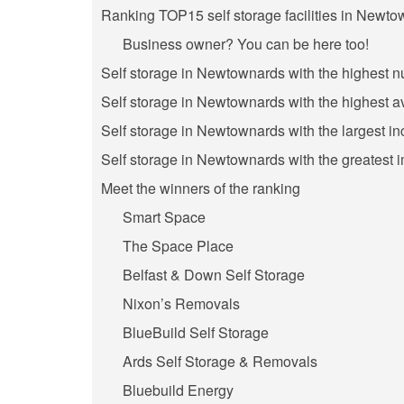
Ranking TOP15 self storage facilities in Newto
Business owner? You can be here too!
Self storage in Newtownards with the highest 
Self storage in Newtownards with the highest a
Self storage in Newtownards with the largest in
Self storage in Newtownards with the greatest 
Meet the winners of the ranking
Smart Space
The Space Place
Belfast & Down Self Storage
Nixon’s Removals
BlueBuild Self Storage
Ards Self Storage & Removals
Bluebuild Energy