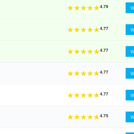
4.79
★
★
★
★
★
V
4.77
★
★
★
★
★
V
4.77
★
★
★
★
★
V
4.77
★
★
★
★
★
V
4.77
★
★
★
★
★
V
4.75
★
★
★
★
★
V