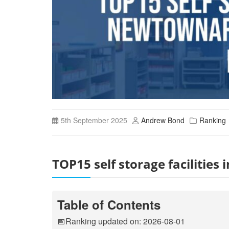
5th September 2025
Andrew Bond
Ranking
TOP15 self storage faciliti
Table of Contents
📅Ranking updated on: 2026-08-01