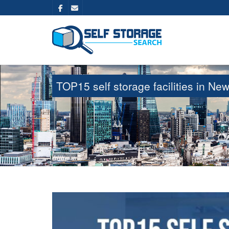
TOP15 self storage facilities in 