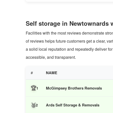
Self storage in Newtownards 
Facilities with the most reviews demonstrate str
of reviews helps future customers get a clear, va
a solid local reputation and repeatedly deliver f
accessible, and transparent.
#
NAME
🏆
McGimpsey Brothers Removals
1
🥈
Ards Self Storage & Removals
2