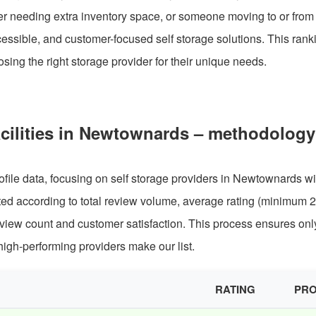
er needing extra inventory space, or someone moving to or from
cessible, and customer-focused self storage solutions. This rank
ing the right storage provider for their unique needs.
acilities in Newtownards – methodology
file data, focusing on self storage providers in Newtownards wi
ated according to total review volume, average rating (minimum 
review count and customer satisfaction. This process ensures onl
igh-performing providers make our list.
RATING
PRO