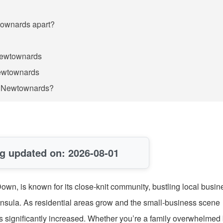
wtownards apart?
 Newtownards
Newtownards
in Newtownards?
g updated on: 2026-08-01
wn, is known for its close-knit community, bustling local busin
insula. As residential areas grow and the small-business scene
s significantly increased. Whether you’re a family overwhelmed