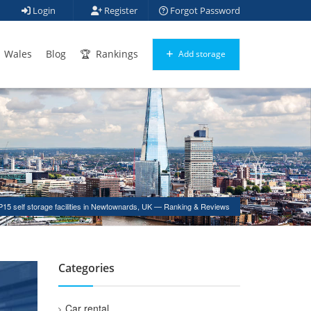
Login
Register
Forgot Password
Wales
Blog
Rankings
Add storage
15 self storage facilities in Newtownards, UK — Ranking & Reviews
Categories
Car rental