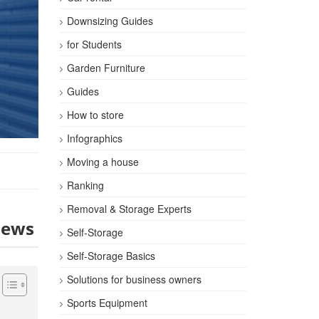
Downsizing Guides
for Students
Garden Furniture
Guides
How to store
Infographics
Moving a house
Ranking
Removal & Storage Experts
iews
Self-Storage
Self-Storage Basics
Solutions for business owners
Sports Equipment