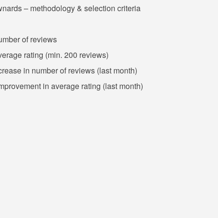
wnards – methodology & selection criteria
number of reviews
verage rating (min. 200 reviews)
crease in number of reviews (last month)
improvement in average rating (last month)