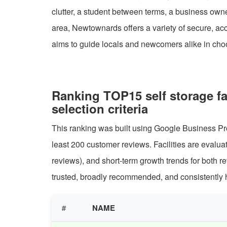
clutter, a student between terms, a business own
area, Newtownards offers a variety of secure, ac
aims to guide locals and newcomers alike in choos
Ranking TOP15 self storage f
selection criteria
This ranking was built using Google Business Pro
least 200 customer reviews. Facilities are evalu
reviews), and short-term growth trends for both 
trusted, broadly recommended, and consistently h
#
NAME