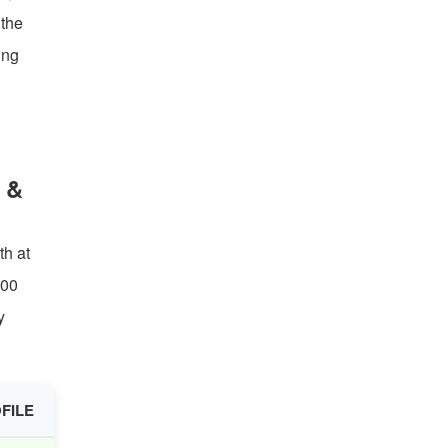
 the
ing
 &
th at
200
y
FILE