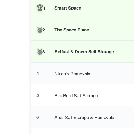
🏆
Smart Space
1
🥈
The Space Place
2
🥉
Belfast & Down Self Storage
3
Nixon’s Removals
4
BlueBuild Self Storage
5
Ards Self Storage & Removals
6