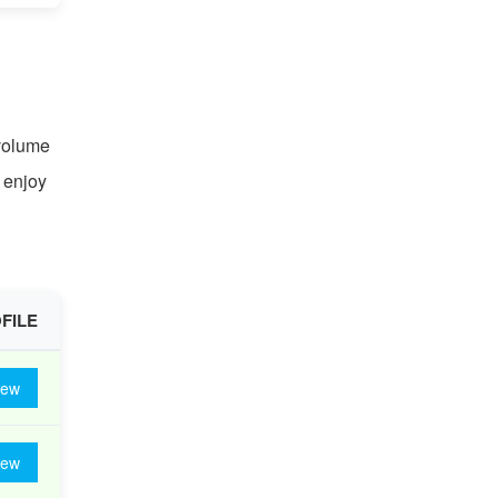
 volume
n enjoy
FILE
iew
iew