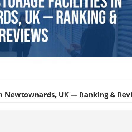
es in Newtownards, UK — Ranking & Rev