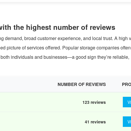
with the highest number of reviews
ong demand, broad customer experience, and local trust. A high
ried picture of services offered. Popular storage companies ofte
or both individuals and businesses—a good sign they’re reliable,
NUMBER OF REVIEWS
PRO
123 reviews
V
41 reviews
V