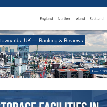
England
Northern Ireland
Scotland
Newtownards, UK — Ranking & Reviews
Home
TOP