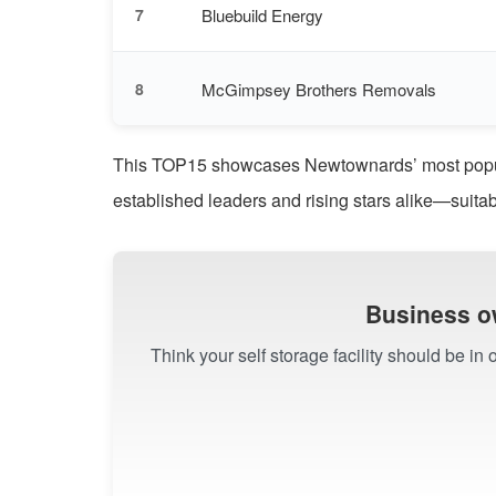
Bluebuild Energy
7
McGimpsey Brothers Removals
8
This TOP15 showcases Newtownards’ most popular
established leaders and rising stars alike—suitab
Business o
Think your self storage facility should be i