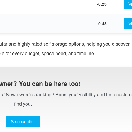
-0.23
V
-0.45
V
 and highly rated self storage options, helping you discover
le for every budget, space need, and timeline.
wner? You can be here too!
n our Newtownards ranking? Boost your visibility and help custom
find you.
See our offer