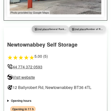
Photo provided by Google Maps
🥈
🥈
2nd place
General Ranking
2nd place
Number of Reviews
Newtownabbey Self Storage
5.00 (5)
★
★
★
★
★
44 774 372 0593
Visit website
12 Ballyrobert Rd, Newtownabbey BT36 4TL
Opening hours
Opening in 11 h