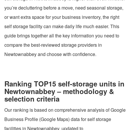
you’re decluttering before a move, need seasonal storage,
or want extra space for your business inventory, the right
self storage facility can make daily life much easier. This
guide brings together all the key information you need to
compare the best-reviewed storage providers in
Newtownabbey and choose with confidence.
Ranking TOP15 self-storage units in
Newtownabbey – methodology &
selection criteria
Our ranking is based on comprehensive analysis of Google
Business Profile (Google Maps) data for self storage
facilities in Newtownabbey, updated to