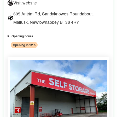
Visit website
605 Antrim Rd, Sandyknowes Roundabout,
Mallusk, Newtownabbey BT36 4RY
Opening hours
Opening in 12 h