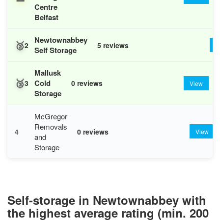
Centre
Belfast
Newtownabbey
🥈
2
5 reviews
V
Self Storage
Mallusk
🥉
Cold
3
0 reviews
View
Storage
McGregor
Removals
4
0 reviews
View
and
Storage
Self-storage in Newtownabbey with
the highest average rating (min. 200