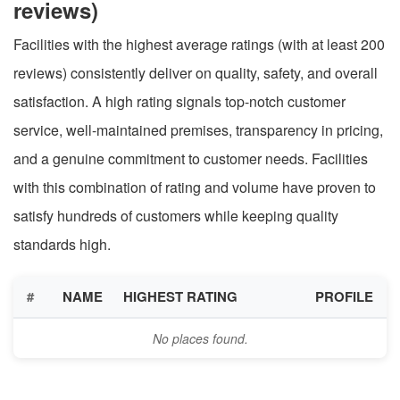
reviews)
Facilities with the highest average ratings (with at least 200
reviews) consistently deliver on quality, safety, and overall
satisfaction. A high rating signals top-notch customer
service, well-maintained premises, transparency in pricing,
and a genuine commitment to customer needs. Facilities
with this combination of rating and volume have proven to
satisfy hundreds of customers while keeping quality
standards high.
#
NAME
HIGHEST RATING
PROFILE
No places found.