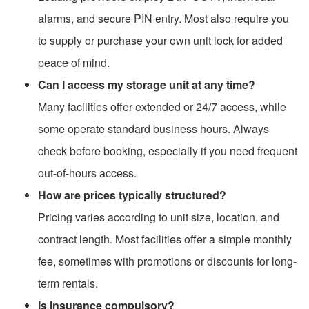
alarms, and secure PIN entry. Most also require you
to supply or purchase your own unit lock for added
peace of mind.
Can I access my storage unit at any time?
Many facilities offer extended or 24/7 access, while
some operate standard business hours. Always
check before booking, especially if you need frequent
out-of-hours access.
How are prices typically structured?
Pricing varies according to unit size, location, and
contract length. Most facilities offer a simple monthly
fee, sometimes with promotions or discounts for long-
term rentals.
Is insurance compulsory?