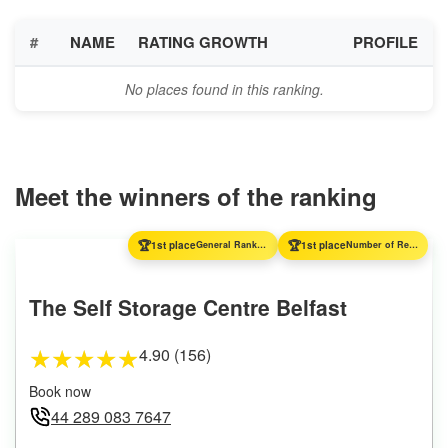
#
NAME
RATING GROWTH
PROFILE
No places found in this ranking.
Meet the winners of the ranking
🏆
🏆
1st place
General Ranking
1st place
Number of Reviews
The Self Storage Centre Belfast
4.90 (156)
★
★
★
★
★
Book now
44 289 083 7647