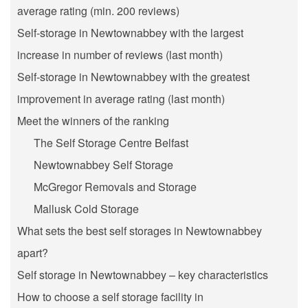
average rating (min. 200 reviews)
Self-storage in Newtownabbey with the largest
increase in number of reviews (last month)
Self-storage in Newtownabbey with the greatest
improvement in average rating (last month)
Meet the winners of the ranking
The Self Storage Centre Belfast
Newtownabbey Self Storage
McGregor Removals and Storage
Mallusk Cold Storage
What sets the best self storages in Newtownabbey
apart?
Self storage in Newtownabbey – key characteristics
How to choose a self storage facility in