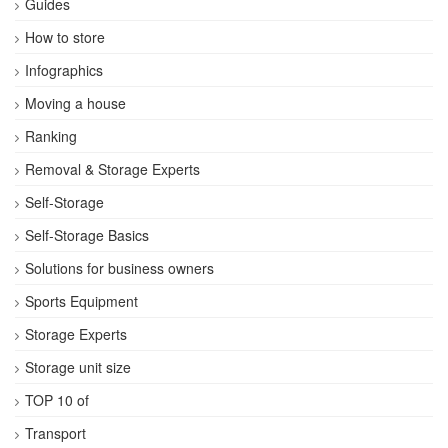
Guides
How to store
Infographics
Moving a house
Ranking
Removal & Storage Experts
Self-Storage
Self-Storage Basics
Solutions for business owners
Sports Equipment
Storage Experts
Storage unit size
TOP 10 of
Transport