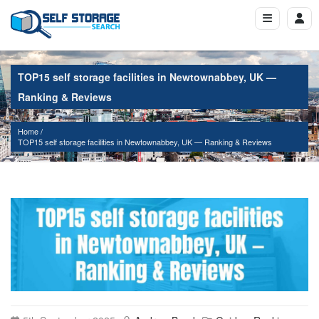
TOP15 self storage facilities in Newtownabbey, UK —
Ranking & Reviews
Home
TOP15 self storage facilities in Newtownabbey, UK — Ranking & Reviews