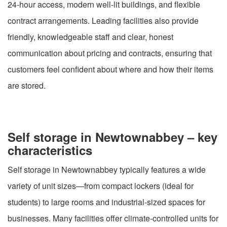
24-hour access, modern well-lit buildings, and flexible
contract arrangements. Leading facilities also provide
friendly, knowledgeable staff and clear, honest
communication about pricing and contracts, ensuring that
customers feel confident about where and how their items
are stored.
Self storage in Newtownabbey – key
characteristics
Self storage in Newtownabbey typically features a wide
variety of unit sizes—from compact lockers (ideal for
students) to large rooms and industrial-sized spaces for
businesses. Many facilities offer climate-controlled units for