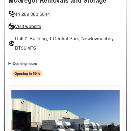
44 289 083 5844
Visit website
Unit 7, Building, 1 Central Park, Newtownabbey
BT36 4FS
Opening hours
Opening in 59 h