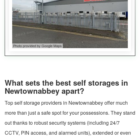
Photo provided by Google Maps
What sets the best self storages in
Newtownabbey apart?
Top self storage providers in Newtownabbey offer much
more than just a safe spot for your possessions. They stand
out thanks to robust security systems (including 24/7
CCTV, PIN access, and alarmed units), extended or even