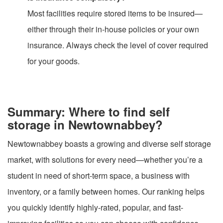
Most facilities require stored items to be insured—
either through their in-house policies or your own
insurance. Always check the level of cover required
for your goods.
Summary: Where to find self
storage in Newtownabbey?
Newtownabbey boasts a growing and diverse self storage
market, with solutions for every need—whether you’re a
student in need of short-term space, a business with
inventory, or a family between homes. Our ranking helps
you quickly identify highly-rated, popular, and fast-