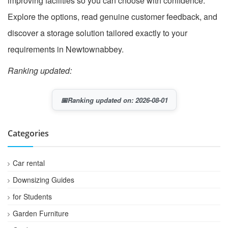
improving facilities so you can choose with confidence.
Explore the options, read genuine customer feedback, and
discover a storage solution tailored exactly to your
requirements in Newtownabbey.
Ranking updated:
📅
Ranking updated on: 2026-08-01
Categories
Car rental
Downsizing Guides
for Students
Garden Furniture