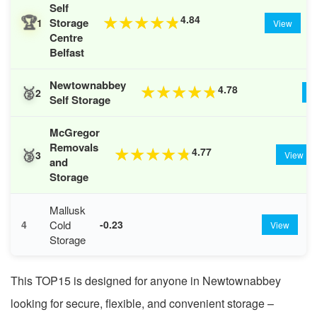
Self
🏆
4.84
★
★
★
★
★
Storage
1
View
Centre
Belfast
Newtownabbey
🥈
4.78
★
★
★
★
★
2
V
Self Storage
McGregor
Removals
🥉
4.77
★
★
★
★
★
3
View
and
Storage
Mallusk
Cold
4
-0.23
View
Storage
This TOP15 is designed for anyone in Newtownabbey
looking for secure, flexible, and convenient storage –