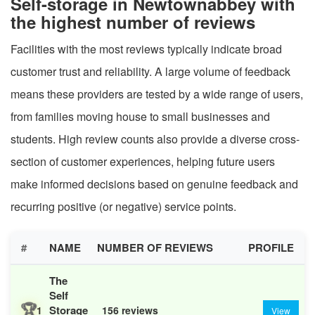
Self-storage in Newtownabbey with
the highest number of reviews
Facilities with the most reviews typically indicate broad
customer trust and reliability. A large volume of feedback
means these providers are tested by a wide range of users,
from families moving house to small businesses and
students. High review counts also provide a diverse cross-
section of customer experiences, helping future users
make informed decisions based on genuine feedback and
recurring positive (or negative) service points.
#
NAME
NUMBER OF REVIEWS
PROFILE
The
Self
🏆
Storage
1
156 reviews
View