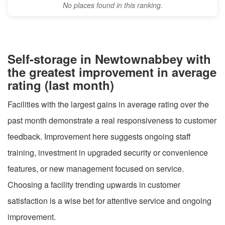
No places found in this ranking.
Self-storage in Newtownabbey with
the greatest improvement in average
rating (last month)
Facilities with the largest gains in average rating over the
past month demonstrate a real responsiveness to customer
feedback. Improvement here suggests ongoing staff
training, investment in upgraded security or convenience
features, or new management focused on service.
Choosing a facility trending upwards in customer
satisfaction is a wise bet for attentive service and ongoing
improvement.