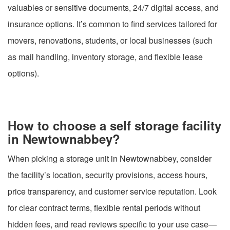
valuables or sensitive documents, 24/7 digital access, and
insurance options. It’s common to find services tailored for
movers, renovations, students, or local businesses (such
as mail handling, inventory storage, and flexible lease
options).
How to choose a self storage facility
in Newtownabbey?
When picking a storage unit in Newtownabbey, consider
the facility’s location, security provisions, access hours,
price transparency, and customer service reputation. Look
for clear contract terms, flexible rental periods without
hidden fees, and read reviews specific to your use case—