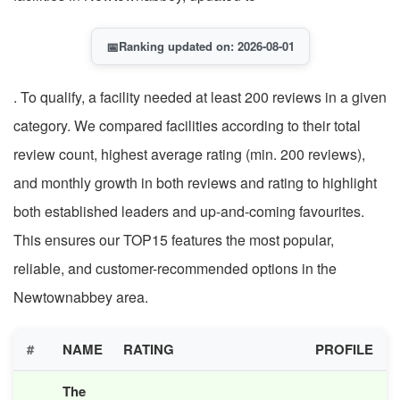
📅
Ranking updated on: 2026-08-01
. To qualify, a facility needed at least 200 reviews in a given
category. We compared facilities according to their total
review count, highest average rating (min. 200 reviews),
and monthly growth in both reviews and rating to highlight
both established leaders and up-and-coming favourites.
This ensures our TOP15 features the most popular,
reliable, and customer-recommended options in the
Newtownabbey area.
#
NAME
RATING
PROFILE
The