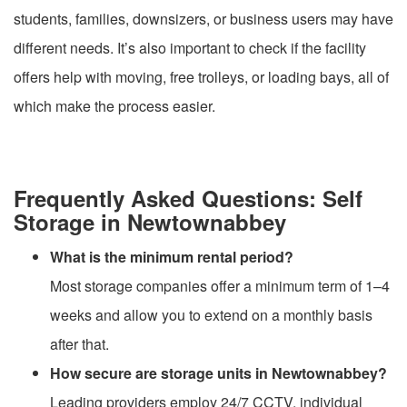
students, families, downsizers, or business users may have
different needs. It’s also important to check if the facility
offers help with moving, free trolleys, or loading bays, all of
which make the process easier.
Frequently Asked Questions: Self
Storage in Newtownabbey
What is the minimum rental period?
Most storage companies offer a minimum term of 1–4
weeks and allow you to extend on a monthly basis
after that.
How secure are storage units in Newtownabbey?
Leading providers employ 24/7 CCTV, individual