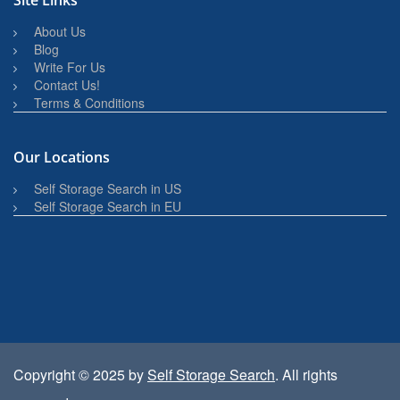
Site Links
About Us
Blog
Write For Us
Contact Us!
Terms & Conditions
Our Locations
Self Storage Search in US
Self Storage Search in EU
Copyright © 2025 by
Self Storage Search
. All rights