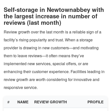
Self-storage in Newtownabbey with
the largest increase in number of
reviews (last month)
Review growth over the last month is a reliable sign of a
facility’s rising popularity and trust. When a storage
provider is drawing in new customers—and motivating
them to leave reviews—it often means they’ve
implemented new services, special offers, or are
enhancing their customer experience. Facilities leading in
review growth are worth considering for innovative and
responsive service.
#
NAME
REVIEW GROWTH
PROFILE