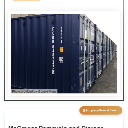
Photo provided by Google Maps
🥉
3rd place
General Ranking
McGregor Removals and Storage