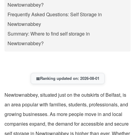
Newtownabbey?
Frequently Asked Questions: Self Storage in
Newtownabbey
Summary: Where to find self storage in
Newtownabbey?
📅
Ranking updated on: 2026-08-01
Newtownabbey, situated just on the outskirts of Belfast, is
an area popular with families, students, professionals, and
growing businesses. As more people move in and local
companies expand, the demand for accessible and secure
self storage in Newtownabbey is higher than ever. Whether