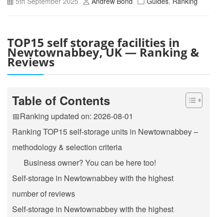
5th September 2025
Andrew Bond
Guides
,
Ranking
TOP15 self storage facilities in
Newtownabbey, UK — Ranking &
Reviews
Table of Contents
📅Ranking updated on: 2026-08-01
Ranking TOP15 self-storage units in Newtownabbey –
methodology & selection criteria
Business owner? You can be here too!
Self-storage in Newtownabbey with the highest
number of reviews
Self-storage in Newtownabbey with the highest