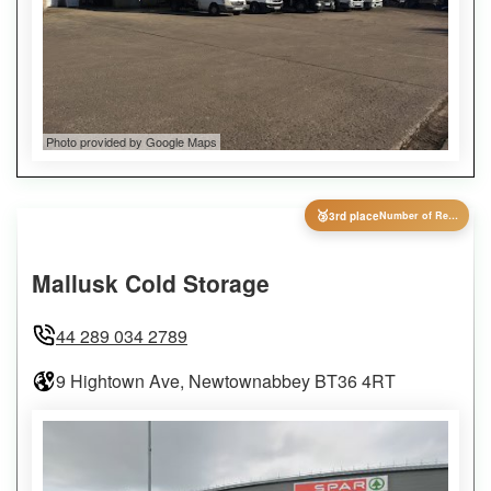
Photo provided by Google Maps
🥉
3rd place
Number of Reviews
Mallusk Cold Storage
44 289 034 2789
9 Hightown Ave, Newtownabbey BT36 4RT