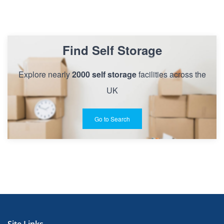
Find Self Storage
Explore nearly
2000 self storage
facilities across the
UK
Go to Search