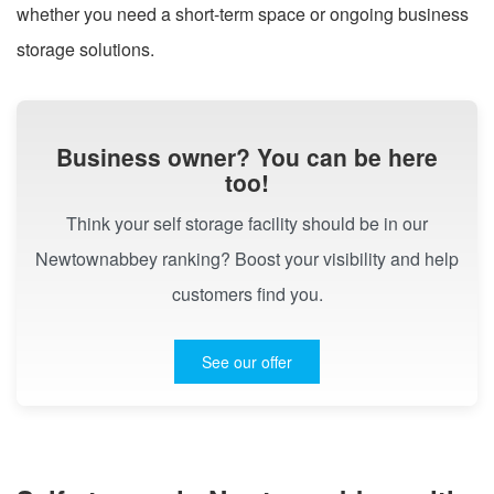
whether you need a short-term space or ongoing business
storage solutions.
Business owner? You can be here
too!
Think your self storage facility should be in our
Newtownabbey ranking? Boost your visibility and help
customers find you.
See our offer