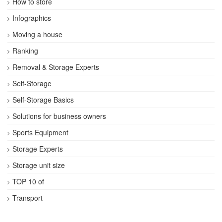
How to store
Infographics
Moving a house
Ranking
Removal & Storage Experts
Self-Storage
Self-Storage Basics
Solutions for business owners
Sports Equipment
Storage Experts
Storage unit size
TOP 10 of
Transport