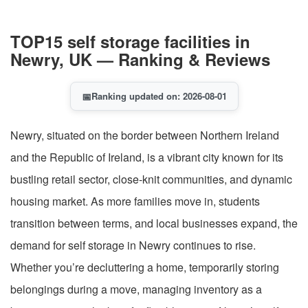
TOP15 self storage facilities in
Newry, UK — Ranking & Reviews
📅
Ranking updated on: 2026-08-01
Newry, situated on the border between Northern Ireland
and the Republic of Ireland, is a vibrant city known for its
bustling retail sector, close-knit communities, and dynamic
housing market. As more families move in, students
transition between terms, and local businesses expand, the
demand for self storage in Newry continues to rise.
Whether you’re decluttering a home, temporarily storing
belongings during a move, managing inventory as a