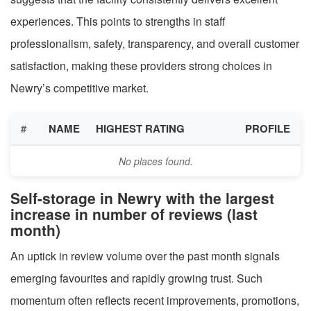
experiences. This points to strengths in staff
professionalism, safety, transparency, and overall customer
satisfaction, making these providers strong choices in
Newry’s competitive market.
#
NAME
HIGHEST RATING
PROFILE
No places found.
Self-storage in Newry with the largest
increase in number of reviews (last
month)
An uptick in review volume over the past month signals
emerging favourites and rapidly growing trust. Such
momentum often reflects recent improvements, promotions,