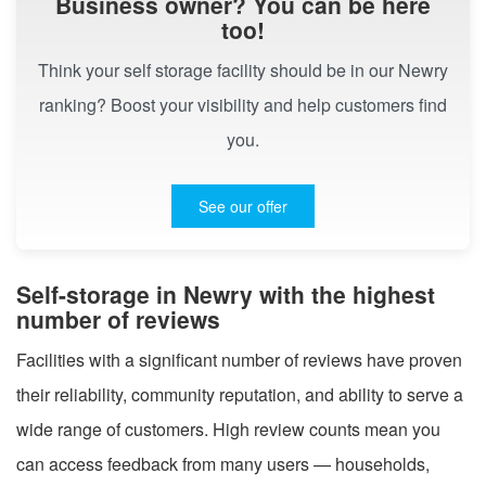
Business owner? You can be here
too!
Think your self storage facility should be in our Newry
ranking? Boost your visibility and help customers find
you.
See our offer
Self-storage in Newry with the highest
number of reviews
Facilities with a significant number of reviews have proven
their reliability, community reputation, and ability to serve a
wide range of customers. High review counts mean you
can access feedback from many users — households,