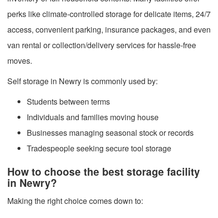
perks like climate-controlled storage for delicate items, 24/7
access, convenient parking, insurance packages, and even
van rental or collection/delivery services for hassle-free
moves.
Self storage in Newry is commonly used by:
Students between terms
Individuals and families moving house
Businesses managing seasonal stock or records
Tradespeople seeking secure tool storage
How to choose the best storage facility
in Newry?
Making the right choice comes down to: