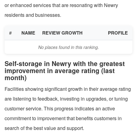
or enhanced services that are resonating with Newry
residents and businesses.
#
NAME
REVIEW GROWTH
PROFILE
No places found in this ranking.
Self-storage in Newry with the greatest
improvement in average rating (last
month)
Facilities showing significant growth in their average rating
are listening to feedback, investing in upgrades, or tuning
customer service. This progress indicates an active
commitment to improvement that benefits customers in
search of the best value and support.