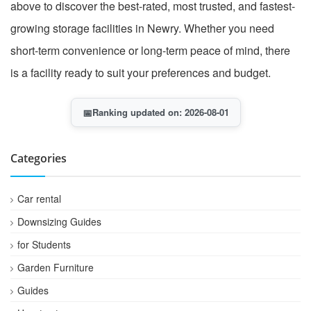
above to discover the best-rated, most trusted, and fastest-
growing storage facilities in Newry. Whether you need
short-term convenience or long-term peace of mind, there
is a facility ready to suit your preferences and budget.
📅
Ranking updated on: 2026-08-01
Categories
Car rental
Downsizing Guides
for Students
Garden Furniture
Guides