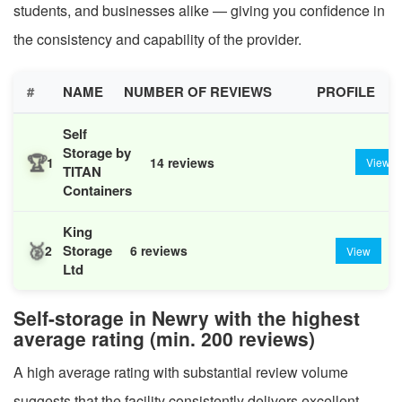
students, and businesses alike — giving you confidence in
the consistency and capability of the provider.
#
NAME
NUMBER OF REVIEWS
PROFILE
Self
Storage by
🏆
1
14 reviews
View
TITAN
Containers
King
🥈
Storage
2
6 reviews
View
Ltd
Self-storage in Newry with the highest
average rating (min. 200 reviews)
A high average rating with substantial review volume
suggests that the facility consistently delivers excellent