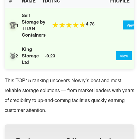
#
NAME
RATING
PROFILE
Self
Storage by
🏆
4.78
★
★
★
★
★
1
View
TITAN
Containers
King
🥈
Storage
2
-0.23
View
Ltd
This TOP15 ranking uncovers Newry’s best and most
reliable storage solutions — from market leaders with years
of credibility to up-and-coming facilities quickly earning
customer attention.