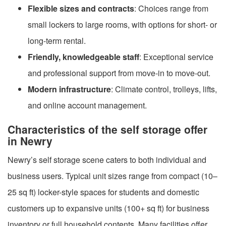
Flexible sizes and contracts
: Choices range from
small lockers to large rooms, with options for short- or
long-term rental.
Friendly, knowledgeable staff
: Exceptional service
and professional support from move-in to move-out.
Modern infrastructure
: Climate control, trolleys, lifts,
and online account management.
Characteristics of the self storage offer
in Newry
Newry’s self storage scene caters to both individual and
business users. Typical unit sizes range from compact (10–
25 sq ft) locker-style spaces for students and domestic
customers up to expansive units (100+ sq ft) for business
inventory or full household contents. Many facilities offer