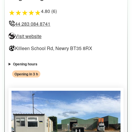
4.80 (6)
★
★
★
★
★
44 283 084 8741
Visit website
Killeen School Rd, Newry BT35 8RX
Opening hours
Opening in 3 h