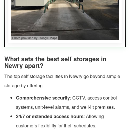
Photo provided by Google Maps
What sets the best self storages in
Newry apart?
The top self storage facilities in Newry go beyond simple
storage by offering:
Comprehensive security
: CCTV, access control
systems, unit-level alarms, and well-lit premises.
24/7 or extended access hours
: Allowing
customers flexibility for their schedules.