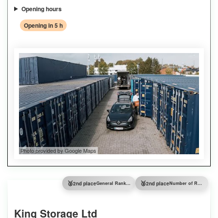
Opening hours
Opening in 5 h
Photo provided by Google Maps
🥈
🥈
2nd place
General Ranking
2nd place
Number of Reviews
King Storage Ltd