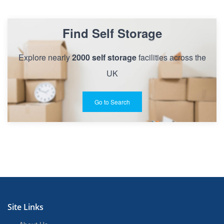
Find Self Storage
Explore nearly
2000 self storage
facilities across the
UK
Go to Search
Site Links