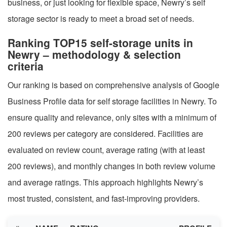
business, or just looking for flexible space, Newry’s self
storage sector is ready to meet a broad set of needs.
Ranking TOP15 self-storage units in
Newry – methodology & selection
criteria
Our ranking is based on comprehensive analysis of Google
Business Profile data for self storage facilities in Newry. To
ensure quality and relevance, only sites with a minimum of
200 reviews per category are considered. Facilities are
evaluated on review count, average rating (with at least
200 reviews), and monthly changes in both review volume
and average ratings. This approach highlights Newry’s
most trusted, consistent, and fast-improving providers.