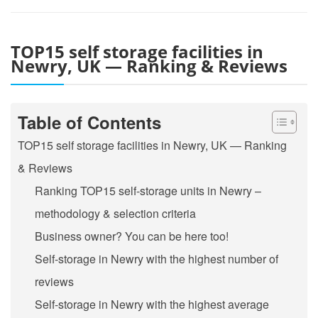
TOP15 self storage facilities in
Newry, UK — Ranking & Reviews
Table of Contents
TOP15 self storage facilities in Newry, UK — Ranking
& Reviews
Ranking TOP15 self-storage units in Newry –
methodology & selection criteria
Business owner? You can be here too!
Self-storage in Newry with the highest number of
reviews
Self-storage in Newry with the highest average