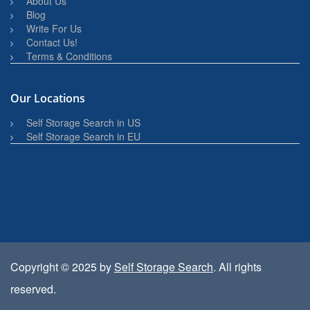
About Us
Blog
Write For Us
Contact Us!
Terms & Conditions
Our Locations
Self Storage Search in US
Self Storage Search in EU
Copyright © 2025 by
Self Storage Search
. All rights
reserved.