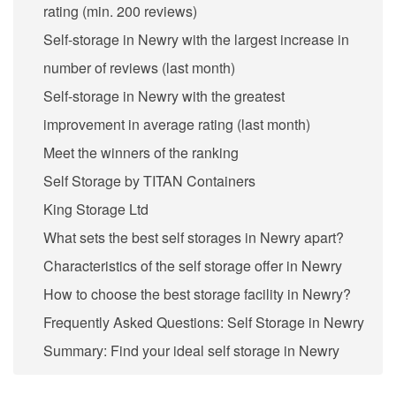
rating (min. 200 reviews)
Self-storage in Newry with the largest increase in
number of reviews (last month)
Self-storage in Newry with the greatest
improvement in average rating (last month)
Meet the winners of the ranking
Self Storage by TITAN Containers
King Storage Ltd
What sets the best self storages in Newry apart?
Characteristics of the self storage offer in Newry
How to choose the best storage facility in Newry?
Frequently Asked Questions: Self Storage in Newry
Summary: Find your ideal self storage in Newry