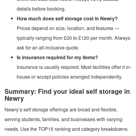
details before booking.
How much does self storage cost in Newry?
Prices depend on size, location, and features —
typically ranging from £20 to £120 per month. Always
ask for an all-inclusive quote.
Is insurance required for my items?
Insurance is usually required. Most facilities offer it in-
house or accept policies arranged independently.
Summary: Find your ideal self storage in
Newry
Newry’s self storage offerings are broad and flexible,
serving students, families, and businesses with varying
needs. Use the TOP15 ranking and category breakdowns