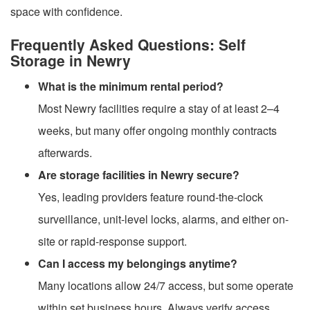
space with confidence.
Frequently Asked Questions: Self
Storage in Newry
What is the minimum rental period?
Most Newry facilities require a stay of at least 2–4
weeks, but many offer ongoing monthly contracts
afterwards.
Are storage facilities in Newry secure?
Yes, leading providers feature round-the-clock
surveillance, unit-level locks, alarms, and either on-
site or rapid-response support.
Can I access my belongings anytime?
Many locations allow 24/7 access, but some operate
within set business hours. Always verify access