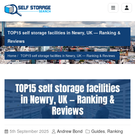
TOP15 self storage facilities in Newry, UK — Ranking &
Reviews
Home
TOP15 self storage facilities in Newry, UK — Ranking & Reviews
5th September 2025
Andrew Bond
Guides
,
Ranking