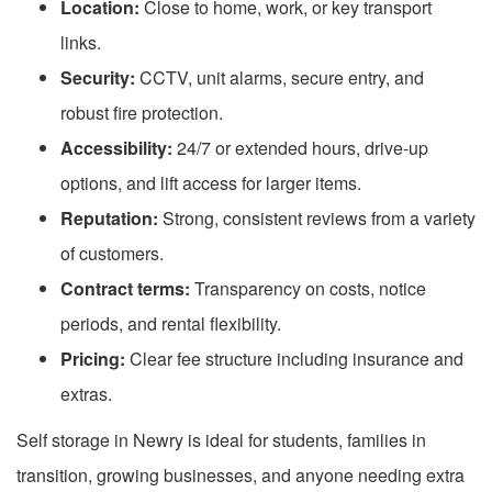
Location:
Close to home, work, or key transport
links.
Security:
CCTV, unit alarms, secure entry, and
robust fire protection.
Accessibility:
24/7 or extended hours, drive-up
options, and lift access for larger items.
Reputation:
Strong, consistent reviews from a variety
of customers.
Contract terms:
Transparency on costs, notice
periods, and rental flexibility.
Pricing:
Clear fee structure including insurance and
extras.
Self storage in Newry is ideal for students, families in
transition, growing businesses, and anyone needing extra