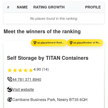
#
NAME
RATING GROWTH
PROFILE
No places found in this ranking.
Meet the winners of the ranking
🏆
🏆
1st place
General Ranking
1st place
Number of Reviews
Self Storage by TITAN Containers
4.90 (14)
★
★
★
★
★
44 781 371 8940
Visit website
Carnbane Business Park, Newry BT35 6QH