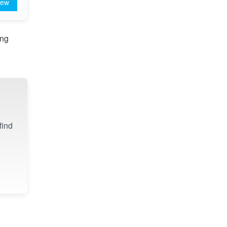
iew
ing
find