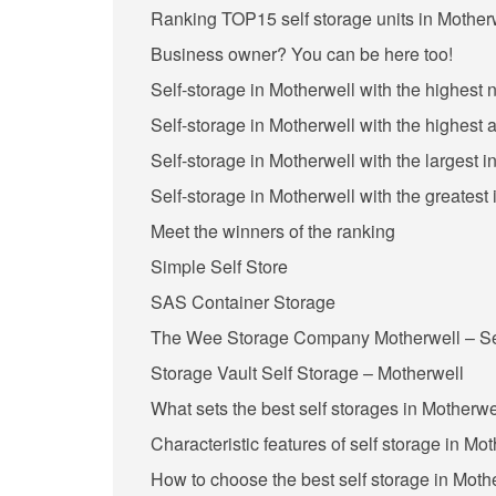
Ranking TOP15 self storage units in Motherw
Business owner? You can be here too!
Self-storage in Motherwell with the highest
Self-storage in Motherwell with the highest 
Self-storage in Motherwell with the largest 
Self-storage in Motherwell with the greatest
Meet the winners of the ranking
Simple Self Store
SAS Container Storage
The Wee Storage Company Motherwell – Sel
Storage Vault Self Storage – Motherwell
What sets the best self storages in Motherwe
Characteristic features of self storage in Mo
How to choose the best self storage in Moth