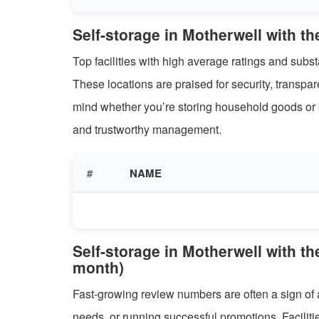
Self-storage in Motherwell with th
Top facilities with high average ratings and sub
These locations are praised for security, transpa
mind whether you’re storing household goods or b
and trustworthy management.
#
NAME
Self-storage in Motherwell with th
month)
Fast-growing review numbers are often a sign of 
needs, or running successful promotions. Facilitie