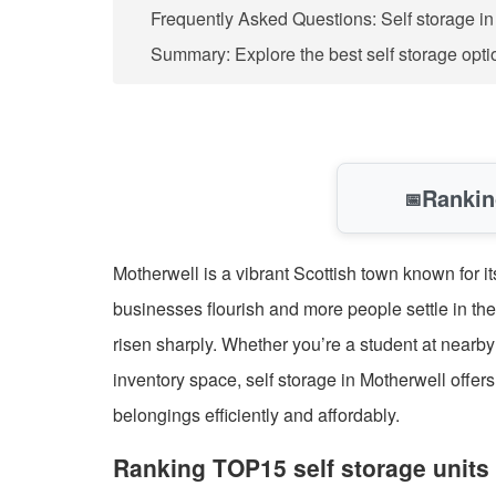
Frequently Asked Questions: Self storage i
Summary: Explore the best self storage opti
Rankin
📅
Motherwell is a vibrant Scottish town known for it
businesses flourish and more people settle in the
risen sharply. Whether you’re a student at nearb
inventory space, self storage in Motherwell off
belongings efficiently and affordably.
Ranking TOP15 self storage units 