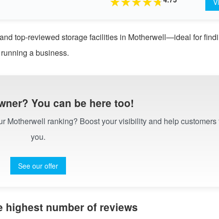
★
★
★
★
★
V
and top-reviewed storage facilities in Motherwell—ideal for find
 running a business.
wner? You can be here too!
our Motherwell ranking? Boost your visibility and help customers 
you.
See our offer
he highest number of reviews