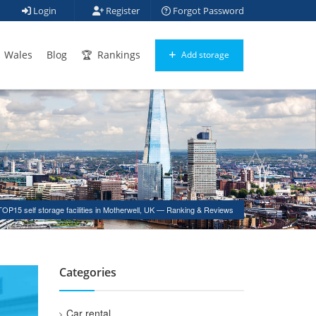
Login
Register
Forgot Password
Wales
Blog
Rankings
Add storage
TOP15 self storage facilities in Motherwell, UK — Ranking & Reviews
Categories
Car rental