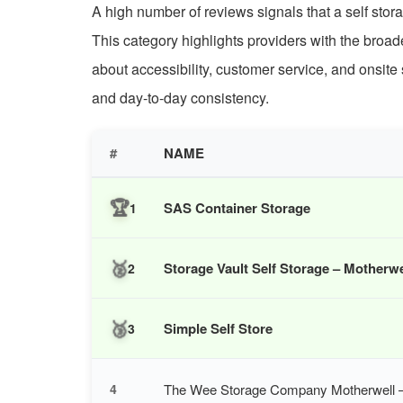
A high number of reviews signals that a self stora
This category highlights providers with the broad
about accessibility, customer service, and onsite 
and day-to-day consistency.
#
NAME
🏆
SAS Container Storage
1
🥈
Storage Vault Self Storage – Motherwe
2
🥉
Simple Self Store
3
The Wee Storage Company Motherwell – 
4