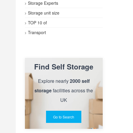
Storage Experts
Storage unit size
TOP 10 of
Transport
Find Self Storage
Explore nearly
2000 self
storage
facilities across the
UK
Go to Search