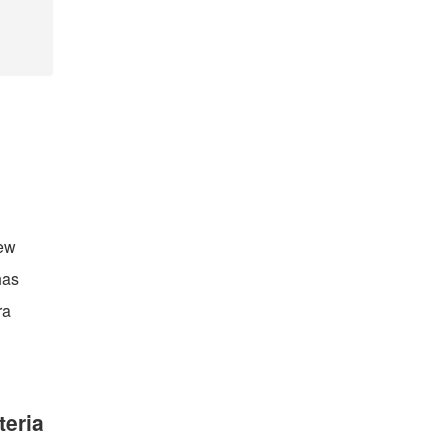
new
has
ra
teria