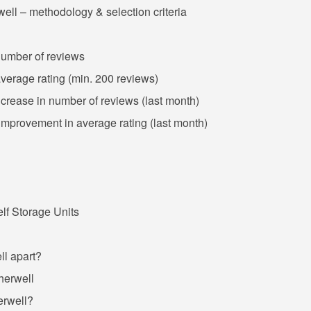
ell – methodology & selection criteria
 number of reviews
average rating (min. 200 reviews)
increase in number of reviews (last month)
 improvement in average rating (last month)
f Storage Units
ll apart?
therwell
erwell?