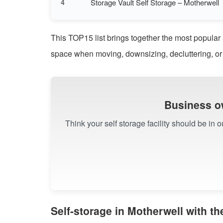
Storage Vault Self Storage – Motherwell
4
This TOP15 list brings together the most popular 
space when moving, downsizing, decluttering, or
Business o
Think your self storage facility should be in 
Self-storage in Motherwell with t