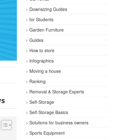
Downsizing Guides
for Students
Garden Furniture
Guides
How to store
Infographics
Moving a house
Ranking
Removal & Storage Experts
ws
Self-Storage
Self-Storage Basics
Solutions for business owners
Sports Equipment