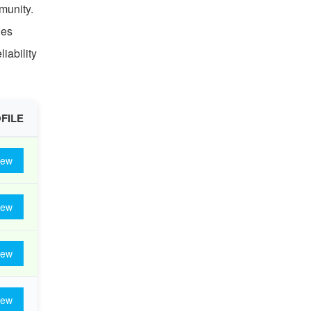
munity.
ies
iability
FILE
iew
iew
iew
iew