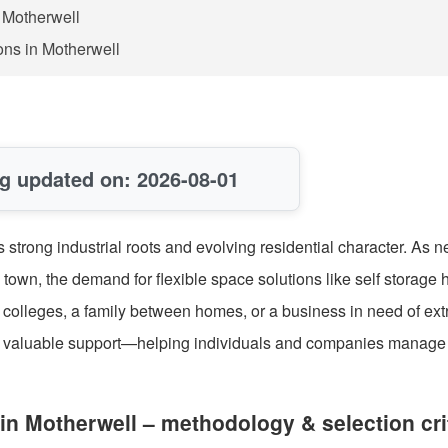
n Motherwell
ons in Motherwell
g updated on: 2026-08-01
s strong industrial roots and evolving residential character. As 
 town, the demand for flexible space solutions like self storage 
y colleges, a family between homes, or a business in need of ext
ers valuable support—helping individuals and companies manage
in Motherwell – methodology & selection cri