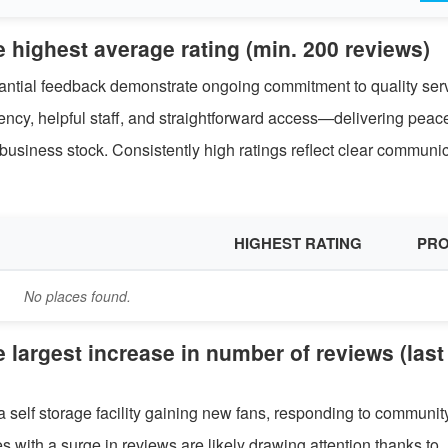
e highest average rating (min. 200 reviews)
stantial feedback demonstrate ongoing commitment to quality ser
rency, helpful staff, and straightforward access—delivering peac
usiness stock. Consistently high ratings reflect clear communi
HIGHEST RATING
PRO
No places found.
e largest increase in number of reviews (last
a self storage facility gaining new fans, responding to communit
s with a surge in reviews are likely drawing attention thanks to