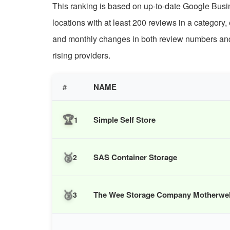
This ranking is based on up-to-date Google Busine
locations with at least 200 reviews in a category,
and monthly changes in both review numbers and r
rising providers.
#
NAME
🏆
Simple Self Store
1
🥈
SAS Container Storage
2
🥉
The Wee Storage Company Motherwell 
3