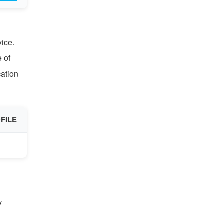
vice.
e of
cation
FILE
y