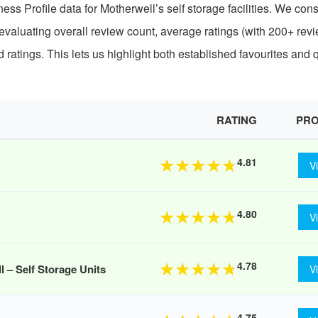
ss Profile data for Motherwell’s self storage facilities. We con
 evaluating overall review count, average ratings (with 200+ revi
atings. This lets us highlight both established favourites and 
RATING
PRO
4.81
★
★
★
★
★
V
4.80
★
★
★
★
★
V
4.78
★
★
★
★
★
– Self Storage Units
V
4.75