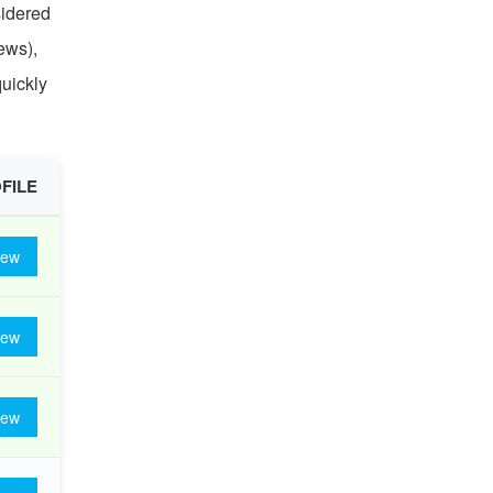
sidered
ews),
quickly
FILE
iew
iew
iew