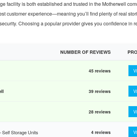
ge facility is both established and trusted in the Motherwell com
est customer experience—meaning you’ll find plenty of real stor
security. Choosing a popular provider gives you confidence in rel
NUMBER OF REVIEWS
PRO
45 reviews
V
ll
39 reviews
V
28 reviews
V
Self Storage Units
4 reviews
V