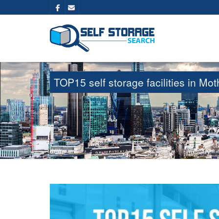
TOP15 self storage facilities in M