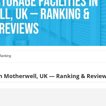
Ranking
s in Motherwell, UK — Ranking & Revie