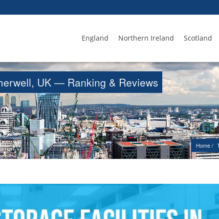
England
Northern Ireland
Scotland
otherwell, UK — Ranking & Reviews
Home