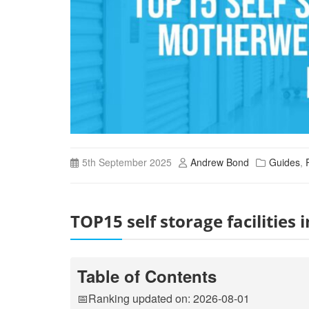
5th September 2025
Andrew Bond
Guides
,
TOP15 self storage facilitie
Table of Contents
📅Ranking updated on: 2026-08-01