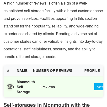
A high number of reviews is often a sign of a well-
established self storage facility with a broad customer base
and proven services. Facilities appearing in this section
stand out for their popularity, reliability, and wide-ranging
experiences shared by clients. Reading a diverse set of
customer stories can offer valuable insights into day-to-day
operations, staff helpfulness, security, and the ability to
handle different storage needs.
#
NAME
NUMBER OF REVIEWS
PROFILE
Monmouth
🏆
Self
1
3 reviews
View
Storage
Self-storages in Monmouth with the