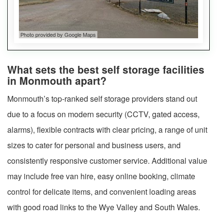
Photo provided by Google Maps
What sets the best self storage facilities
in Monmouth apart?
Monmouth’s top-ranked self storage providers stand out
due to a focus on modern security (CCTV, gated access,
alarms), flexible contracts with clear pricing, a range of unit
sizes to cater for personal and business users, and
consistently responsive customer service. Additional value
may include free van hire, easy online booking, climate
control for delicate items, and convenient loading areas
with good road links to the Wye Valley and South Wales.