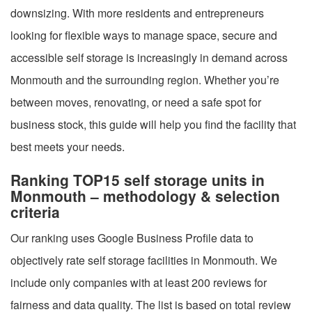
downsizing. With more residents and entrepreneurs
looking for flexible ways to manage space, secure and
accessible self storage is increasingly in demand across
Monmouth and the surrounding region. Whether you’re
between moves, renovating, or need a safe spot for
business stock, this guide will help you find the facility that
best meets your needs.
Ranking TOP15 self storage units in
Monmouth – methodology & selection
criteria
Our ranking uses Google Business Profile data to
objectively rate self storage facilities in Monmouth. We
include only companies with at least 200 reviews for
fairness and data quality. The list is based on total review