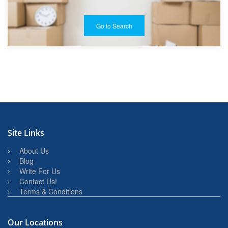
Go to Search
Site Links
About Us
Blog
Write For Us
Contact Us!
Terms & Conditions
Our Locations