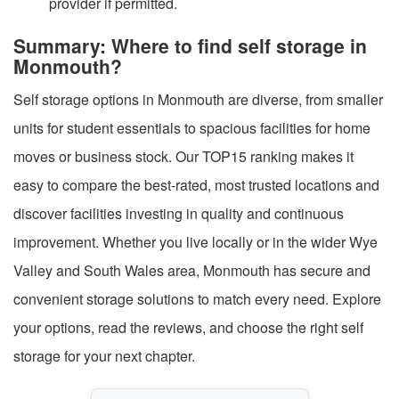
provider if permitted.
Summary: Where to find self storage in
Monmouth?
Self storage options in Monmouth are diverse, from smaller
units for student essentials to spacious facilities for home
moves or business stock. Our TOP15 ranking makes it
easy to compare the best-rated, most trusted locations and
discover facilities investing in quality and continuous
improvement. Whether you live locally or in the wider Wye
Valley and South Wales area, Monmouth has secure and
convenient storage solutions to match every need. Explore
your options, read the reviews, and choose the right self
storage for your next chapter.