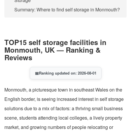
Storage
Summary: Where to find self storage in Monmouth?
TOP15 self storage facilities in
Monmouth, UK — Ranking &
Reviews
📅
Ranking updated on: 2026-08-01
Monmouth, a picturesque town in southeast Wales on the
English border, is seeing increased interest in self storage
solutions due to a mix of factors: a thriving small business
scene, students attending local colleges, a lively property
market, and growing numbers of people relocating or