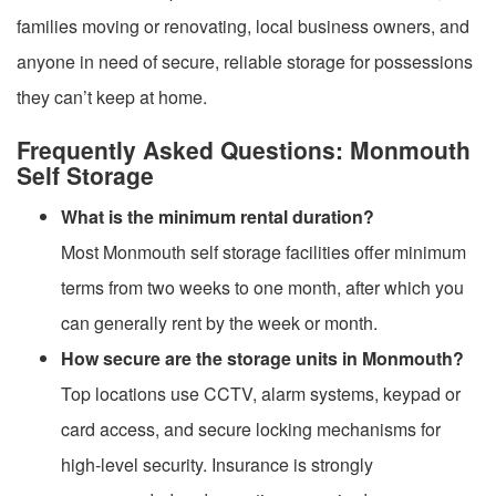
families moving or renovating, local business owners, and
anyone in need of secure, reliable storage for possessions
they can’t keep at home.
Frequently Asked Questions: Monmouth
Self Storage
What is the minimum rental duration?
Most Monmouth self storage facilities offer minimum
terms from two weeks to one month, after which you
can generally rent by the week or month.
How secure are the storage units in Monmouth?
Top locations use CCTV, alarm systems, keypad or
card access, and secure locking mechanisms for
high-level security. Insurance is strongly