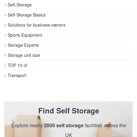
Self-Storage
Self-Storage Basics
Solutions for business owners
Sports Equipment
Storage Experts
Storage unit size
TOP 10 of
Transport
Find Self Storage
Explore nearly
2000 self storage
facilities across the
UK