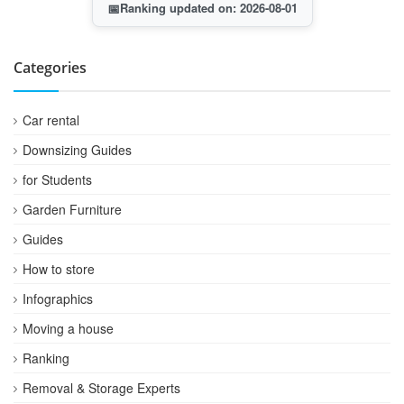
📅
Ranking updated on: 2026-08-01
Categories
Car rental
Downsizing Guides
for Students
Garden Furniture
Guides
How to store
Infographics
Moving a house
Ranking
Removal & Storage Experts