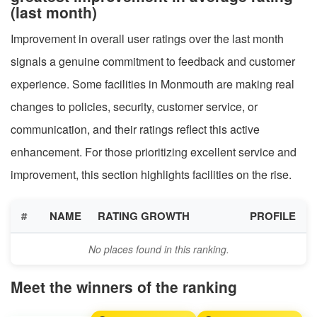
(last month)
Improvement in overall user ratings over the last month
signals a genuine commitment to feedback and customer
experience. Some facilities in Monmouth are making real
changes to policies, security, customer service, or
communication, and their ratings reflect this active
enhancement. For those prioritizing excellent service and
improvement, this section highlights facilities on the rise.
#
NAME
RATING GROWTH
PROFILE
No places found in this ranking.
Meet the winners of the ranking