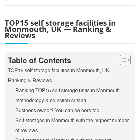
TOP15 self storage facilities in
Monmouth, UK — Ranking &
Reviews
Table of Contents
TOP15 self storage facilities in Monmouth, UK —
Ranking & Reviews
Ranking TOP15 self storage units in Monmouth –
methodology & selection criteria
Business owner? You can be here too!
Self-storages in Monmouth with the highest number
of reviews