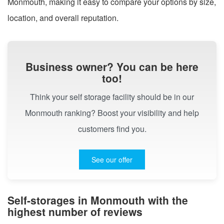
Monmouth, making it easy to compare your options by size,
location, and overall reputation.
Business owner? You can be here
too!
Think your self storage facility should be in our
Monmouth ranking? Boost your visibility and help
customers find you.
See our offer
Self-storages in Monmouth with the
highest number of reviews