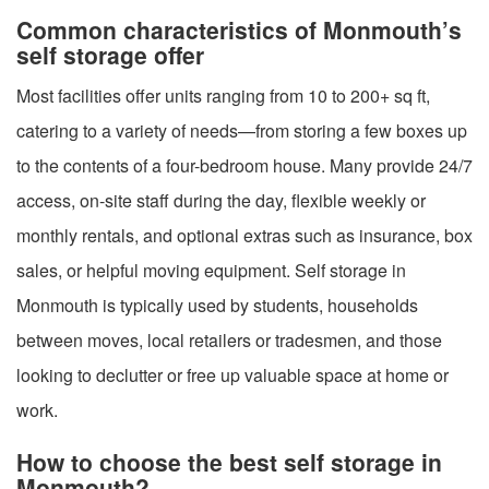
Common characteristics of Monmouth’s
self storage offer
Most facilities offer units ranging from 10 to 200+ sq ft,
catering to a variety of needs—from storing a few boxes up
to the contents of a four-bedroom house. Many provide 24/7
access, on-site staff during the day, flexible weekly or
monthly rentals, and optional extras such as insurance, box
sales, or helpful moving equipment. Self storage in
Monmouth is typically used by students, households
between moves, local retailers or tradesmen, and those
looking to declutter or free up valuable space at home or
work.
How to choose the best self storage in
Monmouth?