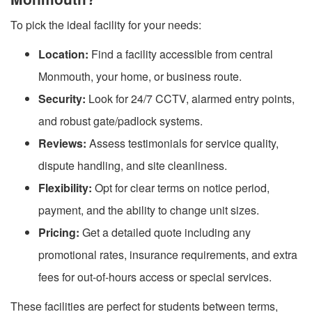
To pick the ideal facility for your needs:
Location:
Find a facility accessible from central
Monmouth, your home, or business route.
Security:
Look for 24/7 CCTV, alarmed entry points,
and robust gate/padlock systems.
Reviews:
Assess testimonials for service quality,
dispute handling, and site cleanliness.
Flexibility:
Opt for clear terms on notice period,
payment, and the ability to change unit sizes.
Pricing:
Get a detailed quote including any
promotional rates, insurance requirements, and extra
fees for out-of-hours access or special services.
These facilities are perfect for students between terms,