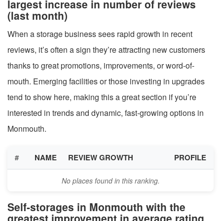
largest increase in number of reviews
(last month)
When a storage business sees rapid growth in recent
reviews, it’s often a sign they’re attracting new customers
thanks to great promotions, improvements, or word-of-
mouth. Emerging facilities or those investing in upgrades
tend to show here, making this a great section if you’re
interested in trends and dynamic, fast-growing options in
Monmouth.
#
NAME
REVIEW GROWTH
PROFILE
No places found in this ranking.
Self-storages in Monmouth with the
greatest improvement in average rating