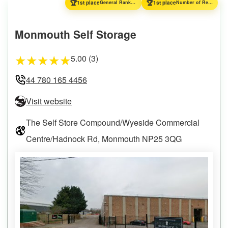
🏆
🏆
1st place
General Ranking
1st place
Number of Reviews
Monmouth Self Storage
5.00 (3)
★
★
★
★
★
44 780 165 4456
Visit website
The Self Store Compound/Wyeside Commercial
Centre/Hadnock Rd, Monmouth NP25 3QG