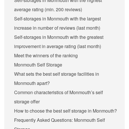
Self-storages in Monmouth with the highest
average rating (min. 200 reviews)
Self-storages in Monmouth with the largest
increase in number of reviews (last month)
Self-storages in Monmouth with the greatest
improvement in average rating (last month)
Meet the winners of the ranking
Monmouth Self Storage
What sets the best self storage facilities in
Monmouth apart?
Common characteristics of Monmouth’s self
storage offer
How to choose the best self storage in Monmouth?
Frequently Asked Questions: Monmouth Self