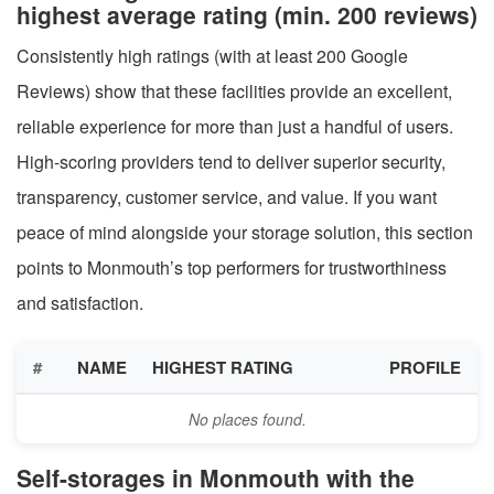
highest average rating (min. 200 reviews)
Consistently high ratings (with at least 200 Google
Reviews) show that these facilities provide an excellent,
reliable experience for more than just a handful of users.
High-scoring providers tend to deliver superior security,
transparency, customer service, and value. If you want
peace of mind alongside your storage solution, this section
points to Monmouth’s top performers for trustworthiness
and satisfaction.
#
NAME
HIGHEST RATING
PROFILE
No places found.
Self-storages in Monmouth with the