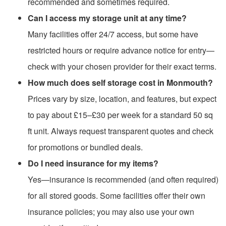
recommended and sometimes required.
Can I access my storage unit at any time?
Many facilities offer 24/7 access, but some have
restricted hours or require advance notice for entry—
check with your chosen provider for their exact terms.
How much does self storage cost in Monmouth?
Prices vary by size, location, and features, but expect
to pay about £15–£30 per week for a standard 50 sq
ft unit. Always request transparent quotes and check
for promotions or bundled deals.
Do I need insurance for my items?
Yes—insurance is recommended (and often required)
for all stored goods. Some facilities offer their own
insurance policies; you may also use your own