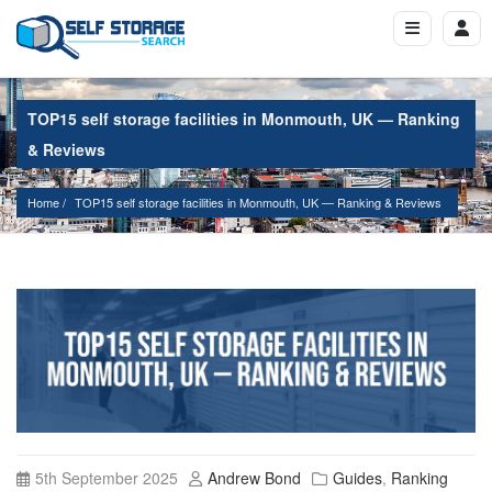
TOP15 self storage facilities in Monmouth, UK — Ranking
& Reviews
Home
TOP15 self storage facilities in Monmouth, UK — Ranking & Reviews
5th September 2025
Andrew Bond
Guides
,
Ranking