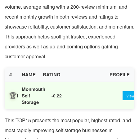
volume, average rating with a 200-review minimum, and
recent monthly growth in both reviews and ratings to
showcase reliability, customer satisfaction, and momentum.
This approach helps spotlight trusted, experienced
providers as well as up-and-coming options gaining
customer approval.
#
NAME
RATING
PROFILE
Monmouth
🏆
Self
1
-0.22
View
Storage
This TOP15 presents the most popular, highest-rated, and
most rapidly improving self storage businesses in