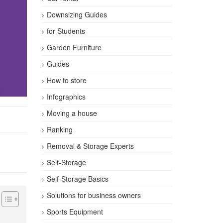
Downsizing Guides
for Students
Garden Furniture
Guides
How to store
Infographics
Moving a house
Ranking
Removal & Storage Experts
Self-Storage
Self-Storage Basics
Solutions for business owners
Sports Equipment