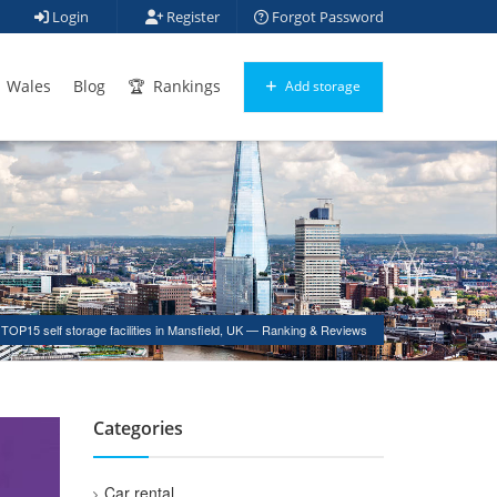
Login
Register
Forgot Password
Wales
Blog
Rankings
Add storage
TOP15 self storage facilities in Mansfield, UK — Ranking & Reviews
Categories
Car rental