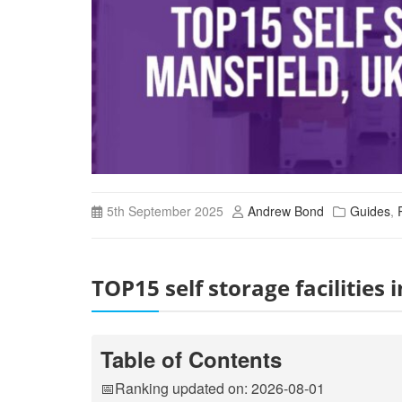
5th September 2025
Andrew Bond
Guides
,
TOP15 self storage facilitie
Table of Contents
📅Ranking updated on: 2026-08-01