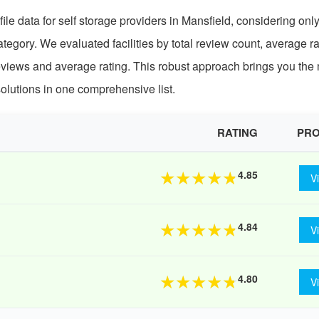
le data for self storage providers in Mansfield, considering onl
egory. We evaluated facilities by total review count, average ra
eviews and average rating. This robust approach brings you the
olutions in one comprehensive list.
RATING
PRO
4.85
★
★
★
★
★
V
4.84
★
★
★
★
★
V
4.80
★
★
★
★
★
V