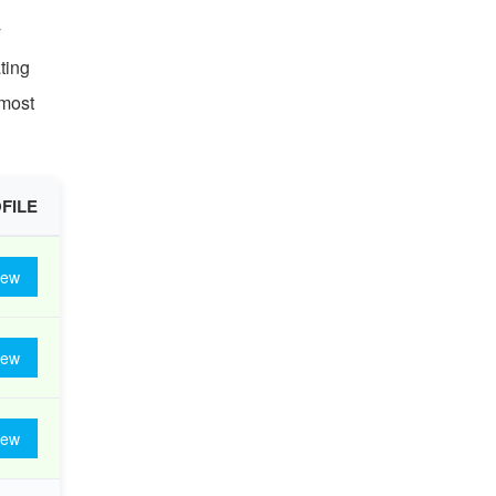
y
ting
 most
FILE
iew
iew
iew