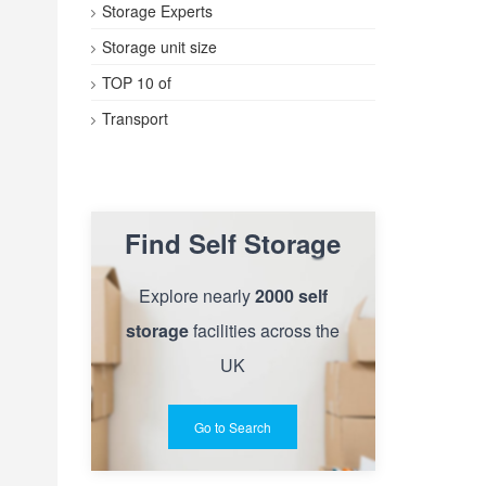
Storage Experts
Storage unit size
TOP 10 of
Transport
Find Self Storage
Explore nearly
2000 self
storage
facilities across the
UK
Go to Search