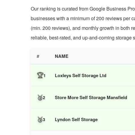
Our ranking is curated from Google Business Profi
businesses with a minimum of 200 reviews per cat
(min. 200 reviews), and monthly growth in both r
reliable, best-rated, and up-and-coming storage s
#
NAME
🏆
Loxleys Self Storage Ltd
1
🥈
Store More Self Storage Mansfield
2
🥉
Lyndon Self Storage
3