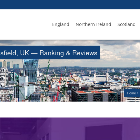
England
Northern Ireland
Scotland
ansfield, UK — Ranking & Reviews
Home