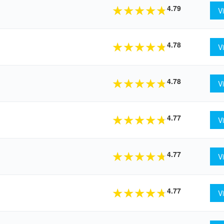
4.79
★
★
★
★
★
V
4.78
★
★
★
★
★
V
4.78
★
★
★
★
★
V
4.77
★
★
★
★
★
V
4.77
★
★
★
★
★
V
4.77
★
★
★
★
★
V