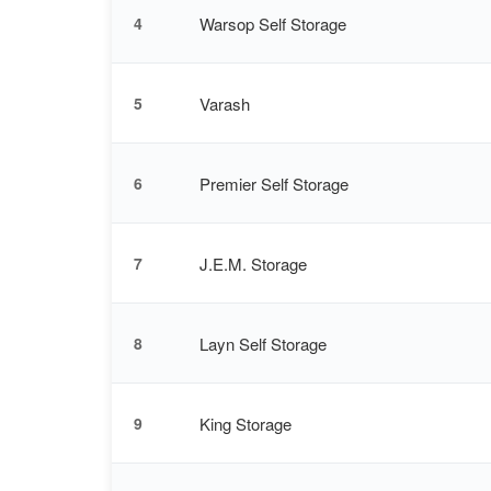
Warsop Self Storage
4
Varash
5
Premier Self Storage
6
J.E.M. Storage
7
Layn Self Storage
8
King Storage
9