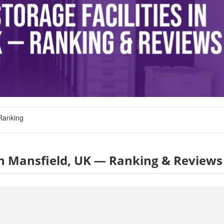
Ranking
s in Mansfield, UK — Ranking & Reviews