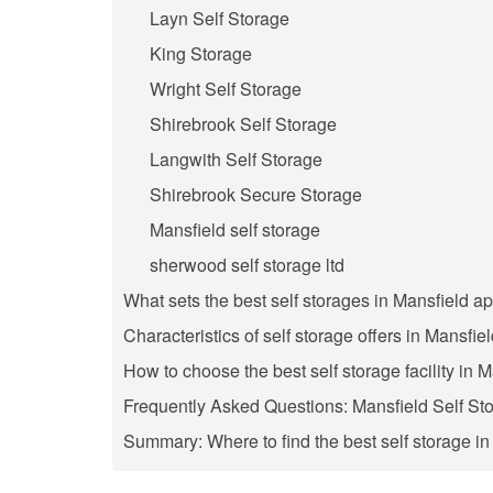
Layn Self Storage
King Storage
Wright Self Storage
Shirebrook Self Storage
Langwith Self Storage
Shirebrook Secure Storage
Mansfield self storage
sherwood self storage ltd
What sets the best self storages in Mansfield ap
Characteristics of self storage offers in Mansfie
How to choose the best self storage facility in 
Frequently Asked Questions: Mansfield Self St
Summary: Where to find the best self storage i