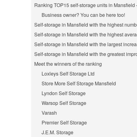
Ranking TOP15 self-storage units in Mansfield 
Business owner? You can be here too!
Self-storage in Mansfield with the highest numb
Self-storage in Mansfield with the highest avera
Self-storage in Mansfield with the largest incre
Self-storage in Mansfield with the greatest impr
Meet the winners of the ranking
Loxleys Self Storage Ltd
Store More Self Storage Mansfield
Lyndon Self Storage
Warsop Self Storage
Varash
Premier Self Storage
J.E.M. Storage