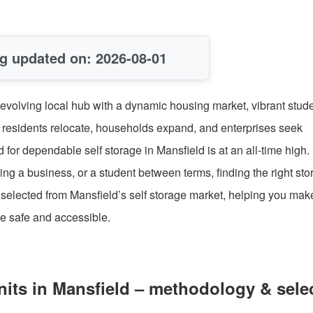
g updated on: 2026-08-01
 evolving local hub with a dynamic housing market, vibrant stud
 residents relocate, households expand, and enterprises seek
or dependable self storage in Mansfield is at an all-time high.
g a business, or a student between terms, finding the right sto
s selected from Mansfield’s self storage market, helping you mak
e safe and accessible.
its in Mansfield – methodology & sele