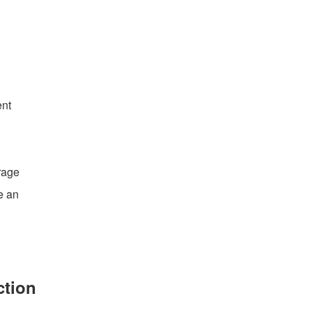
ent
rage
e an
ction