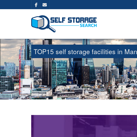
TOP15 self storage facilities in M