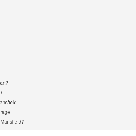
art?
ld
Mansfield
orage
n Mansfield?