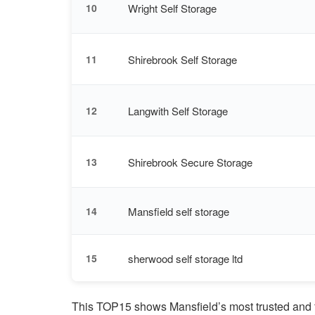
Wright Self Storage
10
Shirebrook Self Storage
11
Langwith Self Storage
12
Shirebrook Secure Storage
13
Mansfield self storage
14
sherwood self storage ltd
15
This TOP15 shows Mansfield’s most trusted and f