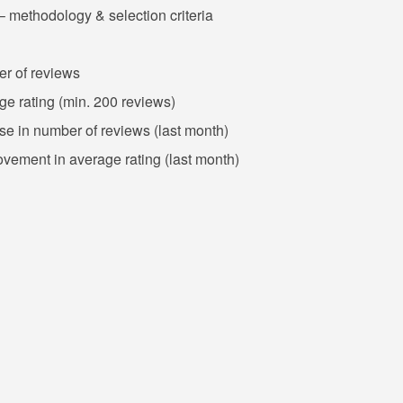
– methodology & selection criteria
er of reviews
ge rating (min. 200 reviews)
ase in number of reviews (last month)
ovement in average rating (last month)