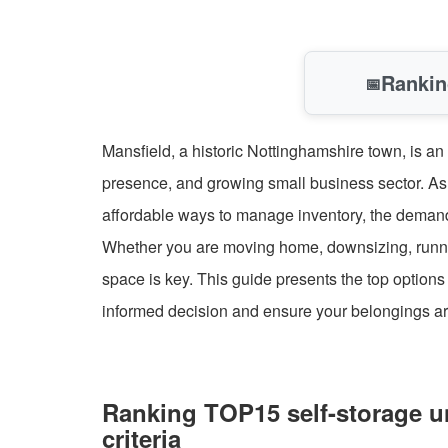
Rankin
📅
Mansfield, a historic Nottinghamshire town, is an
presence, and growing small business sector. As
affordable ways to manage inventory, the demand f
Whether you are moving home, downsizing, runnin
space is key. This guide presents the top option
informed decision and ensure your belongings ar
Ranking TOP15 self-storage un
criteria