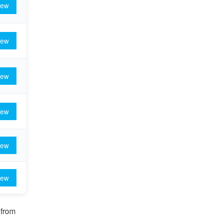
iew
iew
iew
iew
iew
iew
 from