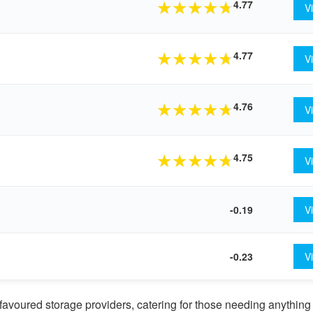
4.77
★
★
★
★
★
V
4.77
★
★
★
★
★
V
4.76
★
★
★
★
★
V
4.75
★
★
★
★
★
V
-0.19
V
-0.23
V
avoured storage providers, catering for those needing anything