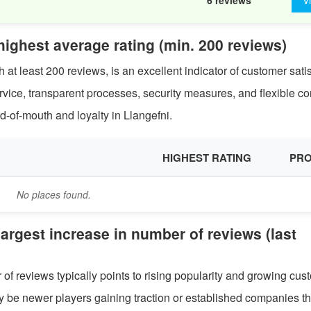
6 reviews
V
 highest average rating (min. 200 reviews)
 at least 200 reviews, is an excellent indicator of customer satis
service, transparent processes, security measures, and flexible co
d-of-mouth and loyalty in Llangefni.
HIGHEST RATING
PRO
No places found.
 largest increase in number of reviews (last
of reviews typically points to rising popularity and growing cus
ay be newer players gaining traction or established companies th