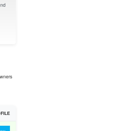
ind
owners
FILE