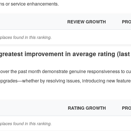
tions or service enhancements.
REVIEW GROWTH
PRO
places found in this ranking.
 greatest improvement in average rating (last
ng over the past month demonstrate genuine responsiveness to c
pgrades—whether by resolving issues, introducing new features
RATING GROWTH
PRO
places found in this ranking.