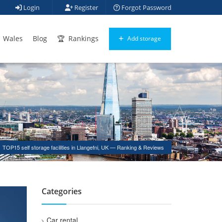
Login
Register
Forgot Password
Wales
Blog
Rankings
Add storage
TOP15 self storage facilities in Llangefni, UK — Ranking & Reviews
Categories
Car rental