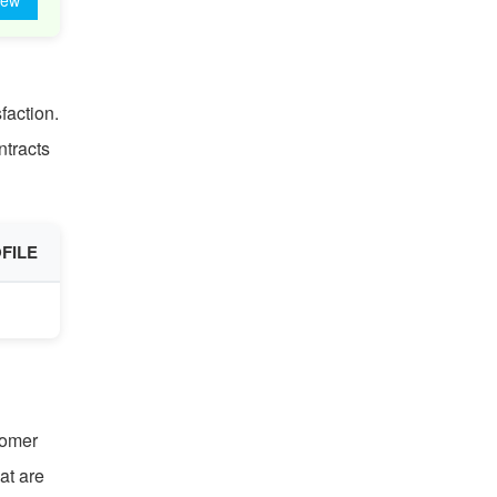
iew
faction.
ntracts
FILE
tomer
at are