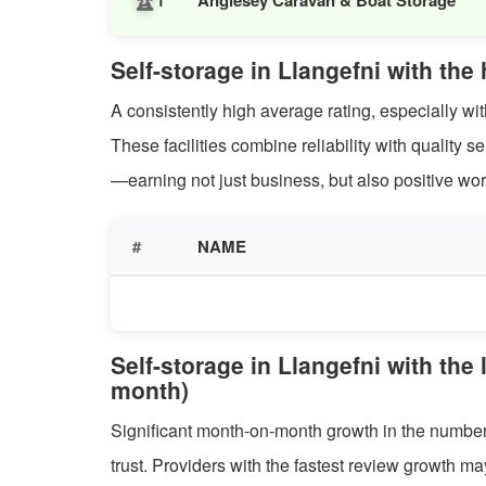
1
Self-storage in Llangefni with the
A consistently high average rating, especially with
These facilities combine reliability with quality 
—earning not just business, but also positive wor
#
NAME
Self-storage in Llangefni with the
month)
Significant month-on-month growth in the number 
trust. Providers with the fastest review growth m