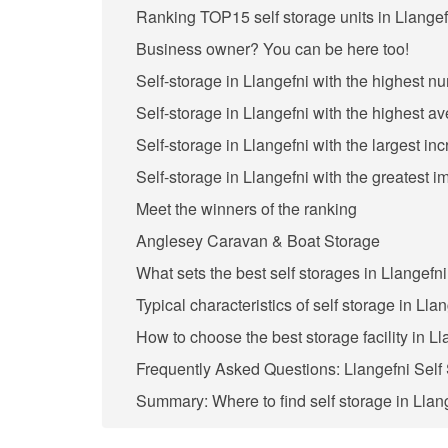
Ranking TOP15 self storage units in Llangef
Business owner? You can be here too!
Self-storage in Llangefni with the highest n
Self-storage in Llangefni with the highest a
Self-storage in Llangefni with the largest in
Self-storage in Llangefni with the greatest 
Meet the winners of the ranking
Anglesey Caravan & Boat Storage
What sets the best self storages in Llangefni
Typical characteristics of self storage in Lla
How to choose the best storage facility in L
Frequently Asked Questions: Llangefni Self
Summary: Where to find self storage in Llan