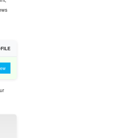
iews
FILE
iew
ur