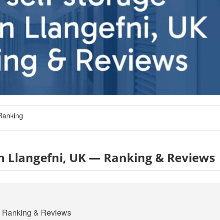
Ranking
 in Llangefni, UK — Ranking & Reviews
 — Ranking & Reviews