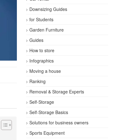
Downsizing Guides
for Students
Garden Furniture
Guides
How to store
Infographics
Moving a house
Ranking
Removal & Storage Experts
Self-Storage
Self-Storage Basics
Solutions for business owners
Sports Equipment