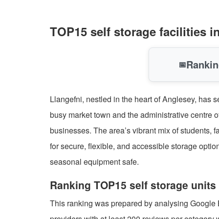
TOP15 self storage facilities
Rankin
📅
Llangefni, nestled in the heart of Anglesey, has 
busy market town and the administrative centre of
businesses. The area’s vibrant mix of students, 
for secure, flexible, and accessible storage opt
seasonal equipment safe.
Ranking TOP15 self storage units 
This ranking was prepared by analysing Google Bus
providers with at least 200 reviews per category 