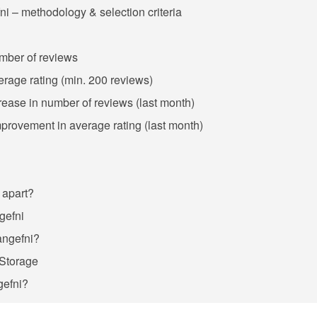
ni – methodology & selection criteria
umber of reviews
verage rating (min. 200 reviews)
crease in number of reviews (last month)
improvement in average rating (last month)
 apart?
ngefni
langefni?
 Storage
gefni?