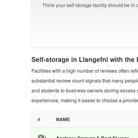
Think your self storage facility should be in
Self-storage in Llangefni with th
Facilities with a high number of reviews often ref
substantial review count signals that many peop
and students to business owners storing excess s
experiences, making it easier to choose a provider
#
NAME
🏆
Anglesey Caravan & Boat Storage