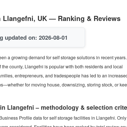
 in Llangefni, UK — Ranking & Reviews
g updated on: 2026-08-01
seen a growing demand for self storage solutions in recent years
 the county, Llangefni is popular with both residents and local
families, entrepreneurs, and tradespeople has led to an increas
ions—whether for moving house, downsizing, storing stock, or ke
in Llangefni – methodology & selection crite
iness Profile data for self storage facilities in Llangefni. Only
were considered. Facilities have been ranked by total review cou