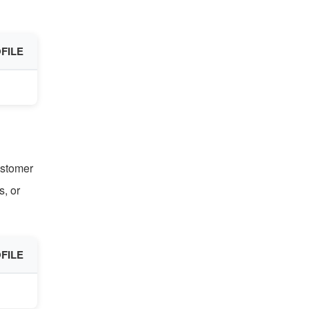
FILE
ustomer
, or
FILE