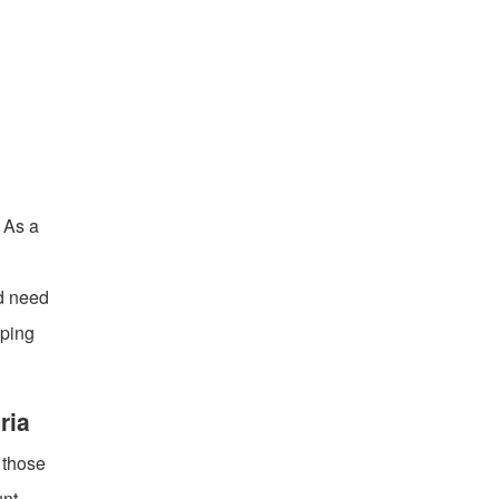
. As a
ed need
eping
ria
 those
nt,