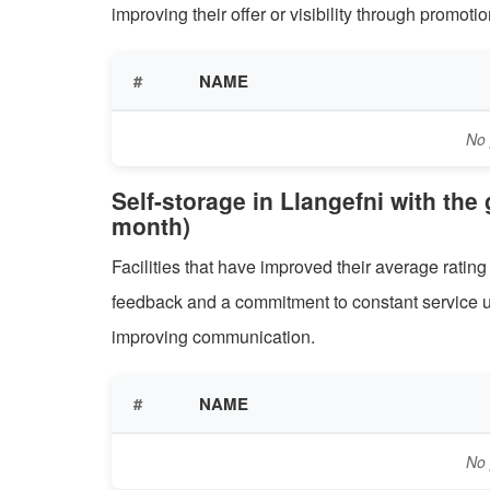
improving their offer or visibility through promo
#
NAME
No 
Self-storage in Llangefni with the
month)
Facilities that have improved their average rati
feedback and a commitment to constant service u
improving communication.
#
NAME
No 