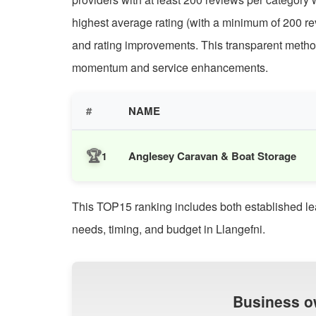
highest average rating (with a minimum of 200 rev
and rating improvements. This transparent methodol
momentum and service enhancements.
#
NAME
🏆
Anglesey Caravan & Boat Storage
1
This TOP15 ranking includes both established leade
needs, timing, and budget in Llangefni.
Business o