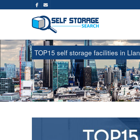
TOP15 self storage facilities in L