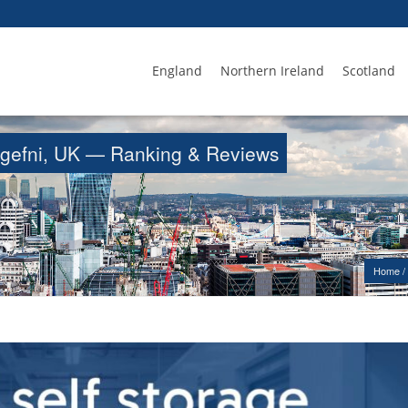
England
Northern Ireland
Scotland
langefni, UK — Ranking & Reviews
Home