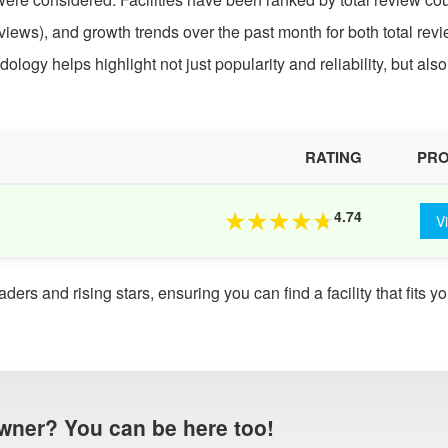
iews), and growth trends over the past month for both total rev
ogy helps highlight not just popularity and reliability, but also
RATING
PRO
4.74
★
★
★
★
★
V
rs and rising stars, ensuring you can find a facility that fits yo
wner? You can be here too!