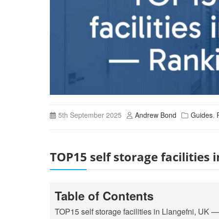
5th September 2025
Andrew Bond
Guides
,
TOP15 self storage facilities
Table of Contents
TOP15 self storage facilities in Llangefni, UK