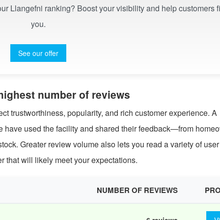
 our Llangefni ranking? Boost your visibility and help customers f
you.
See our offer
e highest number of reviews
lect trustworthiness, popularity, and rich customer experience. A
le have used the facility and shared their feedback—from home
tock. Greater review volume also lets you read a variety of user
 that will likely meet your expectations.
NUMBER OF REVIEWS
PRO