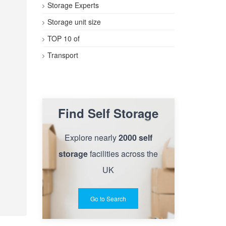
Storage Experts
Storage unit size
TOP 10 of
Transport
Find Self Storage
Explore nearly
2000 self
storage
facilities across the
UK
Go to Search