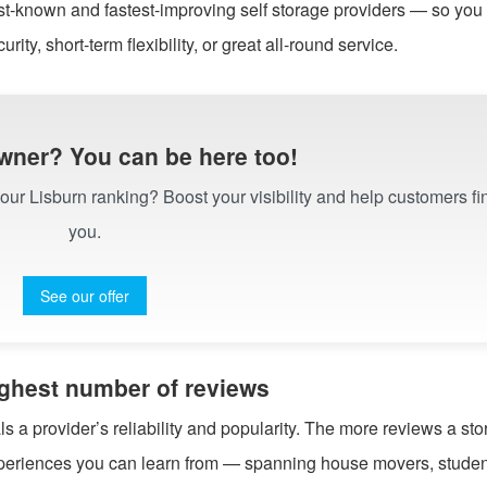
st-known and fastest-improving self storage providers — so you
urity, short-term flexibility, or great all-round service.
wner? You can be here too!
n our Lisburn ranking? Boost your visibility and help customers fi
you.
See our offer
highest number of reviews
 a provider’s reliability and popularity. The more reviews a st
experiences you can learn from — spanning house movers, studen