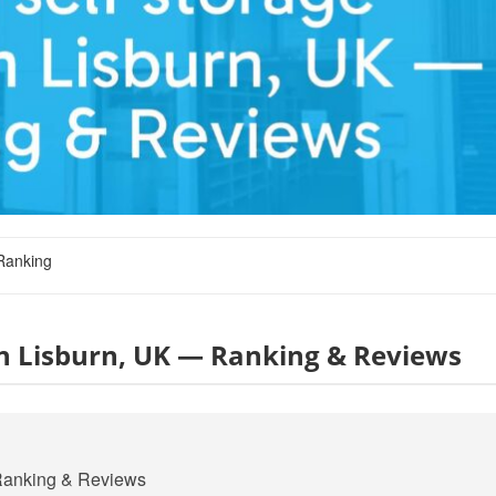
Ranking
 in Lisburn, UK — Ranking & Reviews
— Ranking & Reviews