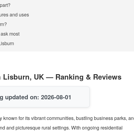
apart?
tures and uses
urn?
 ask most
Lisburn
 in Lisburn, UK — Ranking & Reviews
g updated on: 2026-08-01
city known for its vibrant communities, bustling business parks, a
and and picturesque rural settings. With ongoing residential