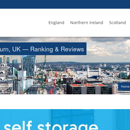
England
Northern Ireland
Scotland
isburn, UK — Ranking & Reviews
Home