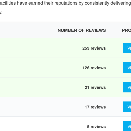
facilities have earned their reputations by consistently deliverin
y.
NUMBER OF REVIEWS
PRO
253 reviews
V
126 reviews
V
21 reviews
V
17 reviews
V
5 reviews
V