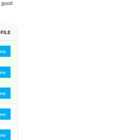
g good
FILE
iew
iew
iew
iew
iew