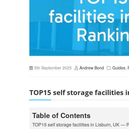
5th September 2025
Andrew Bond
Guides
,
TOP15 self storage facilities
Table of Contents
TOP15 self storage facilities in Lisburn, UK 