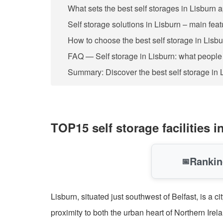
What sets the best self storages in Lisburn 
Self storage solutions in Lisburn – main fea
How to choose the best self storage in Lisb
FAQ — Self storage in Lisburn: what people
Summary: Discover the best self storage in 
TOP15 self storage facilities
Rankin
📅
Lisburn, situated just southwest of Belfast, is a 
proximity to both the urban heart of Northern Irel