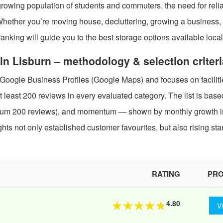
rowing population of students and commuters, the need for relia
 Whether you’re moving house, decluttering, growing a business, 
nking will guide you to the best storage options available local
in Lisburn – methodology & selection criteri
 Google Business Profiles (Google Maps) and focuses on faciliti
t least 200 reviews in every evaluated category. The list is bas
nimum 200 reviews), and momentum — shown by monthly growth i
ts not only established customer favourites, but also rising st
RATING
PRO
4.80
★
★
★
★
★
V