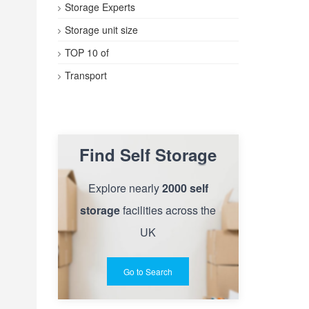
Storage Experts
Storage unit size
TOP 10 of
Transport
Find Self Storage
Explore nearly
2000 self
storage
facilities across the
UK
Go to Search