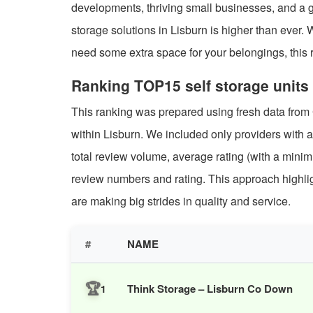
developments, thriving small businesses, and a g
storage solutions in Lisburn is higher than ever.
need some extra space for your belongings, this ra
Ranking TOP15 self storage units 
This ranking was prepared using fresh data from
within Lisburn. We included only providers with a
total review volume, average rating (with a mi
review numbers and rating. This approach highligh
are making big strides in quality and service.
#
NAME
🏆
Think Storage – Lisburn Co Down
1