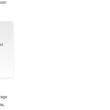
 can
nd
orage
ts,