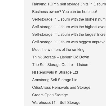
Ranking TOP15 self storage units in Lisburn
Business owner? You can be here too!
Self-storage in Lisburn with the highest num
Self-storage in Lisburn with the highest ave
Self-storage in Lisburn with the largest incr
Self-storage in Lisburn with biggest improve
Meet the winners of the ranking
Think Storage – Lisburn Co Down
The Self Storage Centre – Lisburn
NI Removals & Storage Ltd
Armstrong Self Storage Ltd
CrissCross Removals and Storage
Greers Open Storage
Warehouse15 – Self Storage