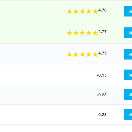
4.78
★
★
★
★
★
V
4.77
★
★
★
★
★
V
4.75
★
★
★
★
★
V
-0.15
V
-0.23
V
-0.23
V