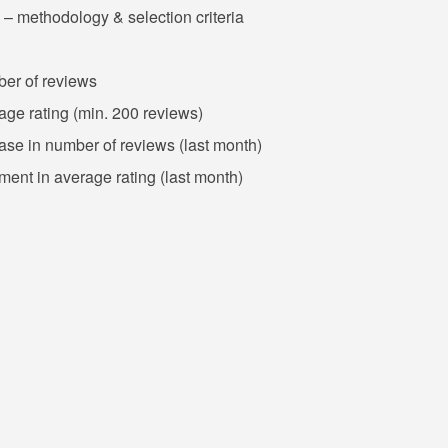
 – methodology & selection criteria
ber of reviews
rage rating (min. 200 reviews)
ease in number of reviews (last month)
ment in average rating (last month)