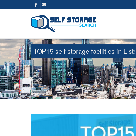
TOP15 self storage facilities in L