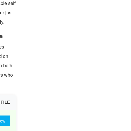
ble self
or just
ly.
a
es
ed on
n both
ars who
FILE
iew