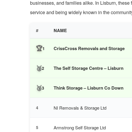
businesses, and families alike. In Lisburn, these 
service and being widely known in the communit
#
NAME
🏆
CrissCross Removals and Storage
1
🥈
The Self Storage Centre – Lisburn
2
🥉
Think Storage – Lisburn Co Down
3
NI Removals & Storage Ltd
4
Armstrong Self Storage Ltd
5