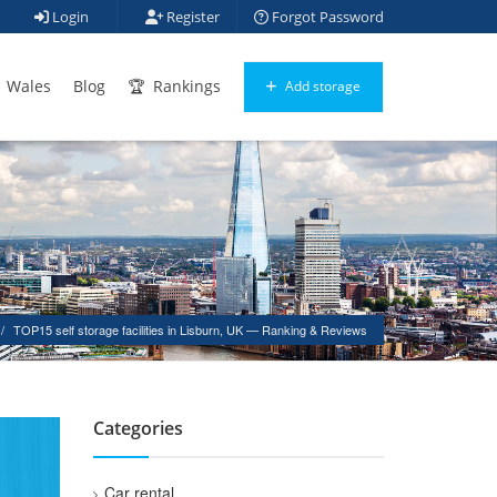
Login
Register
Forgot Password
Wales
Blog
Rankings
Add storage
TOP15 self storage facilities in Lisburn, UK — Ranking & Reviews
Categories
Car rental