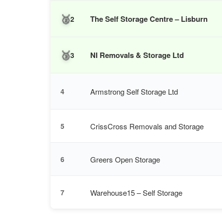
🥈
The Self Storage Centre – Lisburn
2
🥉
NI Removals & Storage Ltd
3
Armstrong Self Storage Ltd
4
CrissCross Removals and Storage
5
Greers Open Storage
6
Warehouse15 – Self Storage
7