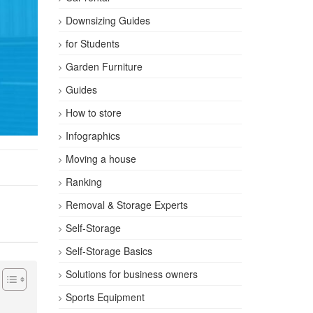
Downsizing Guides
for Students
Garden Furniture
Guides
How to store
Infographics
Moving a house
Ranking
Removal & Storage Experts
Self-Storage
Self-Storage Basics
Solutions for business owners
Sports Equipment