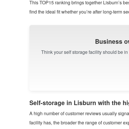
This TOP15 ranking brings together Lisburn’s be
find the ideal fit whether you’re after long-term sec
Business o
Think your self storage facility should be i
Self-storage in Lisburn with the 
A high number of customer reviews usually signals
facility has, the broader the range of customer 