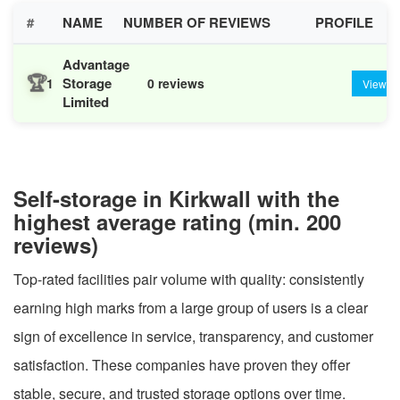
#
NAME
NUMBER OF REVIEWS
PROFILE
Advantage
🏆
Storage
1
0 reviews
View
Limited
Self-storage in Kirkwall with the
highest average rating (min. 200
reviews)
Top-rated facilities pair volume with quality: consistently
earning high marks from a large group of users is a clear
sign of excellence in service, transparency, and customer
satisfaction. These companies have proven they offer
stable, secure, and trusted storage options over time.