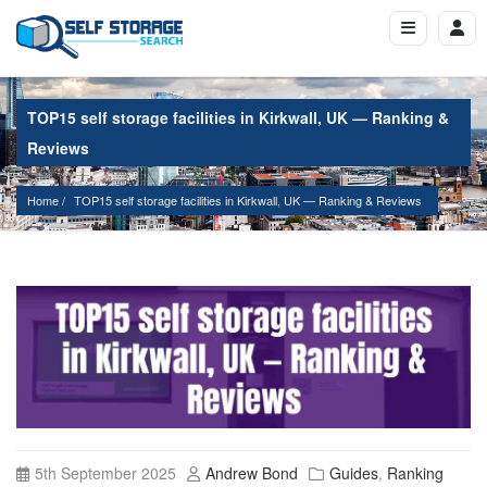
TOP15 self storage facilities in Kirkwall, UK — Ranking &
Reviews
Home
TOP15 self storage facilities in Kirkwall, UK — Ranking & Reviews
5th September 2025
Andrew Bond
Guides
,
Ranking