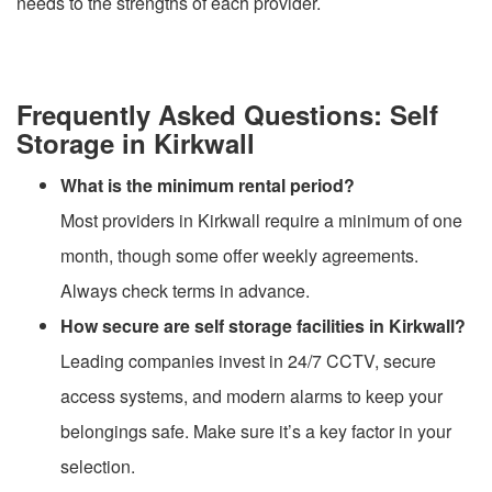
needs to the strengths of each provider.
Frequently Asked Questions: Self
Storage in Kirkwall
What is the minimum rental period?
Most providers in Kirkwall require a minimum of one
month, though some offer weekly agreements.
Always check terms in advance.
How secure are self storage facilities in Kirkwall?
Leading companies invest in 24/7 CCTV, secure
access systems, and modern alarms to keep your
belongings safe. Make sure it’s a key factor in your
selection.