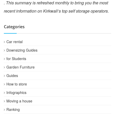
. This summary is refreshed monthly to bring you the most
recent information on Kirkwall’s top self storage operators.
Categories
Car rental
Downsizing Guides
for Students
Garden Furniture
Guides
How to store
Infographics
Moving a house
Ranking