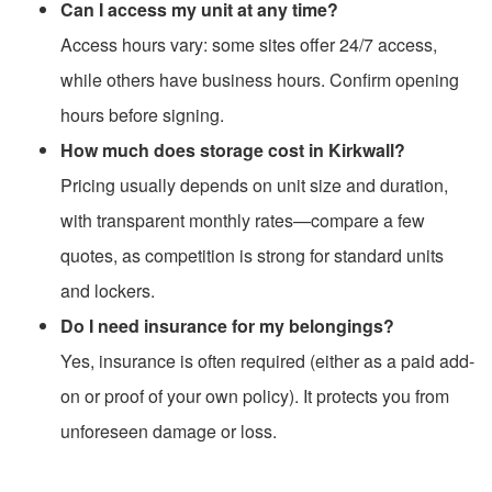
Can I access my unit at any time?
Access hours vary: some sites offer 24/7 access,
while others have business hours. Confirm opening
hours before signing.
How much does storage cost in Kirkwall?
Pricing usually depends on unit size and duration,
with transparent monthly rates—compare a few
quotes, as competition is strong for standard units
and lockers.
Do I need insurance for my belongings?
Yes, insurance is often required (either as a paid add-
on or proof of your own policy). It protects you from
unforeseen damage or loss.