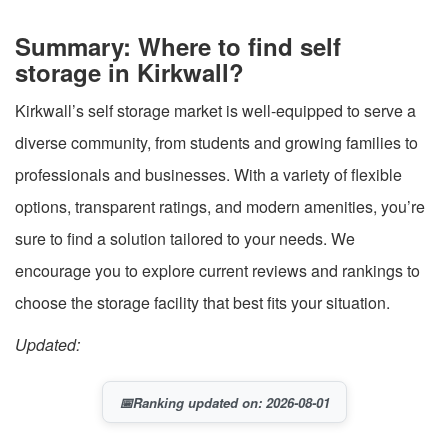
Summary: Where to find self
storage in Kirkwall?
Kirkwall’s self storage market is well-equipped to serve a
diverse community, from students and growing families to
professionals and businesses. With a variety of flexible
options, transparent ratings, and modern amenities, you’re
sure to find a solution tailored to your needs. We
encourage you to explore current reviews and rankings to
choose the storage facility that best fits your situation.
Updated:
📅
Ranking updated on: 2026-08-01