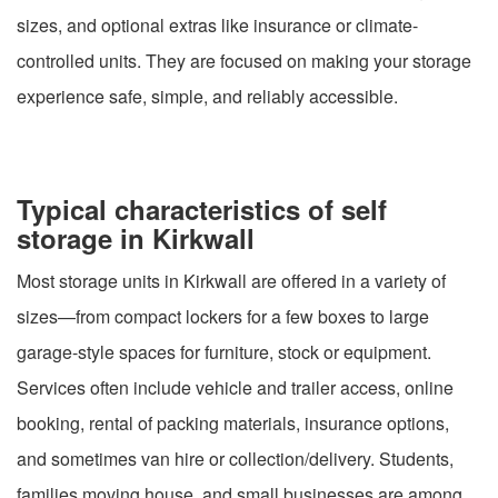
sizes, and optional extras like insurance or climate-
controlled units. They are focused on making your storage
experience safe, simple, and reliably accessible.
Typical characteristics of self
storage in Kirkwall
Most storage units in Kirkwall are offered in a variety of
sizes—from compact lockers for a few boxes to large
garage-style spaces for furniture, stock or equipment.
Services often include vehicle and trailer access, online
booking, rental of packing materials, insurance options,
and sometimes van hire or collection/delivery. Students,
families moving house, and small businesses are among