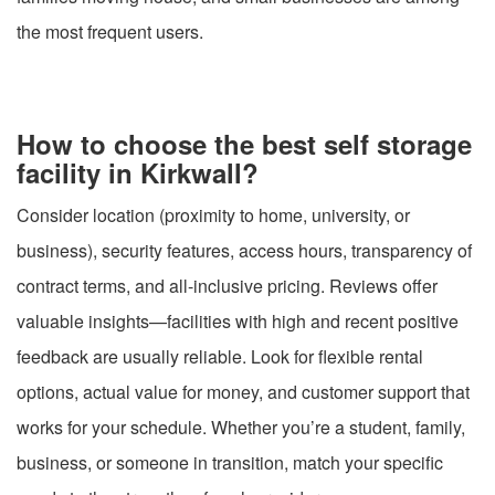
the most frequent users.
How to choose the best self storage
facility in Kirkwall?
Consider location (proximity to home, university, or
business), security features, access hours, transparency of
contract terms, and all-inclusive pricing. Reviews offer
valuable insights—facilities with high and recent positive
feedback are usually reliable. Look for flexible rental
options, actual value for money, and customer support that
works for your schedule. Whether you’re a student, family,
business, or someone in transition, match your specific