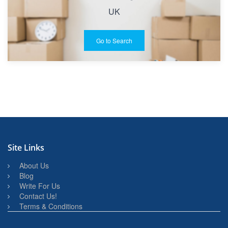
UK
Go to Search
Site Links
About Us
Blog
Write For Us
Contact Us!
Terms & Conditions