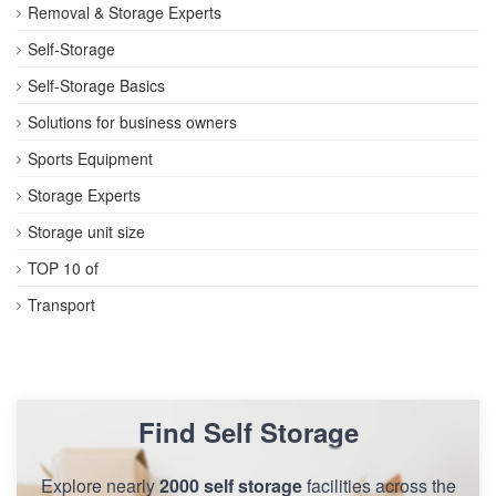
Removal & Storage Experts
Self-Storage
Self-Storage Basics
Solutions for business owners
Sports Equipment
Storage Experts
Storage unit size
TOP 10 of
Transport
Find Self Storage
Explore nearly
2000 self storage
facilities across the