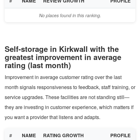
#
NAME
REVIEW GROWTH
PROFILE
No places found in this ranking.
Self-storage in Kirkwall with the
greatest improvement in average
rating (last month)
Improvement in average customer rating over the last
month signals responsiveness to feedback, staff training, or
service upgrades. These facilities are not standing still—
they are investing in customer experience, which matters if
you want a provider that listens and adapts.
#
NAME
RATING GROWTH
PROFILE