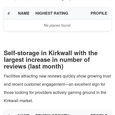
#
NAME
HIGHEST RATING
PROFILE
No places found.
Self-storage in Kirkwall with the
largest increase in number of
reviews (last month)
Facilities attracting new reviews quickly show growing trust
and recent customer engagement—an excellent sign for
those looking for providers actively gaining ground in the
Kirkwall market.