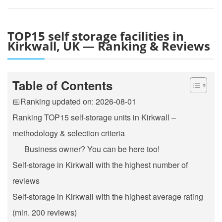
TOP15 self storage facilities in
Kirkwall, UK — Ranking & Reviews
Table of Contents
📅Ranking updated on: 2026-08-01
Ranking TOP15 self-storage units in Kirkwall –
methodology & selection criteria
Business owner? You can be here too!
Self-storage in Kirkwall with the highest number of
reviews
Self-storage in Kirkwall with the highest average rating
(min. 200 reviews)