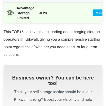
Advantage
🏆
Storage
1
-0.23
View
Limited
This TOP15 list reveals the leading and emerging storage
operators in Kirkwall, giving you a comprehensive starting
point regardless of whether you need short- or long-term
solutions.
Business owner? You can be here
too!
Think your self storage facility should be in our
Kirkwall ranking? Boost your visibility and help