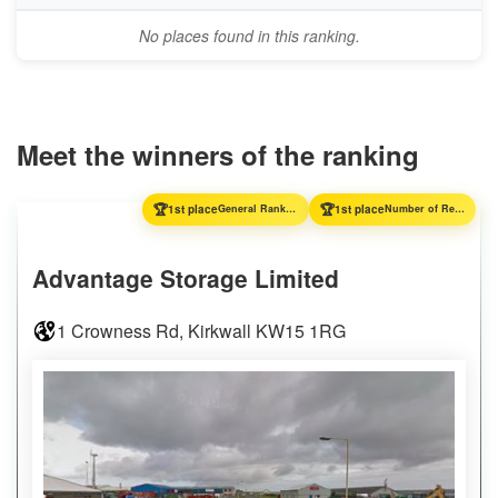
No places found in this ranking.
Meet the winners of the ranking
🏆
🏆
1st place
General Ranking
1st place
Number of Reviews
Advantage Storage Limited
1 Crowness Rd, Kirkwall KW15 1RG