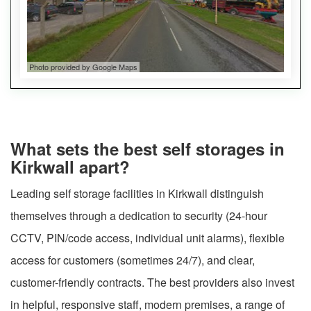
Photo provided by Google Maps
What sets the best self storages in
Kirkwall apart?
Leading self storage facilities in Kirkwall distinguish
themselves through a dedication to security (24-hour
CCTV, PIN/code access, individual unit alarms), flexible
access for customers (sometimes 24/7), and clear,
customer-friendly contracts. The best providers also invest
in helpful, responsive staff, modern premises, a range of