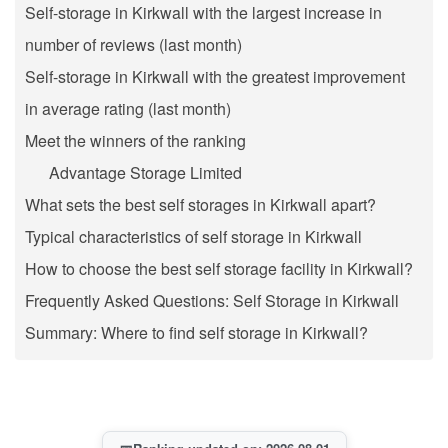
Self-storage in Kirkwall with the largest increase in
number of reviews (last month)
Self-storage in Kirkwall with the greatest improvement
in average rating (last month)
Meet the winners of the ranking
Advantage Storage Limited
What sets the best self storages in Kirkwall apart?
Typical characteristics of self storage in Kirkwall
How to choose the best self storage facility in Kirkwall?
Frequently Asked Questions: Self Storage in Kirkwall
Summary: Where to find self storage in Kirkwall?