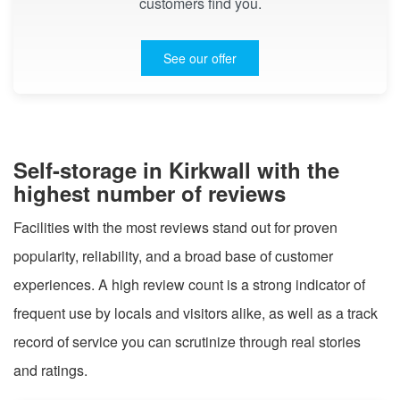
customers find you.
See our offer
Self-storage in Kirkwall with the
highest number of reviews
Facilities with the most reviews stand out for proven
popularity, reliability, and a broad base of customer
experiences. A high review count is a strong indicator of
frequent use by locals and visitors alike, as well as a track
record of service you can scrutinize through real stories
and ratings.