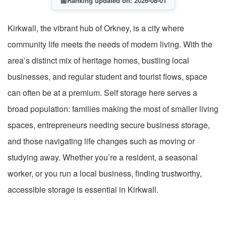
📅
Ranking updated on: 2026-08-01
Kirkwall, the vibrant hub of Orkney, is a city where
community life meets the needs of modern living. With the
area’s distinct mix of heritage homes, bustling local
businesses, and regular student and tourist flows, space
can often be at a premium. Self storage here serves a
broad population: families making the most of smaller living
spaces, entrepreneurs needing secure business storage,
and those navigating life changes such as moving or
studying away. Whether you’re a resident, a seasonal
worker, or you run a local business, finding trustworthy,
accessible storage is essential in Kirkwall.