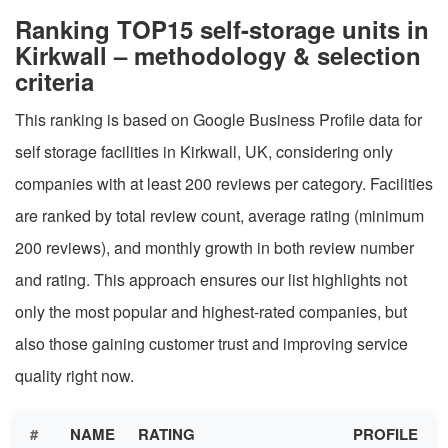
Ranking TOP15 self-storage units in
Kirkwall – methodology & selection
criteria
This ranking is based on Google Business Profile data for
self storage facilities in Kirkwall, UK, considering only
companies with at least 200 reviews per category. Facilities
are ranked by total review count, average rating (minimum
200 reviews), and monthly growth in both review number
and rating. This approach ensures our list highlights not
only the most popular and highest-rated companies, but
also those gaining customer trust and improving service
quality right now.
#
NAME
RATING
PROFILE