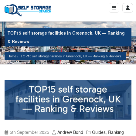
TOP15 self storage facilities in Greenock, UK — Ranking
& Reviews
Home
TOP15 self storage facilities in Greenock, UK — Ranking & Reviews
5th September 2025
Andrew Bond
Guides
,
Ranking