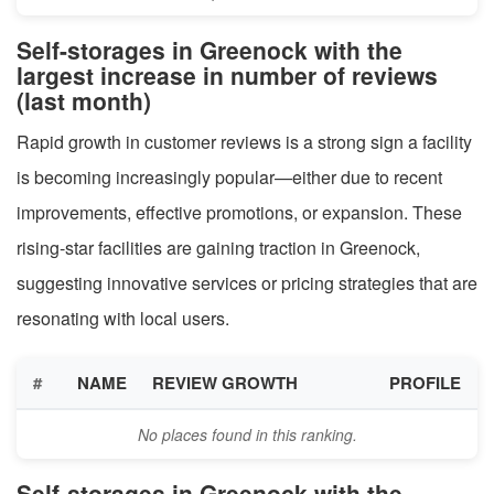
Self-storages in Greenock with the
largest increase in number of reviews
(last month)
Rapid growth in customer reviews is a strong sign a facility
is becoming increasingly popular—either due to recent
improvements, effective promotions, or expansion. These
rising-star facilities are gaining traction in Greenock,
suggesting innovative services or pricing strategies that are
resonating with local users.
#
NAME
REVIEW GROWTH
PROFILE
No places found in this ranking.
Self-storages in Greenock with the