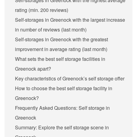
Self-storages in Greenock with the highest average
rating (min. 200 reviews)
Self-storages in Greenock with the largest increase
in number of reviews (last month)
Self-storages in Greenock with the greatest
improvement in average rating (last month)
What sets the best self storage facilities in
Greenock apart?
Key characteristics of Greenock’s self storage offer
How to choose the best self storage facility in
Greenock?
Frequently Asked Questions: Self storage in
Greenock
Summary: Explore the self storage scene in