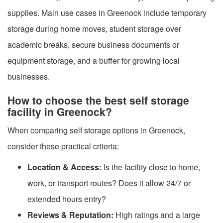
supplies. Main use cases in Greenock include temporary
storage during home moves, student storage over
academic breaks, secure business documents or
equipment storage, and a buffer for growing local
businesses.
How to choose the best self storage
facility in Greenock?
When comparing self storage options in Greenock,
consider these practical criteria:
Location & Access:
Is the facility close to home,
work, or transport routes? Does it allow 24/7 or
extended hours entry?
Reviews & Reputation:
High ratings and a large