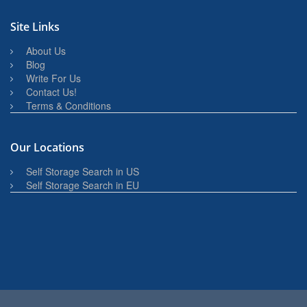
Site Links
About Us
Blog
Write For Us
Contact Us!
Terms & Conditions
Our Locations
Self Storage Search in US
Self Storage Search in EU