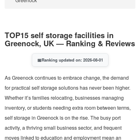
Greenock
TOP15 self storage facilities in
Greenock, UK — Ranking & Reviews
📅
Ranking updated on: 2026-08-01
As Greenock continues to embrace change, the demand
for practical self storage solutions has never been higher.
Whether it’s families relocating, businesses managing
inventory, or students needing extra room between terms,
self storage in Greenock is on the rise. The busy port
activity, a thriving small business sector, and frequent
moves linked to education and employment mean an