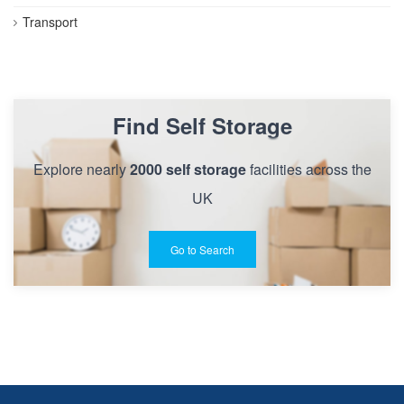
Transport
Find Self Storage
Explore nearly
2000 self storage
facilities across the
UK
Go to Search