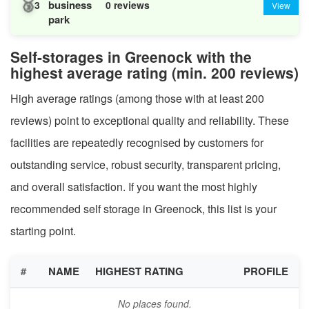
🥉
business
3
0 reviews
View
park
Self-storages in Greenock with the
highest average rating (min. 200 reviews)
High average ratings (among those with at least 200
reviews) point to exceptional quality and reliability. These
facilities are repeatedly recognised by customers for
outstanding service, robust security, transparent pricing,
and overall satisfaction. If you want the most highly
recommended self storage in Greenock, this list is your
starting point.
#
NAME
HIGHEST RATING
PROFILE
No places found.