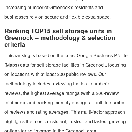
increasing number of Greenock’s residents and
businesses rely on secure and flexible extra space.
Ranking TOP15 self storage units in
Greenock – methodology & selection
criteria
This ranking is based on the latest Google Business Profile
(Maps) data for self storage facilities in Greenock, focusing
on locations with at least 200 public reviews. Our
methodology includes reviewing the total number of
reviews, the highest average ratings (with a 200-review
minimum), and tracking monthly changes—both in number
of reviews and rating averages. This multi-factor approach
highlights the most consistent, trusted, and fastest-growing
options for self storage in the Greenock area.