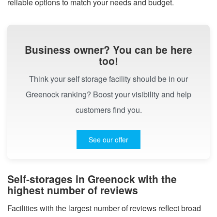
reliable options to match your needs and budget.
Business owner? You can be here
too!
Think your self storage facility should be in our
Greenock ranking? Boost your visibility and help
customers find you.
See our offer
Self-storages in Greenock with the
highest number of reviews
Facilities with the largest number of reviews reflect broad