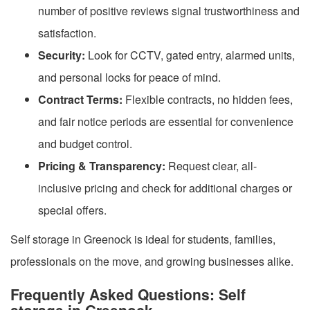
number of positive reviews signal trustworthiness and
satisfaction.
Security:
Look for CCTV, gated entry, alarmed units,
and personal locks for peace of mind.
Contract Terms:
Flexible contracts, no hidden fees,
and fair notice periods are essential for convenience
and budget control.
Pricing & Transparency:
Request clear, all-
inclusive pricing and check for additional charges or
special offers.
Self storage in Greenock is ideal for students, families,
professionals on the move, and growing businesses alike.
Frequently Asked Questions: Self
storage in Greenock