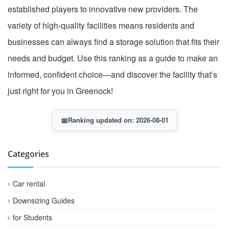
established players to innovative new providers. The
variety of high-quality facilities means residents and
businesses can always find a storage solution that fits their
needs and budget. Use this ranking as a guide to make an
informed, confident choice—and discover the facility that’s
just right for you in Greenock!
📅
Ranking updated on: 2026-08-01
Categories
Car rental
Downsizing Guides
for Students