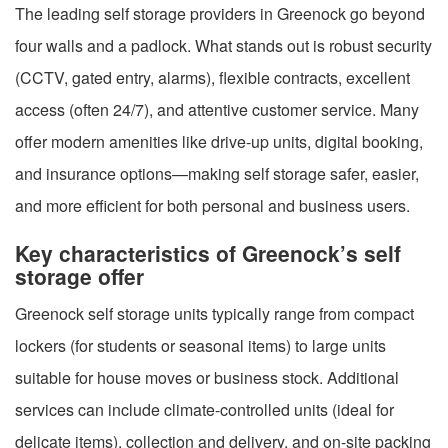
The leading self storage providers in Greenock go beyond
four walls and a padlock. What stands out is robust security
(CCTV, gated entry, alarms), flexible contracts, excellent
access (often 24/7), and attentive customer service. Many
offer modern amenities like drive-up units, digital booking,
and insurance options—making self storage safer, easier,
and more efficient for both personal and business users.
Key characteristics of Greenock’s self
storage offer
Greenock self storage units typically range from compact
lockers (for students or seasonal items) to large units
suitable for house moves or business stock. Additional
services can include climate-controlled units (ideal for
delicate items), collection and delivery, and on-site packing