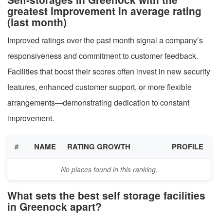
greatest improvement in average rating
(last month)
Improved ratings over the past month signal a company’s
responsiveness and commitment to customer feedback.
Facilities that boost their scores often invest in new security
features, enhanced customer support, or more flexible
arrangements—demonstrating dedication to constant
improvement.
#
NAME
RATING GROWTH
PROFILE
No places found in this ranking.
What sets the best self storage facilities
in Greenock apart?