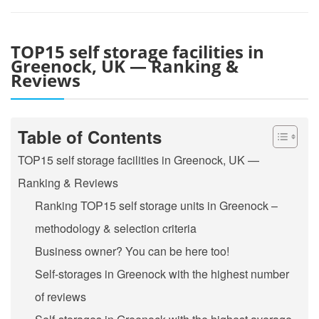
TOP15 self storage facilities in
Greenock, UK — Ranking &
Reviews
Table of Contents
TOP15 self storage facilities in Greenock, UK —
Ranking & Reviews
Ranking TOP15 self storage units in Greenock –
methodology & selection criteria
Business owner? You can be here too!
Self-storages in Greenock with the highest number
of reviews