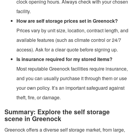
clock opening hours. Always check with your chosen
facility.
How are self storage prices set in Greenock?
Prices vary by unit size, location, contract length, and
available features (such as climate control or 24/7
access). Ask for a clear quote before signing up.
Is insurance required for my stored items?
Most reputable Greenock facilities require insurance,
and you can usually purchase it through them or use
your own policy. It’s an important safeguard against
theft, fire, or damage.
Summary: Explore the self storage
scene in Greenock
Greenock offers a diverse self storage market, from large,