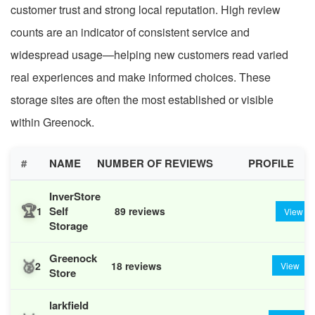
customer trust and strong local reputation. High review
counts are an indicator of consistent service and
widespread usage—helping new customers read varied
real experiences and make informed choices. These
storage sites are often the most established or visible
within Greenock.
#
NAME
NUMBER OF REVIEWS
PROFILE
InverStore
🏆
Self
1
89 reviews
View
Storage
Greenock
🥈
2
18 reviews
View
Store
larkfield