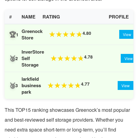
#
NAME
RATING
PROFILE
Greenock
🏆
4.80
★
★
★
★
★
1
View
Store
InverStore
🥈
4.78
★
★
★
★
★
Self
2
View
Storage
larkfield
🥉
4.77
★
★
★
★
★
business
3
View
park
This TOP15 ranking showcases Greenock’s most popular
and best-reviewed self storage providers. Whether you
need extra space short-term or long-term, you’ll find