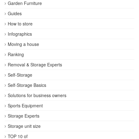
Garden Furniture
Guides
How to store
Infographics
Moving a house
Ranking
Removal & Storage Experts
Self-Storage
Self-Storage Basics
Solutions for business owners
Sports Equipment
Storage Experts
Storage unit size
TOP 10 of