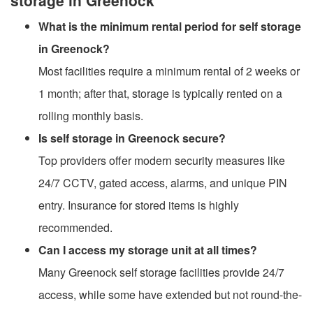
What is the minimum rental period for self storage
in Greenock?
Most facilities require a minimum rental of 2 weeks or
1 month; after that, storage is typically rented on a
rolling monthly basis.
Is self storage in Greenock secure?
Top providers offer modern security measures like
24/7 CCTV, gated access, alarms, and unique PIN
entry. Insurance for stored items is highly
recommended.
Can I access my storage unit at all times?
Many Greenock self storage facilities provide 24/7
access, while some have extended but not round-the-