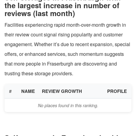
the largest increase in number of
reviews (last month)
Facilities experiencing rapid month-over-month growth in
their review count signal rising popularity and customer
engagement. Whether it’s due to recent expansion, special
offers, or enhanced services, such momentum suggests
that more people in Fraserburgh are discovering and
trusting these storage providers.
#
NAME
REVIEW GROWTH
PROFILE
No places found in this ranking.