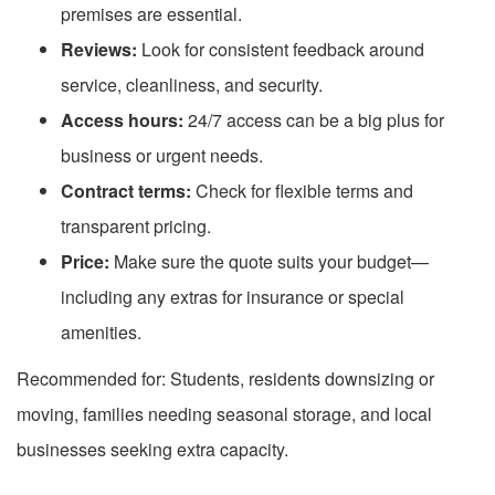
premises are essential.
Reviews:
Look for consistent feedback around
service, cleanliness, and security.
Access hours:
24/7 access can be a big plus for
business or urgent needs.
Contract terms:
Check for flexible terms and
transparent pricing.
Price:
Make sure the quote suits your budget—
including any extras for insurance or special
amenities.
Recommended for: Students, residents downsizing or
moving, families needing seasonal storage, and local
businesses seeking extra capacity.