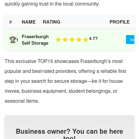
quickly gaining trust in the local community.
#
NAME
RATING
PROFILE
Fraserburgh
🏆
4.77
★
★
★
★
★
1
View
Self Storage
This exclusive TOP15 showcases Fraserburgh’s most
popular and best-rated providers, offering a reliable first
step in your search for secure storage—be it for house
moves, business equipment, student belongings, or
seasonal items.
Business owner? You can be here
too!