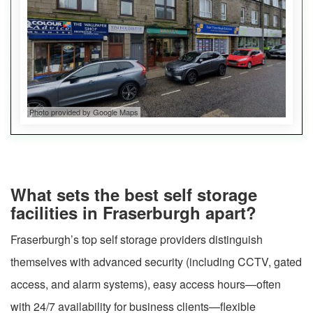
Photo provided by Google Maps
What sets the best self storage
facilities in Fraserburgh apart?
Fraserburgh’s top self storage providers distinguish
themselves with advanced security (including CCTV, gated
access, and alarm systems), easy access hours—often
with 24/7 availability for business clients—flexible