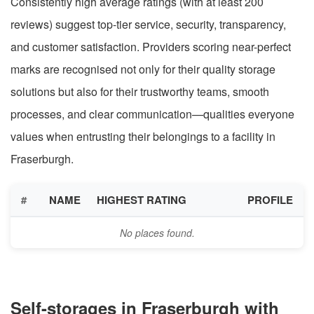
Consistently high average ratings (with at least 200
reviews) suggest top-tier service, security, transparency,
and customer satisfaction. Providers scoring near-perfect
marks are recognised not only for their quality storage
solutions but also for their trustworthy teams, smooth
processes, and clear communication—qualities everyone
values when entrusting their belongings to a facility in
Fraserburgh.
#
NAME
HIGHEST RATING
PROFILE
No places found.
Self-storages in Fraserburgh with