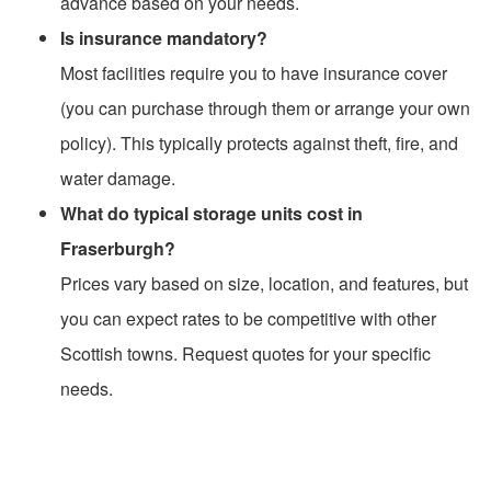
advance based on your needs.
Is insurance mandatory?
Most facilities require you to have insurance cover
(you can purchase through them or arrange your own
policy). This typically protects against theft, fire, and
water damage.
What do typical storage units cost in
Fraserburgh?
Prices vary based on size, location, and features, but
you can expect rates to be competitive with other
Scottish towns. Request quotes for your specific
needs.