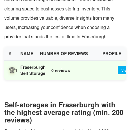
clearing space to businesses storing inventory. This
volume provides valuable, diverse insights from many
users, increasing your confidence when choosing a
provider that stands the test of time in Fraserburgh.
#
NAME
NUMBER OF REVIEWS
PROFILE
Fraserburgh
🏆
1
0 reviews
View
Self Storage
Self-storages in Fraserburgh with
the highest average rating (min. 200
reviews)