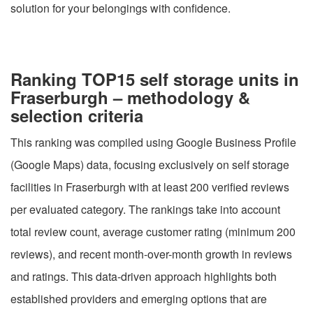
solution for your belongings with confidence.
Ranking TOP15 self storage units in
Fraserburgh – methodology &
selection criteria
This ranking was compiled using Google Business Profile
(Google Maps) data, focusing exclusively on self storage
facilities in Fraserburgh with at least 200 verified reviews
per evaluated category. The rankings take into account
total review count, average customer rating (minimum 200
reviews), and recent month-over-month growth in reviews
and ratings. This data-driven approach highlights both
established providers and emerging options that are