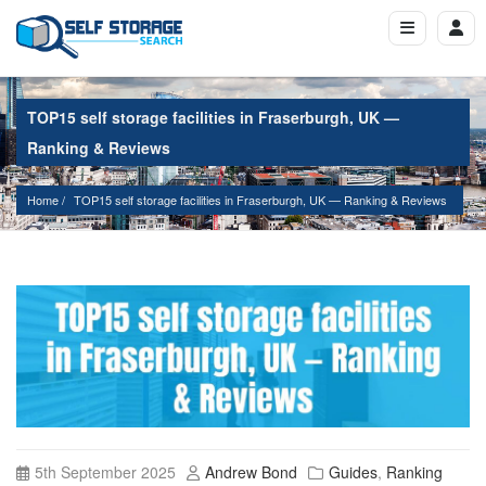
TOP15 self storage facilities in Fraserburgh, UK —
Ranking & Reviews
Home
TOP15 self storage facilities in Fraserburgh, UK — Ranking & Reviews
5th September 2025
Andrew Bond
Guides
,
Ranking