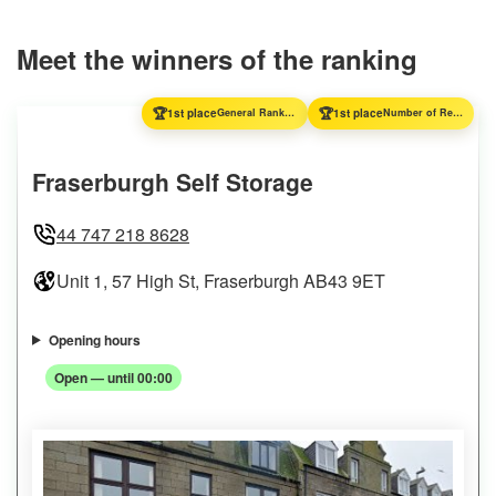
Meet the winners of the ranking
🏆
🏆
1st place
General Ranking
1st place
Number of Reviews
Fraserburgh Self Storage
44 747 218 8628
Unit 1, 57 High St, Fraserburgh AB43 9ET
Opening hours
Open — until 00:00