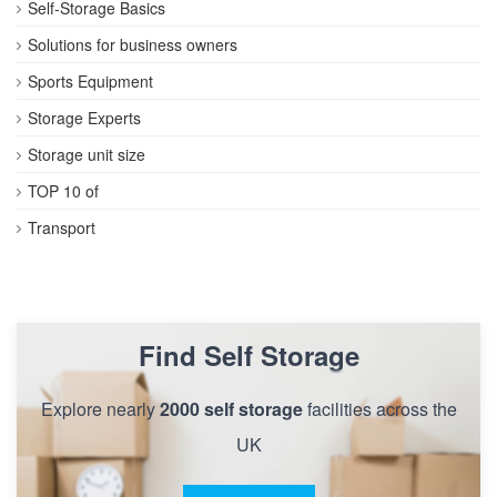
Self-Storage Basics
Solutions for business owners
Sports Equipment
Storage Experts
Storage unit size
TOP 10 of
Transport
Find Self Storage
Explore nearly
2000 self storage
facilities across the
UK