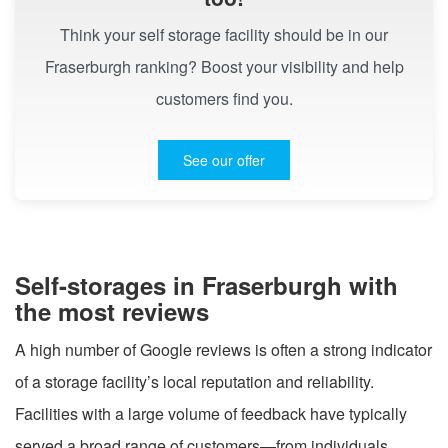
Think your self storage facility should be in our
Fraserburgh ranking? Boost your visibility and help
customers find you.
See our offer
Self-storages in Fraserburgh with
the most reviews
A high number of Google reviews is often a strong indicator
of a storage facility’s local reputation and reliability.
Facilities with a large volume of feedback have typically
served a broad range of customers—from individuals