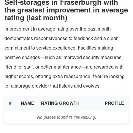
Self-storages in Fraserburgh with
the greatest improvement in average
rating (last month)
Improvement in average rating over the past month
demonstrates responsiveness to feedback and a clear
commitment to service excellence. Facilities making
positive changes—such as improved security measures,
friendlier staff, or better maintenance—are rewarded with
higher scores, offering extra reassurance if you’re looking
for a storage provider that listens and evolves.
#
NAME
RATING GROWTH
PROFILE
No places found in this ranking.