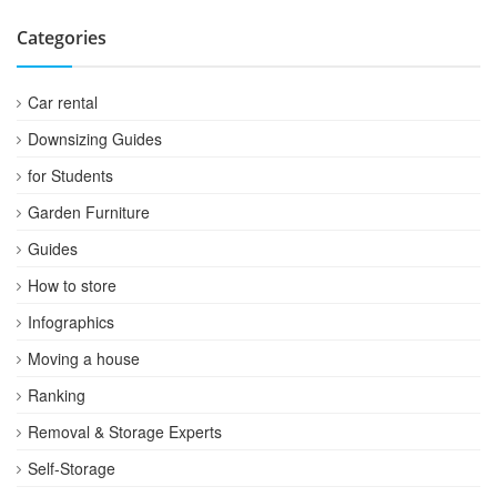
Categories
Car rental
Downsizing Guides
for Students
Garden Furniture
Guides
How to store
Infographics
Moving a house
Ranking
Removal & Storage Experts
Self-Storage