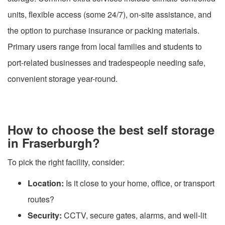
units, flexible access (some 24/7), on-site assistance, and
the option to purchase insurance or packing materials.
Primary users range from local families and students to
port-related businesses and tradespeople needing safe,
convenient storage year-round.
How to choose the best self storage
in Fraserburgh?
To pick the right facility, consider:
Location:
Is it close to your home, office, or transport
routes?
Security:
CCTV, secure gates, alarms, and well-lit