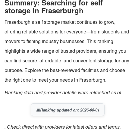
Summary: Searching for self
storage in Fraserburgh
Fraserburgh’s self storage market continues to grow,
offering reliable solutions for everyone—from students and
movers to fishing industry businesses. This ranking
highlights a wide range of trusted providers, ensuring you
can find secure, affordable, and convenient storage for any
purpose. Explore the best-reviewed facilities and choose
the right one to meet your needs in Fraserburgh.
Ranking data and provider details were refreshed as of
📅
Ranking updated on: 2026-08-01
. Check direct with providers for latest offers and terms.