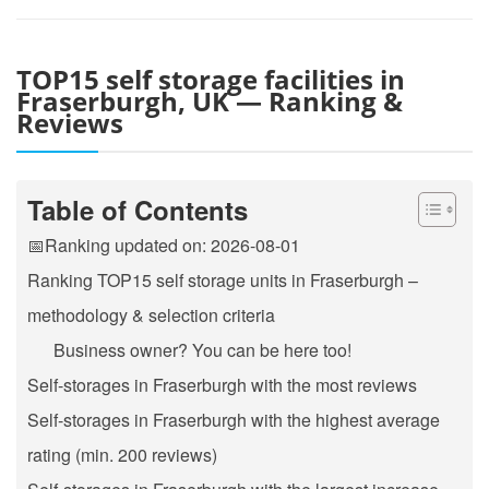
TOP15 self storage facilities in
Fraserburgh, UK — Ranking &
Reviews
Table of Contents
📅Ranking updated on: 2026-08-01
Ranking TOP15 self storage units in Fraserburgh –
methodology & selection criteria
Business owner? You can be here too!
Self-storages in Fraserburgh with the most reviews
Self-storages in Fraserburgh with the highest average
rating (min. 200 reviews)