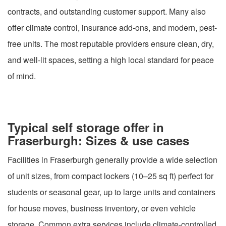
contracts, and outstanding customer support. Many also
offer climate control, insurance add-ons, and modern, pest-
free units. The most reputable providers ensure clean, dry,
and well-lit spaces, setting a high local standard for peace
of mind.
Typical self storage offer in
Fraserburgh: Sizes & use cases
Facilities in Fraserburgh generally provide a wide selection
of unit sizes, from compact lockers (10–25 sq ft) perfect for
students or seasonal gear, up to large units and containers
for house moves, business inventory, or even vehicle
storage. Common extra services include climate-controlled