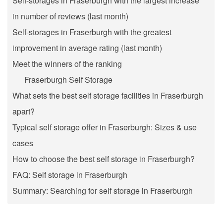
Self-storages in Fraserburgh with the largest increase
in number of reviews (last month)
Self-storages in Fraserburgh with the greatest
improvement in average rating (last month)
Meet the winners of the ranking
Fraserburgh Self Storage
What sets the best self storage facilities in Fraserburgh
apart?
Typical self storage offer in Fraserburgh: Sizes & use
cases
How to choose the best self storage in Fraserburgh?
FAQ: Self storage in Fraserburgh
Summary: Searching for self storage in Fraserburgh