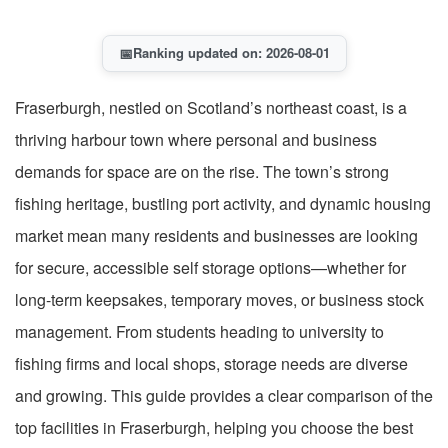
📅
Ranking updated on: 2026-08-01
Fraserburgh, nestled on Scotland’s northeast coast, is a
thriving harbour town where personal and business
demands for space are on the rise. The town’s strong
fishing heritage, bustling port activity, and dynamic housing
market mean many residents and businesses are looking
for secure, accessible self storage options—whether for
long-term keepsakes, temporary moves, or business stock
management. From students heading to university to
fishing firms and local shops, storage needs are diverse
and growing. This guide provides a clear comparison of the
top facilities in Fraserburgh, helping you choose the best