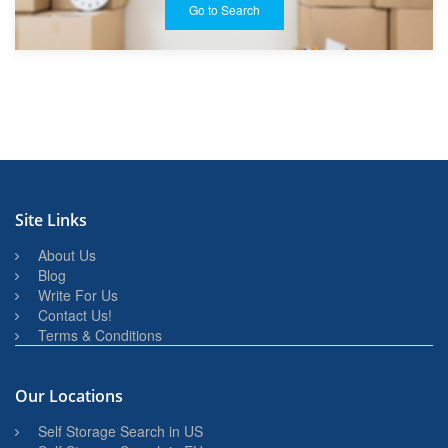
Go to Search
Site Links
About Us
Blog
Write For Us
Contact Us!
Terms & Conditions
Our Locations
Self Storage Search in US