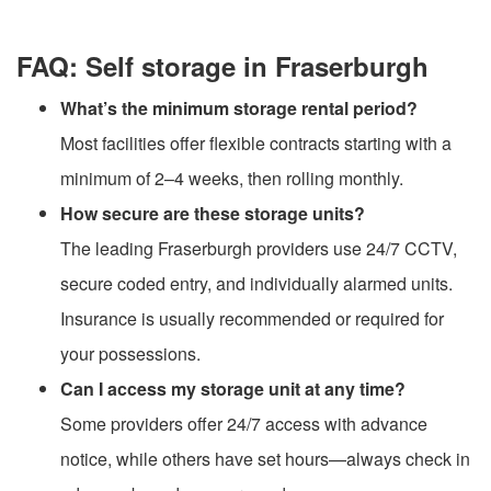
FAQ: Self storage in Fraserburgh
What’s the minimum storage rental period?
Most facilities offer flexible contracts starting with a
minimum of 2–4 weeks, then rolling monthly.
How secure are these storage units?
The leading Fraserburgh providers use 24/7 CCTV,
secure coded entry, and individually alarmed units.
Insurance is usually recommended or required for
your possessions.
Can I access my storage unit at any time?
Some providers offer 24/7 access with advance
notice, while others have set hours—always check in