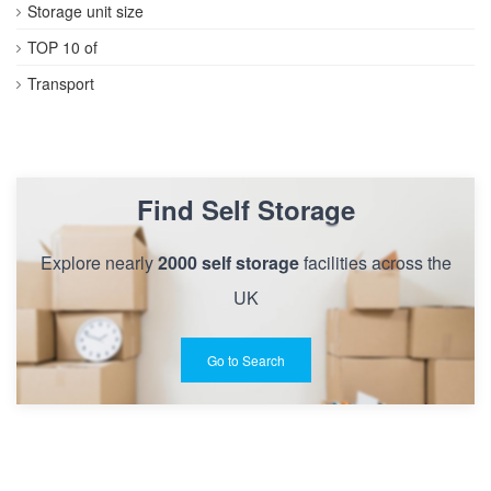
Storage unit size
TOP 10 of
Transport
Find Self Storage
Explore nearly
2000 self storage
facilities across the
UK
Go to Search