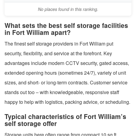
No places found in this ranking.
What sets the best self storage facilities
in Fort William apart?
The finest self storage providers in Fort William put
security, flexibility, and service at the forefront. Key
advantages include modern CCTV security, gated access,
extended opening hours (sometimes 24/7), variety of unit
sizes, and short- or long-term contracts. Customer service
stands out too – with knowledgeable, responsive staff
happy to help with logistics, packing advice, or scheduling.
Typical characteristics of Fort William’s
self storage offer
Storage units here often range from compact 10 sq ft