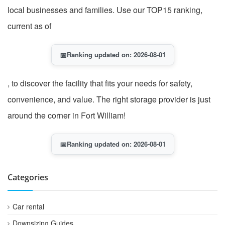
local businesses and families. Use our TOP15 ranking,
current as of
📅
Ranking updated on: 2026-08-01
, to discover the facility that fits your needs for safety,
convenience, and value. The right storage provider is just
around the corner in Fort William!
📅
Ranking updated on: 2026-08-01
Categories
Car rental
Downsizing Guides