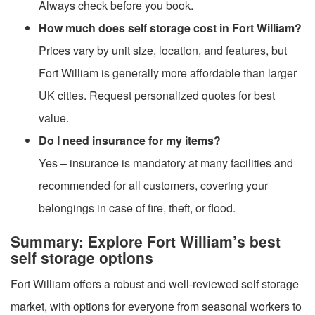
Always check before you book.
How much does self storage cost in Fort William?
Prices vary by unit size, location, and features, but
Fort William is generally more affordable than larger
UK cities. Request personalized quotes for best
value.
Do I need insurance for my items?
Yes – insurance is mandatory at many facilities and
recommended for all customers, covering your
belongings in case of fire, theft, or flood.
Summary: Explore Fort William’s best
self storage options
Fort William offers a robust and well-reviewed self storage
market, with options for everyone from seasonal workers to