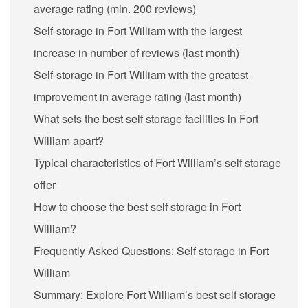
average rating (min. 200 reviews)
Self-storage in Fort William with the largest
increase in number of reviews (last month)
Self-storage in Fort William with the greatest
improvement in average rating (last month)
What sets the best self storage facilities in Fort
William apart?
Typical characteristics of Fort William’s self storage
offer
How to choose the best self storage in Fort
William?
Frequently Asked Questions: Self storage in Fort
William
Summary: Explore Fort William’s best self storage