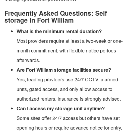
Frequently Asked Questions: Self
storage in Fort William
What is the minimum rental duration?
Most providers require at least a two-week or one-
month commitment, with flexible notice periods
afterwards.
Are Fort William storage facilities secure?
Yes, leading providers use 24/7 CCTV, alarmed
units, gated access, and only allow access to
authorized renters. Insurance is strongly advised.
Can I access my storage unit anytime?
Some sites offer 24/7 access but others have set
opening hours or require advance notice for entry.