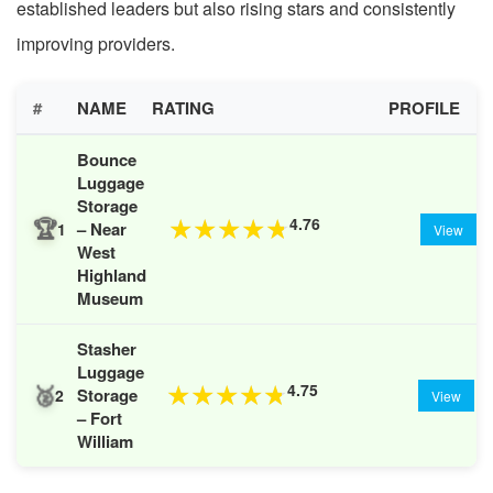
established leaders but also rising stars and consistently
improving providers.
#
NAME
RATING
PROFILE
Bounce
Luggage
Storage
🏆
4.76
★
★
★
★
★
– Near
1
View
West
Highland
Museum
Stasher
Luggage
🥈
4.75
★
★
★
★
★
Storage
2
View
– Fort
William