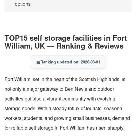
options
TOP15 self storage facilities in Fort
William, UK — Ranking & Reviews
📅
Ranking updated on: 2026-08-01
Fort William, set in the heart of the Scottish Highlands, is
not only a major gateway to Ben Nevis and outdoor
activities but also a vibrant community with evolving
storage needs. With a steady influx of tourists, seasonal
workers, students, and growing small businesses, demand
for reliable self storage in Fort William has risen sharply.