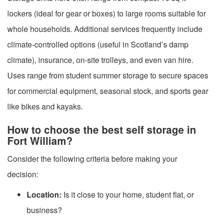
lockers (ideal for gear or boxes) to large rooms suitable for
whole households. Additional services frequently include
climate-controlled options (useful in Scotland’s damp
climate), insurance, on-site trolleys, and even van hire.
Uses range from student summer storage to secure spaces
for commercial equipment, seasonal stock, and sports gear
like bikes and kayaks.
How to choose the best self storage in
Fort William?
Consider the following criteria before making your
decision:
Location:
Is it close to your home, student flat, or
business?