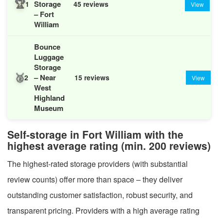
🏆
Storage
1
45 reviews
View
– Fort
William
Bounce
Luggage
Storage
🥈
– Near
2
15 reviews
View
West
Highland
Museum
Self-storage in Fort William with the
highest average rating (min. 200 reviews)
The highest-rated storage providers (with substantial
review counts) offer more than space – they deliver
outstanding customer satisfaction, robust security, and
transparent pricing. Providers with a high average rating