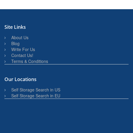
Site Links
About Us
Blog
Write For Us
Contact Us!
Terms & Conditions
Our Locations
Self Storage Search in US
Self Storage Search in EU