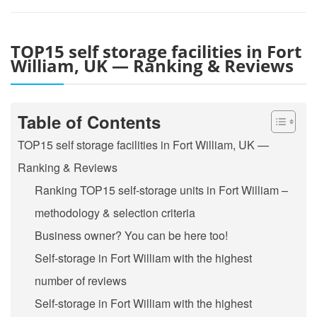
TOP15 self storage facilities in Fort
William, UK — Ranking & Reviews
Table of Contents
TOP15 self storage facilities in Fort William, UK —
Ranking & Reviews
Ranking TOP15 self-storage units in Fort William –
methodology & selection criteria
Business owner? You can be here too!
Self-storage in Fort William with the highest
number of reviews
Self-storage in Fort William with the highest