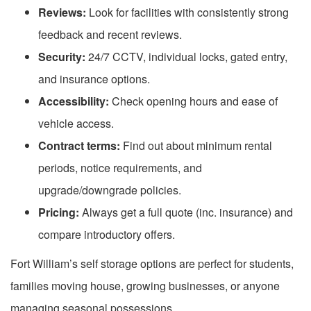
Reviews:
Look for facilities with consistently strong
feedback and recent reviews.
Security:
24/7 CCTV, individual locks, gated entry,
and insurance options.
Accessibility:
Check opening hours and ease of
vehicle access.
Contract terms:
Find out about minimum rental
periods, notice requirements, and
upgrade/downgrade policies.
Pricing:
Always get a full quote (inc. insurance) and
compare introductory offers.
Fort William’s self storage options are perfect for students,
families moving house, growing businesses, or anyone
managing seasonal possessions.