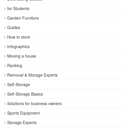
for Students
Garden Furniture
Guides
How to store
Infographics
Moving a house
Ranking
Removal & Storage Experts
Self-Storage
Self-Storage Basics
Solutions for business owners
Sports Equipment
Storage Experts