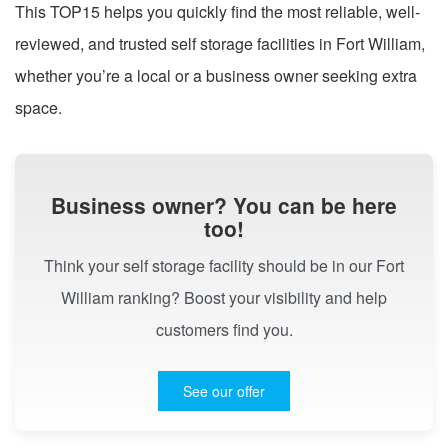
This TOP15 helps you quickly find the most reliable, well-
reviewed, and trusted self storage facilities in Fort William,
whether you’re a local or a business owner seeking extra
space.
Business owner? You can be here
too!
Think your self storage facility should be in our Fort
William ranking? Boost your visibility and help
customers find you.
See our offer