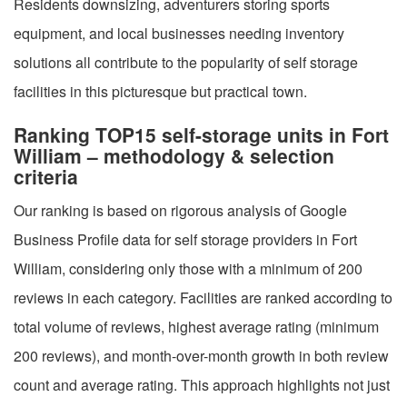
Residents downsizing, adventurers storing sports
equipment, and local businesses needing inventory
solutions all contribute to the popularity of self storage
facilities in this picturesque but practical town.
Ranking TOP15 self-storage units in Fort
William – methodology & selection
criteria
Our ranking is based on rigorous analysis of Google
Business Profile data for self storage providers in Fort
William, considering only those with a minimum of 200
reviews in each category. Facilities are ranked according to
total volume of reviews, highest average rating (minimum
200 reviews), and month-over-month growth in both review
count and average rating. This approach highlights not just