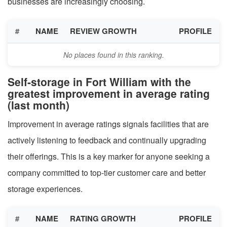
businesses are increasingly choosing.
#
NAME
REVIEW GROWTH
PROFILE
No places found in this ranking.
Self-storage in Fort William with the
greatest improvement in average rating
(last month)
Improvement in average ratings signals facilities that are
actively listening to feedback and continually upgrading
their offerings. This is a key marker for anyone seeking a
company committed to top-tier customer care and better
storage experiences.
#
NAME
RATING GROWTH
PROFILE