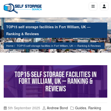
TOP15 self storage facilities in Fort William, UK —
Ranking & Reviews
Home
TOP15 self storage facilities in Fort William, UK — Ranking & Reviews
5th September 2025
Andrew Bond
Guides
,
Ranking