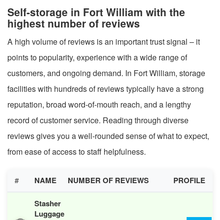
Self-storage in Fort William with the
highest number of reviews
A high volume of reviews is an important trust signal – it
points to popularity, experience with a wide range of
customers, and ongoing demand. In Fort William, storage
facilities with hundreds of reviews typically have a strong
reputation, broad word-of-mouth reach, and a lengthy
record of customer service. Reading through diverse
reviews gives you a well-rounded sense of what to expect,
from ease of access to staff helpfulness.
#
NAME
NUMBER OF REVIEWS
PROFILE
Stasher
Luggage