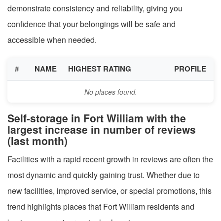
demonstrate consistency and reliability, giving you
confidence that your belongings will be safe and
accessible when needed.
#
NAME
HIGHEST RATING
PROFILE
No places found.
Self-storage in Fort William with the
largest increase in number of reviews
(last month)
Facilities with a rapid recent growth in reviews are often the
most dynamic and quickly gaining trust. Whether due to
new facilities, improved service, or special promotions, this
trend highlights places that Fort William residents and