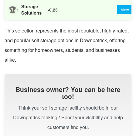
Storage
🏆
1
-0.23
View
Solutions
This selection represents the most reputable, highly-rated,
and popular self storage options in Downpatrick, offering
something for homeowners, students, and businesses
alike.
Business owner? You can be here
too!
Think your self storage facility should be in our
Downpatrick ranking? Boost your visibility and help
customers find you.