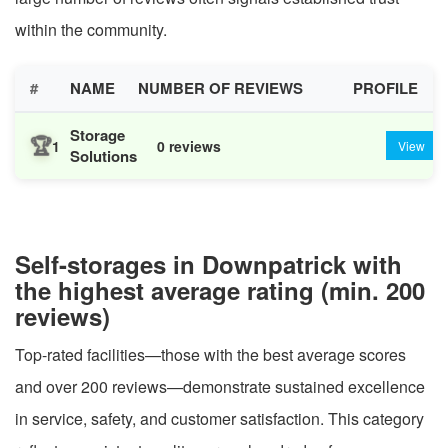
within the community.
#
NAME
NUMBER OF REVIEWS
PROFILE
Storage
🏆
1
0 reviews
View
Solutions
Self-storages in Downpatrick with
the highest average rating (min. 200
reviews)
Top-rated facilities—those with the best average scores
and over 200 reviews—demonstrate sustained excellence
in service, safety, and customer satisfaction. This category