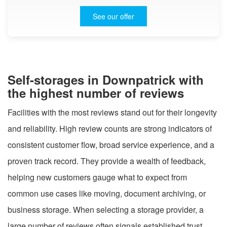
See our offer
Self-storages in Downpatrick with
the highest number of reviews
Facilities with the most reviews stand out for their longevity
and reliability. High review counts are strong indicators of
consistent customer flow, broad service experience, and a
proven track record. They provide a wealth of feedback,
helping new customers gauge what to expect from
common use cases like moving, document archiving, or
business storage. When selecting a storage provider, a
large number of reviews often signals established trust