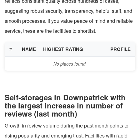
reflects consistent quality across hundreds of cases,
suggesting robust security, transparency, helpful staff, and
smooth processes. If you value peace of mind and reliable
service, these are the facilities to shortlist.
#
NAME
HIGHEST RATING
PROFILE
No places found.
Self-storages in Downpatrick with
the largest increase in number of
reviews (last month)
Growth in review volume during the past month points to
rising popularity and emerging trust. Facilities with rapid