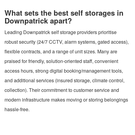
What sets the best self storages in
Downpatrick apart?
Leading Downpatrick self storage providers prioritise
robust security (24/7 CCTV, alarm systems, gated access),
flexible contracts, and a range of unit sizes. Many are
praised for friendly, solution-oriented staff, convenient
access hours, strong digital booking/management tools,
and additional services (insured storage, climate control,
collection). Their commitment to customer service and
modern infrastructure makes moving or storing belongings
hassle-free.