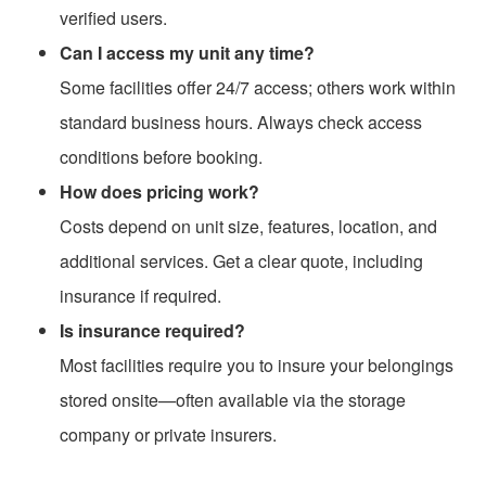
verified users.
Can I access my unit any time?
Some facilities offer 24/7 access; others work within
standard business hours. Always check access
conditions before booking.
How does pricing work?
Costs depend on unit size, features, location, and
additional services. Get a clear quote, including
insurance if required.
Is insurance required?
Most facilities require you to insure your belongings
stored onsite—often available via the storage
company or private insurers.