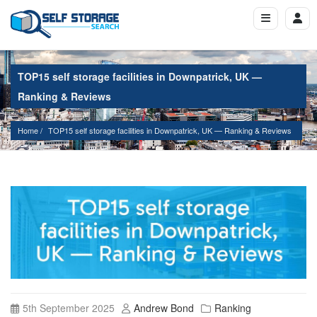
TOP15 self storage facilities in Downpatrick, UK —
Ranking & Reviews
Home
TOP15 self storage facilities in Downpatrick, UK — Ranking & Reviews
5th September 2025
Andrew Bond
Ranking