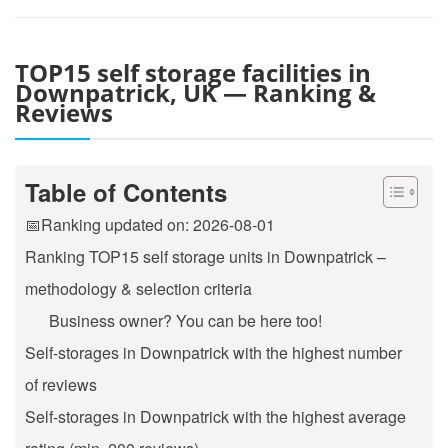
TOP15 self storage facilities in
Downpatrick, UK — Ranking &
Reviews
Table of Contents
📅Ranking updated on: 2026-08-01
Ranking TOP15 self storage units in Downpatrick –
methodology & selection criteria
Business owner? You can be here too!
Self-storages in Downpatrick with the highest number
of reviews
Self-storages in Downpatrick with the highest average