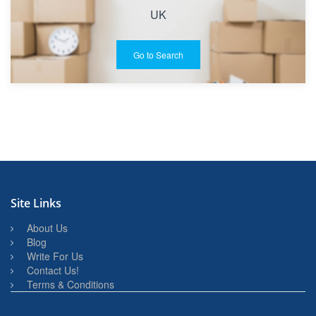
UK
Go to Search
Site Links
About Us
Blog
Write For Us
Contact Us!
Terms & Conditions