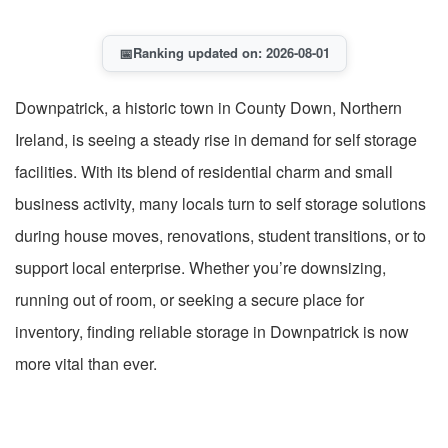
📅
Ranking updated on: 2026-08-01
Downpatrick, a historic town in County Down, Northern
Ireland, is seeing a steady rise in demand for self storage
facilities. With its blend of residential charm and small
business activity, many locals turn to self storage solutions
during house moves, renovations, student transitions, or to
support local enterprise. Whether you’re downsizing,
running out of room, or seeking a secure place for
inventory, finding reliable storage in Downpatrick is now
more vital than ever.