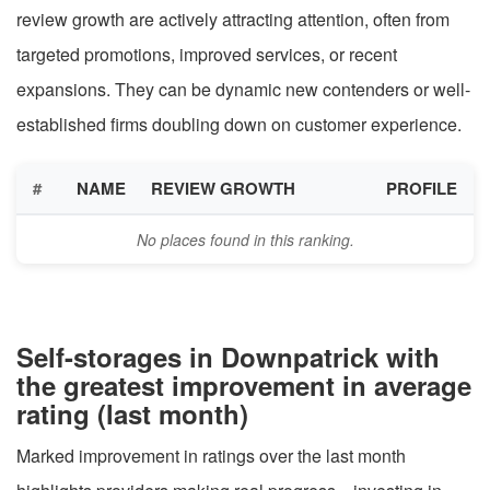
review growth are actively attracting attention, often from
targeted promotions, improved services, or recent
expansions. They can be dynamic new contenders or well-
established firms doubling down on customer experience.
#
NAME
REVIEW GROWTH
PROFILE
No places found in this ranking.
Self-storages in Downpatrick with
the greatest improvement in average
rating (last month)
Marked improvement in ratings over the last month