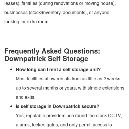
leases), families (during renovations or moving house),
businesses (stock/inventory, documents), or anyone
looking for extra room.
Frequently Asked Questions:
Downpatrick Self Storage
How long can I rent a self storage unit?
Most facilities allow rentals from as little as 2 weeks
up to several months or years, with simple extensions
and exits.
Is self storage in Downpatrick secure?
Yes, reputable providers use round-the-clock CCTV,
alarms, locked gates, and only permit access to