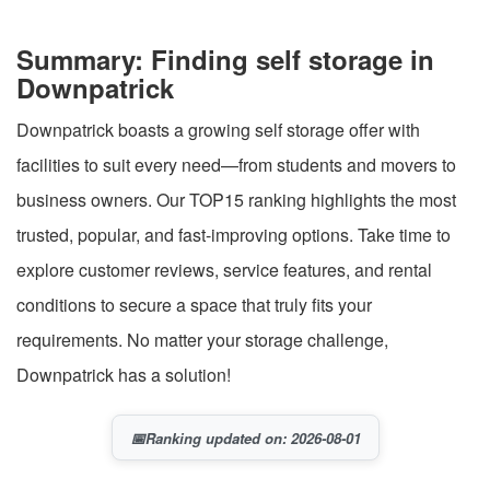
Summary: Finding self storage in
Downpatrick
Downpatrick boasts a growing self storage offer with
facilities to suit every need—from students and movers to
business owners. Our TOP15 ranking highlights the most
trusted, popular, and fast-improving options. Take time to
explore customer reviews, service features, and rental
conditions to secure a space that truly fits your
requirements. No matter your storage challenge,
Downpatrick has a solution!
📅
Ranking updated on: 2026-08-01