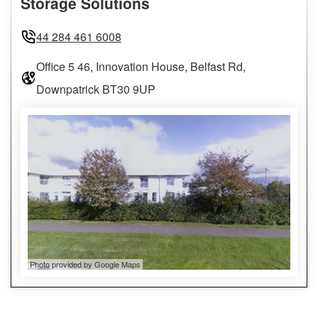
Storage Solutions
44 284 461 6008
Office 5 46, Innovation House, Belfast Rd,
Downpatrick BT30 9UP
Photo provided by Google Maps