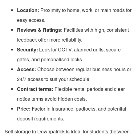
Location:
Proximity to home, work, or main roads for
easy access.
Reviews & Ratings:
Facilities with high, consistent
feedback offer more reliability.
Security:
Look for CCTV, alarmed units, secure
gates, and personalised locks.
Access:
Choose between regular business hours or
24/7 access to suit your schedule.
Contract terms:
Flexible rental periods and clear
notice terms avoid hidden costs.
Price:
Factor in insurance, padlocks, and potential
deposit requirements.
Self storage in Downpatrick is ideal for students (between