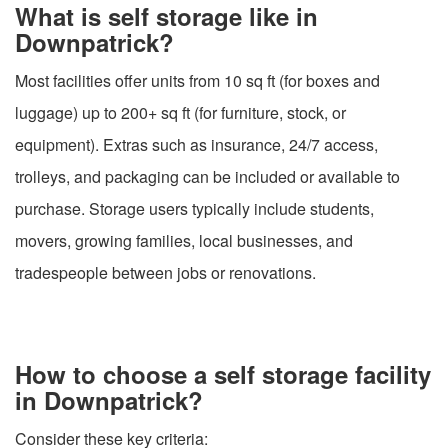
What is self storage like in
Downpatrick?
Most facilities offer units from 10 sq ft (for boxes and
luggage) up to 200+ sq ft (for furniture, stock, or
equipment). Extras such as insurance, 24/7 access,
trolleys, and packaging can be included or available to
purchase. Storage users typically include students,
movers, growing families, local businesses, and
tradespeople between jobs or renovations.
How to choose a self storage facility
in Downpatrick?
Consider these key criteria: