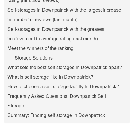
rating (min. 200 reviews)
Self-storages in Downpatrick with the largest increase
in number of reviews (last month)
Self-storages in Downpatrick with the greatest
improvement in average rating (last month)
Meet the winners of the ranking
Storage Solutions
What sets the best self storages in Downpatrick apart?
What is self storage like in Downpatrick?
How to choose a self storage facility in Downpatrick?
Frequently Asked Questions: Downpatrick Self
Storage
Summary: Finding self storage in Downpatrick