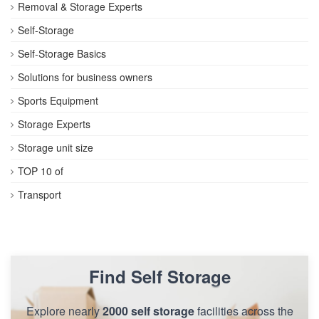
Removal & Storage Experts
Self-Storage
Self-Storage Basics
Solutions for business owners
Sports Equipment
Storage Experts
Storage unit size
TOP 10 of
Transport
Find Self Storage
Explore nearly
2000 self storage
facilities across the