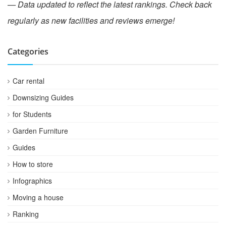
— Data updated to reflect the latest rankings. Check back
regularly as new facilities and reviews emerge!
Categories
Car rental
Downsizing Guides
for Students
Garden Furniture
Guides
How to store
Infographics
Moving a house
Ranking