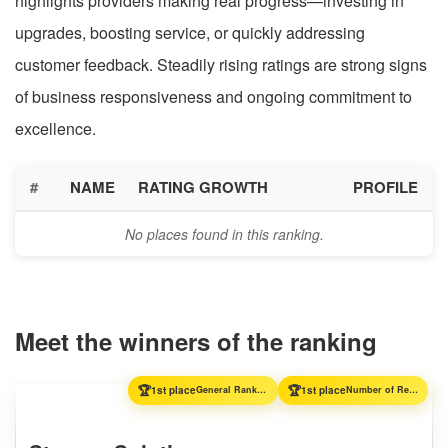
highlights providers making real progress—investing in
upgrades, boosting service, or quickly addressing
customer feedback. Steadily rising ratings are strong signs
of business responsiveness and ongoing commitment to
excellence.
#
NAME
RATING GROWTH
PROFILE
No places found in this ranking.
Meet the winners of the ranking
🏆
🏆
1st place
General Ranking
1st place
Number of Reviews