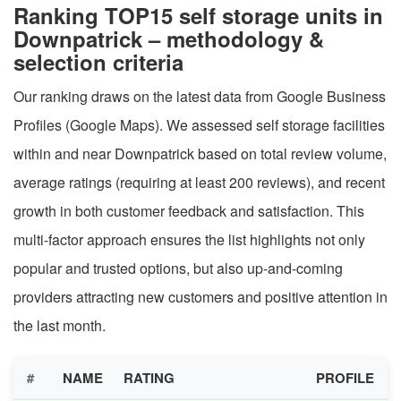
Ranking TOP15 self storage units in
Downpatrick – methodology &
selection criteria
Our ranking draws on the latest data from Google Business
Profiles (Google Maps). We assessed self storage facilities
within and near Downpatrick based on total review volume,
average ratings (requiring at least 200 reviews), and recent
growth in both customer feedback and satisfaction. This
multi-factor approach ensures the list highlights not only
popular and trusted options, but also up-and-coming
providers attracting new customers and positive attention in
the last month.
#
NAME
RATING
PROFILE