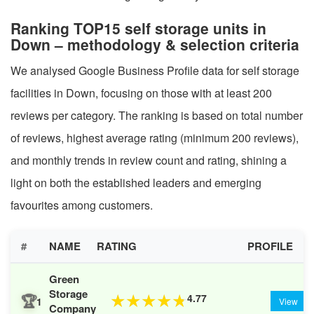
Ranking TOP15 self storage units in
Down – methodology & selection criteria
We analysed Google Business Profile data for self storage
facilities in Down, focusing on those with at least 200
reviews per category. The ranking is based on total number
of reviews, highest average rating (minimum 200 reviews),
and monthly trends in review count and rating, shining a
light on both the established leaders and emerging
favourites among customers.
#
NAME
RATING
PROFILE
Green
Storage
🏆
4.77
★
★
★
★
★
1
View
Company