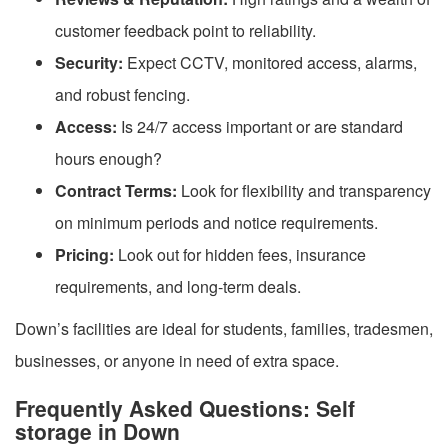
customer feedback point to reliability.
Security:
Expect CCTV, monitored access, alarms,
and robust fencing.
Access:
Is 24/7 access important or are standard
hours enough?
Contract Terms:
Look for flexibility and transparency
on minimum periods and notice requirements.
Pricing:
Look out for hidden fees, insurance
requirements, and long-term deals.
Down’s facilities are ideal for students, families, tradesmen,
businesses, or anyone in need of extra space.
Frequently Asked Questions: Self
storage in Down