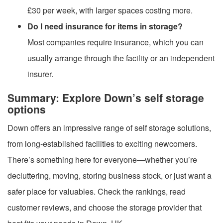
£30 per week, with larger spaces costing more.
Do I need insurance for items in storage?
Most companies require insurance, which you can
usually arrange through the facility or an independent
insurer.
Summary: Explore Down’s self storage
options
Down offers an impressive range of self storage solutions,
from long-established facilities to exciting newcomers.
There’s something here for everyone—whether you’re
decluttering, moving, storing business stock, or just want a
safer place for valuables. Check the rankings, read
customer reviews, and choose the storage provider that