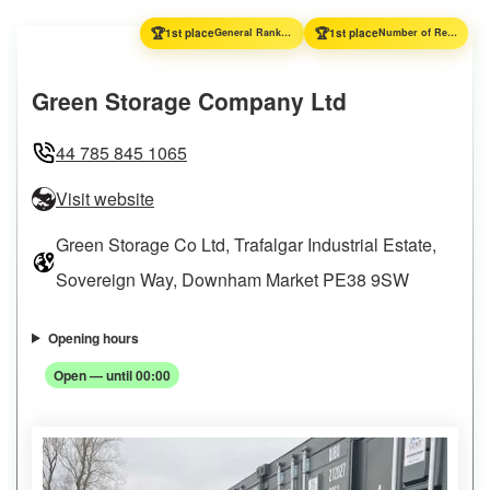
🏆
🏆
1st place
General Ranking
1st place
Number of Reviews
Green Storage Company Ltd
44 785 845 1065
Visit website
Green Storage Co Ltd, Trafalgar Industrial Estate,
Sovereign Way, Downham Market PE38 9SW
Opening hours
Open — until 00:00