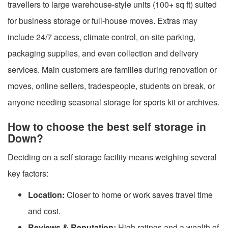
travellers to large warehouse-style units (100+ sq ft) suited
for business storage or full-house moves. Extras may
include 24/7 access, climate control, on-site parking,
packaging supplies, and even collection and delivery
services. Main customers are families during renovation or
moves, online sellers, tradespeople, students on break, or
anyone needing seasonal storage for sports kit or archives.
How to choose the best self storage in
Down?
Deciding on a self storage facility means weighing several
key factors:
Location:
Closer to home or work saves travel time
and cost.
Reviews & Reputation:
High ratings and a wealth of