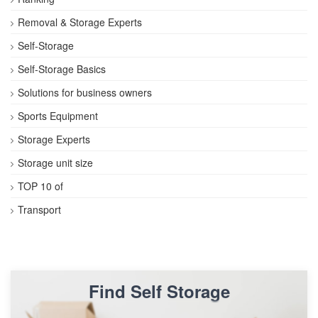
Removal & Storage Experts
Self-Storage
Self-Storage Basics
Solutions for business owners
Sports Equipment
Storage Experts
Storage unit size
TOP 10 of
Transport
Find Self Storage