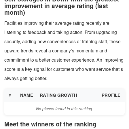
improvement in average rating (last
month)
Facilities improving their average rating recently are
listening to feedback and taking action. From upgrading
security, adding new conveniences or training staff, these
upward trends reveal a company’s momentum and
commitment to a better customer experience. An improving
score is a key signal for customers who want service that’s
always getting better.
#
NAME
RATING GROWTH
PROFILE
No places found in this ranking.
Meet the winners of the ranking