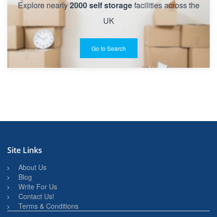
Explore nearly
2000 self storage
facilities across the
UK
Go to Search
Site Links
About Us
Blog
Write For Us
Contact Us!
Terms & Conditions