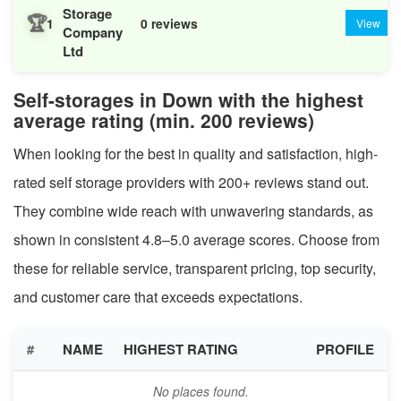
Storage
🏆
1
0 reviews
View
Company
Ltd
Self-storages in Down with the highest
average rating (min. 200 reviews)
When looking for the best in quality and satisfaction, high-
rated self storage providers with 200+ reviews stand out.
They combine wide reach with unwavering standards, as
shown in consistent 4.8–5.0 average scores. Choose from
these for reliable service, transparent pricing, top security,
and customer care that exceeds expectations.
#
NAME
HIGHEST RATING
PROFILE
No places found.