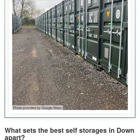
Photo provided by Google Maps
What sets the best self storages in Down
apart?