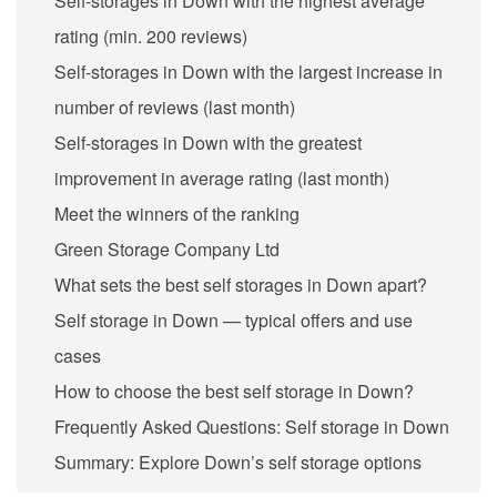
Self-storages in Down with the highest average
rating (min. 200 reviews)
Self-storages in Down with the largest increase in
number of reviews (last month)
Self-storages in Down with the greatest
improvement in average rating (last month)
Meet the winners of the ranking
Green Storage Company Ltd
What sets the best self storages in Down apart?
Self storage in Down — typical offers and use
cases
How to choose the best self storage in Down?
Frequently Asked Questions: Self storage in Down
Summary: Explore Down’s self storage options