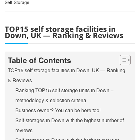
Self-Storage
TOP15 self storage facilities in
Down, UK — Ranking & Reviews
Table of Contents
TOP15 self storage facilities in Down, UK — Ranking
& Reviews
Ranking TOP15 self storage units in Down –
methodology & selection criteria
Business owner? You can be here too!
Self-storages in Down with the highest number of
reviews