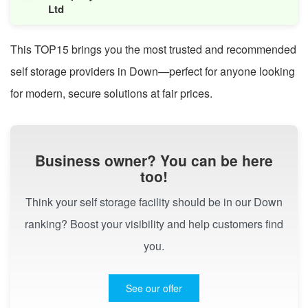
Ltd
This TOP15 brings you the most trusted and recommended
self storage providers in Down—perfect for anyone looking
for modern, secure solutions at fair prices.
Business owner? You can be here
too!
Think your self storage facility should be in our Down
ranking? Boost your visibility and help customers find
you.
See our offer