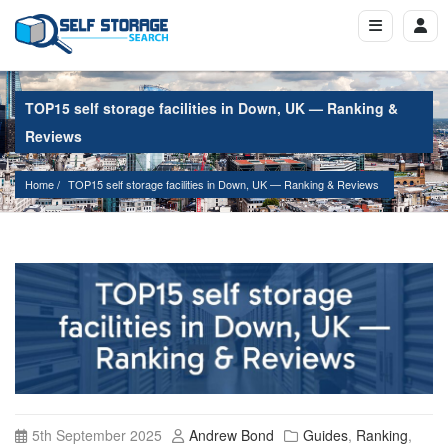
TOP15 self storage facilities in Down, UK — Ranking &
Reviews
Home
TOP15 self storage facilities in Down, UK — Ranking & Reviews
5th September 2025
Andrew Bond
Guides
,
Ranking
,