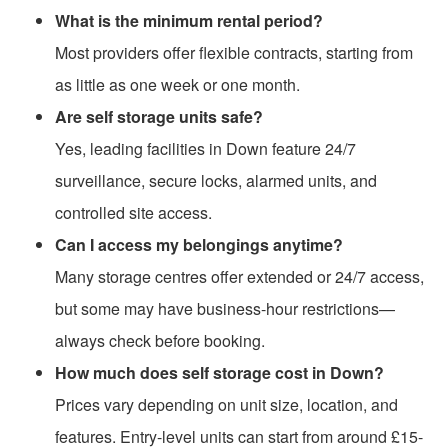
What is the minimum rental period?
Most providers offer flexible contracts, starting from
as little as one week or one month.
Are self storage units safe?
Yes, leading facilities in Down feature 24/7
surveillance, secure locks, alarmed units, and
controlled site access.
Can I access my belongings anytime?
Many storage centres offer extended or 24/7 access,
but some may have business-hour restrictions—
always check before booking.
How much does self storage cost in Down?
Prices vary depending on unit size, location, and
features. Entry-level units can start from around £15-