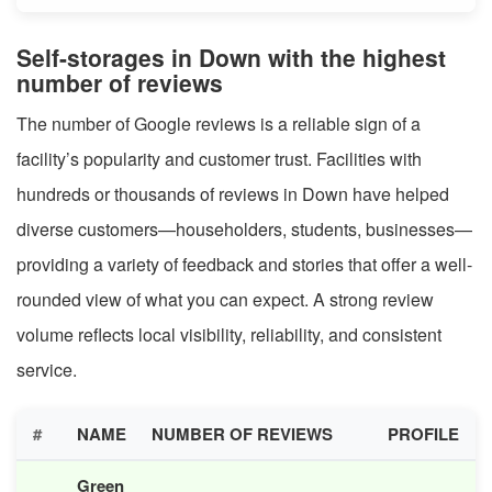
Self-storages in Down with the highest
number of reviews
The number of Google reviews is a reliable sign of a
facility’s popularity and customer trust. Facilities with
hundreds or thousands of reviews in Down have helped
diverse customers—householders, students, businesses—
providing a variety of feedback and stories that offer a well-
rounded view of what you can expect. A strong review
volume reflects local visibility, reliability, and consistent
service.
#
NAME
NUMBER OF REVIEWS
PROFILE
Green