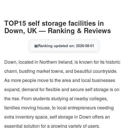
TOP15 self storage facilities in
Down, UK — Ranking & Reviews
📅
Ranking updated on: 2026-08-01
Down, located in Northern Ireland, is known for its historic
charm, bustling market towns, and beautiful countryside.
As more people move to the area and local businesses
expand, demand for flexible and secure self storage is on
the rise. From students studying at nearby colleges,
families moving house, to local entrepreneurs needing
extra inventory space, self storage in Down offers an
essential solution for a growing variety of users.