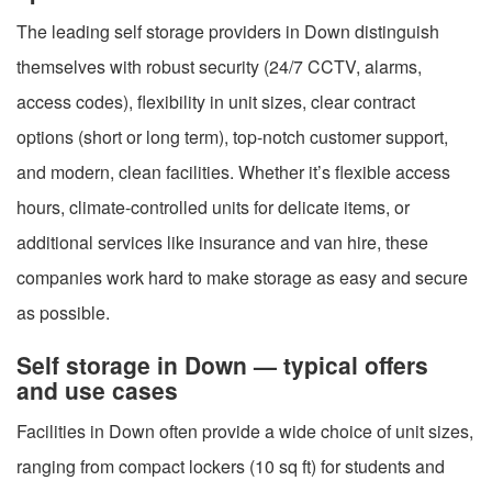
The leading self storage providers in Down distinguish
themselves with robust security (24/7 CCTV, alarms,
access codes), flexibility in unit sizes, clear contract
options (short or long term), top-notch customer support,
and modern, clean facilities. Whether it’s flexible access
hours, climate-controlled units for delicate items, or
additional services like insurance and van hire, these
companies work hard to make storage as easy and secure
as possible.
Self storage in Down — typical offers
and use cases
Facilities in Down often provide a wide choice of unit sizes,
ranging from compact lockers (10 sq ft) for students and