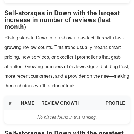
Self-storages in Down with the largest
increase in number of reviews (last
month)
Rising stars in Down often show up as facilities with fast-
growing review counts. This trend usually means smart
pricing, new services, or excellent promotions that grab
attention. Growing numbers of reviews signal building trust,
more recent customers, and a provider on the rise—making
these choices worth a closer look.
#
NAME
REVIEW GROWTH
PROFILE
No places found in this ranking.
Self-storages in Down with the greatest