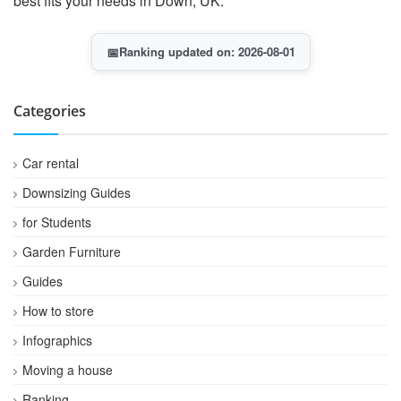
best fits your needs in Down, UK.
📅
Ranking updated on: 2026-08-01
Categories
Car rental
Downsizing Guides
for Students
Garden Furniture
Guides
How to store
Infographics
Moving a house
Ranking