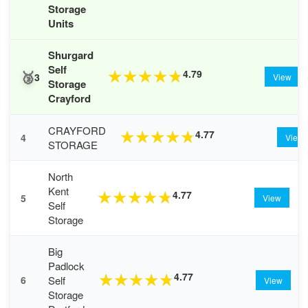
Storage
Units
Shurgard
Self
🥉
4.79
★
★
★
★
★
3
View
Storage
Crayford
CRAYFORD
4.77
★
★
★
★
★
4
View
STORAGE
North
Kent
4.77
★
★
★
★
★
5
View
Self
Storage
Big
Padlock
4.77
★
★
★
★
★
Self
6
View
Storage