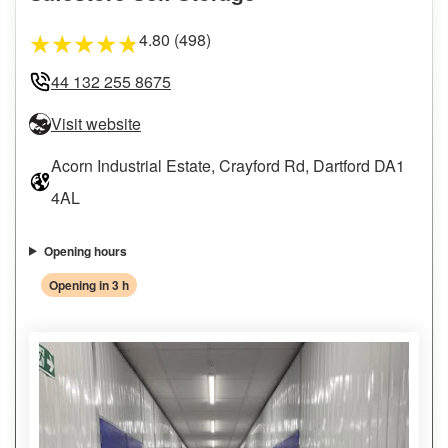
4.80 (498)
★
★
★
★
★
44 132 255 8675
Visit website
Acorn Industrial Estate, Crayford Rd, Dartford DA1
4AL
Opening hours
Opening in 3 h