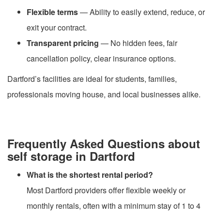
Flexible terms
— Ability to easily extend, reduce, or
exit your contract.
Transparent pricing
— No hidden fees, fair
cancellation policy, clear insurance options.
Dartford’s facilities are ideal for students, families,
professionals moving house, and local businesses alike.
Frequently Asked Questions about
self storage in Dartford
What is the shortest rental period?
Most Dartford providers offer flexible weekly or
monthly rentals, often with a minimum stay of 1 to 4