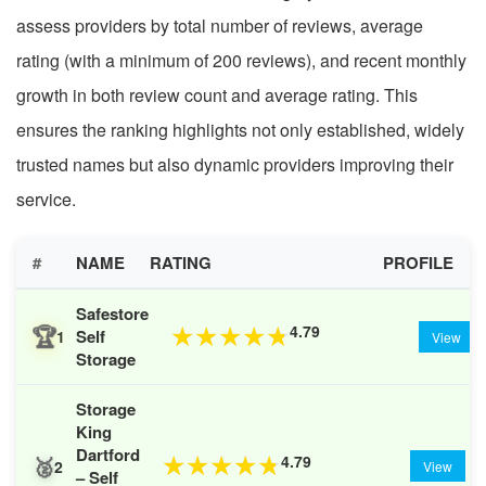
assess providers by total number of reviews, average
rating (with a minimum of 200 reviews), and recent monthly
growth in both review count and average rating. This
ensures the ranking highlights not only established, widely
trusted names but also dynamic providers improving their
service.
#
NAME
RATING
PROFILE
Safestore
🏆
4.79
★
★
★
★
★
Self
1
View
Storage
Storage
King
Dartford
🥈
4.79
★
★
★
★
★
2
View
– Self