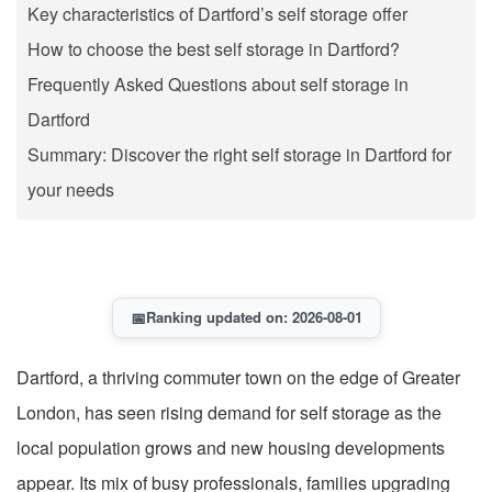
Key characteristics of Dartford’s self storage offer
How to choose the best self storage in Dartford?
Frequently Asked Questions about self storage in
Dartford
Summary: Discover the right self storage in Dartford for
your needs
📅
Ranking updated on: 2026-08-01
Dartford, a thriving commuter town on the edge of Greater
London, has seen rising demand for self storage as the
local population grows and new housing developments
appear. Its mix of busy professionals, families upgrading