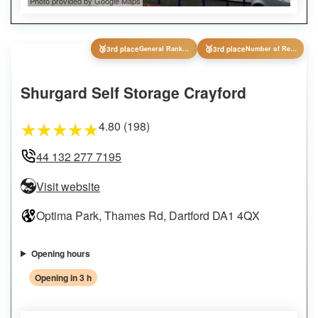
Photo provided by Google Maps
🥉
🥉
3rd place
General Ranking
3rd place
Number of Reviews
Shurgard Self Storage Crayford
4.80 (198)
★
★
★
★
★
44 132 277 7195
Visit website
Optima Park, Thames Rd, Dartford DA1 4QX
Opening hours
Opening in 3 h