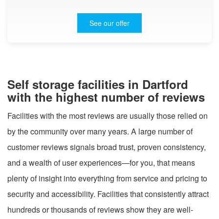
See our offer
Self storage facilities in Dartford
with the highest number of reviews
Facilities with the most reviews are usually those relied on
by the community over many years. A large number of
customer reviews signals broad trust, proven consistency,
and a wealth of user experiences—for you, that means
plenty of insight into everything from service and pricing to
security and accessibility. Facilities that consistently attract
hundreds or thousands of reviews show they are well-