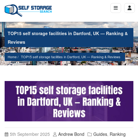
TOP15 self storage facilities in Dartford, UK — Ranking &
Reviews
Home
TOP15 self storage facilities in Dartford, UK — Ranking & Reviews
5th September 2025
Andrew Bond
Guides
,
Ranking