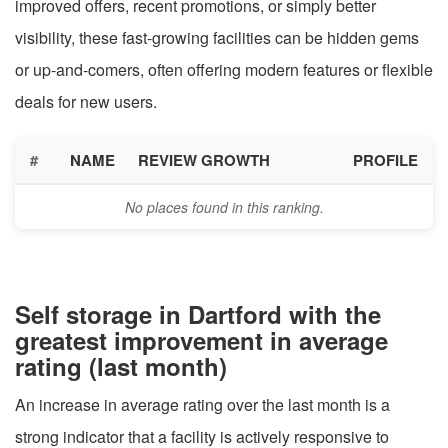
improved offers, recent promotions, or simply better
visibility, these fast-growing facilities can be hidden gems
or up-and-comers, often offering modern features or flexible
deals for new users.
#
NAME
REVIEW GROWTH
PROFILE
No places found in this ranking.
Self storage in Dartford with the
greatest improvement in average
rating (last month)
An increase in average rating over the last month is a
strong indicator that a facility is actively responsive to