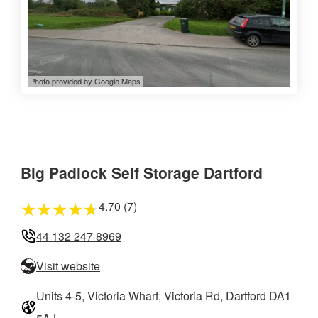
Photo provided by Google Maps
Big Padlock Self Storage Dartford
4.70 (7)
★
★
★
★
★
44 132 247 8969
Visit website
Units 4-5, Victoria Wharf, Victoria Rd, Dartford DA1