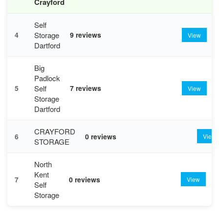
Crayford
Self
Storage
4
9 reviews
View
Dartford
Big
Padlock
Self
5
7 reviews
View
Storage
Dartford
CRAYFORD
6
0 reviews
View
STORAGE
North
Kent
7
0 reviews
View
Self
Storage