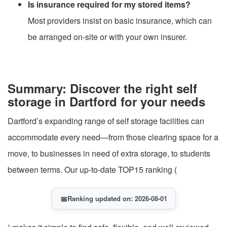
Is insurance required for my stored items?
Most providers insist on basic insurance, which can
be arranged on-site or with your own insurer.
Summary: Discover the right self
storage in Dartford for your needs
Dartford’s expanding range of self storage facilities can
accommodate every need—from those clearing space for a
move, to businesses in need of extra storage, to students
between terms. Our up-to-date TOP15 ranking (
📅
Ranking updated on: 2026-08-01