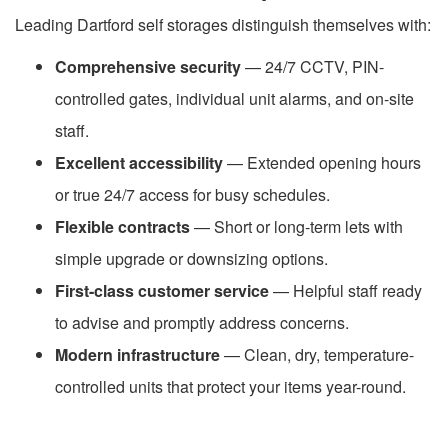
Leading Dartford self storages distinguish themselves with:
Comprehensive security
— 24/7 CCTV, PIN-
controlled gates, individual unit alarms, and on-site
staff.
Excellent accessibility
— Extended opening hours
or true 24/7 access for busy schedules.
Flexible contracts
— Short or long-term lets with
simple upgrade or downsizing options.
First-class customer service
— Helpful staff ready
to advise and promptly address concerns.
Modern infrastructure
— Clean, dry, temperature-
controlled units that protect your items year-round.