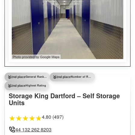
Photo provided by Google Maps
🥈
🥈
2nd place
General Ranking
2nd place
Number of Reviews
🥈
2nd place
Highest Rating
Storage King Dartford – Self Storage
Units
4.80 (497)
★
★
★
★
★
44 132 262 8203