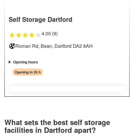
Self Storage Dartford
4.00 (9)
★
★
★
★
★
Roman Rd, Bean, Dartford DA2 8AH
Opening hours
Opening in 26 h
What sets the best self storage
facilities in Dartford apart?