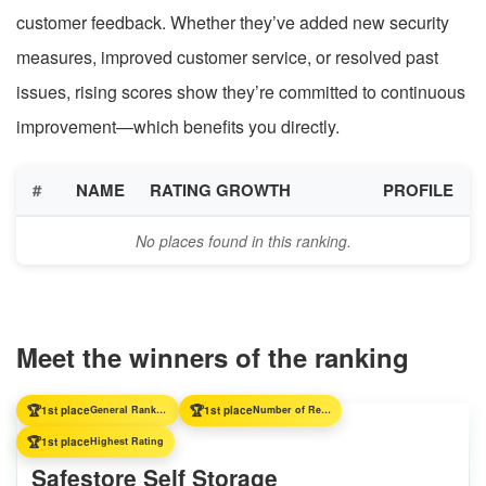
customer feedback. Whether they’ve added new security
measures, improved customer service, or resolved past
issues, rising scores show they’re committed to continuous
improvement—which benefits you directly.
#
NAME
RATING GROWTH
PROFILE
No places found in this ranking.
Meet the winners of the ranking
🏆
🏆
1st place
General Ranking
1st place
Number of Reviews
🏆
1st place
Highest Rating
Safestore Self Storage