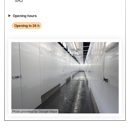
5AJ
Opening hours
Opening in 26 h
Photo provided by Google Maps