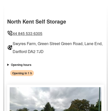
North Kent Self Storage
44 845 533 6305
Swyres Farm, Green Street Green Road, Lane End,
Dartford DA2 7JD
Opening hours
Opening in 1 h