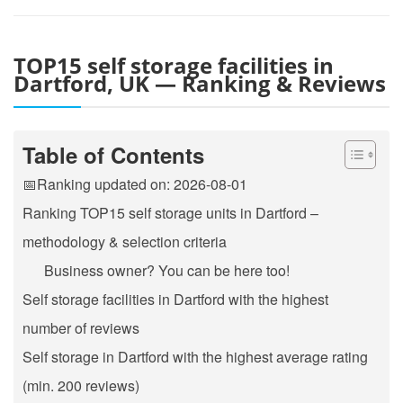
TOP15 self storage facilities in
Dartford, UK — Ranking & Reviews
Table of Contents
📅Ranking updated on: 2026-08-01
Ranking TOP15 self storage units in Dartford –
methodology & selection criteria
Business owner? You can be here too!
Self storage facilities in Dartford with the highest
number of reviews
Self storage in Dartford with the highest average rating
(min. 200 reviews)