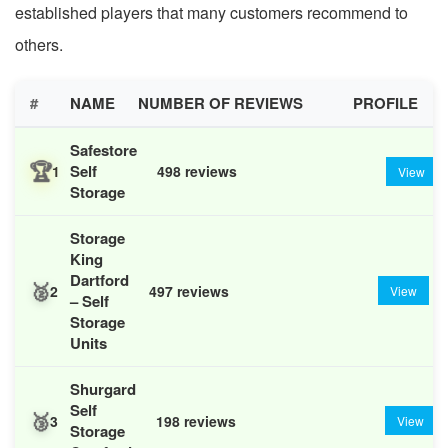
established players that many customers recommend to
others.
#
NAME
NUMBER OF REVIEWS
PROFILE
Safestore
🏆
Self
1
498 reviews
View
Storage
Storage
King
Dartford
🥈
2
497 reviews
View
– Self
Storage
Units
Shurgard
Self
🥉
3
198 reviews
View
Storage