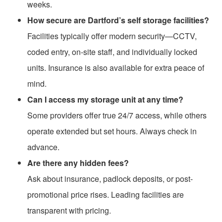
weeks.
How secure are Dartford’s self storage facilities?
Facilities typically offer modern security—CCTV,
coded entry, on-site staff, and individually locked
units. Insurance is also available for extra peace of
mind.
Can I access my storage unit at any time?
Some providers offer true 24/7 access, while others
operate extended but set hours. Always check in
advance.
Are there any hidden fees?
Ask about insurance, padlock deposits, or post-
promotional price rises. Leading facilities are
transparent with pricing.