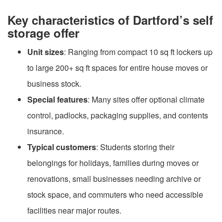
Key characteristics of Dartford’s self
storage offer
Unit sizes
: Ranging from compact 10 sq ft lockers up
to large 200+ sq ft spaces for entire house moves or
business stock.
Special features
: Many sites offer optional climate
control, padlocks, packaging supplies, and contents
insurance.
Typical customers
: Students storing their
belongings for holidays, families during moves or
renovations, small businesses needing archive or
stock space, and commuters who need accessible
facilities near major routes.