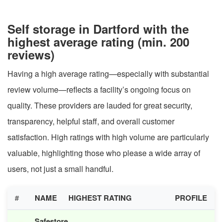
Self storage in Dartford with the
highest average rating (min. 200
reviews)
Having a high average rating—especially with substantial
review volume—reflects a facility’s ongoing focus on
quality. These providers are lauded for great security,
transparency, helpful staff, and overall customer
satisfaction. High ratings with high volume are particularly
valuable, highlighting those who please a wide array of
users, not just a small handful.
#
NAME
HIGHEST RATING
PROFILE
Safestore