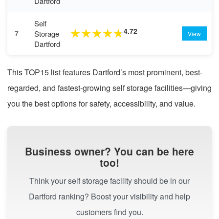
Dartford
Self
4.72
★
★
★
★
★
Storage
7
View
Dartford
This TOP15 list features Dartford’s most prominent, best-
regarded, and fastest-growing self storage facilities—giving
you the best options for safety, accessibility, and value.
Business owner? You can be here
too!
Think your self storage facility should be in our
Dartford ranking? Boost your visibility and help
customers find you.