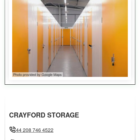
Photo provided by Google Maps
CRAYFORD STORAGE
44 208 746 4522