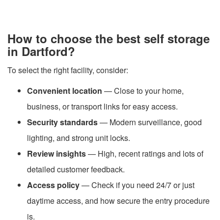
How to choose the best self storage
in Dartford?
To select the right facility, consider:
Convenient location
— Close to your home,
business, or transport links for easy access.
Security standards
— Modern surveillance, good
lighting, and strong unit locks.
Review insights
— High, recent ratings and lots of
detailed customer feedback.
Access policy
— Check if you need 24/7 or just
daytime access, and how secure the entry procedure
is.