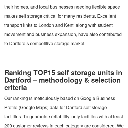
their homes, and local businesses needing flexible space
makes self storage critical for many residents. Excellent
transport links to London and Kent, along with student
movement and business expansion, have also contributed
to Dartford’s competitive storage market.
Ranking TOP15 self storage units in
Dartford – methodology & selection
criteria
Our ranking is meticulously based on Google Business
Profile (Google Maps) data for Dartford self storage
facilities. To guarantee reliability, only facilities with at least
200 customer reviews in each category are considered. We