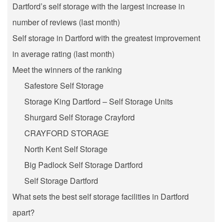
Dartford’s self storage with the largest increase in
number of reviews (last month)
Self storage in Dartford with the greatest improvement
in average rating (last month)
Meet the winners of the ranking
Safestore Self Storage
Storage King Dartford – Self Storage Units
Shurgard Self Storage Crayford
CRAYFORD STORAGE
North Kent Self Storage
Big Padlock Self Storage Dartford
Self Storage Dartford
What sets the best self storage facilities in Dartford
apart?