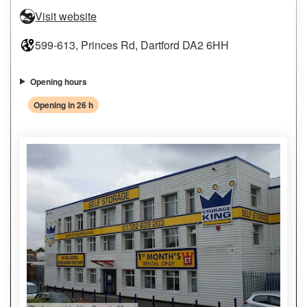
Visit website
599-613, Princes Rd, Dartford DA2 6HH
Opening hours
Opening in 26 h