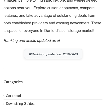
) makes it simple to find safe, flexible, and well-reviewed
options near you. Explore customer opinions, compare
features, and take advantage of outstanding deals from
both established providers and exciting newcomers. There
is space for everyone in Dartford’s self storage market!
Ranking and article updated as of
📅
Ranking updated on: 2026-08-01
.
Categories
Car rental
Downsizing Guides