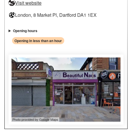
Visit website
London, 8 Market Pl, Dartford DA1 1EX
Opening hours
Opening in less than an hour
Photo provided by Google Maps