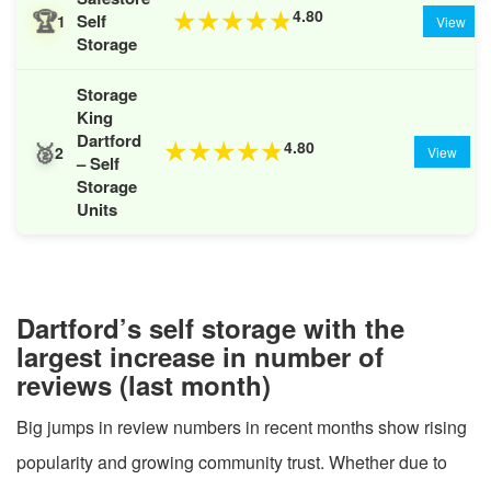
🏆
4.80
★
★
★
★
★
Self
1
View
Storage
Storage
King
Dartford
🥈
4.80
★
★
★
★
★
2
View
– Self
Storage
Units
Dartford’s self storage with the
largest increase in number of
reviews (last month)
Big jumps in review numbers in recent months show rising
popularity and growing community trust. Whether due to