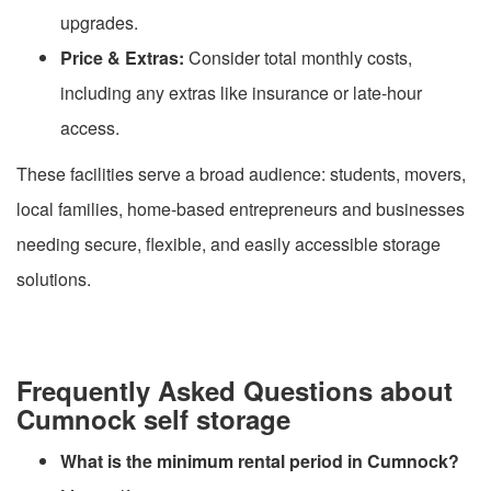
upgrades.
Price & Extras:
Consider total monthly costs,
including any extras like insurance or late-hour
access.
These facilities serve a broad audience: students, movers,
local families, home-based entrepreneurs and businesses
needing secure, flexible, and easily accessible storage
solutions.
Frequently Asked Questions about
Cumnock self storage
What is the minimum rental period in Cumnock?