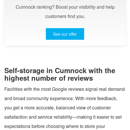
Cumnock ranking? Boost your visibility and help
customers find you.
See our offer
Self-storage in Cumnock with the
highest number of reviews
Facilities with the most Google reviews signal real demand
and broad community experience. With more feedback,
you get a more accurate, balanced view of customer
satisfaction and service reliability—making it easier to set
expectations before choosing where to store your