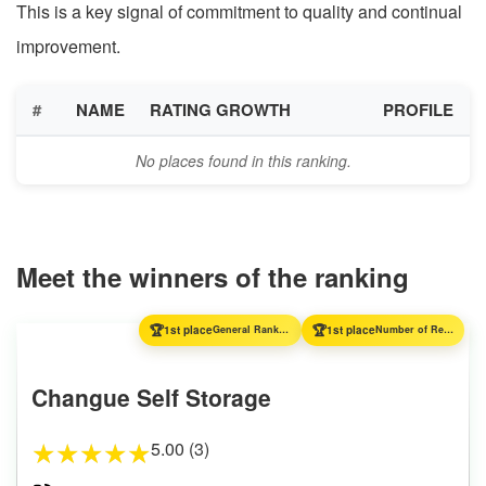
This is a key signal of commitment to quality and continual
improvement.
#
NAME
RATING GROWTH
PROFILE
No places found in this ranking.
Meet the winners of the ranking
🏆
🏆
1st place
General Ranking
1st place
Number of Reviews
Changue Self Storage
5.00 (3)
★
★
★
★
★