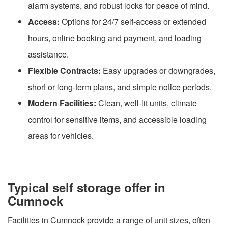
alarm systems, and robust locks for peace of mind.
Access:
Options for 24/7 self-access or extended
hours, online booking and payment, and loading
assistance.
Flexible Contracts:
Easy upgrades or downgrades,
short or long-term plans, and simple notice periods.
Modern Facilities:
Clean, well-lit units, climate
control for sensitive items, and accessible loading
areas for vehicles.
Typical self storage offer in
Cumnock
Facilities in Cumnock provide a range of unit sizes, often