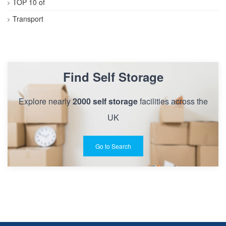
TOP 10 of
Transport
Find Self Storage
Explore nearly
2000 self storage
facilities across the
UK
Go to Search