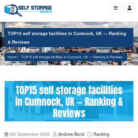
TOP15 self storage facilities in Cumnock, UK — Ranking
& Reviews
Home
TOP15 self storage facilities in Cumnock, UK — Ranking & Reviews
5th September 2025
Andrew Bond
Ranking