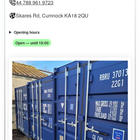
44 788 961 9723
Skares Rd, Cumnock KA18 2QU
Opening hours
Open — until 18:00