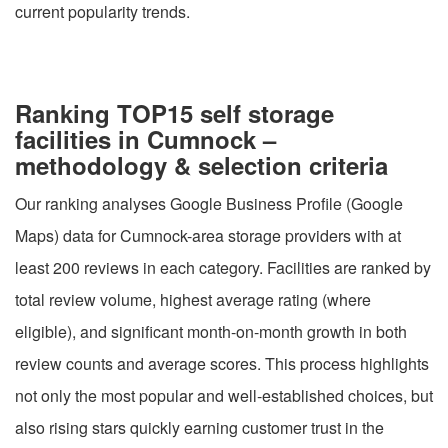
current popularity trends.
Ranking TOP15 self storage
facilities in Cumnock –
methodology & selection criteria
Our ranking analyses Google Business Profile (Google
Maps) data for Cumnock-area storage providers with at
least 200 reviews in each category. Facilities are ranked by
total review volume, highest average rating (where
eligible), and significant month-on-month growth in both
review counts and average scores. This process highlights
not only the most popular and well-established choices, but
also rising stars quickly earning customer trust in the