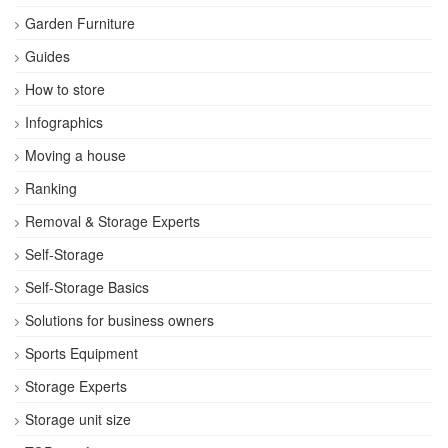
Garden Furniture
Guides
How to store
Infographics
Moving a house
Ranking
Removal & Storage Experts
Self-Storage
Self-Storage Basics
Solutions for business owners
Sports Equipment
Storage Experts
Storage unit size