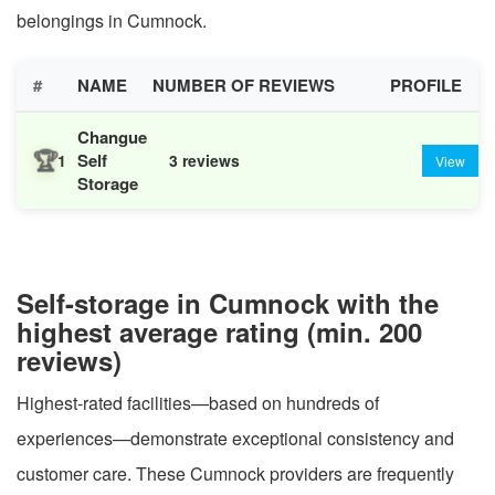
belongings in Cumnock.
#
NAME
NUMBER OF REVIEWS
PROFILE
Changue
🏆
Self
1
3 reviews
View
Storage
Self-storage in Cumnock with the
highest average rating (min. 200
reviews)
Highest-rated facilities—based on hundreds of
experiences—demonstrate exceptional consistency and
customer care. These Cumnock providers are frequently