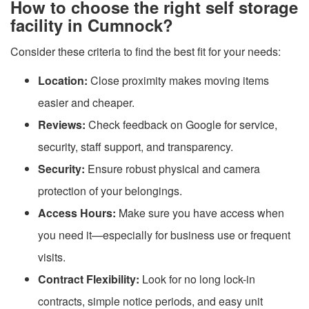
How to choose the right self storage
facility in Cumnock?
Consider these criteria to find the best fit for your needs:
Location:
Close proximity makes moving items
easier and cheaper.
Reviews:
Check feedback on Google for service,
security, staff support, and transparency.
Security:
Ensure robust physical and camera
protection of your belongings.
Access Hours:
Make sure you have access when
you need it—especially for business use or frequent
visits.
Contract Flexibility:
Look for no long lock-in
contracts, simple notice periods, and easy unit