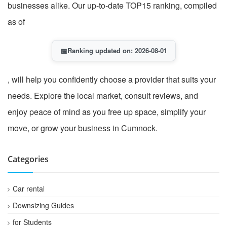
businesses alike. Our up-to-date TOP15 ranking, compiled
as of
📅
Ranking updated on: 2026-08-01
, will help you confidently choose a provider that suits your
needs. Explore the local market, consult reviews, and
enjoy peace of mind as you free up space, simplify your
move, or grow your business in Cumnock.
Categories
Car rental
Downsizing Guides
for Students