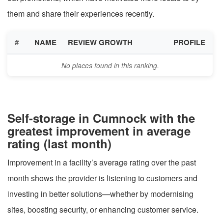
them and share their experiences recently.
#
NAME
REVIEW GROWTH
PROFILE
No places found in this ranking.
Self-storage in Cumnock with the
greatest improvement in average
rating (last month)
Improvement in a facility’s average rating over the past
month shows the provider is listening to customers and
investing in better solutions—whether by modernising
sites, boosting security, or enhancing customer service.