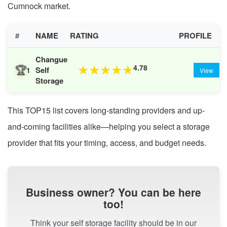
Cumnock market.
#
NAME
RATING
PROFILE
Changue
🏆
4.78
★
★
★
★
★
Self
1
View
Storage
This TOP15 list covers long-standing providers and up-
and-coming facilities alike—helping you select a storage
provider that fits your timing, access, and budget needs.
Business owner? You can be here
too!
Think your self storage facility should be in our