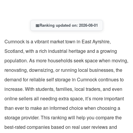
📅
Ranking updated on: 2026-08-01
Cumnock is a vibrant market town in East Ayrshire,
Scotland, with a rich industrial heritage and a growing
population. As more households seek space when moving,
renovating, downsizing, or running local businesses, the
demand for reliable self storage in Cumnock continues to
increase. With students, families, local traders, and even
online sellers all needing extra space, it’s more important
than ever to make an informed choice when choosing a
storage provider. This ranking will help you compare the
best-rated companies based on real user reviews and