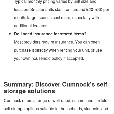
Typical monthly pricing varies by unit size and
location. Smaller units start from around £20–£40 per
month; larger spaces cost more, especially with
additional features.
Do I need insurance for stored items?
Most providers require insurance. You can often
purchase it directly when renting your unit, or use
your own household policy if accepted.
Summary: Discover Cumnock’s self
storage solutions
Cumnock offers a range of well-rated, secure, and flexible
self storage options suitable for households, students, and