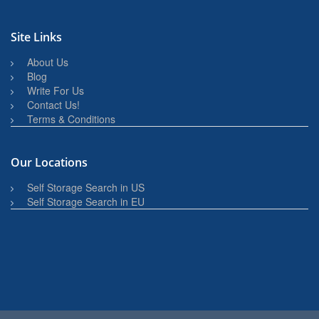
Site Links
About Us
Blog
Write For Us
Contact Us!
Terms & Conditions
Our Locations
Self Storage Search in US
Self Storage Search in EU