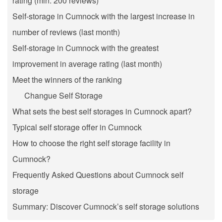
rating (min. 200 reviews)
Self-storage in Cumnock with the largest increase in
number of reviews (last month)
Self-storage in Cumnock with the greatest
improvement in average rating (last month)
Meet the winners of the ranking
Changue Self Storage
What sets the best self storages in Cumnock apart?
Typical self storage offer in Cumnock
How to choose the right self storage facility in
Cumnock?
Frequently Asked Questions about Cumnock self
storage
Summary: Discover Cumnock’s self storage solutions