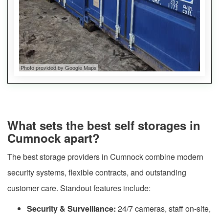
Photo provided by Google Maps
What sets the best self storages in
Cumnock apart?
The best storage providers in Cumnock combine modern
security systems, flexible contracts, and outstanding
customer care. Standout features include:
Security & Surveillance:
24/7 cameras, staff on-site,