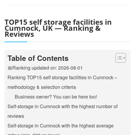
TOP15 self storage facilities in
Cumnock, UK — Ranking &
Reviews
Table of Contents
📅Ranking updated on: 2026-08-01
Ranking TOP15 self storage facilities in Cumnock –
methodology & selection criteria
Business owner? You can be here too!
Self-storage in Cumnock with the highest number of
reviews
Self-storage in Cumnock with the highest average