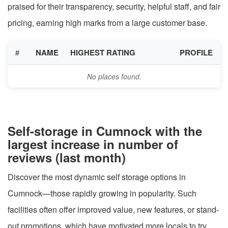
praised for their transparency, security, helpful staff, and fair
pricing, earning high marks from a large customer base.
#
NAME
HIGHEST RATING
PROFILE
No places found.
Self-storage in Cumnock with the
largest increase in number of
reviews (last month)
Discover the most dynamic self storage options in
Cumnock—those rapidly growing in popularity. Such
facilities often offer improved value, new features, or stand-
out promotions, which have motivated more locals to try