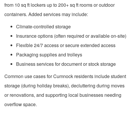
from 10 sq ft lockers up to 200+ sq ft rooms or outdoor
containers. Added services may include:
Climate-controlled storage
Insurance options (often required or available on-site)
Flexible 24/7 access or secure extended access
Packaging supplies and trolleys
Business services for document or stock storage
Common use cases for Cumnock residents include student
storage (during holiday breaks), decluttering during moves
or renovations, and supporting local businesses needing
overflow space.