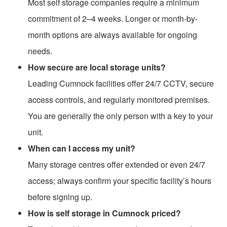
Most self storage companies require a minimum
commitment of 2–4 weeks. Longer or month-by-
month options are always available for ongoing
needs.
How secure are local storage units?
Leading Cumnock facilities offer 24/7 CCTV, secure
access controls, and regularly monitored premises.
You are generally the only person with a key to your
unit.
When can I access my unit?
Many storage centres offer extended or even 24/7
access; always confirm your specific facility’s hours
before signing up.
How is self storage in Cumnock priced?