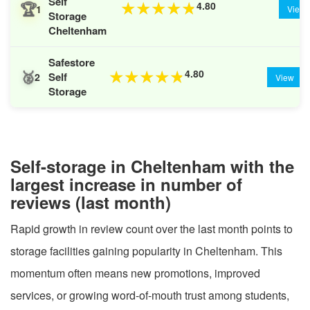
Self
🏆
4.80
★
★
★
★
★
1
View
Storage
Cheltenham
Safestore
🥈
4.80
★
★
★
★
★
Self
2
View
Storage
Self-storage in Cheltenham with the
largest increase in number of
reviews (last month)
Rapid growth in review count over the last month points to
storage facilities gaining popularity in Cheltenham. This
momentum often means new promotions, improved
services, or growing word-of-mouth trust among students,