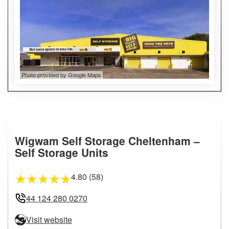
Photo provided by Google Maps
Wigwam Self Storage Cheltenham –
Self Storage Units
4.80 (58)
★
★
★
★
★
44 124 280 0270
Visit website