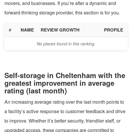
movers, and businesses. If you’re after a dynamic and
forward-thinking storage provider, this section is for you.
#
NAME
REVIEW GROWTH
PROFILE
No places found in this ranking.
Self-storage in Cheltenham with the
greatest improvement in average
rating (last month)
An increasing average rating over the last month points to
a facility’s active response to customer feedback and drive
to improve. Whether it’s better security, friendlier staff, or
upgraded access, these companies are committed to