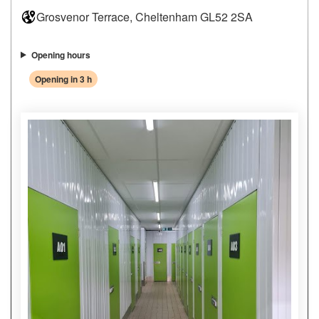
Grosvenor Terrace, Cheltenham GL52 2SA
Opening hours
Opening in 3 h