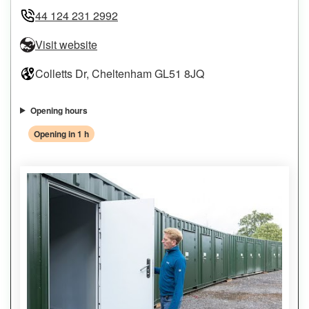
44 124 231 2992
Visit website
Colletts Dr, Cheltenham GL51 8JQ
Opening hours
Opening in 1 h