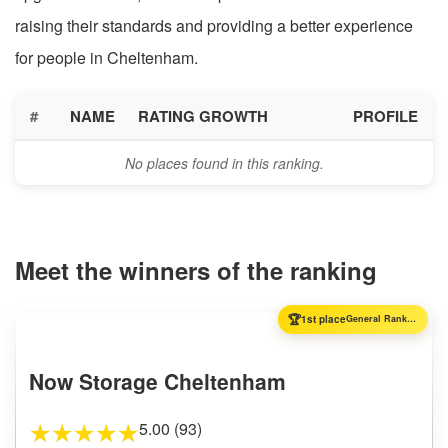
raising their standards and providing a better experience
for people in Cheltenham.
#
NAME
RATING GROWTH
PROFILE
No places found in this ranking.
Meet the winners of the ranking
🏆
1st place
General Ranking
Now Storage Cheltenham
5.00 (93)
★
★
★
★
★