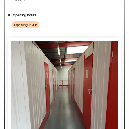
Opening hours
Opening in 4 h