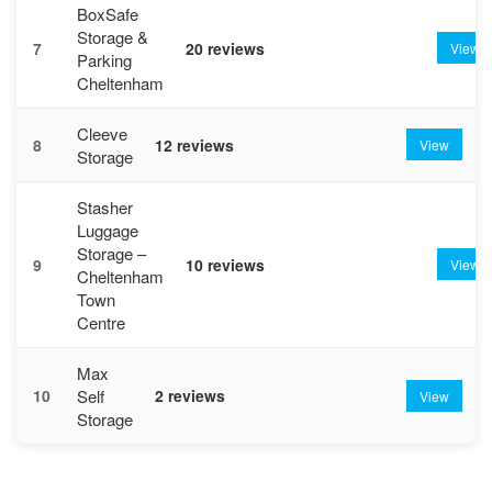
BoxSafe
Storage &
7
20 reviews
View
Parking
Cheltenham
Cleeve
8
12 reviews
View
Storage
Stasher
Luggage
Storage –
9
10 reviews
View
Cheltenham
Town
Centre
Max
Self
10
2 reviews
View
Storage