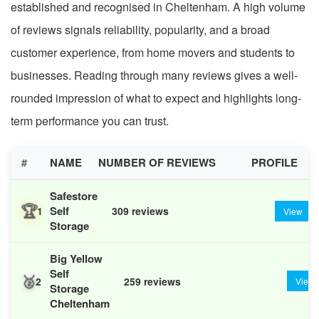
established and recognised in Cheltenham. A high volume
of reviews signals reliability, popularity, and a broad
customer experience, from home movers and students to
businesses. Reading through many reviews gives a well-
rounded impression of what to expect and highlights long-
term performance you can trust.
#
NAME
NUMBER OF REVIEWS
PROFILE
Safestore
🏆
Self
1
309 reviews
View
Storage
Big Yellow
Self
🥈
2
259 reviews
View
Storage
Cheltenham