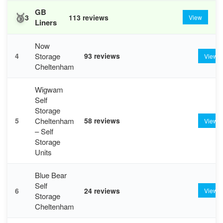
GB
🥉
3
113 reviews
View
Liners
Now
Storage
4
93 reviews
View
Cheltenham
Wigwam
Self
Storage
Cheltenham
5
58 reviews
View
– Self
Storage
Units
Blue Bear
Self
6
24 reviews
View
Storage
Cheltenham