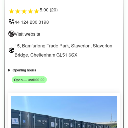
5.00 (20)
★
★
★
★
★
44 124 230 3198
Visit website
15, Bamfurlong Trade Park, Staverton, Staverton
Bridge, Cheltenham GL51 6SX
Opening hours
Open — until 00:00