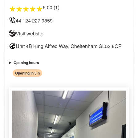
5.00 (1)
★
★
★
★
★
44 124 227 9859
Visit website
Unit 4B King Alfred Way, Cheltenham GL52 6QP
Opening hours
Opening in 3 h