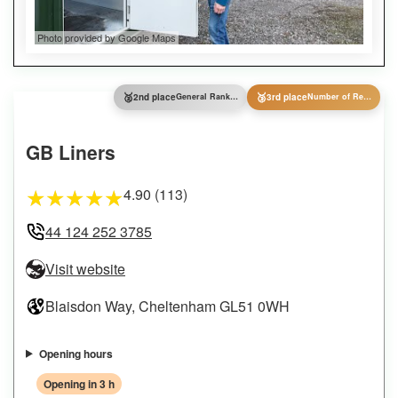
Photo provided by Google Maps
🥈
🥉
2nd place
General Ranking
3rd place
Number of Reviews
GB Liners
4.90 (113)
★
★
★
★
★
44 124 252 3785
Visit website
Blaisdon Way, Cheltenham GL51 0WH
Opening hours
Opening in 3 h