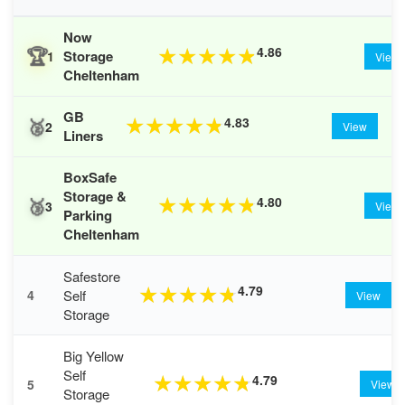
Now
🏆
4.86
★
★
★
★
★
Storage
1
View
Cheltenham
GB
🥈
4.83
★
★
★
★
★
2
View
Liners
BoxSafe
Storage &
🥉
4.80
★
★
★
★
★
3
View
Parking
Cheltenham
Safestore
4.79
★
★
★
★
★
Self
4
View
Storage
Big Yellow
Self
4.79
★
★
★
★
★
5
View
Storage