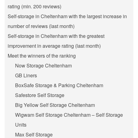
rating (min. 200 reviews)
Self-storage in Cheltenham with the largest increase in
number of reviews (last month)
Self-storage in Cheltenham with the greatest
improvement in average rating (last month)
Meet the winners of the ranking
Now Storage Cheltenham
GB Liners
BoxSafe Storage & Parking Cheltenham
Safestore Self Storage
Big Yellow Self Storage Cheltenham
Wigwam Self Storage Cheltenham – Self Storage
Units
Max Self Storage