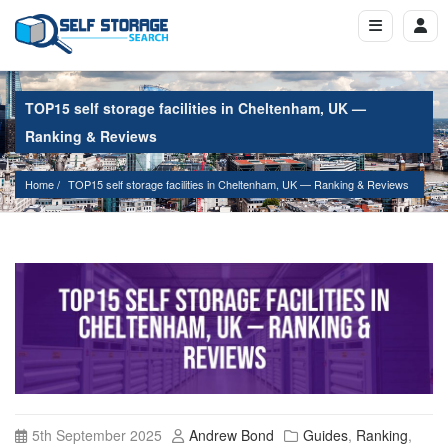
TOP15 self storage facilities in Cheltenham, UK —
Ranking & Reviews
Home
TOP15 self storage facilities in Cheltenham, UK — Ranking & Reviews
5th September 2025
Andrew Bond
Guides
,
Ranking
,