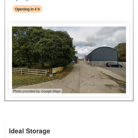
Opening in 4 h
Photo provided by Google Maps
Ideal Storage