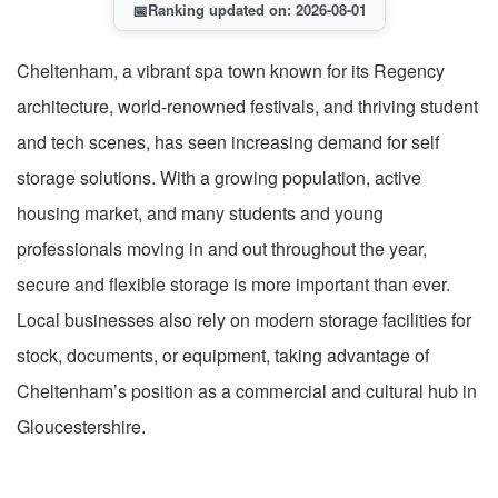
📅
Ranking updated on: 2026-08-01
Cheltenham, a vibrant spa town known for its Regency
architecture, world-renowned festivals, and thriving student
and tech scenes, has seen increasing demand for self
storage solutions. With a growing population, active
housing market, and many students and young
professionals moving in and out throughout the year,
secure and flexible storage is more important than ever.
Local businesses also rely on modern storage facilities for
stock, documents, or equipment, taking advantage of
Cheltenham’s position as a commercial and cultural hub in
Gloucestershire.