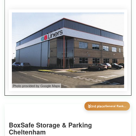
Photo provided by Google Maps
🥉
3rd place
General Ranking
BoxSafe Storage & Parking
Cheltenham