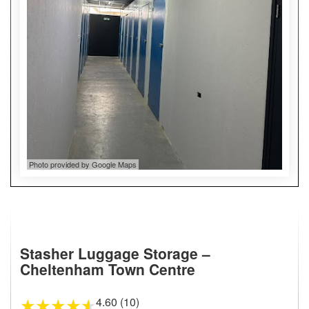
Photo provided by Google Maps
Stasher Luggage Storage –
Cheltenham Town Centre
4.60 (10)
★
★
★
★
★