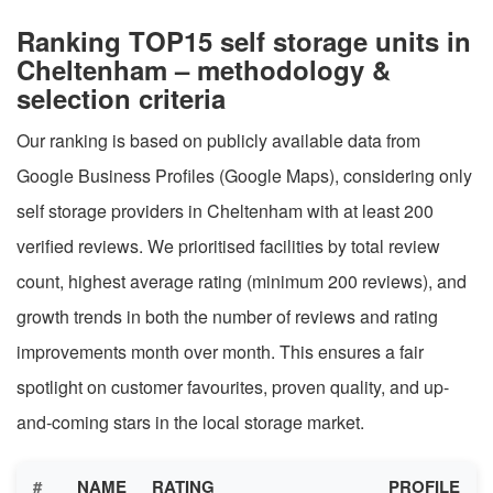
Ranking TOP15 self storage units in
Cheltenham – methodology &
selection criteria
Our ranking is based on publicly available data from
Google Business Profiles (Google Maps), considering only
self storage providers in Cheltenham with at least 200
verified reviews. We prioritised facilities by total review
count, highest average rating (minimum 200 reviews), and
growth trends in both the number of reviews and rating
improvements month over month. This ensures a fair
spotlight on customer favourites, proven quality, and up-
and-coming stars in the local storage market.
#
NAME
RATING
PROFILE