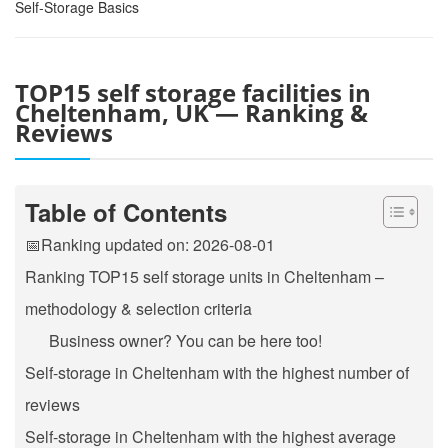
Self-Storage Basics
TOP15 self storage facilities in
Cheltenham, UK — Ranking &
Reviews
Table of Contents
📅Ranking updated on: 2026-08-01
Ranking TOP15 self storage units in Cheltenham –
methodology & selection criteria
Business owner? You can be here too!
Self-storage in Cheltenham with the highest number of
reviews
Self-storage in Cheltenham with the highest average