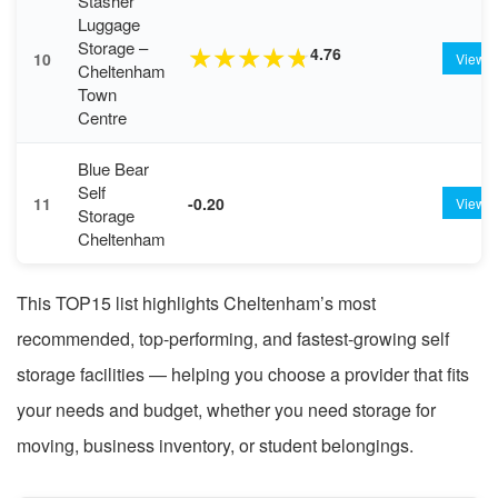
Stasher
Luggage
Storage –
4.76
★
★
★
★
★
10
View
Cheltenham
Town
Centre
Blue Bear
Self
11
-0.20
View
Storage
Cheltenham
This TOP15 list highlights Cheltenham’s most
recommended, top-performing, and fastest-growing self
storage facilities — helping you choose a provider that fits
your needs and budget, whether you need storage for
moving, business inventory, or student belongings.