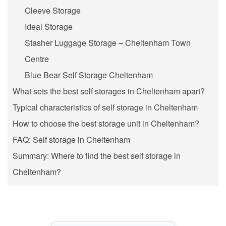
Cleeve Storage
Ideal Storage
Stasher Luggage Storage – Cheltenham Town
Centre
Blue Bear Self Storage Cheltenham
What sets the best self storages in Cheltenham apart?
Typical characteristics of self storage in Cheltenham
How to choose the best storage unit in Cheltenham?
FAQ: Self storage in Cheltenham
Summary: Where to find the best self storage in
Cheltenham?