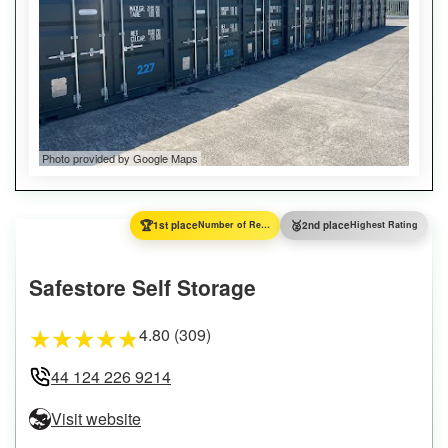
Photo provided by Google Maps
🏆
🥈
1st place
Number of Reviews
2nd place
Highest Rating
Safestore Self Storage
4.80 (309)
★
★
★
★
★
44 124 226 9214
Visit website