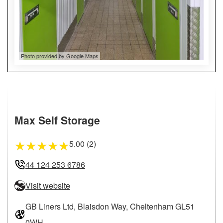
Photo provided by Google Maps
Max Self Storage
5.00 (2)
★
★
★
★
★
44 124 253 6786
Visit website
GB Liners Ltd, Blaisdon Way, Cheltenham GL51
0WH