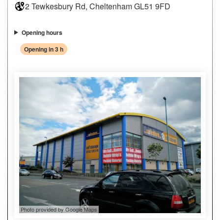
2 Tewkesbury Rd, Cheltenham GL51 9FD
Opening hours
Opening in 3 h
Photo provided by Google Maps