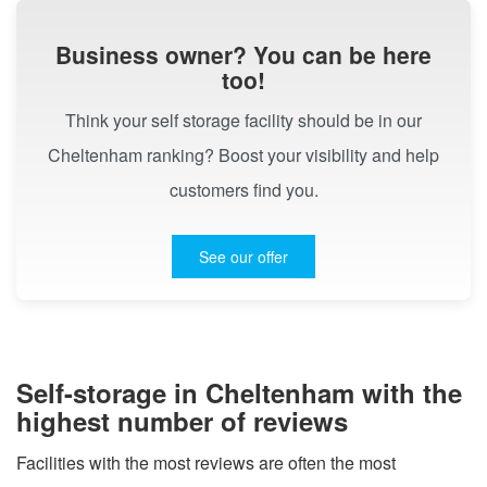
Business owner? You can be here
too!
Think your self storage facility should be in our
Cheltenham ranking? Boost your visibility and help
customers find you.
See our offer
Self-storage in Cheltenham with the
highest number of reviews
Facilities with the most reviews are often the most