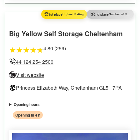
🏆
🥈
1st place
Highest Rating
2nd place
Number of Reviews
Big Yellow Self Storage Cheltenham
4.80 (259)
★
★
★
★
★
44 124 254 2500
Visit website
Princess Elizabeth Way, Cheltenham GL51 7PA
Opening hours
Opening in 4 h