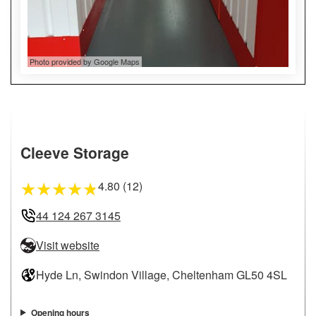
Photo provided by Google Maps
Cleeve Storage
4.80 (12)
★
★
★
★
★
44 124 267 3145
Visit website
Hyde Ln, Swindon Village, Cheltenham GL50 4SL
Opening hours