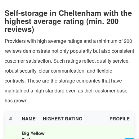
Self-storage in Cheltenham with the
highest average rating (min. 200
reviews)
Providers with high average ratings and a minimum of 200
reviews demonstrate not only popularity but also consistent
customer satisfaction. Such ratings reflect quality service,
robust security, clear communication, and flexible
contracts. These are the storage companies that have
maintained a high standard even as their customer base
has grown.
#
NAME
HIGHEST RATING
PROFILE
Big Yellow