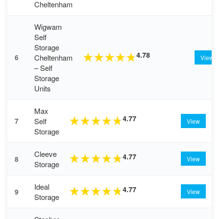
Cheltenham
Wigwam
Self
Storage
4.78
★
★
★
★
★
Cheltenham
6
View
– Self
Storage
Units
Max
4.77
★
★
★
★
★
Self
7
View
Storage
Cleeve
4.77
★
★
★
★
★
8
View
Storage
Ideal
4.77
★
★
★
★
★
9
View
Storage