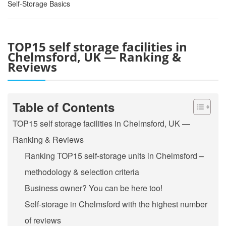
Self-Storage Basics
TOP15 self storage facilities in
Chelmsford, UK — Ranking &
Reviews
Table of Contents
TOP15 self storage facilities in Chelmsford, UK —
Ranking & Reviews
Ranking TOP15 self-storage units in Chelmsford –
methodology & selection criteria
Business owner? You can be here too!
Self-storage in Chelmsford with the highest number
of reviews