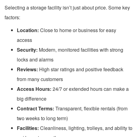
Selecting a storage facility isn’t just about price. Some key
factors:
Location:
Close to home or business for easy
access
Security:
Modern, monitored facilities with strong
locks and alarms
Reviews:
High star ratings and positive feedback
from many customers
Access Hours:
24/7 or extended hours can make a
big difference
Contract Terms:
Transparent, flexible rentals (from
two weeks to long term)
Facilities:
Cleanliness, lighting, trolleys, and ability to