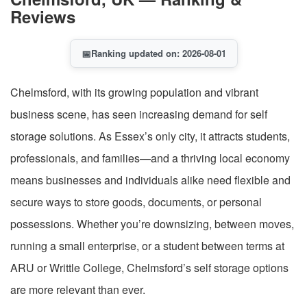
Reviews
📅
Ranking updated on: 2026-08-01
Chelmsford, with its growing population and vibrant
business scene, has seen increasing demand for self
storage solutions. As Essex’s only city, it attracts students,
professionals, and families—and a thriving local economy
means businesses and individuals alike need flexible and
secure ways to store goods, documents, or personal
possessions. Whether you’re downsizing, between moves,
running a small enterprise, or a student between terms at
ARU or Writtle College, Chelmsford’s self storage options
are more relevant than ever.