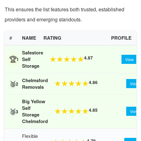
This ensures the list features both trusted, established
providers and emerging standouts.
#
NAME
RATING
PROFILE
Safestore
🏆
4.87
★
★
★
★
★
Self
1
View
Storage
Chelmsford
🥈
4.86
★
★
★
★
★
2
View
Removals
Big Yellow
Self
🥉
4.85
★
★
★
★
★
3
View
Storage
Chelmsford
Flexible
4.79