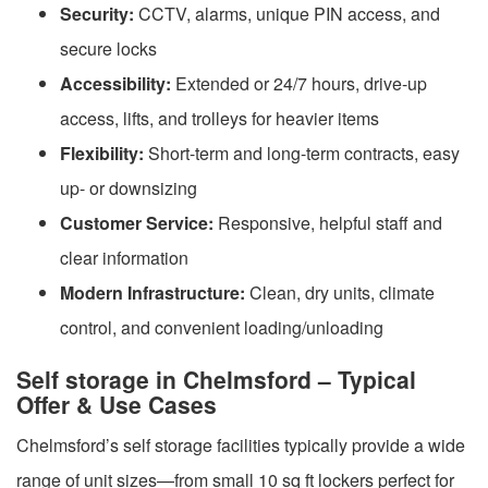
Security:
CCTV, alarms, unique PIN access, and
secure locks
Accessibility:
Extended or 24/7 hours, drive-up
access, lifts, and trolleys for heavier items
Flexibility:
Short-term and long-term contracts, easy
up- or downsizing
Customer Service:
Responsive, helpful staff and
clear information
Modern Infrastructure:
Clean, dry units, climate
control, and convenient loading/unloading
Self storage in Chelmsford – Typical
Offer & Use Cases
Chelmsford’s self storage facilities typically provide a wide
range of unit sizes—from small 10 sq ft lockers perfect for