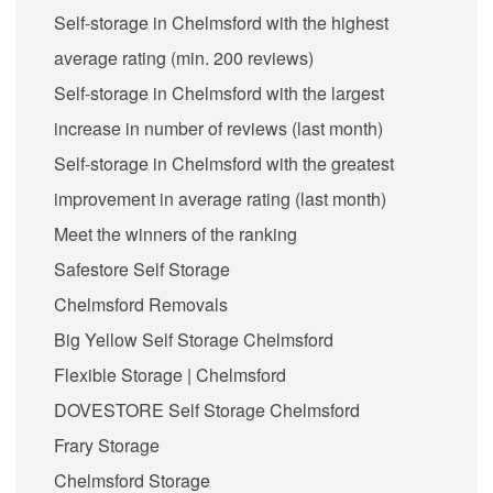
Self-storage in Chelmsford with the highest
average rating (min. 200 reviews)
Self-storage in Chelmsford with the largest
increase in number of reviews (last month)
Self-storage in Chelmsford with the greatest
improvement in average rating (last month)
Meet the winners of the ranking
Safestore Self Storage
Chelmsford Removals
Big Yellow Self Storage Chelmsford
Flexible Storage | Chelmsford
DOVESTORE Self Storage Chelmsford
Frary Storage
Chelmsford Storage