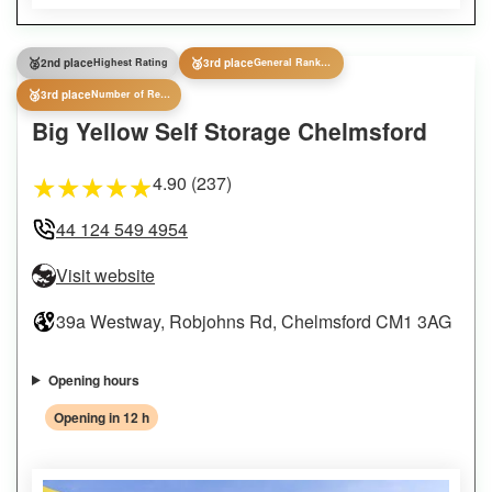
🥈
🥉
2nd place
Highest Rating
3rd place
General Ranking
🥉
3rd place
Number of Reviews
Big Yellow Self Storage Chelmsford
4.90 (237)
★
★
★
★
★
44 124 549 4954
Visit website
39a Westway, Robjohns Rd, Chelmsford CM1 3AG
Opening hours
Opening in 12 h