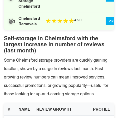
Storage
Chelmsford
Chelmsford
🥉
4.90
★
★
★
★
★
3
View
Removals
Self-storage in Chelmsford with the
largest increase in number of reviews
(last month)
Some Chelmsford storage providers are quickly gaining
traction, shown by a surge in reviews last month. Fast-
growing review numbers can mean improved services,
successful promotions, or growing popularity—useful for
those looking for up-and-coming storage options.
#
NAME
REVIEW GROWTH
PROFILE