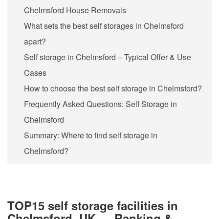
Chelmsford House Removals
What sets the best self storages in Chelmsford
apart?
Self storage in Chelmsford – Typical Offer & Use
Cases
How to choose the best self storage in Chelmsford?
Frequently Asked Questions: Self Storage in
Chelmsford
Summary: Where to find self storage in
Chelmsford?
TOP15 self storage facilities in
Chelmsford, UK — Ranking &