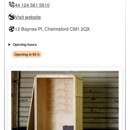
44 124 561 5610
Visit website
12 Baynes Pl, Chelmsford CM1 2QX
Opening hours
Opening in 60 h