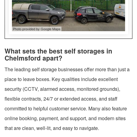
Photo provided by Google Maps
What sets the best self storages in
Chelmsford apart?
The leading self storage businesses offer more than just a
place to leave boxes. Key qualities include excellent
security (CCTV, alarmed access, monitored grounds),
flexible contracts, 24/7 or extended access, and staff
committed to helpful customer service. Many also feature
online booking, payment, and support, and modern sites
that are clean, well-lit, and easy to navigate.