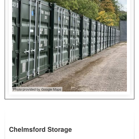
Photo provided by Google Maps
Chelmsford Storage