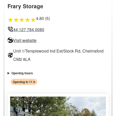
Frary Storage
4.80 (5)
★
★
★
★
★
44 127 784 0080
Visit website
Unit 1/Templewood Ind Est/Stock Rd, Chelmsford
CM2 8LA
Opening hours
Opening in 11 h