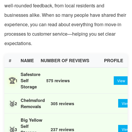
well-rounded feedback, from local residents and
businesses alike. When so many people have shared their
experience, you can read about everything from move-in
processes to customer service—helping you set clear
expectations.
#
NAME
NUMBER OF REVIEWS
PROFILE
Safestore
🏆
Self
1
575 reviews
View
Storage
Chelmsford
🥈
2
305 reviews
View
Removals
Big Yellow
Self
🥉
3
237 reviews
View