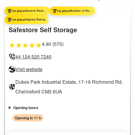
🏆
🏆
1st place
General Ranking
1st place
Number of Reviews
🏆
1st place
Highest Rating
Safestore Self Storage
4.90 (575)
★
★
★
★
★
44 124 520 7240
Visit website
Dukes Park Industrial Estate, 17-19 Richmond Rd,
Chelmsford CM2 6UA
Opening hours
Opening in 11 h