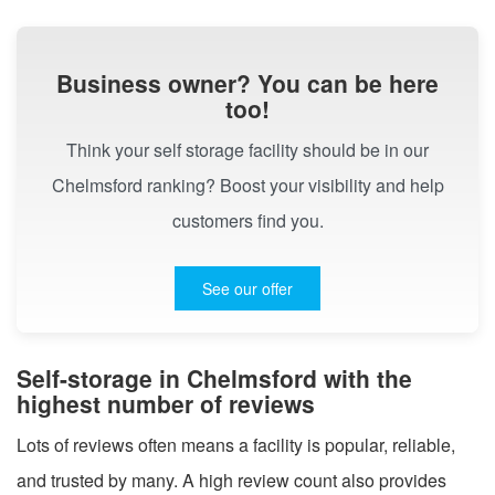
Business owner? You can be here
too!
Think your self storage facility should be in our
Chelmsford ranking? Boost your visibility and help
customers find you.
See our offer
Self-storage in Chelmsford with the
highest number of reviews
Lots of reviews often means a facility is popular, reliable,
and trusted by many. A high review count also provides