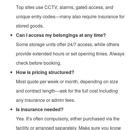
Top sites use CCTV, alarms, gated access, and
unique entry codes—many also require insurance for
stored goods.
Can I access my belongings at any time?
Some storage units offer 24/7 access, while others
provide extended hours or set opening times. Always
check before booking.
How is pricing structured?
Most quote per week or month, depending on size
and contract length—ask for the full cost including
any insurance or admin fees.
Is insurance needed?
Yes. It’s often compulsory, either purchased via the
facility or arranged separately. Make sure you know