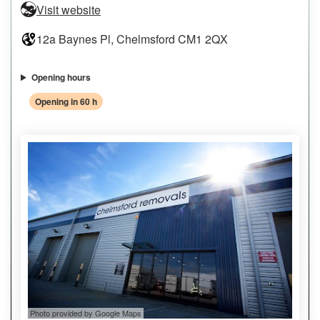
Visit website
12a Baynes Pl, Chelmsford CM1 2QX
Opening hours
Opening in 60 h
Photo provided by Google Maps