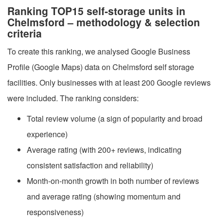
Ranking TOP15 self-storage units in
Chelmsford – methodology & selection
criteria
To create this ranking, we analysed Google Business
Profile (Google Maps) data on Chelmsford self storage
facilities. Only businesses with at least 200 Google reviews
were included. The ranking considers:
Total review volume (a sign of popularity and broad
experience)
Average rating (with 200+ reviews, indicating
consistent satisfaction and reliability)
Month-on-month growth in both number of reviews
and average rating (showing momentum and
responsiveness)