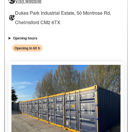
Visit website
Dukes Park Industrial Estate, 50 Montrose Rd,
Chelmsford CM2 6TX
Opening hours
Opening in 60 h