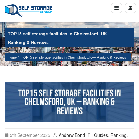
TOP15 self storage facilities in Chelmsford, UK —
Ranking & Reviews
Home
TOP15 self storage facilities in Chelmsford, UK — Ranking & Reviews
5th September 2025
Andrew Bond
Guides
,
Ranking
,