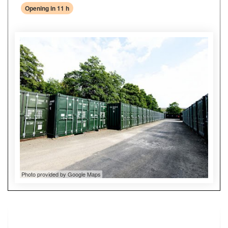
Opening in 11 h
Photo provided by Google Maps