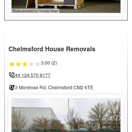
Photo provided by Google Maps
Chelmsford House Removals
3.00 (2)
★
★
★
★
★
44 124 570 8177
3 Montrose Rd, Chelmsford CM2 6TE