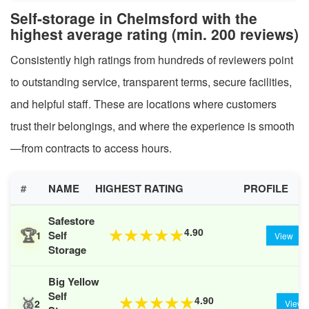
Self-storage in Chelmsford with the
highest average rating (min. 200 reviews)
Consistently high ratings from hundreds of reviewers point
to outstanding service, transparent terms, secure facilities,
and helpful staff. These are locations where customers
trust their belongings, and where the experience is smooth
—from contracts to access hours.
#
NAME
HIGHEST RATING
PROFILE
Safestore
🏆
4.90
★
★
★
★
★
Self
1
View
Storage
Big Yellow
Self
🥈
4.90
★
★
★
★
★
2
View