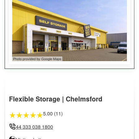
Photo provided by Google Maps
Flexible Storage | Chelmsford
5.00 (11)
★
★
★
★
★
44 333 038 1800