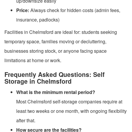
up/downsize easily
Price:
Always check for hidden costs (admin fees,
insurance, padlocks)
Facilities in Chelmsford are ideal for: students seeking
temporary space, families moving or decluttering,
businesses storing stock, or anyone facing space
limitations at home or work.
Frequently Asked Questions: Self
Storage in Chelmsford
What is the minimum rental period?
Most Chelmsford self-storage companies require at
least two weeks or one month, with ongoing flexibility
after that.
How secure are the facilities?