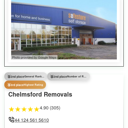
Photo provided by Google Maps
🥈
🥈
2nd place
General Ranking
2nd place
Number of Reviews
🥉
3rd place
Highest Rating
Chelmsford Removals
4.90 (305)
★
★
★
★
★
44 124 561 5610