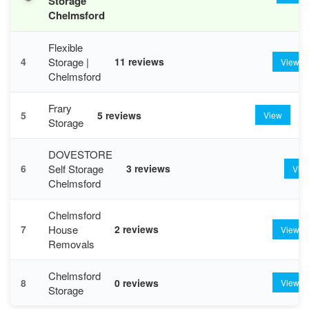
Storage
Chelmsford
Flexible
Storage |
4
11 reviews
View
Chelmsford
Frary
5
5 reviews
View
Storage
DOVESTORE
Self Storage
6
3 reviews
Vie
Chelmsford
Chelmsford
House
7
2 reviews
View
Removals
Chelmsford
8
0 reviews
View
Storage