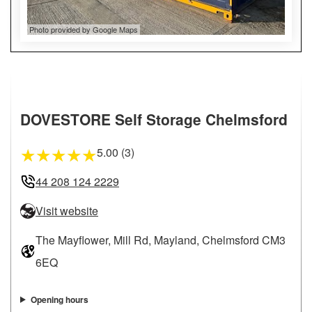
Photo provided by Google Maps
DOVESTORE Self Storage Chelmsford
5.00 (3)
★
★
★
★
★
44 208 124 2229
Visit website
The Mayflower, Mill Rd, Mayland, Chelmsford CM3
6EQ
Opening hours