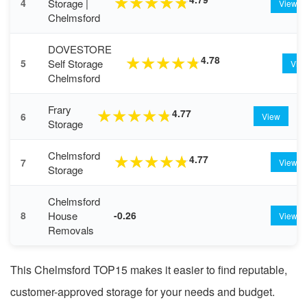
★
★
★
★
★
Storage |
4
View
Chelmsford
DOVESTORE
4.78
★
★
★
★
★
Self Storage
5
Vie
Chelmsford
Frary
4.77
★
★
★
★
★
6
View
Storage
Chelmsford
4.77
★
★
★
★
★
7
View
Storage
Chelmsford
House
8
-0.26
View
Removals
This Chelmsford TOP15 makes it easier to find reputable,
customer-approved storage for your needs and budget.