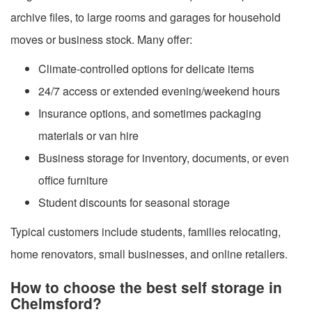
archive files, to large rooms and garages for household
moves or business stock. Many offer:
Climate-controlled options for delicate items
24/7 access or extended evening/weekend hours
Insurance options, and sometimes packaging
materials or van hire
Business storage for inventory, documents, or even
office furniture
Student discounts for seasonal storage
Typical customers include students, families relocating,
home renovators, small businesses, and online retailers.
How to choose the best self storage in
Chelmsford?