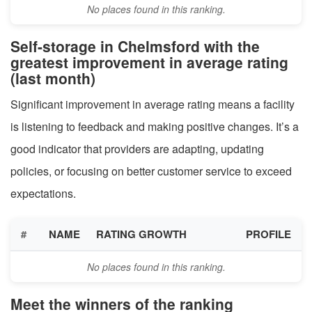
No places found in this ranking.
Self-storage in Chelmsford with the
greatest improvement in average rating
(last month)
Significant improvement in average rating means a facility
is listening to feedback and making positive changes. It’s a
good indicator that providers are adapting, updating
policies, or focusing on better customer service to exceed
expectations.
#
NAME
RATING GROWTH
PROFILE
No places found in this ranking.
Meet the winners of the ranking