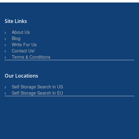
Site Links
About Us
Blog
Write For Us
Contact Us!
Terms & Conditions
Our Locations
Self Storage Search in US
Self Storage Search in EU