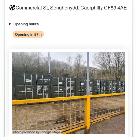
Commercial St, Senghenydd, Caerphilly CF83 4AE
Opening hours
Opening in 57 h
Photo provided by Google Maps