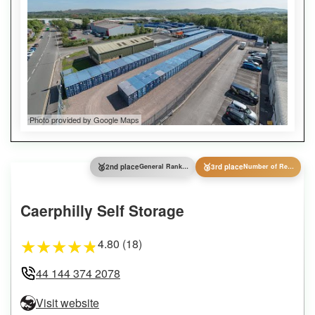
Photo provided by Google Maps
🥈
🥉
2nd place
General Ranking
3rd place
Number of Reviews
Caerphilly Self Storage
4.80 (18)
★
★
★
★
★
44 144 374 2078
Visit website