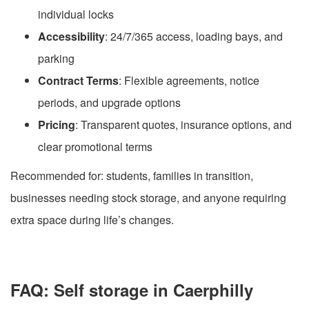
individual locks
Accessibility
: 24/7/365 access, loading bays, and
parking
Contract Terms
: Flexible agreements, notice
periods, and upgrade options
Pricing
: Transparent quotes, insurance options, and
clear promotional terms
Recommended for: students, families in transition,
businesses needing stock storage, and anyone requiring
extra space during life’s changes.
FAQ: Self storage in Caerphilly