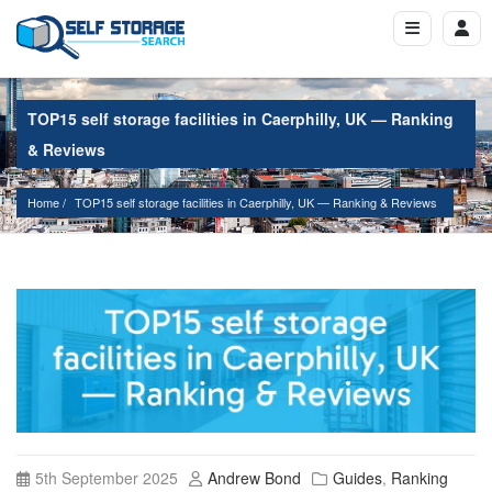
TOP15 self storage facilities in Caerphilly, UK — Ranking
& Reviews
Home
TOP15 self storage facilities in Caerphilly, UK — Ranking & Reviews
5th September 2025
Andrew Bond
Guides
,
Ranking