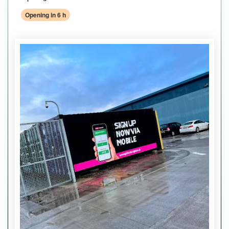
Opening in 6 h