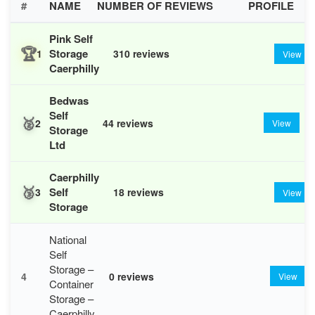
#
NAME
NUMBER OF REVIEWS
PROFILE
Pink Self
🏆
Storage
1
310 reviews
View
Caerphilly
Bedwas
Self
🥈
2
44 reviews
View
Storage
Ltd
Caerphilly
🥉
Self
3
18 reviews
View
Storage
National
Self
Storage –
4
0 reviews
View
Container
Storage –
Caerphilly