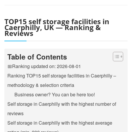
TOP15 self storage facilities in
Caerphilly, UK — Ranking &
Reviews
Table of Contents
📅Ranking updated on: 2026-08-01
Ranking TOP15 self storage facilities in Caerphilly –
methodology & selection criteria
Business owner? You can be here too!
Self storage in Caerphilly with the highest number of
reviews
Self storage in Caerphilly with the highest average