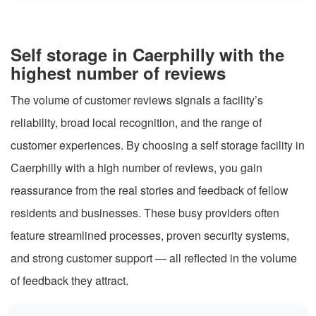
Self storage in Caerphilly with the
highest number of reviews
The volume of customer reviews signals a facility’s
reliability, broad local recognition, and the range of
customer experiences. By choosing a self storage facility in
Caerphilly with a high number of reviews, you gain
reassurance from the real stories and feedback of fellow
residents and businesses. These busy providers often
feature streamlined processes, proven security systems,
and strong customer support — all reflected in the volume
of feedback they attract.