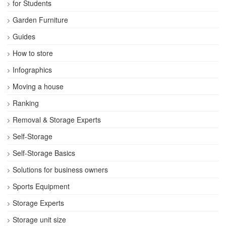
for Students
Garden Furniture
Guides
How to store
Infographics
Moving a house
Ranking
Removal & Storage Experts
Self-Storage
Self-Storage Basics
Solutions for business owners
Sports Equipment
Storage Experts
Storage unit size