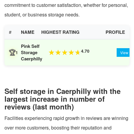
commitment to customer satisfaction, whether for personal,
student, or business storage needs.
#
NAME
HIGHEST RATING
PROFILE
Pink Self
🏆
4.70
★
★
★
★
★
Storage
1
View
Caerphilly
Self storage in Caerphilly with the
largest increase in number of
reviews (last month)
Facilities experiencing rapid growth in reviews are winning
over more customers, boosting their reputation and