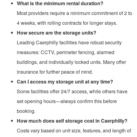
What is the minimum rental duration?
Most providers require a minimum commitment of 2 to
4 weeks, with rolling contracts for longer stays.
How secure are the storage units?
Leading Caerphilly facilities have robust security
measures: CCTV, perimeter fencing, alarmed
buildings, and individually locked units. Many offer
insurance for further peace of mind.
Can I access my storage unit at any time?
Some facilities offer 24/7 access, while others have
set opening hours—always confirm this before
booking.
How much does self storage cost in Caerphilly?
Costs vary based on unit size, features, and length of