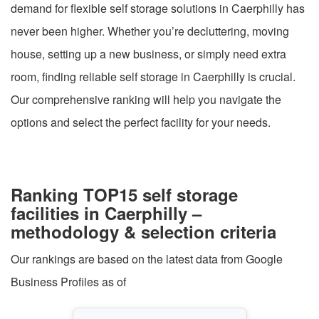
demand for flexible self storage solutions in Caerphilly has
never been higher. Whether you’re decluttering, moving
house, setting up a new business, or simply need extra
room, finding reliable self storage in Caerphilly is crucial.
Our comprehensive ranking will help you navigate the
options and select the perfect facility for your needs.
Ranking TOP15 self storage
facilities in Caerphilly –
methodology & selection criteria
Our rankings are based on the latest data from Google
Business Profiles as of