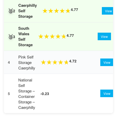
Caerphilly
🥈
4.77
★
★
★
★
★
Self
2
View
Storage
South
Wales
🥉
4.77
★
★
★
★
★
3
View
Self
Storage
Pink Self
4.72
★
★
★
★
★
Storage
4
View
Caerphilly
National
Self
Storage –
5
-0.23
View
Container
Storage –
Caerphilly