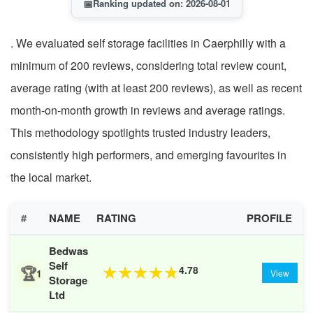
📅
Ranking updated on: 2026-08-01
. We evaluated self storage facilities in Caerphilly with a
minimum of 200 reviews, considering total review count,
average rating (with at least 200 reviews), as well as recent
month-on-month growth in reviews and average ratings.
This methodology spotlights trusted industry leaders,
consistently high performers, and emerging favourites in
the local market.
#
NAME
RATING
PROFILE
Bedwas
Self
🏆
4.78
★
★
★
★
★
1
View
Storage
Ltd