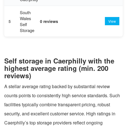
South
Wales
5
0 reviews
View
Self
Storage
Self storage in Caerphilly with the
highest average rating (min. 200
reviews)
A stellar average rating backed by substantial review
counts points to consistently high service standards. Such
facilities typically combine transparent pricing, robust
security, and excellent customer service. High ratings in
Caerphilly’s top storage providers reflect ongoing