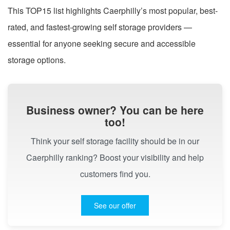
This TOP15 list highlights Caerphilly’s most popular, best-
rated, and fastest-growing self storage providers —
essential for anyone seeking secure and accessible
storage options.
Business owner? You can be here
too!
Think your self storage facility should be in our
Caerphilly ranking? Boost your visibility and help
customers find you.
See our offer