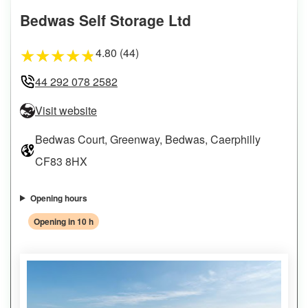
Bedwas Self Storage Ltd
4.80 (44)
★
★
★
★
★
44 292 078 2582
Visit website
Bedwas Court, Greenway, Bedwas, Caerphilly
CF83 8HX
Opening hours
Opening in 10 h