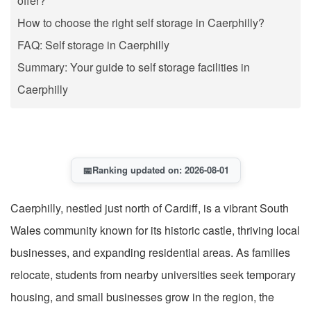
offer?
How to choose the right self storage in Caerphilly?
FAQ: Self storage in Caerphilly
Summary: Your guide to self storage facilities in
Caerphilly
📅
Ranking updated on: 2026-08-01
Caerphilly, nestled just north of Cardiff, is a vibrant South
Wales community known for its historic castle, thriving local
businesses, and expanding residential areas. As families
relocate, students from nearby universities seek temporary
housing, and small businesses grow in the region, the