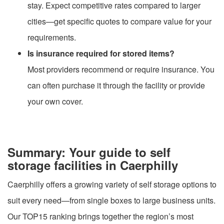
stay. Expect competitive rates compared to larger
cities—get specific quotes to compare value for your
requirements.
Is insurance required for stored items?
Most providers recommend or require insurance. You
can often purchase it through the facility or provide
your own cover.
Summary: Your guide to self
storage facilities in Caerphilly
Caerphilly offers a growing variety of self storage options to
suit every need—from single boxes to large business units.
Our TOP15 ranking brings together the region’s most