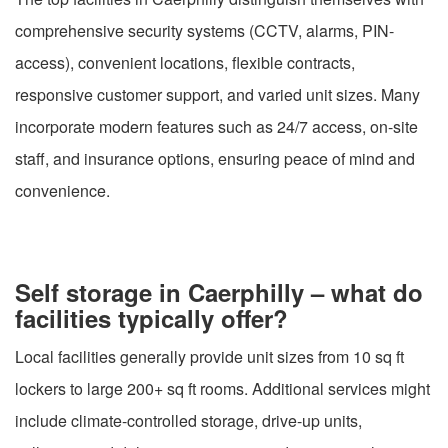
comprehensive security systems (CCTV, alarms, PIN-
access), convenient locations, flexible contracts,
responsive customer support, and varied unit sizes. Many
incorporate modern features such as 24/7 access, on-site
staff, and insurance options, ensuring peace of mind and
convenience.
Self storage in Caerphilly – what do
facilities typically offer?
Local facilities generally provide unit sizes from 10 sq ft
lockers to large 200+ sq ft rooms. Additional services might
include climate-controlled storage, drive-up units,