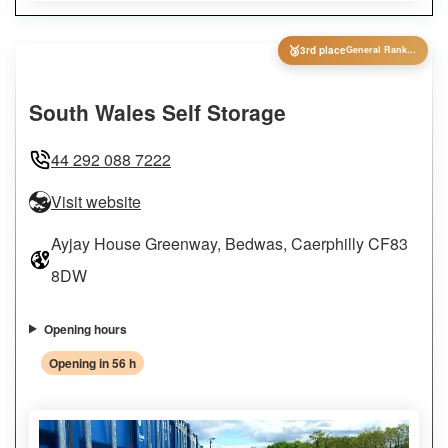
🥉
3rd place
General Ranking
South Wales Self Storage
44 292 088 7222
Visit website
Ayjay House Greenway, Bedwas, Caerphilly CF83
8DW
Opening hours
Opening in 56 h