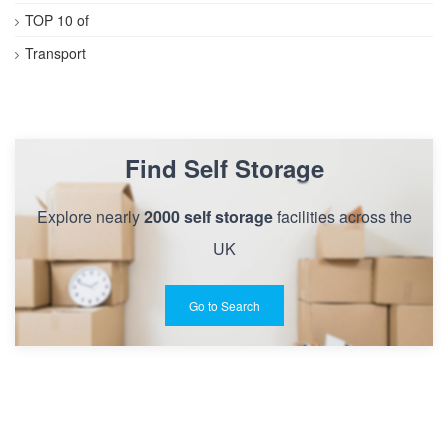
TOP 10 of
Transport
Find Self Storage
Explore nearly
2000 self storage
facilities across the
UK
Go to Search