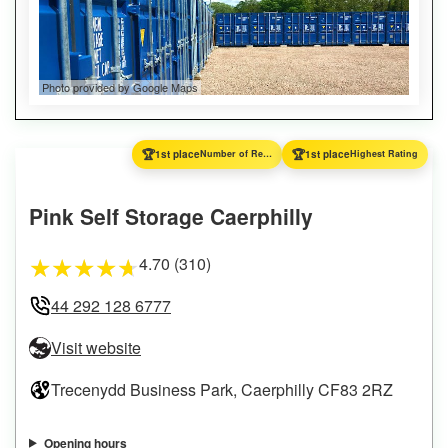
Photo provided by Google Maps
🏆
🏆
1st place
Number of Reviews
1st place
Highest Rating
Pink Self Storage Caerphilly
4.70 (310)
★
★
★
★
★
44 292 128 6777
Visit website
Trecenydd Business Park, Caerphilly CF83 2RZ
Opening hours