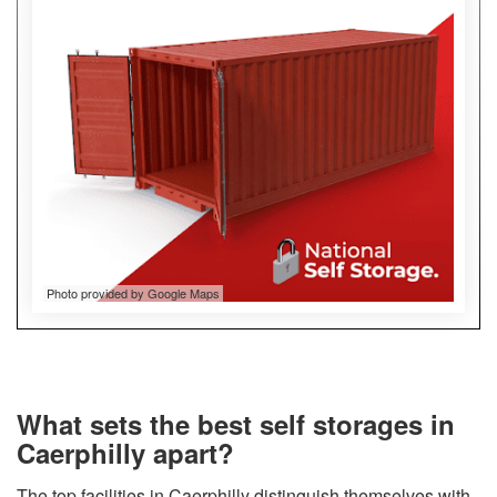
Photo provided by Google Maps
What sets the best self storages in
Caerphilly apart?
The top facilities in Caerphilly distinguish themselves with