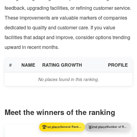
feedback, upgrading facilities, or refining customer service.
These improvements are valuable markers of companies
dedicated to quality and customer care. If you value
facilities that adapt and improve, consider options trending
upward in recent months.
#
NAME
RATING GROWTH
PROFILE
No places found in this ranking.
Meet the winners of the ranking
🏆
🥈
1st place
General Ranking
2nd place
Number of Reviews