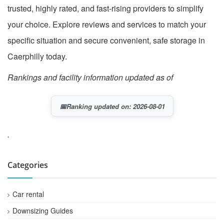
trusted, highly rated, and fast-rising providers to simplify
your choice. Explore reviews and services to match your
specific situation and secure convenient, safe storage in
Caerphilly today.
Rankings and facility information updated as of
📅
Ranking updated on: 2026-08-01
.
Categories
Car rental
Downsizing Guides