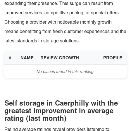
expanding their presence. This surge can result from
improved services, competitive pricing, or special offers.
Choosing a provider with noticeable monthly growth
means benefitting from fresh customer experiences and the
latest standards in storage solutions.
#
NAME
REVIEW GROWTH
PROFILE
No places found in this ranking.
Self storage in Caerphilly with the
greatest improvement in average
rating (last month)
Rising average ratings reveal providers listening to