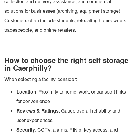
collection and delivery assistance, and commercial
solutions for businesses (archiving, equipment storage).
Customers often include students, relocating homeowners,
tradespeople, and online retailers.
How to choose the right self storage
in Caerphilly?
When selecting a facility, consider:
Location
: Proximity to home, work, or transport links
for convenience
Reviews & Ratings
: Gauge overall reliability and
user experiences
Security
: CCTV, alarms, PIN or key access, and