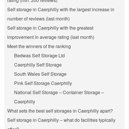
rating (min. 200 reviews)
Self storage in Caerphilly with the largest increase in
number of reviews (last month)
Self storage in Caerphilly with the greatest
improvement in average rating (last month)
Meet the winners of the ranking
Bedwas Self Storage Ltd
Caerphilly Self Storage
South Wales Self Storage
Pink Self Storage Caerphilly
National Self Storage – Container Storage –
Caerphilly
What sets the best self storages in Caerphilly apart?
Self storage in Caerphilly – what do facilities typically