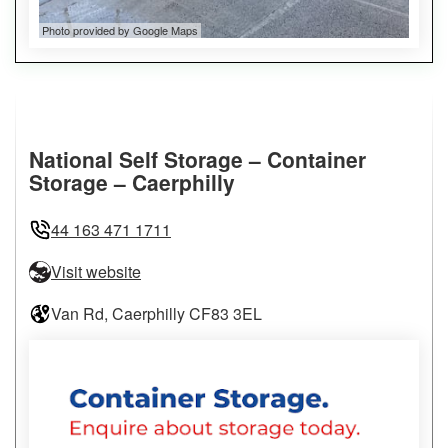
Photo provided by Google Maps
National Self Storage – Container
Storage – Caerphilly
44 163 471 1711
Visit website
Van Rd, Caerphilly CF83 3EL