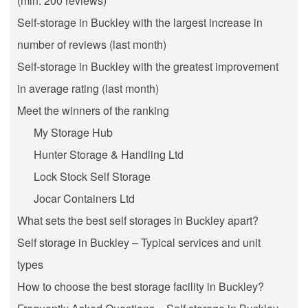
(min. 200 reviews)
Self-storage in Buckley with the largest increase in
number of reviews (last month)
Self-storage in Buckley with the greatest improvement
in average rating (last month)
Meet the winners of the ranking
My Storage Hub
Hunter Storage & Handling Ltd
Lock Stock Self Storage
Jocar Containers Ltd
What sets the best self storages in Buckley apart?
Self storage in Buckley – Typical services and unit
types
How to choose the best storage facility in Buckley?