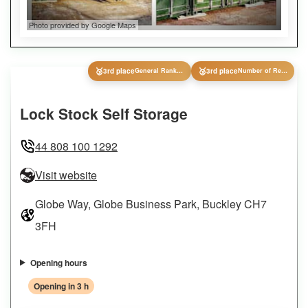
Photo provided by Google Maps
🥉
🥉
3rd place
General Ranking
3rd place
Number of Reviews
Lock Stock Self Storage
44 808 100 1292
Visit website
Globe Way, Globe Business Park, Buckley CH7
3FH
Opening hours
Opening in 3 h