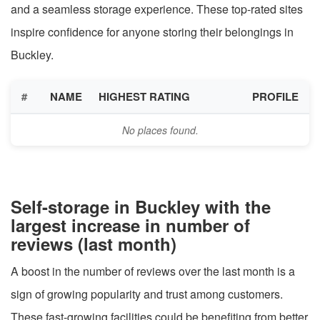
and a seamless storage experience. These top-rated sites
inspire confidence for anyone storing their belongings in
Buckley.
#
NAME
HIGHEST RATING
PROFILE
No places found.
Self-storage in Buckley with the
largest increase in number of
reviews (last month)
A boost in the number of reviews over the last month is a
sign of growing popularity and trust among customers.
These fast-growing facilities could be benefiting from better