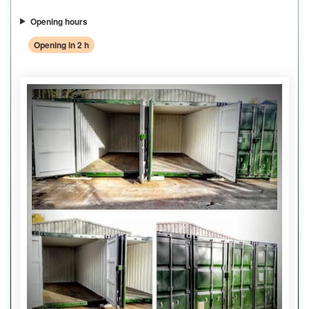
Opening hours
Opening in 2 h