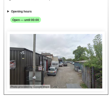
Opening hours
Open — until 00:00
Photo provided by Google Maps