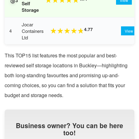
🥉
★
★
★
★
★
3
View
Self
Storage
Jocar
4.77
★
★
★
★
★
Containers
4
View
Ltd
This TOP15 list features the most popular and best-
reviewed self storage locations in Buckley—highlighting
both long-standing favourites and promising up-and-
coming choices, so you can find a solution that fits your
budget and storage needs.
Business owner? You can be here
too!