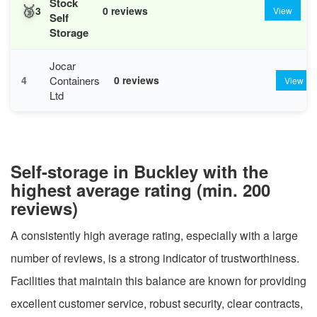
Stock
🥉
3
0 reviews
View
Self
Storage
Jocar
Containers
4
0 reviews
View
Ltd
Self-storage in Buckley with the
highest average rating (min. 200
reviews)
A consistently high average rating, especially with a large
number of reviews, is a strong indicator of trustworthiness.
Facilities that maintain this balance are known for providing
excellent customer service, robust security, clear contracts,