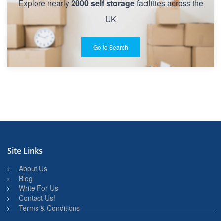
Explore nearly
2000 self storage
facilities across the
UK
Go to Search
Site Links
About Us
Blog
Write For Us
Contact Us!
Terms & Conditions