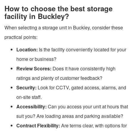
How to choose the best storage
facility in Buckley?
When selecting a storage unit in Buckley, consider these
practical points:
Location:
Is the facility conveniently located for your
home or business?
Review Scores:
Does it have consistently high
ratings and plenty of customer feedback?
Security:
Look for CCTV, gated access, alarms, and
on-site staff.
Accessibility:
Can you access your unit at hours that
suit you? Are loading areas and parking available?
Contract Flexibility:
Are terms clear, with options for