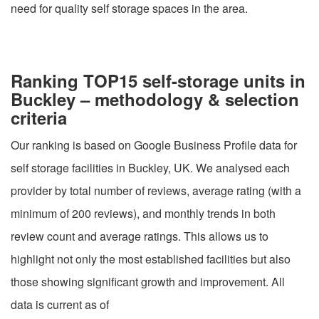
need for quality self storage spaces in the area.
Ranking TOP15 self-storage units in
Buckley – methodology & selection
criteria
Our ranking is based on Google Business Profile data for
self storage facilities in Buckley, UK. We analysed each
provider by total number of reviews, average rating (with a
minimum of 200 reviews), and monthly trends in both
review count and average ratings. This allows us to
highlight not only the most established facilities but also
those showing significant growth and improvement. All
data is current as of