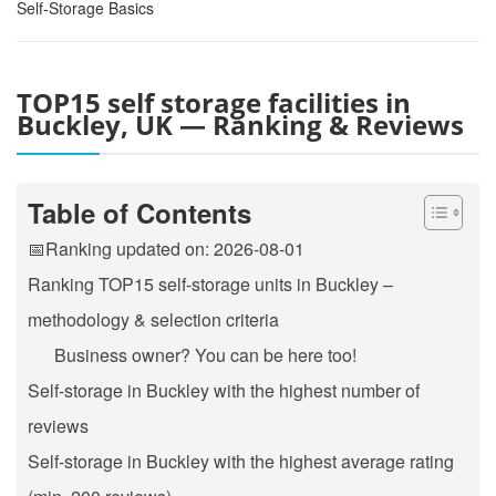
Self-Storage Basics
TOP15 self storage facilities in
Buckley, UK — Ranking & Reviews
Table of Contents
📅Ranking updated on: 2026-08-01
Ranking TOP15 self-storage units in Buckley –
methodology & selection criteria
Business owner? You can be here too!
Self-storage in Buckley with the highest number of
reviews
Self-storage in Buckley with the highest average rating