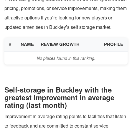
pricing, promotions, or service improvements, making them
attractive options if you’re looking for new players or
updated amenities in Buckley’s self storage market.
#
NAME
REVIEW GROWTH
PROFILE
No places found in this ranking.
Self-storage in Buckley with the
greatest improvement in average
rating (last month)
Improvement in average rating points to facilities that listen
to feedback and are committed to constant service