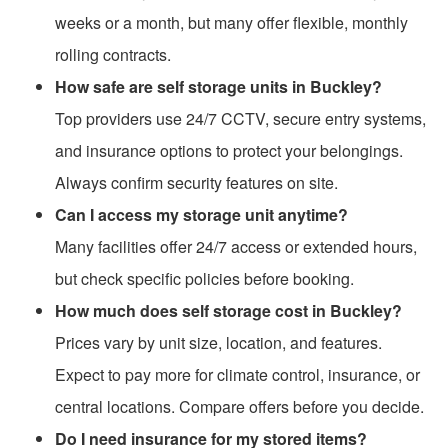
weeks or a month, but many offer flexible, monthly
rolling contracts.
How safe are self storage units in Buckley?
Top providers use 24/7 CCTV, secure entry systems,
and insurance options to protect your belongings.
Always confirm security features on site.
Can I access my storage unit anytime?
Many facilities offer 24/7 access or extended hours,
but check specific policies before booking.
How much does self storage cost in Buckley?
Prices vary by unit size, location, and features.
Expect to pay more for climate control, insurance, or
central locations. Compare offers before you decide.
Do I need insurance for my stored items?