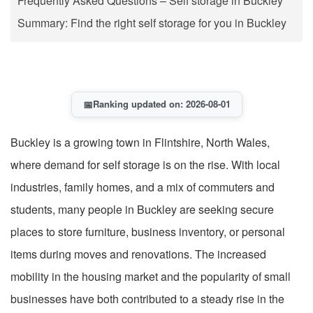
Frequently Asked Questions – Self storage in Buckley
Summary: Find the right self storage for you in Buckley
📅
Ranking updated on: 2026-08-01
Buckley is a growing town in Flintshire, North Wales,
where demand for self storage is on the rise. With local
industries, family homes, and a mix of commuters and
students, many people in Buckley are seeking secure
places to store furniture, business inventory, or personal
items during moves and renovations. The increased
mobility in the housing market and the popularity of small
businesses have both contributed to a steady rise in the