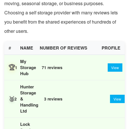
moving, seasonal storage, or business purposes.
Choosing a self storage provider with many reviews lets
you benefit from the shared experiences of hundreds of
other users.
#
NAME
NUMBER OF REVIEWS
PROFILE
My
🏆
Storage
1
71 reviews
View
Hub
Hunter
Storage
🥈
&
2
3 reviews
View
Handling
Ltd
Lock