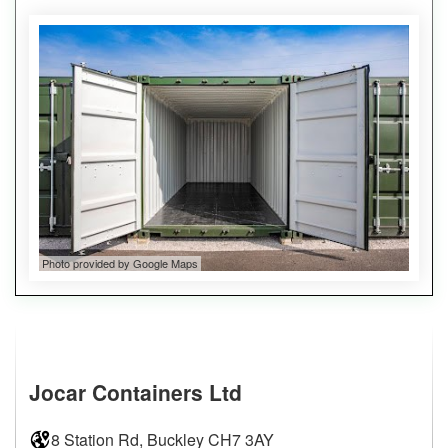
Photo provided by Google Maps
Jocar Containers Ltd
8 Station Rd, Buckley CH7 3AY