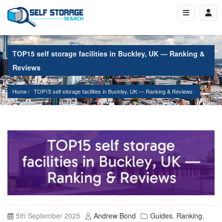
TOP15 self storage facilities in Buckley, UK — Ranking &
Reviews
Home
TOP15 self storage facilities in Buckley, UK — Ranking & Reviews
5th September 2025
Andrew Bond
Guides
,
Ranking
,