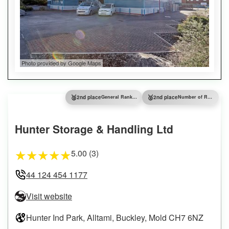
Photo provided by Google Maps
🥈
🥈
2nd place
General Ranking
2nd place
Number of Reviews
Hunter Storage & Handling Ltd
5.00 (3)
★
★
★
★
★
44 124 454 1177
Visit website
Hunter Ind Park, Alltami, Buckley, Mold CH7 6NZ