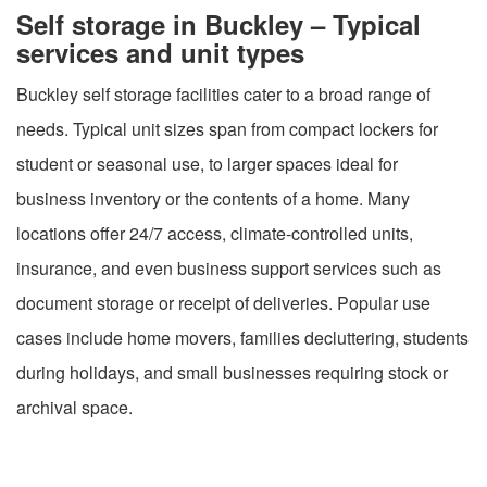
Self storage in Buckley – Typical
services and unit types
Buckley self storage facilities cater to a broad range of
needs. Typical unit sizes span from compact lockers for
student or seasonal use, to larger spaces ideal for
business inventory or the contents of a home. Many
locations offer 24/7 access, climate-controlled units,
insurance, and even business support services such as
document storage or receipt of deliveries. Popular use
cases include home movers, families decluttering, students
during holidays, and small businesses requiring stock or
archival space.