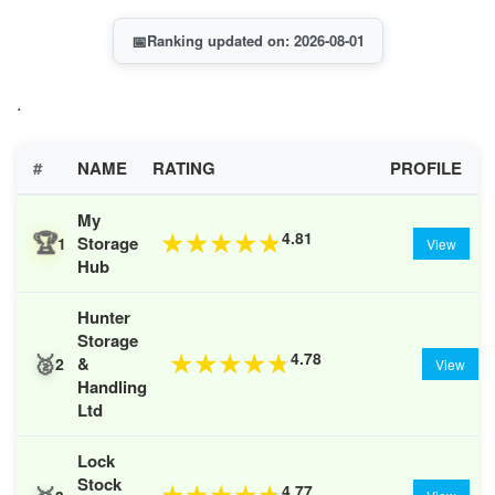
📅
Ranking updated on: 2026-08-01
.
#
NAME
RATING
PROFILE
My
🏆
4.81
★
★
★
★
★
Storage
1
View
Hub
Hunter
Storage
🥈
4.78
★
★
★
★
★
&
2
View
Handling
Ltd
Lock
Stock
4.77