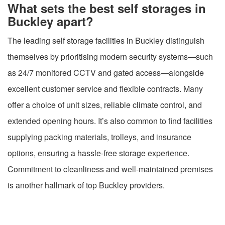
What sets the best self storages in
Buckley apart?
The leading self storage facilities in Buckley distinguish
themselves by prioritising modern security systems—such
as 24/7 monitored CCTV and gated access—alongside
excellent customer service and flexible contracts. Many
offer a choice of unit sizes, reliable climate control, and
extended opening hours. It’s also common to find facilities
supplying packing materials, trolleys, and insurance
options, ensuring a hassle-free storage experience.
Commitment to cleanliness and well-maintained premises
is another hallmark of top Buckley providers.