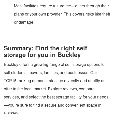
Most facilities require insurance—either through their
plans or your own provider. This covers risks like theft
or damage.
Summary: Find the right self
storage for you in Buckley
Buckley offers a growing range of self storage options to
suit students, movers, families, and businesses. Our
TOP15 ranking demonstrates the diversity and quality on
offer in the local market. Explore reviews, compare
services, and select the best storage facility for your needs
—you’re sure to find a secure and convenient space in
Buckley.