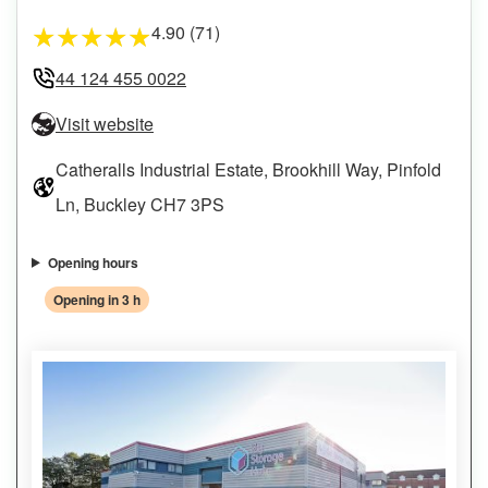
4.90 (71)
★
★
★
★
★
44 124 455 0022
Visit website
Catheralls Industrial Estate, Brookhill Way, Pinfold
Ln, Buckley CH7 3PS
Opening hours
Opening in 3 h