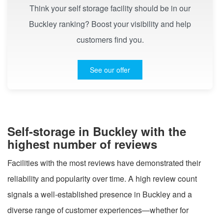
Think your self storage facility should be in our
Buckley ranking? Boost your visibility and help
customers find you.
See our offer
Self-storage in Buckley with the
highest number of reviews
Facilities with the most reviews have demonstrated their
reliability and popularity over time. A high review count
signals a well-established presence in Buckley and a
diverse range of customer experiences—whether for