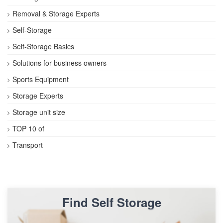
Removal & Storage Experts
Self-Storage
Self-Storage Basics
Solutions for business owners
Sports Equipment
Storage Experts
Storage unit size
TOP 10 of
Transport
Find Self Storage