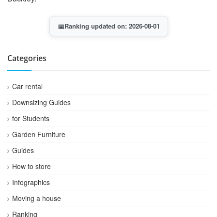
📅
Ranking updated on: 2026-08-01
Categories
Car rental
Downsizing Guides
for Students
Garden Furniture
Guides
How to store
Infographics
Moving a house
Ranking