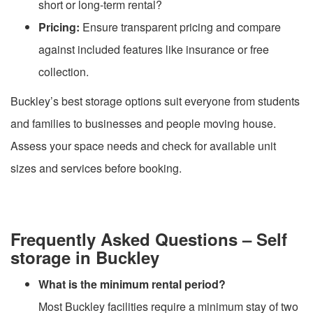
short or long-term rental?
Pricing:
Ensure transparent pricing and compare
against included features like insurance or free
collection.
Buckley’s best storage options suit everyone from students
and families to businesses and people moving house.
Assess your space needs and check for available unit
sizes and services before booking.
Frequently Asked Questions – Self
storage in Buckley
What is the minimum rental period?
Most Buckley facilities require a minimum stay of two