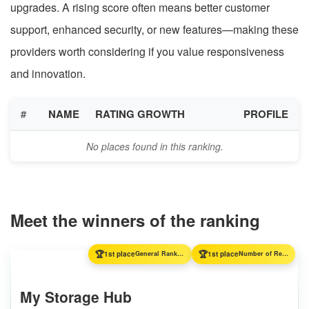
upgrades. A rising score often means better customer
support, enhanced security, or new features—making these
providers worth considering if you value responsiveness
and innovation.
#
NAME
RATING GROWTH
PROFILE
No places found in this ranking.
Meet the winners of the ranking
🏆
🏆
1st place
General Ranking
1st place
Number of Reviews
My Storage Hub