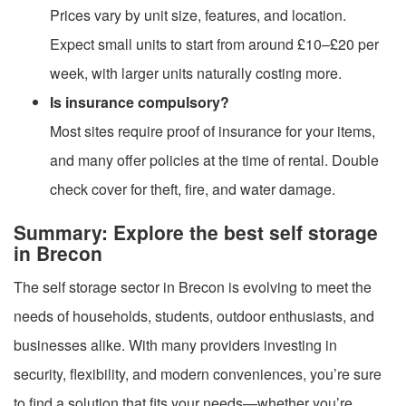
Prices vary by unit size, features, and location.
Expect small units to start from around £10–£20 per
week, with larger units naturally costing more.
Is insurance compulsory?
Most sites require proof of insurance for your items,
and many offer policies at the time of rental. Double
check cover for theft, fire, and water damage.
Summary: Explore the best self storage
in Brecon
The self storage sector in Brecon is evolving to meet the
needs of households, students, outdoor enthusiasts, and
businesses alike. With many providers investing in
security, flexibility, and modern conveniences, you’re sure
to find a solution that fits your needs—whether you’re