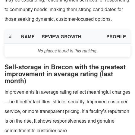
to community needs, making them strong candidates for
those seeking dynamic, customer-focused options.
#
NAME
REVIEW GROWTH
PROFILE
No places found in this ranking.
Self-storage in Brecon with the greatest
improvement in average rating (last
month)
Improvements in average rating reflect meaningful changes
—be it better facilities, stricter security, improved customer
service, or more transparent pricing. If a facility’s reputation
is on the rise, it shows responsiveness and genuine
commitment to customer care.