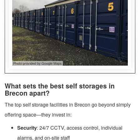
Photo provided by Google Maps
What sets the best self storages in
Brecon apart?
The top self storage facilities in Brecon go beyond simply
offering space—they invest in:
Security
: 24/7 CCTV, access control, individual
alarms, and on-site staff