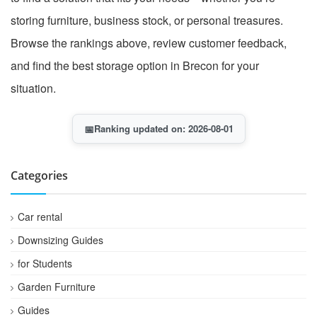
storing furniture, business stock, or personal treasures.
Browse the rankings above, review customer feedback,
and find the best storage option in Brecon for your
situation.
📅
Ranking updated on: 2026-08-01
Categories
Car rental
Downsizing Guides
for Students
Garden Furniture
Guides