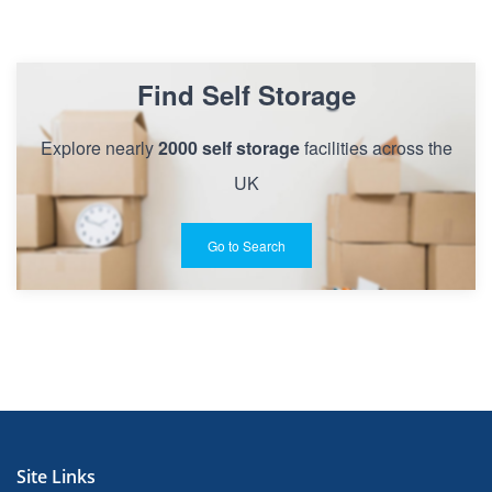
Find Self Storage
Explore nearly
2000 self storage
facilities across the
UK
Go to Search
Site Links