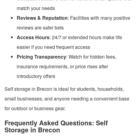
match your needs
Reviews & Reputation
: Facilities with many positive
reviews are safer bets
Access Hours
: 24/7 or extended hours make life
easier if you need frequent access
Pricing Transparency
: Watch for hidden fees,
insurance requirements, or price rises after
introductory offers
Self storage in Brecon is ideal for students, households,
small businesses, and anyone needing a convenient base
for outdoor or business gear.
Frequently Asked Questions: Self
Storage in Brecon