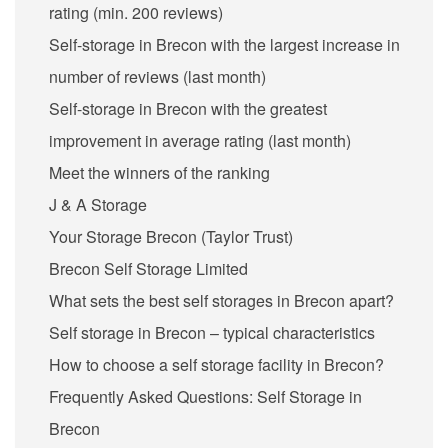
rating (min. 200 reviews)
Self-storage in Brecon with the largest increase in
number of reviews (last month)
Self-storage in Brecon with the greatest
improvement in average rating (last month)
Meet the winners of the ranking
J & A Storage
Your Storage Brecon (Taylor Trust)
Brecon Self Storage Limited
What sets the best self storages in Brecon apart?
Self storage in Brecon – typical characteristics
How to choose a self storage facility in Brecon?
Frequently Asked Questions: Self Storage in
Brecon