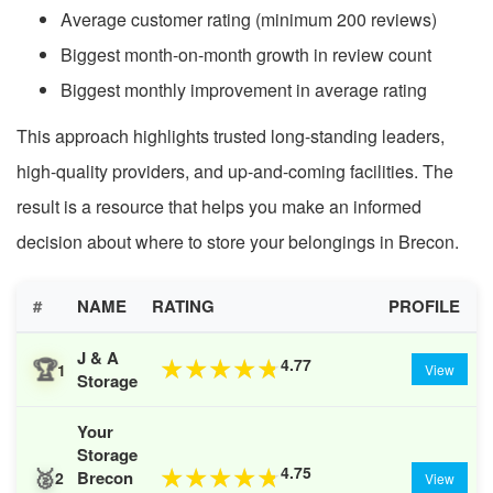
Average customer rating (minimum 200 reviews)
Biggest month-on-month growth in review count
Biggest monthly improvement in average rating
This approach highlights trusted long-standing leaders,
high-quality providers, and up-and-coming facilities. The
result is a resource that helps you make an informed
decision about where to store your belongings in Brecon.
#
NAME
RATING
PROFILE
J & A
🏆
4.77
★
★
★
★
★
1
View
Storage
Your
Storage
🥈
4.75
★
★
★
★
★
Brecon
2
View