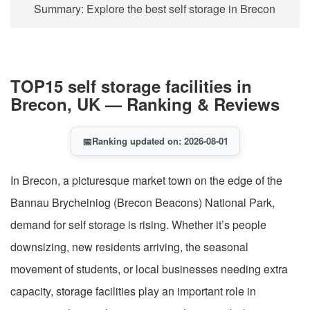
Summary: Explore the best self storage in Brecon
TOP15 self storage facilities in
Brecon, UK — Ranking & Reviews
📅
Ranking updated on: 2026-08-01
In Brecon, a picturesque market town on the edge of the
Bannau Brycheiniog (Brecon Beacons) National Park,
demand for self storage is rising. Whether it’s people
downsizing, new residents arriving, the seasonal
movement of students, or local businesses needing extra
capacity, storage facilities play an important role in