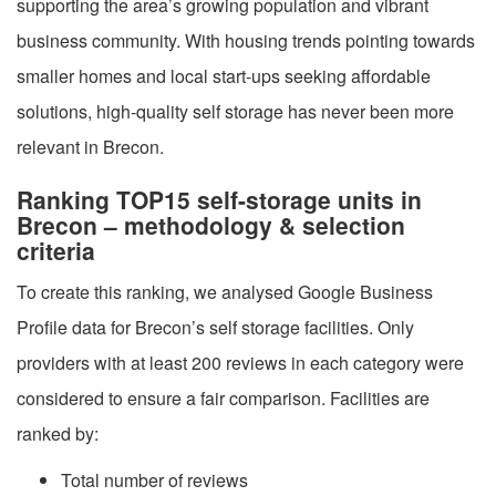
supporting the area’s growing population and vibrant
business community. With housing trends pointing towards
smaller homes and local start-ups seeking affordable
solutions, high-quality self storage has never been more
relevant in Brecon.
Ranking TOP15 self-storage units in
Brecon – methodology & selection
criteria
To create this ranking, we analysed Google Business
Profile data for Brecon’s self storage facilities. Only
providers with at least 200 reviews in each category were
considered to ensure a fair comparison. Facilities are
ranked by:
Total number of reviews