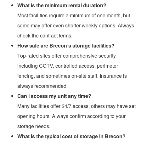
What is the minimum rental duration?
Most facilities require a minimum of one month, but
some may offer even shorter weekly options. Always
check the contract terms.
How safe are Brecon’s storage facilities?
Top-rated sites offer comprehensive security
including CCTV, controlled access, perimeter
fencing, and sometimes on-site staff. Insurance is
always recommended.
Can I access my unit any time?
Many facilities offer 24/7 access; others may have set
opening hours. Always confirm according to your
storage needs.
What is the typical cost of storage in Brecon?