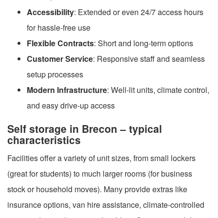
Accessibility
: Extended or even 24/7 access hours
for hassle-free use
Flexible Contracts
: Short and long-term options
Customer Service
: Responsive staff and seamless
setup processes
Modern Infrastructure
: Well-lit units, climate control,
and easy drive-up access
Self storage in Brecon – typical
characteristics
Facilities offer a variety of unit sizes, from small lockers
(great for students) to much larger rooms (for business
stock or household moves). Many provide extras like
insurance options, van hire assistance, climate-controlled