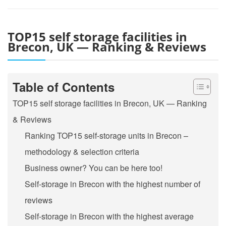
TOP15 self storage facilities in
Brecon, UK — Ranking & Reviews
Table of Contents
TOP15 self storage facilities in Brecon, UK — Ranking
& Reviews
Ranking TOP15 self-storage units in Brecon –
methodology & selection criteria
Business owner? You can be here too!
Self-storage in Brecon with the highest number of
reviews
Self-storage in Brecon with the highest average