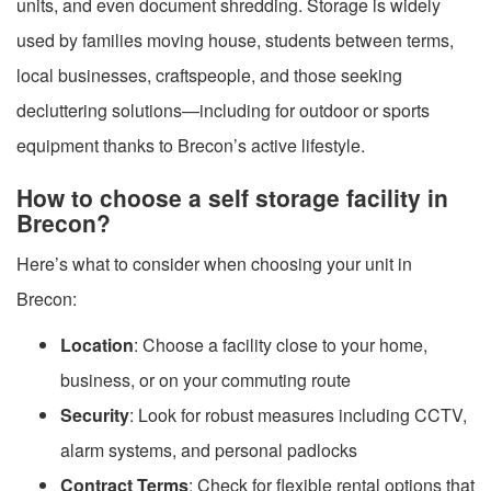
units, and even document shredding. Storage is widely
used by families moving house, students between terms,
local businesses, craftspeople, and those seeking
decluttering solutions—including for outdoor or sports
equipment thanks to Brecon’s active lifestyle.
How to choose a self storage facility in
Brecon?
Here’s what to consider when choosing your unit in
Brecon:
Location
: Choose a facility close to your home,
business, or on your commuting route
Security
: Look for robust measures including CCTV,
alarm systems, and personal padlocks
Contract Terms
: Check for flexible rental options that