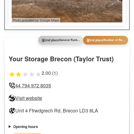
Photo provided by Google Maps
🥈
🥉
2nd place
General Ranking
3rd place
Number of Reviews
Your Storage Brecon (Taylor Trust)
2.00 (1)
★
★
★
★
★
44 794 972 8035
Visit website
Unit 4 Ffrwdgrech Rd, Brecon LD3 8LA
Opening hours