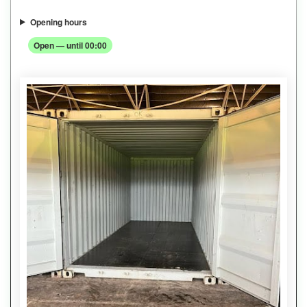
Opening hours
Open — until 00:00