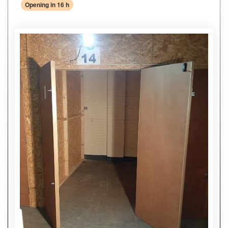
Opening in 16 h