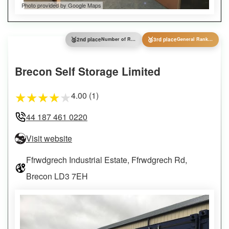
Photo provided by Google Maps
🥈
🥉
2nd place
Number of Reviews
3rd place
General Ranking
Brecon Self Storage Limited
4.00 (1)
★
★
★
★
★
44 187 461 0220
Visit website
Ffrwdgrech Industrial Estate, Ffrwdgrech Rd,
Brecon LD3 7EH