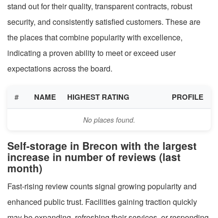
stand out for their quality, transparent contracts, robust
security, and consistently satisfied customers. These are
the places that combine popularity with excellence,
indicating a proven ability to meet or exceed user
expectations across the board.
#
NAME
HIGHEST RATING
PROFILE
No places found.
Self-storage in Brecon with the largest
increase in number of reviews (last
month)
Fast-rising review counts signal growing popularity and
enhanced public trust. Facilities gaining traction quickly
may be expanding, refreshing their services, or responding