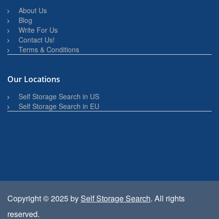
About Us
Blog
Write For Us
Contact Us!
Terms & Conditions
Our Locations
Self Storage Search in US
Self Storage Search in EU
Copyright © 2025 by
Self Storage Search
. All rights
reserved.