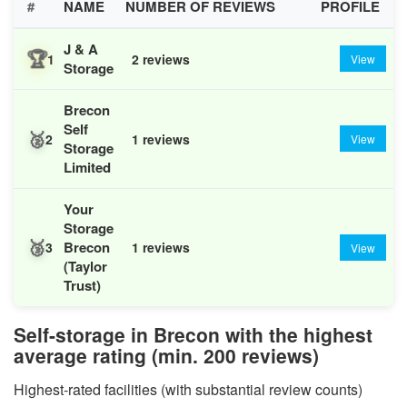
#
NAME
NUMBER OF REVIEWS
PROFILE
J & A
🏆
1
2 reviews
View
Storage
Brecon
Self
🥈
2
1 reviews
View
Storage
Limited
Your
Storage
🥉
Brecon
3
1 reviews
View
(Taylor
Trust)
Self-storage in Brecon with the highest
average rating (min. 200 reviews)
Highest-rated facilities (with substantial review counts)