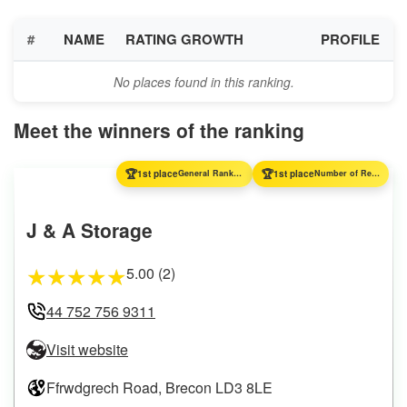
#
NAME
RATING GROWTH
PROFILE
No places found in this ranking.
Meet the winners of the ranking
🏆
🏆
1st place
General Ranking
1st place
Number of Reviews
J & A Storage
5.00 (2)
★
★
★
★
★
44 752 756 9311
Visit website
Ffrwdgrech Road, Brecon LD3 8LE