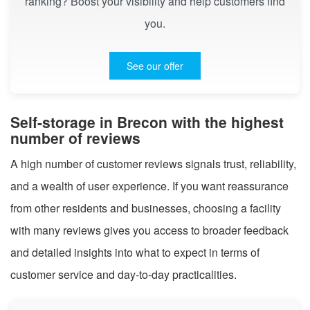
ranking? Boost your visibility and help customers find
you.
See our offer
Self-storage in Brecon with the highest
number of reviews
A high number of customer reviews signals trust, reliability,
and a wealth of user experience. If you want reassurance
from other residents and businesses, choosing a facility
with many reviews gives you access to broader feedback
and detailed insights into what to expect in terms of
customer service and day-to-day practicalities.