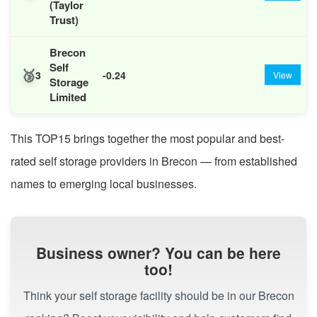
(Taylor
Trust)
Brecon
Self
🥉
3
-0.24
View
Storage
Limited
This TOP15 brings together the most popular and best-
rated self storage providers in Brecon — from established
names to emerging local businesses.
Business owner? You can be here
too!
Think your self storage facility should be in our Brecon