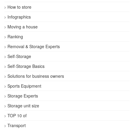
How to store
Infographics
Moving a house
Ranking
Removal & Storage Experts
Self-Storage
Self-Storage Basics
Solutions for business owners
Sports Equipment
Storage Experts
Storage unit size
TOP 10 of
Transport