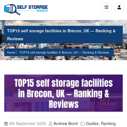
TOP15 self storage facilities in Brecon, UK — Ranking &
Reviews
Home
TOP15 self storage facilities in Brecon, UK — Ranking & Reviews
5th September 2025
Andrew Bond
Guides
,
Ranking