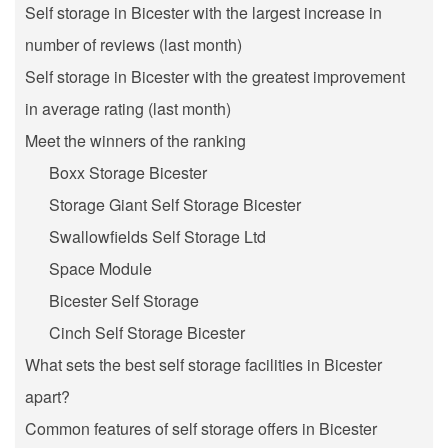
Self storage in Bicester with the largest increase in
number of reviews (last month)
Self storage in Bicester with the greatest improvement
in average rating (last month)
Meet the winners of the ranking
Boxx Storage Bicester
Storage Giant Self Storage Bicester
Swallowfields Self Storage Ltd
Space Module
Bicester Self Storage
Cinch Self Storage Bicester
What sets the best self storage facilities in Bicester
apart?
Common features of self storage offers in Bicester