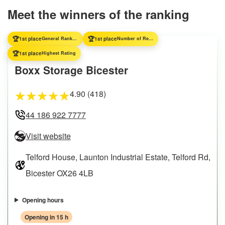
Meet the winners of the ranking
🏆
🏆
1st place
General Ranking
1st place
Number of Reviews
🏆
1st place
Highest Rating
Boxx Storage Bicester
4.90 (418)
★
★
★
★
★
44 186 922 7777
Visit website
Telford House, Launton Industrial Estate, Telford Rd,
Bicester OX26 4LB
Opening hours
Opening in 15 h