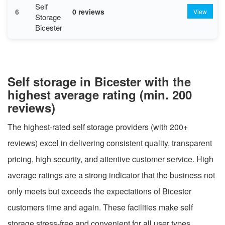
Self
6
0 reviews
View
Storage
Bicester
Self storage in Bicester with the
highest average rating (min. 200
reviews)
The highest-rated self storage providers (with 200+
reviews) excel in delivering consistent quality, transparent
pricing, high security, and attentive customer service. High
average ratings are a strong indicator that the business not
only meets but exceeds the expectations of Bicester
customers time and again. These facilities make self
storage stress-free and convenient for all user types.