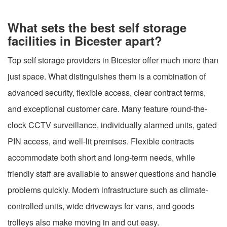
What sets the best self storage
facilities in Bicester apart?
Top self storage providers in Bicester offer much more than
just space. What distinguishes them is a combination of
advanced security, flexible access, clear contract terms,
and exceptional customer care. Many feature round-the-
clock CCTV surveillance, individually alarmed units, gated
PIN access, and well-lit premises. Flexible contracts
accommodate both short and long-term needs, while
friendly staff are available to answer questions and handle
problems quickly. Modern infrastructure such as climate-
controlled units, wide driveways for vans, and goods
trolleys also make moving in and out easy.