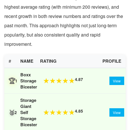
highest average rating (with minimum 200 reviews), and
recent growth in both review numbers and ratings over the
past month. This approach highlights not just long-term
popularity, but also consistent quality and rapid
improvement.
#
NAME
RATING
PROFILE
Boxx
🏆
4.87
★
★
★
★
★
Storage
1
View
Bicester
Storage
Giant
🥈
4.85
★
★
★
★
★
Self
2
View
Storage
Bicester