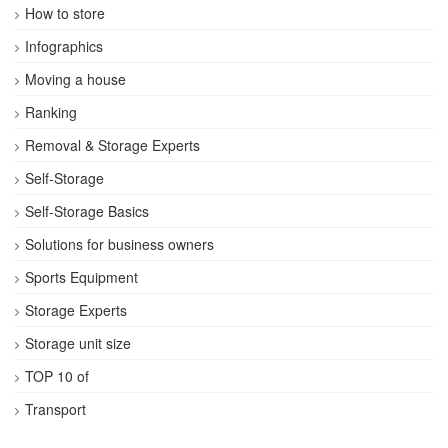
How to store
Infographics
Moving a house
Ranking
Removal & Storage Experts
Self-Storage
Self-Storage Basics
Solutions for business owners
Sports Equipment
Storage Experts
Storage unit size
TOP 10 of
Transport