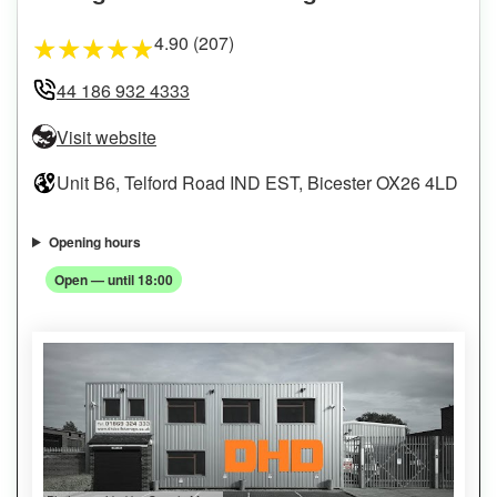
4.90 (207)
★
★
★
★
★
44 186 932 4333
Visit website
Unit B6, Telford Road IND EST, Bicester OX26 4LD
Opening hours
Open — until 18:00