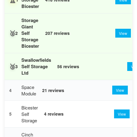
Bicester
Storage
Giant
🥈
Self
2
207 reviews
View
Storage
Bicester
Swallowfields
🥉
Self Storage
3
56 reviews
Vi
Ltd
Space
4
21 reviews
View
Module
Bicester
Self
5
4 reviews
View
Storage
Cinch