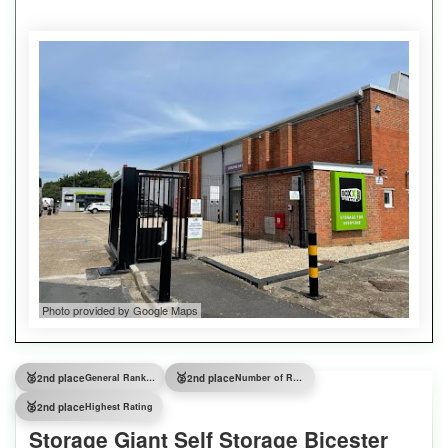
Photo provided by Google Maps
🥈
🥈
2nd place
General Ranking
2nd place
Number of Reviews
🥈
2nd place
Highest Rating
Storage Giant Self Storage Bicester