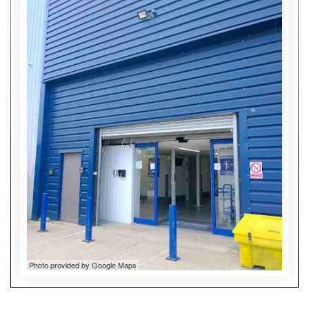
Photo provided by Google Maps