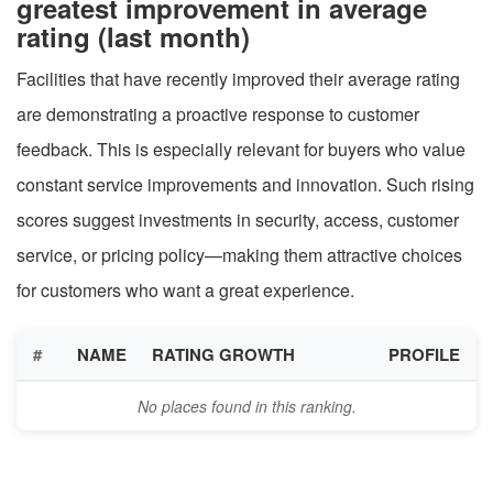
greatest improvement in average
rating (last month)
Facilities that have recently improved their average rating
are demonstrating a proactive response to customer
feedback. This is especially relevant for buyers who value
constant service improvements and innovation. Such rising
scores suggest investments in security, access, customer
service, or pricing policy—making them attractive choices
for customers who want a great experience.
#
NAME
RATING GROWTH
PROFILE
No places found in this ranking.