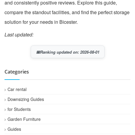
and consistently positive reviews. Explore this guide,
compare the standout facilities, and find the perfect storage
solution for your needs in Bicester.
Last updated:
📅
Ranking updated on: 2026-08-01
Categories
Car rental
Downsizing Guides
for Students
Garden Furniture
Guides