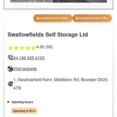
Photo provided by Google Maps
🥉
🥉
3rd place
General Ranking
3rd place
Number of Reviews
Swallowfields Self Storage Ltd
4.90 (56)
★
★
★
★
★
44 186 925 4100
Visit website
1, Swallowfield Farm, Middleton Rd, Bicester OX25
4TB
Opening hours
Opening in 63 h