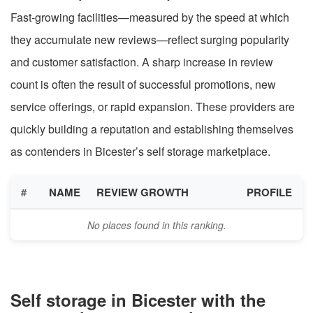
Fast-growing facilities—measured by the speed at which
they accumulate new reviews—reflect surging popularity
and customer satisfaction. A sharp increase in review
count is often the result of successful promotions, new
service offerings, or rapid expansion. These providers are
quickly building a reputation and establishing themselves
as contenders in Bicester’s self storage marketplace.
#
NAME
REVIEW GROWTH
PROFILE
No places found in this ranking.
Self storage in Bicester with the