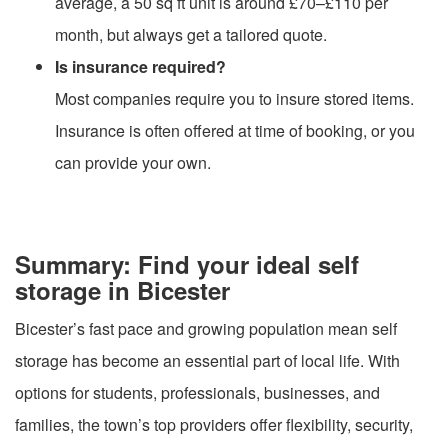
average, a 50 sq ft unit is around £70–£110 per
month, but always get a tailored quote.
Is insurance required?
Most companies require you to insure stored items.
Insurance is often offered at time of booking, or you
can provide your own.
Summary: Find your ideal self
storage in Bicester
Bicester’s fast pace and growing population mean self
storage has become an essential part of local life. With
options for students, professionals, businesses, and
families, the town’s top providers offer flexibility, security,