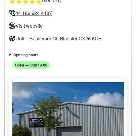
5.00 (21)
★
★
★
★
★
44 186 924 4487
Visit website
Unit 1 Bessemer Cl, Bicester OX26 6QE
Opening hours
Open — until 19:00