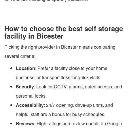
How to choose the best self storage
facility in Bicester
Picking the right provider in Bicester means comparing
several criteria:
Location
: Prefer a facility close to your home,
business, or transport links for quick visits.
Security
: Look for CCTV, alarms, gated access, and
personal locks.
Accessibility
: 24/7 opening, drive-up units, and
helpful staff are a bonus for busy schedules.
Reviews
: High ratings and review counts on Google