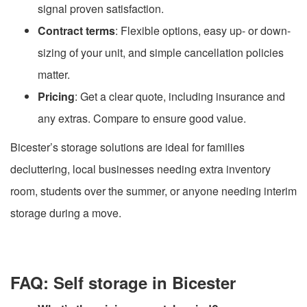
signal proven satisfaction.
Contract terms
: Flexible options, easy up- or down-
sizing of your unit, and simple cancellation policies
matter.
Pricing
: Get a clear quote, including insurance and
any extras. Compare to ensure good value.
Bicester’s storage solutions are ideal for families
decluttering, local businesses needing extra inventory
room, students over the summer, or anyone needing interim
storage during a move.
FAQ: Self storage in Bicester