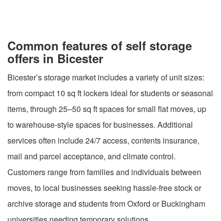
Common features of self storage
offers in Bicester
Bicester’s storage market includes a variety of unit sizes:
from compact 10 sq ft lockers ideal for students or seasonal
items, through 25–50 sq ft spaces for small flat moves, up
to warehouse-style spaces for businesses. Additional
services often include 24/7 access, contents insurance,
mail and parcel acceptance, and climate control.
Customers range from families and individuals between
moves, to local businesses seeking hassle-free stock or
archive storage and students from Oxford or Buckingham
universities needing temporary solutions.