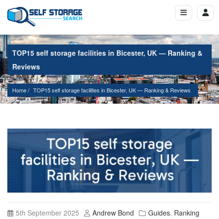
TOP15 self storage facilities in Bicester, UK — Ranking &
Reviews
Home
TOP15 self storage facilities in Bicester, UK — Ranking & Reviews
5th September 2025
Andrew Bond
Guides
,
Ranking