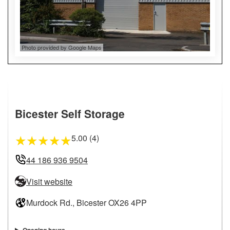
Photo provided by Google Maps
Bicester Self Storage
5.00 (4)
★
★
★
★
★
44 186 936 9504
Visit website
Murdock Rd., Bicester OX26 4PP