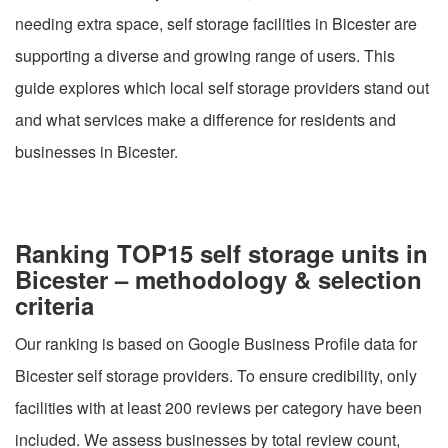
needing extra space, self storage facilities in Bicester are
supporting a diverse and growing range of users. This
guide explores which local self storage providers stand out
and what services make a difference for residents and
businesses in Bicester.
Ranking TOP15 self storage units in
Bicester – methodology & selection
criteria
Our ranking is based on Google Business Profile data for
Bicester self storage providers. To ensure credibility, only
facilities with at least 200 reviews per category have been
included. We assess businesses by total review count,