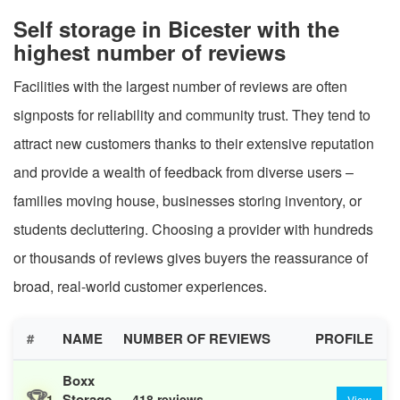
Self storage in Bicester with the
highest number of reviews
Facilities with the largest number of reviews are often
signposts for reliability and community trust. They tend to
attract new customers thanks to their extensive reputation
and provide a wealth of feedback from diverse users –
families moving house, businesses storing inventory, or
students decluttering. Choosing a provider with hundreds
or thousands of reviews gives buyers the reassurance of
broad, real-world customer experiences.
#
NAME
NUMBER OF REVIEWS
PROFILE
Boxx
🏆
Storage
1
418 reviews
View