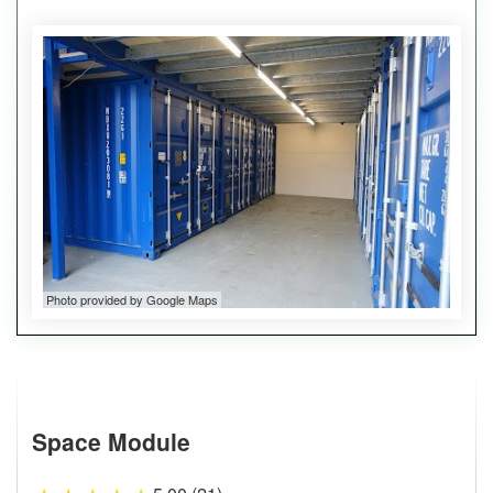
Photo provided by Google Maps
Space Module