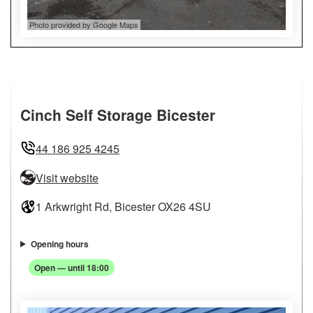
Photo provided by Google Maps
Cinch Self Storage Bicester
44 186 925 4245
Visit website
1 Arkwright Rd, Bicester OX26 4SU
Opening hours
Open — until 18:00