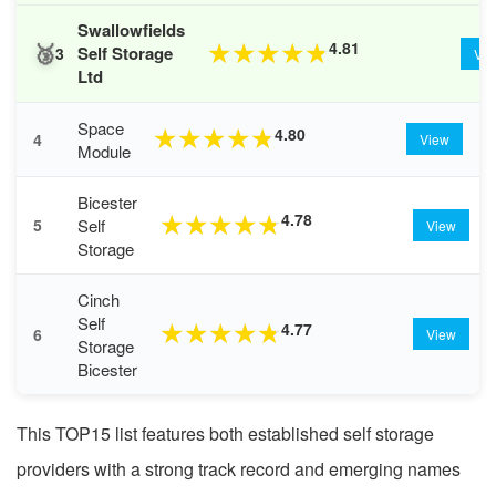
Swallowfields
🥉
4.81
★
★
★
★
★
Self Storage
3
Vi
Ltd
Space
4.80
★
★
★
★
★
4
View
Module
Bicester
4.78
★
★
★
★
★
Self
5
View
Storage
Cinch
Self
4.77
★
★
★
★
★
6
View
Storage
Bicester
This TOP15 list features both established self storage
providers with a strong track record and emerging names