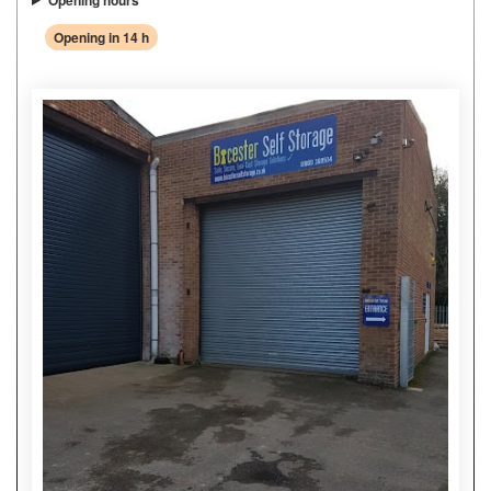
Opening hours
Opening in 14 h