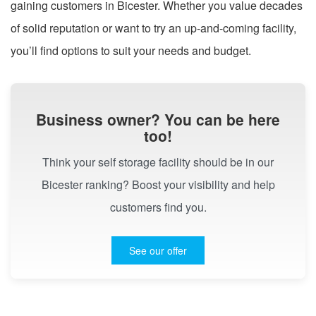
gaining customers in Bicester. Whether you value decades
of solid reputation or want to try an up-and-coming facility,
you’ll find options to suit your needs and budget.
Business owner? You can be here
too!
Think your self storage facility should be in our
Bicester ranking? Boost your visibility and help
customers find you.
See our offer