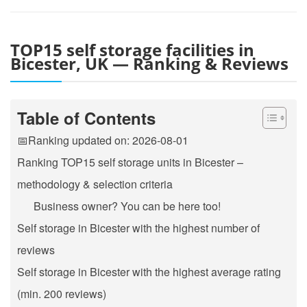
TOP15 self storage facilities in
Bicester, UK — Ranking & Reviews
Table of Contents
📅Ranking updated on: 2026-08-01
Ranking TOP15 self storage units in Bicester –
methodology & selection criteria
Business owner? You can be here too!
Self storage in Bicester with the highest number of
reviews
Self storage in Bicester with the highest average rating
(min. 200 reviews)