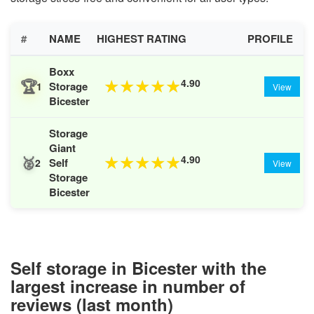
#
NAME
HIGHEST RATING
PROFILE
Boxx
🏆
4.90
★
★
★
★
★
Storage
1
View
Bicester
Storage
Giant
🥈
4.90
★
★
★
★
★
Self
2
View
Storage
Bicester
Self storage in Bicester with the
largest increase in number of
reviews (last month)