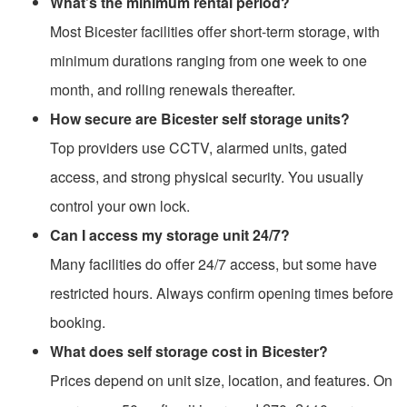
What’s the minimum rental period?
Most Bicester facilities offer short-term storage, with
minimum durations ranging from one week to one
month, and rolling renewals thereafter.
How secure are Bicester self storage units?
Top providers use CCTV, alarmed units, gated
access, and strong physical security. You usually
control your own lock.
Can I access my storage unit 24/7?
Many facilities do offer 24/7 access, but some have
restricted hours. Always confirm opening times before
booking.
What does self storage cost in Bicester?
Prices depend on unit size, location, and features. On