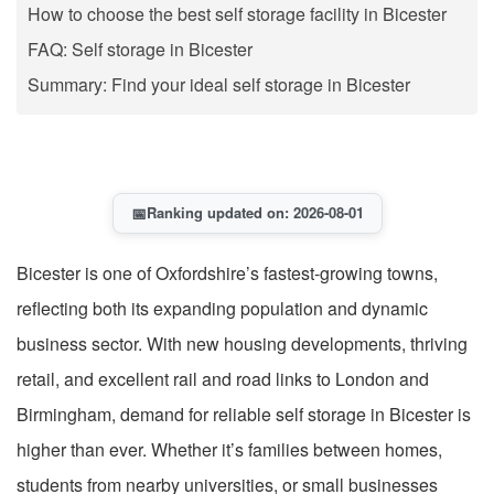
How to choose the best self storage facility in Bicester
FAQ: Self storage in Bicester
Summary: Find your ideal self storage in Bicester
📅
Ranking updated on: 2026-08-01
Bicester is one of Oxfordshire’s fastest-growing towns,
reflecting both its expanding population and dynamic
business sector. With new housing developments, thriving
retail, and excellent rail and road links to London and
Birmingham, demand for reliable self storage in Bicester is
higher than ever. Whether it’s families between homes,
students from nearby universities, or small businesses