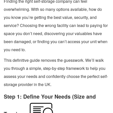
Finding the right self-storage company can feel
overwhelming. With so many options available, how do
you know you’re getting the best value, security, and
service? Choosing the wrong facility can lead to paying for
space you don’t need, discovering your valuables have
been damaged, or finding you can’t access your unit when
you need to.
This definitive guide removes the guesswork. We’ll walk
you through a simple, step-by-step framework to help you
assess your needs and confidently choose the perfect self-
storage provider in the UK.
Step 1: Define Your Needs (Size and