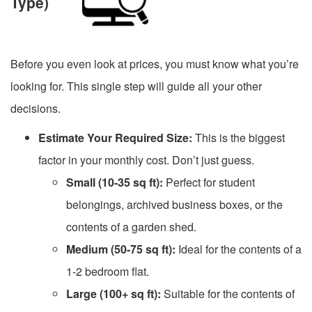
Type)
Before you even look at prices, you must know what you’re
looking for. This single step will guide all your other
decisions.
Estimate Your Required Size:
This is the biggest
factor in your monthly cost. Don’t just guess.
Small (10-35 sq ft):
Perfect for student
belongings, archived business boxes, or the
contents of a garden shed.
Medium (50-75 sq ft):
Ideal for the contents of a
1-2 bedroom flat.
Large (100+ sq ft):
Suitable for the contents of