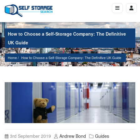
How to Choose a Self-Storage Company: The Definitive
UK Guide
Home
How to Choose a Self-Storage Company: The Definitive UK Guide
3rd September 2019
Andrew Bond
Guides