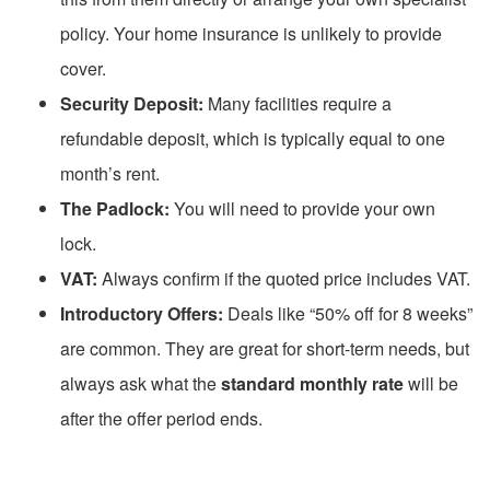
policy. Your home insurance is unlikely to provide
cover.
Security Deposit:
Many facilities require a
refundable deposit, which is typically equal to one
month’s rent.
The Padlock:
You will need to provide your own
lock.
VAT:
Always confirm if the quoted price includes VAT.
Introductory Offers:
Deals like “50% off for 8 weeks”
are common. They are great for short-term needs, but
always ask what the
standard monthly rate
will be
after the offer period ends.