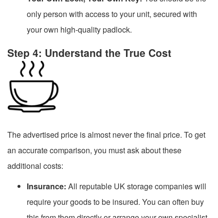
only person with access to your unit, secured with
your own high-quality padlock.
Step 4: Understand the True Cost
The advertised price is almost never the final price. To get
an accurate comparison, you must ask about these
additional costs:
Insurance:
All reputable UK storage companies will
require your goods to be insured. You can often buy
this from them directly or arrange your own specialist