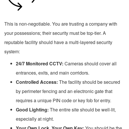
This is non-negotiable. You are trusting a company with
your possessions; their security must be top-tier. A
reputable facility should have a multi-layered security
system:
24/7 Monitored CCTV:
Cameras should cover all
entrances, exits, and main corridors.
Controlled Access:
The facility should be secured
by perimeter fencing and an electronic gate that
requires a unique PIN code or key fob for entry.
Good Lighting:
The entire site should be well-lit,
especially at night.
Your Own Lock, Your Own Key:
You should be the