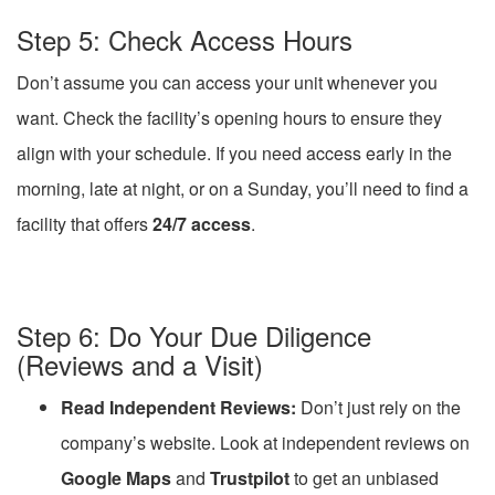
Step 5: Check Access Hours
Don’t assume you can access your unit whenever you
want. Check the facility’s opening hours to ensure they
align with your schedule. If you need access early in the
morning, late at night, or on a Sunday, you’ll need to find a
facility that offers
24/7 access
.
Step 6: Do Your Due Diligence
(Reviews and a Visit)
Read Independent Reviews:
Don’t just rely on the
company’s website. Look at independent reviews on
Google Maps
and
Trustpilot
to get an unbiased