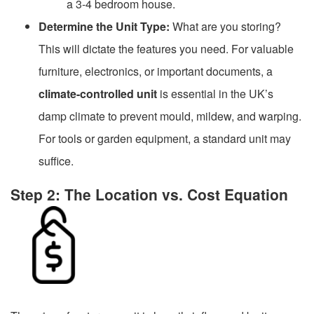
a 3-4 bedroom house.
Determine the Unit Type:
What are you storing?
This will dictate the features you need. For valuable
furniture, electronics, or important documents, a
climate-controlled unit
is essential in the UK’s
damp climate to prevent mould, mildew, and warping.
For tools or garden equipment, a standard unit may
suffice.
Step 2: The Location vs. Cost Equation