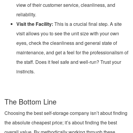
view of their customer service, cleanliness, and
reliability.
Visit the Facility:
This is a crucial final step. A site
visit allows you to see the unit size with your own
eyes, check the cleanliness and general state of
maintenance, and get a feel for the professionalism of
the staff. Does it feel safe and well-run? Trust your
instincts.
The Bottom Line
Choosing the best self-storage company isn’t about finding
the absolute cheapest price; it’s about finding the best
overall value. By methodically working through these