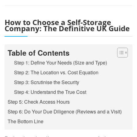
How to Choose a Self-Storage
Company: The Definitive UK Guide
Table of Contents
Step 1: Define Your Needs (Size and Type)
Step 2: The Location vs. Cost Equation
Step 3: Scrutinise the Security
Step 4: Understand the True Cost
Step 5: Check Access Hours
Step 6: Do Your Due Diligence (Reviews and a Visit)
The Bottom Line