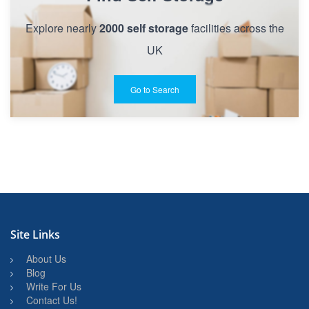
Explore nearly
2000 self storage
facilities across the
UK
Go to Search
Site Links
About Us
Blog
Write For Us
Contact Us!