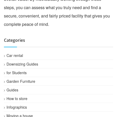
steps, you can assess what you truly need and find a
secure, convenient, and fairly priced facility that gives you
complete peace of mind.
Categories
Car rental
Downsizing Guides
for Students
Garden Furniture
Guides
How to store
Infographics
Moving a house