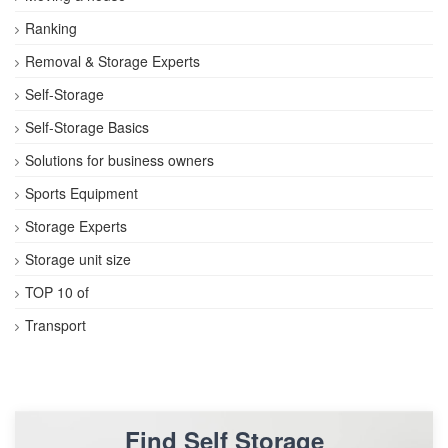
Ranking
Removal & Storage Experts
Self-Storage
Self-Storage Basics
Solutions for business owners
Sports Equipment
Storage Experts
Storage unit size
TOP 10 of
Transport
Find Self Storage