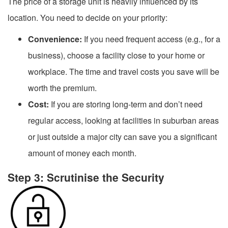
The price of a storage unit is heavily influenced by its
location. You need to decide on your priority:
Convenience:
If you need frequent access (e.g., for a
business), choose a facility close to your home or
workplace. The time and travel costs you save will be
worth the premium.
Cost:
If you are storing long-term and don’t need
regular access, looking at facilities in suburban areas
or just outside a major city can save you a significant
amount of money each month.
Step 3: Scrutinise the Security