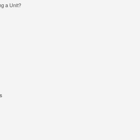
g a Unit?
s