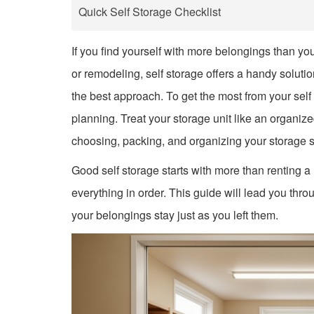
Quick Self Storage Checklist
If you find yourself with more belongings than yo
or remodeling, self storage offers a handy solution
the best approach. To get the most from your self
planning. Treat your storage unit like an organiz
choosing, packing, and organizing your storage 
Good self storage starts with more than renting a
everything in order. This guide will lead you thro
your belongings stay just as you left them.