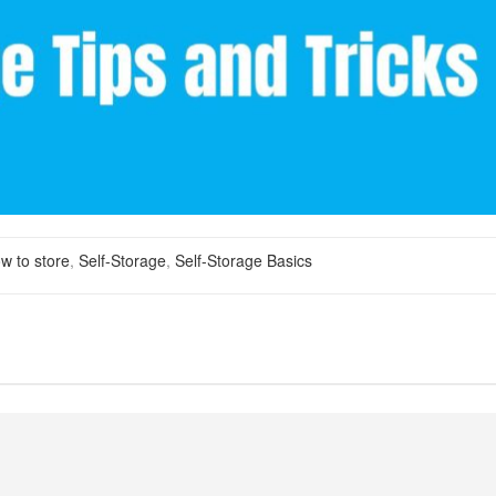
w to store
,
Self-Storage
,
Self-Storage Basics