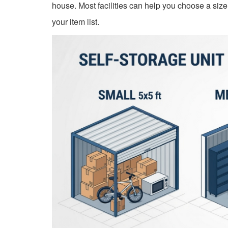
house. Most facilities can help you choose a siz
your item list.