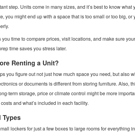
portant step. Units come in many sizes, and it’s best to know what 
te, you might end up with a space that is too small or too big, or
erly.
ves you time to compare prices, visit locations, and make sure you
 prep time saves you stress later.
ore Renting a Unit?
helps you figure out not just how much space you need, but also w
lectronics or documents is different from storing furniture. Also, th
for long-term storage, price or climate control might be more import
costs and what’s included in each facility.
d Types
mall lockers for just a few boxes to large rooms for everything in