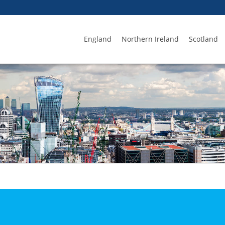
England
Northern Ireland
Scotland