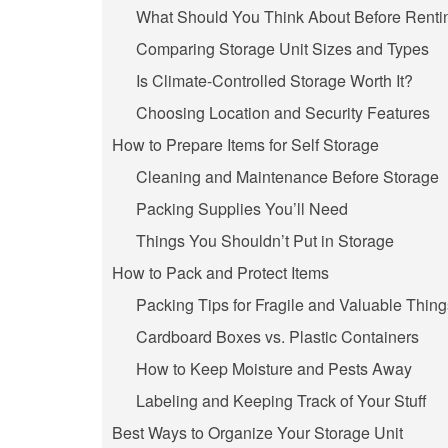
What Should You Think About Before Rentin
Comparing Storage Unit Sizes and Types
Is Climate-Controlled Storage Worth It?
Choosing Location and Security Features
How to Prepare Items for Self Storage
Cleaning and Maintenance Before Storage
Packing Supplies You’ll Need
Things You Shouldn’t Put in Storage
How to Pack and Protect Items
Packing Tips for Fragile and Valuable Thing
Cardboard Boxes vs. Plastic Containers
How to Keep Moisture and Pests Away
Labeling and Keeping Track of Your Stuff
Best Ways to Organize Your Storage Unit