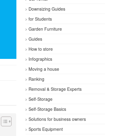
Downsizing Guides
for Students
Garden Furniture
Guides
How to store
Infographics
Moving a house
Ranking
Removal & Storage Experts
Self-Storage
Self-Storage Basics
Solutions for business owners
Sports Equipment