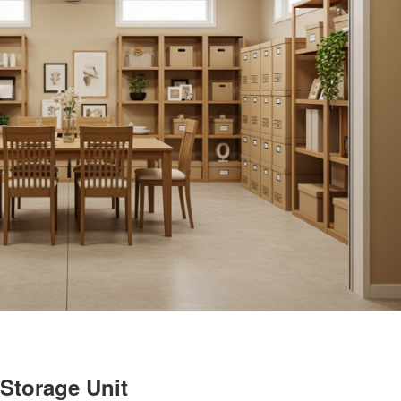
Storage Unit