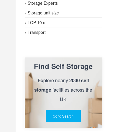
Storage Experts
Storage unit size
TOP 10 of
Transport
Find Self Storage
Explore nearly
2000 self
storage
facilities across the
UK
Go to Search