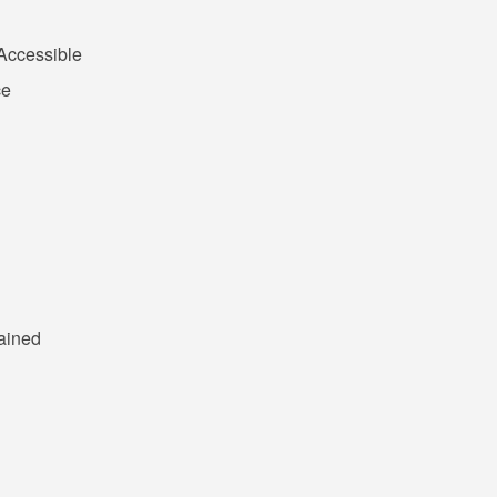
Accessible
ce
ained