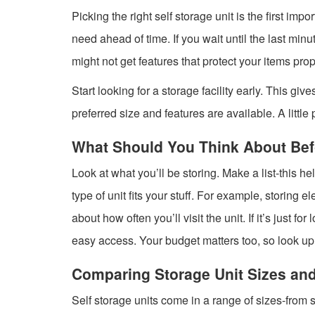
Picking the right self storage unit is the first im
need ahead of time. If you wait until the last minu
might not get features that protect your items prop
Start looking for a storage facility early. This gi
preferred size and features are available. A little
What Should You Think About Bef
Look at what you’ll be storing. Make a list-this 
type of unit fits your stuff. For example, storing e
about how often you’ll visit the unit. If it’s just 
easy access. Your budget matters too, so look up 
Comparing Storage Unit Sizes an
Self storage units come in a range of sizes-from s