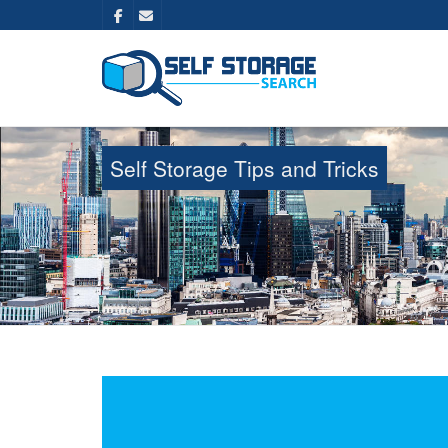
Self Storage Tips and Tricks