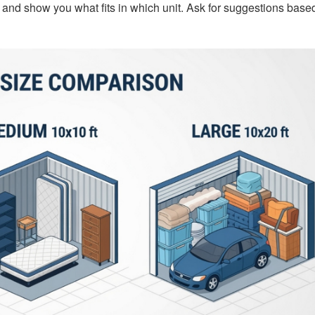
e and show you what fits in which unit. Ask for suggestions base