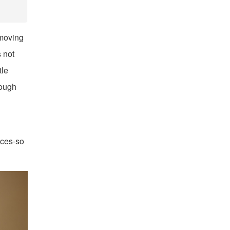
 moving
s not
tle
rough
ices-so