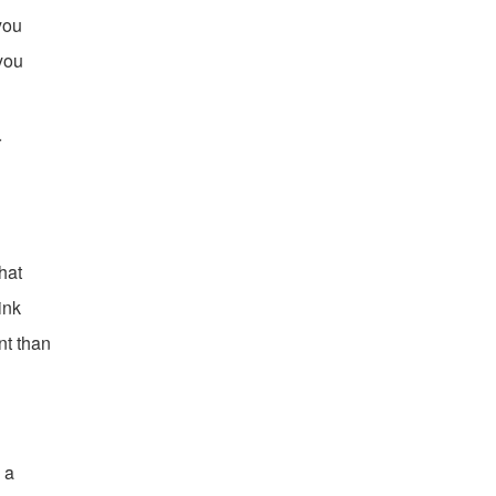
you
 you
r
hat
ink
ant than
 a