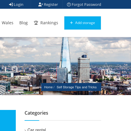
Login
Register
Forgot Password
Wales
Blog
Rankings
Add storage
Home
Self Storage Tips and Tricks
Categories
Car rental