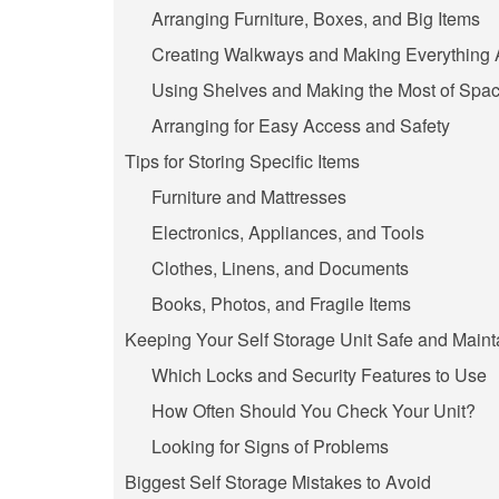
Arranging Furniture, Boxes, and Big Items
Creating Walkways and Making Everything 
Using Shelves and Making the Most of Spa
Arranging for Easy Access and Safety
Tips for Storing Specific Items
Furniture and Mattresses
Electronics, Appliances, and Tools
Clothes, Linens, and Documents
Books, Photos, and Fragile Items
Keeping Your Self Storage Unit Safe and Maint
Which Locks and Security Features to Use
How Often Should You Check Your Unit?
Looking for Signs of Problems
Biggest Self Storage Mistakes to Avoid