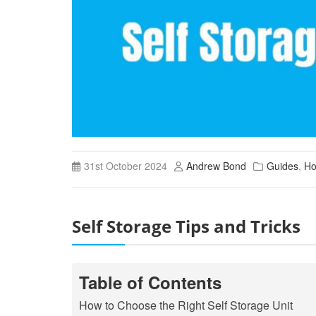
31st October 2024
Andrew Bond
Guides
,
Ho
Self Storage Tips and Tricks
Table of Contents
How to Choose the Right Self Storage Unit