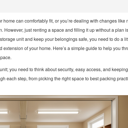
ur home can comfortably fit, or you’re dealing with changes like
. However, just renting a space and filling it up without a plan i
 storage unit and keep your belongings safe, you need to do a lit
ed extension of your home. Here’s a simple guide to help you th
space.
 unit; you need to think about security, easy access, and keeping
ugh each step, from picking the right space to best packing pract