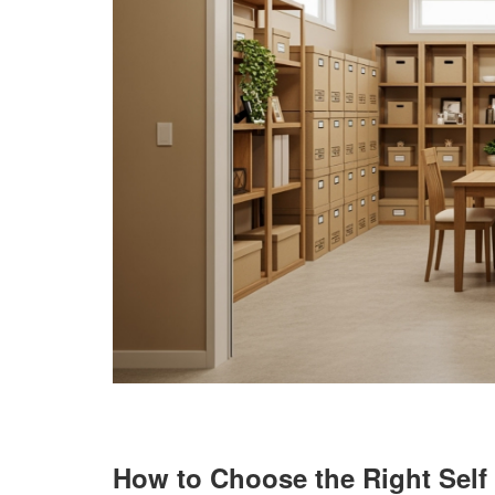
How to Choose the Right Self 