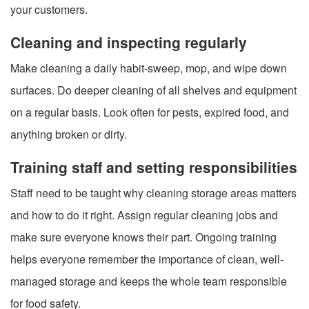
your customers.
Cleaning and inspecting regularly
Make cleaning a daily habit-sweep, mop, and wipe down
surfaces. Do deeper cleaning of all shelves and equipment
on a regular basis. Look often for pests, expired food, and
anything broken or dirty.
Training staff and setting responsibilities
Staff need to be taught why cleaning storage areas matters
and how to do it right. Assign regular cleaning jobs and
make sure everyone knows their part. Ongoing training
helps everyone remember the importance of clean, well-
managed storage and keeps the whole team responsible
for food safety.