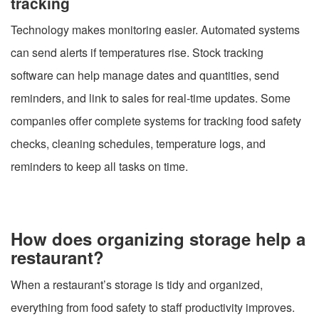
tracking
Technology makes monitoring easier. Automated systems
can send alerts if temperatures rise. Stock tracking
software can help manage dates and quantities, send
reminders, and link to sales for real-time updates. Some
companies offer complete systems for tracking food safety
checks, cleaning schedules, temperature logs, and
reminders to keep all tasks on time.
How does organizing storage help a
restaurant?
When a restaurant’s storage is tidy and organized,
everything from food safety to staff productivity improves.