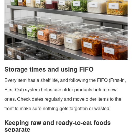
Storage times and using FIFO
Every item has a shelf life, and following the FIFO (First-In,
First-Out) system helps use older products before new
ones. Check dates regularly and move older items to the
front to make sure nothing gets forgotten or wasted.
Keeping raw and ready-to-eat foods
separate