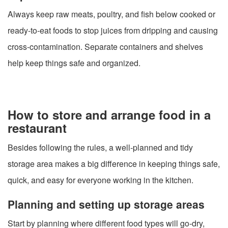
Always keep raw meats, poultry, and fish below cooked or
ready-to-eat foods to stop juices from dripping and causing
cross-contamination. Separate containers and shelves
help keep things safe and organized.
How to store and arrange food in a
restaurant
Besides following the rules, a well-planned and tidy
storage area makes a big difference in keeping things safe,
quick, and easy for everyone working in the kitchen.
Planning and setting up storage areas
Start by planning where different food types will go-dry,