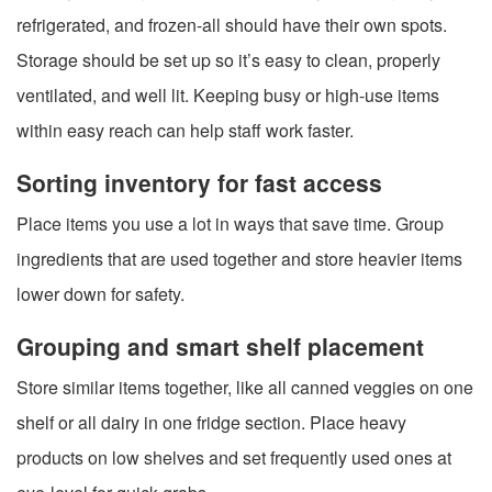
refrigerated, and frozen-all should have their own spots.
Storage should be set up so it’s easy to clean, properly
ventilated, and well lit. Keeping busy or high-use items
within easy reach can help staff work faster.
Sorting inventory for fast access
Place items you use a lot in ways that save time. Group
ingredients that are used together and store heavier items
lower down for safety.
Grouping and smart shelf placement
Store similar items together, like all canned veggies on one
shelf or all dairy in one fridge section. Place heavy
products on low shelves and set frequently used ones at