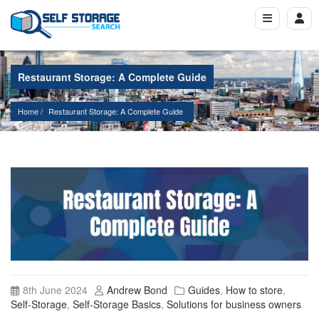
Restaurant Storage: A Complete Guide
Home
Restaurant Storage: A Complete Guide
8th June 2024
Andrew Bond
Guides
,
How to store
,
Self-Storage
,
Self-Storage Basics
,
Solutions for business owners