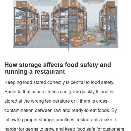
How storage affects food safety and
running a restaurant
Keeping food stored correctly is central to food safety.
Bacteria that cause illness can grow quickly if food is
stored at the wrong temperature or if there is cross-
contamination between raw and ready-to-eat foods. By
following proper storage practices, restaurants make it
harder for germs to grow and keep food safe for customers.