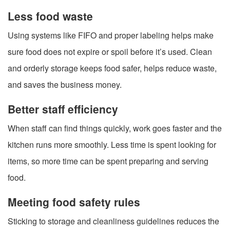
Less food waste
Using systems like FIFO and proper labeling helps make
sure food does not expire or spoil before it’s used. Clean
and orderly storage keeps food safer, helps reduce waste,
and saves the business money.
Better staff efficiency
When staff can find things quickly, work goes faster and the
kitchen runs more smoothly. Less time is spent looking for
items, so more time can be spent preparing and serving
food.
Meeting food safety rules
Sticking to storage and cleanliness guidelines reduces the