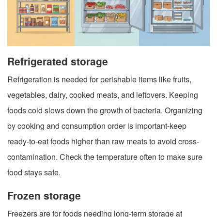
Refrigerated storage
Refrigeration is needed for perishable items like fruits,
vegetables, dairy, cooked meats, and leftovers. Keeping
foods cold slows down the growth of bacteria. Organizing
by cooking and consumption order is important-keep
ready-to-eat foods higher than raw meats to avoid cross-
contamination. Check the temperature often to make sure
food stays safe.
Frozen storage
Freezers are for foods needing long-term storage at