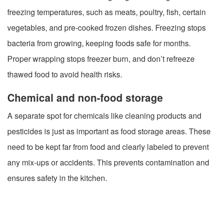
freezing temperatures, such as meats, poultry, fish, certain
vegetables, and pre-cooked frozen dishes. Freezing stops
bacteria from growing, keeping foods safe for months.
Proper wrapping stops freezer burn, and don’t refreeze
thawed food to avoid health risks.
Chemical and non-food storage
A separate spot for chemicals like cleaning products and
pesticides is just as important as food storage areas. These
need to be kept far from food and clearly labeled to prevent
any mix-ups or accidents. This prevents contamination and
ensures safety in the kitchen.