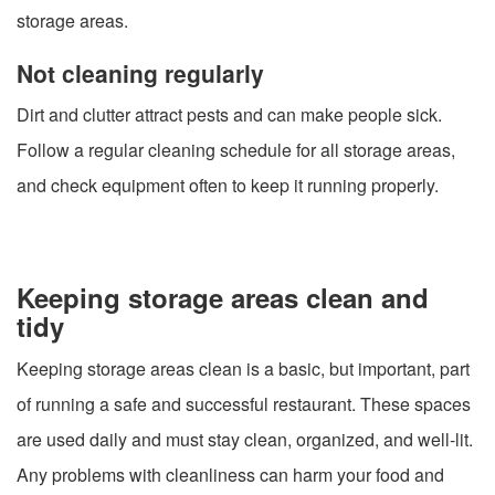
storage areas.
Not cleaning regularly
Dirt and clutter attract pests and can make people sick.
Follow a regular cleaning schedule for all storage areas,
and check equipment often to keep it running properly.
Keeping storage areas clean and
tidy
Keeping storage areas clean is a basic, but important, part
of running a safe and successful restaurant. These spaces
are used daily and must stay clean, organized, and well-lit.
Any problems with cleanliness can harm your food and