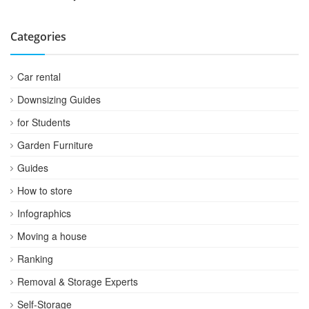
Categories
Car rental
Downsizing Guides
for Students
Garden Furniture
Guides
How to store
Infographics
Moving a house
Ranking
Removal & Storage Experts
Self-Storage