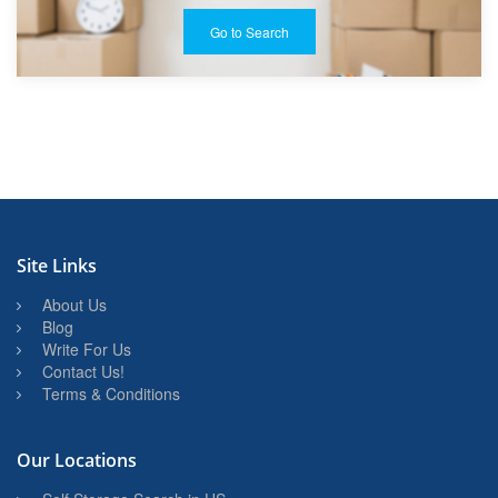
Go to Search
Site Links
About Us
Blog
Write For Us
Contact Us!
Terms & Conditions
Our Locations