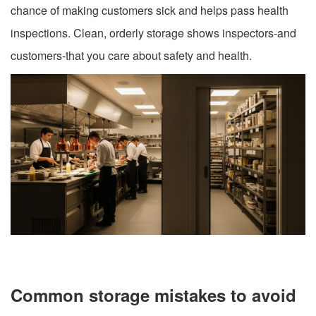
chance of making customers sick and helps pass health
inspections. Clean, orderly storage shows inspectors-and
customers-that you care about safety and health.
Common storage mistakes to avoid