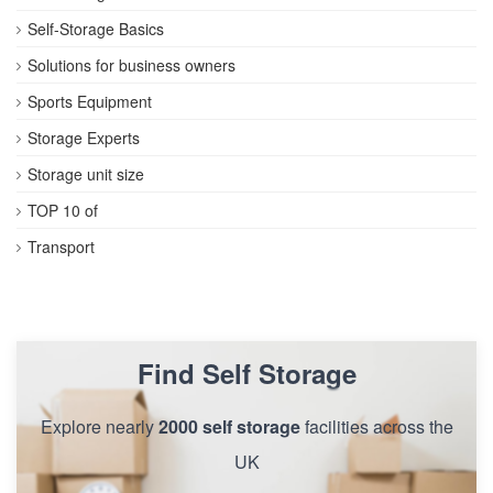
Self-Storage Basics
Solutions for business owners
Sports Equipment
Storage Experts
Storage unit size
TOP 10 of
Transport
Find Self Storage
Explore nearly
2000 self storage
facilities across the
UK