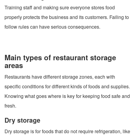
Training staff and making sure everyone stores food
properly protects the business and its customers. Failing to
follow rules can have serious consequences.
Main types of restaurant storage
areas
Restaurants have different storage zones, each with
specific conditions for different kinds of foods and supplies.
Knowing what goes where is key for keeping food safe and
fresh.
Dry storage
Dry storage is for foods that do not require refrigeration, like