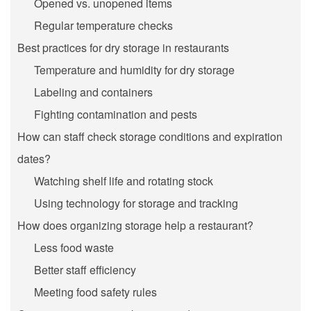
Opened vs. unopened items
Regular temperature checks
Best practices for dry storage in restaurants
Temperature and humidity for dry storage
Labeling and containers
Fighting contamination and pests
How can staff check storage conditions and expiration
dates?
Watching shelf life and rotating stock
Using technology for storage and tracking
How does organizing storage help a restaurant?
Less food waste
Better staff efficiency
Meeting food safety rules