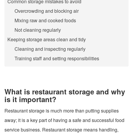
Common storage mistakes to avoid
Overcrowding and blocking air
Mixing raw and cooked foods
Not cleaning regularly
Keeping storage areas clean and tidy
Cleaning and inspecting regularly
Training staff and setting responsibilities
What is restaurant storage and why
is it important?
Restaurant storage is much more than putting supplies
away; it is a key part of having a safe and successful food
service business. Restaurant storage means handling,