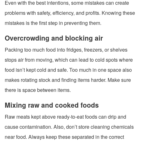
Even with the best intentions, some mistakes can create
problems with safety, efficiency, and profits. Knowing these
mistakes is the first step in preventing them.
Overcrowding and blocking air
Packing too much food into fridges, freezers, or shelves
stops air from moving, which can lead to cold spots where
food isn’t kept cold and safe. Too much in one space also
makes rotating stock and finding items harder. Make sure
there is space between items.
Mixing raw and cooked foods
Raw meats kept above ready-to-eat foods can drip and
cause contamination. Also, don’t store cleaning chemicals
near food. Always keep these separated in the correct