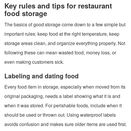
Key rules and tips for restaurant
food storage
The basics of good storage come down to a few simple but
important rules: keep food at the right temperature, keep
storage areas clean, and organize everything properly. Not
following these can mean wasted food, money loss, or
even making customers sick.
Labeling and dating food
Every food item in storage, especially when moved from its
original packaging, needs a label showing what it is and
when it was stored. For perishable foods, include when it
should be used or thrown out. Using waterproof labels
avoids confusion and makes sure older items are used first.