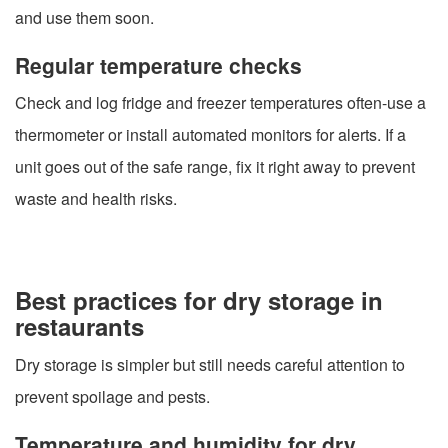
and use them soon.
Regular temperature checks
Check and log fridge and freezer temperatures often-use a
thermometer or install automated monitors for alerts. If a
unit goes out of the safe range, fix it right away to prevent
waste and health risks.
Best practices for dry storage in
restaurants
Dry storage is simpler but still needs careful attention to
prevent spoilage and pests.
Temperature and humidity for dry