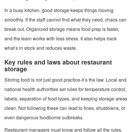
In a busy kitchen, good storage keeps things moving
smoothly. If the staff cannot find what they need, chaos can
break out. Organized storage means food prep is faster,
and the team works with less stress. It also helps track
what’s in stock and reduces waste.
Key rules and laws about restaurant
storage
Storing food is not just good practice-it’s the law. Local and
national health authorities set rules for temperature control,
labels, separation of food types, and keeping storage areas
clean. Not following these can lead to fines, shutdowns, or
even dangerous foodborne outbreaks.
Restaurant managers must know and follow all the rules.