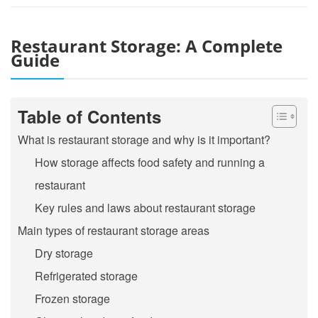
Restaurant Storage: A Complete
Guide
Table of Contents
What is restaurant storage and why is it important?
How storage affects food safety and running a
restaurant
Key rules and laws about restaurant storage
Main types of restaurant storage areas
Dry storage
Refrigerated storage
Frozen storage