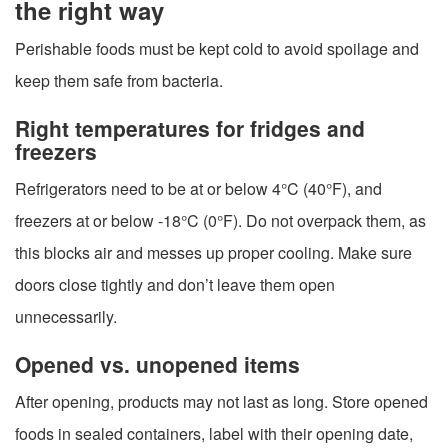
the right way
Perishable foods must be kept cold to avoid spoilage and
keep them safe from bacteria.
Right temperatures for fridges and
freezers
Refrigerators need to be at or below 4°C (40°F), and
freezers at or below -18°C (0°F). Do not overpack them, as
this blocks air and messes up proper cooling. Make sure
doors close tightly and don’t leave them open
unnecessarily.
Opened vs. unopened items
After opening, products may not last as long. Store opened
foods in sealed containers, label with their opening date,