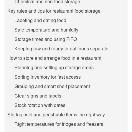
Chemical and non-food storage
Key rules and tips for restaurant food storage
Labeling and dating food
Safe temperature and humidity
Storage times and using FIFO
Keeping raw and ready-to-eat foods separate
How to store and arrange food in a restaurant
Planning and setting up storage areas
Sorting inventory for fast access
Grouping and smart shelf placement
Clear signs and labels
Stock rotation with dates
Storing cold and perishable items the right way
Right temperatures for fridges and freezers