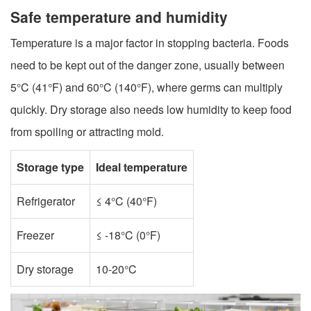
Safe temperature and humidity
Temperature is a major factor in stopping bacteria. Foods
need to be kept out of the danger zone, usually between
5°C (41°F) and 60°C (140°F), where germs can multiply
quickly. Dry storage also needs low humidity to keep food
from spoiling or attracting mold.
Storage type
Ideal temperature
Refrigerator
≤ 4°C (40°F)
Freezer
≤ -18°C (0°F)
Dry storage
10-20°C