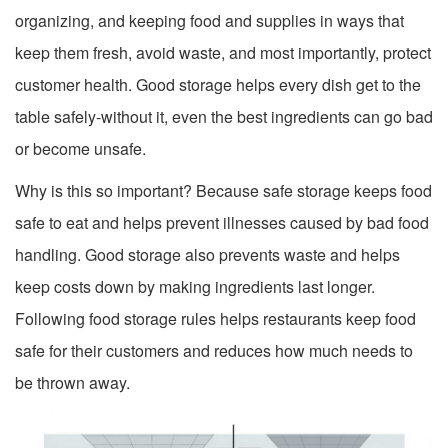
organizing, and keeping food and supplies in ways that
keep them fresh, avoid waste, and most importantly, protect
customer health. Good storage helps every dish get to the
table safely-without it, even the best ingredients can go bad
or become unsafe.
Why is this so important? Because safe storage keeps food
safe to eat and helps prevent illnesses caused by bad food
handling. Good storage also prevents waste and helps
keep costs down by making ingredients last longer.
Following food storage rules helps restaurants keep food
safe for their customers and reduces how much needs to
be thrown away.