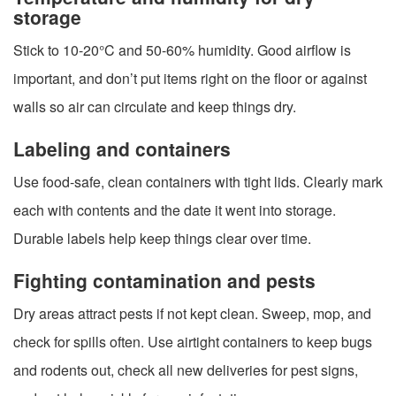
storage
Stick to 10-20°C and 50-60% humidity. Good airflow is
important, and don’t put items right on the floor or against
walls so air can circulate and keep things dry.
Labeling and containers
Use food-safe, clean containers with tight lids. Clearly mark
each with contents and the date it went into storage.
Durable labels help keep things clear over time.
Fighting contamination and pests
Dry areas attract pests if not kept clean. Sweep, mop, and
check for spills often. Use airtight containers to keep bugs
and rodents out, check all new deliveries for pest signs,