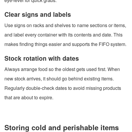
eye-level for quick grabs.
Clear signs and labels
Use signs on racks and shelves to name sections or items,
and label every container with its contents and date. This
makes finding things easier and supports the FIFO system.
Stock rotation with dates
Always arrange food so the oldest gets used first. When
new stock arrives, it should go behind existing items.
Regularly double-check dates to avoid missing products
that are about to expire.
Storing cold and perishable items