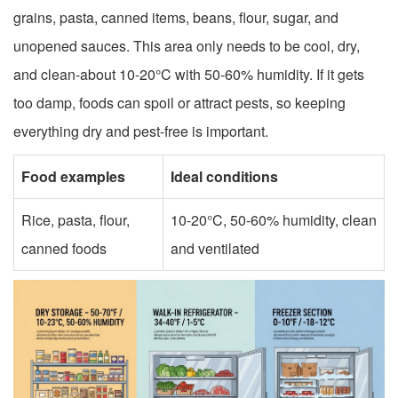
grains, pasta, canned items, beans, flour, sugar, and
unopened sauces. This area only needs to be cool, dry,
and clean-about 10-20°C with 50-60% humidity. If it gets
too damp, foods can spoil or attract pests, so keeping
everything dry and pest-free is important.
Food examples
Ideal conditions
Rice, pasta, flour,
10-20°C, 50-60% humidity, clean
canned foods
and ventilated