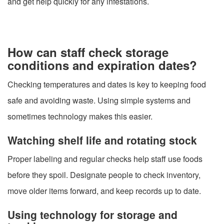
and get help quickly for any infestations.
How can staff check storage
conditions and expiration dates?
Checking temperatures and dates is key to keeping food
safe and avoiding waste. Using simple systems and
sometimes technology makes this easier.
Watching shelf life and rotating stock
Proper labeling and regular checks help staff use foods
before they spoil. Designate people to check inventory,
move older items forward, and keep records up to date.
Using technology for storage and