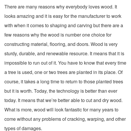
There are many reasons why everybody loves wood. It
looks amazing and it is easy for the manufacturer to work
with when it comes to shaping and carving but there are a
few reasons why the wood is number one choice for
constructing material, flooring, and doors. Wood is very
sturdy, durable, and renewable resource. It means that it is
impossible to run out of it. You have to know that every time
a tree is used, one or two trees are planted in its place. Of
course, it takes a long time to return to those planted trees
but it is worth. Today, the technology is better than ever
today. It means that we’re better able to cut and dry wood.
What is more, wood will look fantastic for many years to
come without any problems of cracking, warping, and other
types of damages.