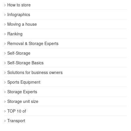
How to store
Infographics
Moving a house
Ranking
Removal & Storage Experts
Self-Storage
Self-Storage Basics
Solutions for business owners
Sports Equipment
Storage Experts
Storage unit size
TOP 10 of
Transport