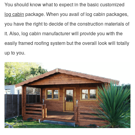
You should know what to expect in the basic customized
log cabin
package. When you avail of log cabin packages,
you have the right to decide of the construction materials of
it. Also, log cabin manufacturer will provide you with the
easily framed roofing system but the overall look will totally
up to you.