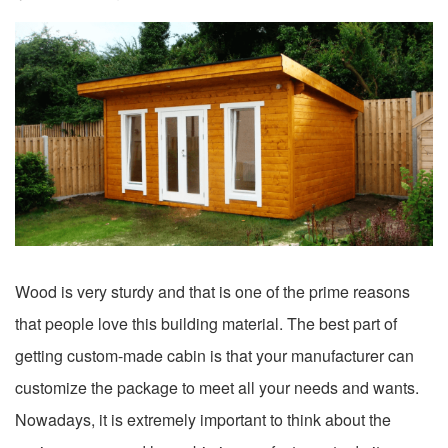
Wood is very sturdy and that is one of the prime reasons
that people love this building material. The best part of
getting custom-made cabin is that your manufacturer can
customize the package to meet all your needs and wants.
Nowadays, it is extremely important to think about the