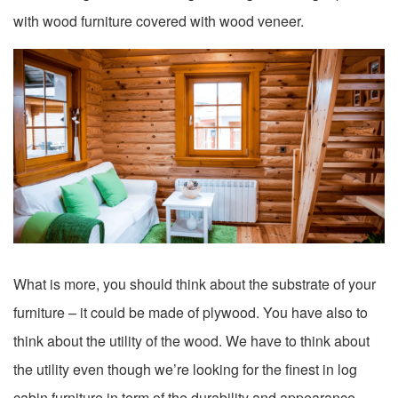
with wood furniture covered with wood veneer.
What is more, you should think about the substrate of your
furniture – it could be made of plywood. You have also to
think about the utility of the wood. We have to think about
the utility even though we’re looking for the finest in log
cabin furniture in term of the durability and appearance.