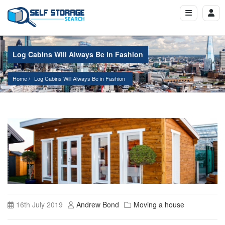
Log Cabins Will Always Be in Fashion
Home
Log Cabins Will Always Be in Fashion
16th July 2019
Andrew Bond
Moving a house