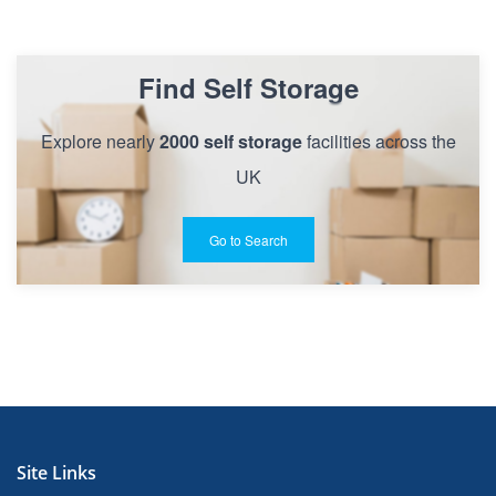
Find Self Storage
Explore nearly
2000 self storage
facilities across the
UK
Go to Search
Site Links