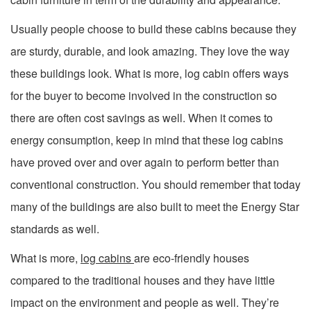
Usually people choose to build these cabins because they
are sturdy, durable, and look amazing. They love the way
these buildings look. What is more, log cabin offers ways
for the buyer to become involved in the construction so
there are often cost savings as well. When it comes to
energy consumption, keep in mind that these log cabins
have proved over and over again to perform better than
conventional construction. You should remember that today
many of the buildings are also built to meet the Energy Star
standards as well.
What is more,
log cabins
are eco-friendly houses
compared to the traditional houses and they have little
impact on the environment and people as well. They’re