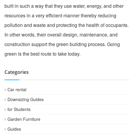
built in such a way that they use water, energy, and other
resources in a very efficient manner thereby reducing
pollution and waste and protecting the health of occupants.
In other words, their overall design, maintenance, and
construction support the green building process. Going
green is the best route to take today.
Categories
Car rental
Downsizing Guides
for Students
Garden Furniture
Guides