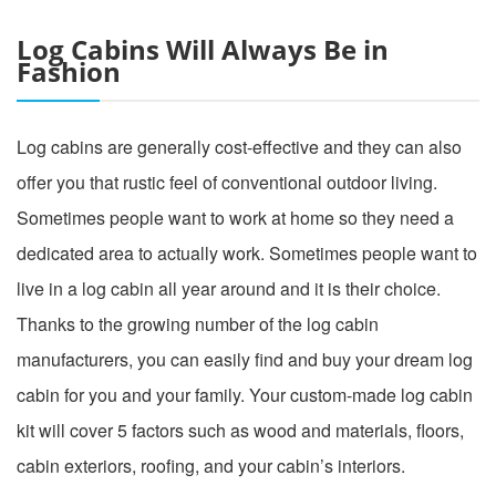
Log Cabins Will Always Be in
Fashion
Log cabins are generally cost-effective and they can also
offer you that rustic feel of conventional outdoor living.
Sometimes people want to work at home so they need a
dedicated area to actually work. Sometimes people want to
live in a log cabin all year around and it is their choice.
Thanks to the growing number of the log cabin
manufacturers, you can easily find and buy your dream log
cabin for you and your family. Your custom-made log cabin
kit will cover 5 factors such as wood and materials, floors,
cabin exteriors, roofing, and your cabin’s interiors.