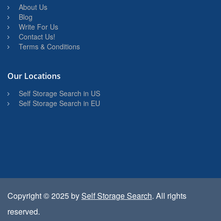
About Us
Blog
Write For Us
Contact Us!
Terms & Conditions
Our Locations
Self Storage Search in US
Self Storage Search in EU
Copyright © 2025 by
Self Storage Search
. All rights
reserved.