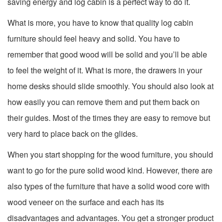
saving energy and log cabin is a perfect way to do it.
What is more, you have to know that quality log cabin
furniture should feel heavy and solid. You have to
remember that good wood will be solid and you’ll be able
to feel the weight of it. What is more, the drawers in your
home desks should slide smoothly. You should also look at
how easily you can remove them and put them back on
their guides. Most of the times they are easy to remove but
very hard to place back on the glides.
When you start shopping for the wood furniture, you should
want to go for the pure solid wood kind. However, there are
also types of the furniture that have a solid wood core with
wood veneer on the surface and each has its
disadvantages and advantages. You get a stronger product