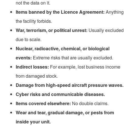
not the data on it.
Items banned by the Licence Agreement
:
Anything
the facility forbids.
War, terrorism, or political unrest:
Usually excluded
due to scale.
Nuclear, radioactive, chemical, or biological
events:
Extreme risks that are usually excluded.
Indirect losses:
For example, lost business income
from damaged stock.
Damage from high-speed aircraft pressure waves.
Cyber risks and communicable diseases.
Items covered elsewhere:
No double claims.
Wear and tear, gradual damage, or pests from
inside your unit.