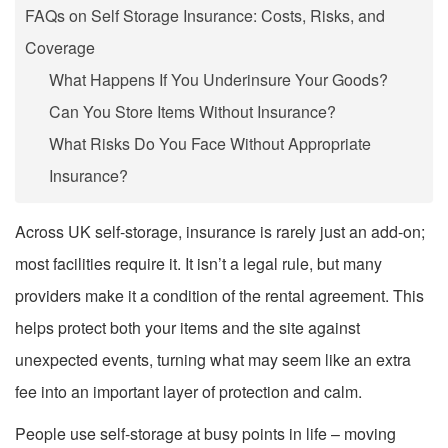
FAQs on Self Storage Insurance: Costs, Risks, and
Coverage
What Happens If You Underinsure Your Goods?
Can You Store Items Without Insurance?
What Risks Do You Face Without Appropriate
Insurance?
Across UK self-storage, insurance is rarely just an add-on;
most facilities require it. It isn’t a legal rule, but many
providers make it a condition of the rental agreement. This
helps protect both your items and the site against
unexpected events, turning what may seem like an extra
fee into an important layer of protection and calm.
People use self-storage at busy points in life – moving