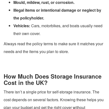
Mould, mildew, rust, or corrosion.
Illegal items or intentional damage or neglect by
the policyholder.
Vehicles:
Cars, motorbikes, and boats usually need
their own cover.
Always read the policy terms to make sure it matches your
needs and the items you plan to store.
How Much Does Storage Insurance
Cost in the UK?
There isn’t a single price for self-storage insurance. The
cost depends on several factors. Knowing these helps you
plan your budget and get the right cover without