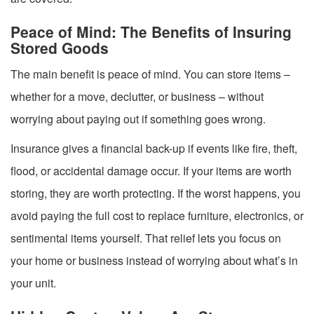
Peace of Mind: The Benefits of Insuring
Stored Goods
The main benefit is peace of mind. You can store items –
whether for a move, declutter, or business – without
worrying about paying out if something goes wrong.
Insurance gives a financial back-up if events like fire, theft,
flood, or accidental damage occur. If your items are worth
storing, they are worth protecting. If the worst happens, you
avoid paying the full cost to replace furniture, electronics, or
sentimental items yourself. That relief lets you focus on
your home or business instead of worrying about what’s in
your unit.