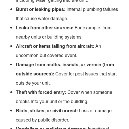
Burst or leaking pipes:
Internal plumbing failures
that cause water damage.
Leaks from other sources:
For example, from
nearby units or building systems.
Aircraft or items falling from aircraft:
An
uncommon but covered event.
Damage from moths, insects, or vermin (from
outside sources):
Cover for pest issues that start
outside your unit.
Theft with forced entry:
Cover when someone
breaks into your unit or the building.
Riots, strikes, or civil unrest:
Loss or damage
caused by public disorder.
Vandalism or malicious damage:
Intentional