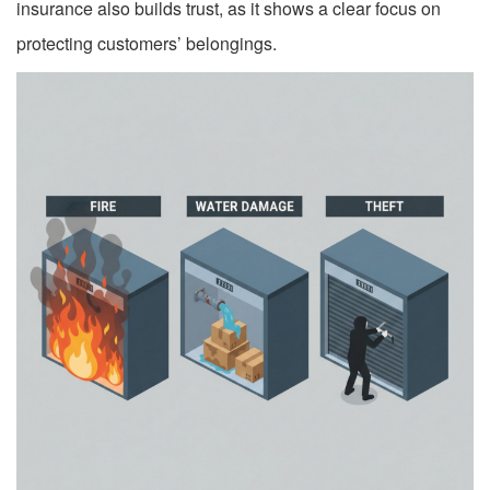
insurance also builds trust, as it shows a clear focus on
protecting customers’ belongings.