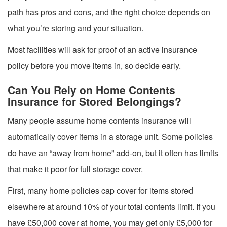
path has pros and cons, and the right choice depends on
what you’re storing and your situation.
Most facilities will ask for proof of an active insurance
policy before you move items in, so decide early.
Can You Rely on Home Contents
Insurance for Stored Belongings?
Many people assume home contents insurance will
automatically cover items in a storage unit. Some policies
do have an “away from home” add-on, but it often has limits
that make it poor for full storage cover.
First, many home policies cap cover for items stored
elsewhere at around 10% of your total contents limit. If you
have £50,000 cover at home, you may get only £5,000 for