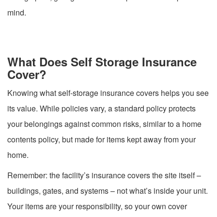
mind.
What Does Self Storage Insurance
Cover?
Knowing what self-storage insurance covers helps you see
its value. While policies vary, a standard policy protects
your belongings against common risks, similar to a home
contents policy, but made for items kept away from your
home.
Remember: the facility’s insurance covers the site itself –
buildings, gates, and systems – not what’s inside your unit.
Your items are your responsibility, so your own cover