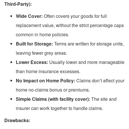
Third-Party):
Wide Cover:
Often covers your goods for full
replacement value, without the strict percentage caps
common in home policies.
Built for Storage:
Terms are written for storage units,
leaving fewer grey areas.
Lower Excess:
Usually lower and more manageable
than home insurance excesses.
No Impact on Home Policy:
Claims don’t affect your
home no-claims bonus or premiums.
Simple Claims (with facility cover):
The site and
insurer can work together to handle claims.
Drawbacks: