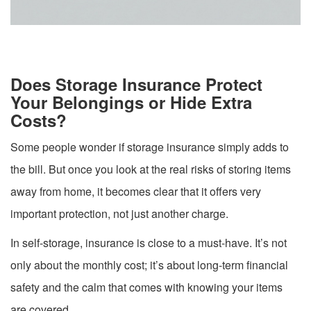
Does Storage Insurance Protect
Your Belongings or Hide Extra
Costs?
Some people wonder if storage insurance simply adds to
the bill. But once you look at the real risks of storing items
away from home, it becomes clear that it offers very
important protection, not just another charge.
In self-storage, insurance is close to a must-have. It’s not
only about the monthly cost; it’s about long-term financial
safety and the calm that comes with knowing your items
are covered.