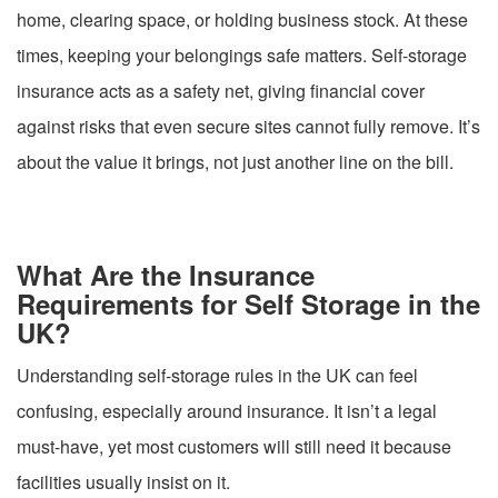
home, clearing space, or holding business stock. At these
times, keeping your belongings safe matters. Self-storage
insurance acts as a safety net, giving financial cover
against risks that even secure sites cannot fully remove. It’s
about the value it brings, not just another line on the bill.
What Are the Insurance
Requirements for Self Storage in the
UK?
Understanding self-storage rules in the UK can feel
confusing, especially around insurance. It isn’t a legal
must-have, yet most customers will still need it because
facilities usually insist on it.