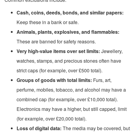
Cash, coins, deeds, bonds, and similar papers:
Keep these in a bank or safe.
Animals, plants, explosives, and flammables:
These are banned for safety reasons.
Very high-value items over set limits:
Jewellery,
watches, stamps, and precious stones often have
strict caps (for example, over £500 total).
Groups of goods with total limits:
Furs, art,
perfume, mobiles, tobacco, and alcohol may have a
combined cap (for example, over £10,000 total).
Electronics may have a higher, but still capped, limit
(for example, over £20,000 total).
Loss of digital data:
The media may be covered, but