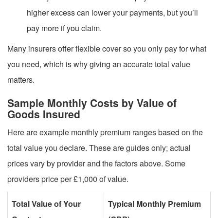
higher excess can lower your payments, but you’ll
pay more if you claim.
Many insurers offer flexible cover so you only pay for what
you need, which is why giving an accurate total value
matters.
Sample Monthly Costs by Value of
Goods Insured
Here are example monthly premium ranges based on the
total value you declare. These are guides only; actual
prices vary by provider and the factors above. Some
providers price per £1,000 of value.
Total Value of Your
Typical Monthly Premium