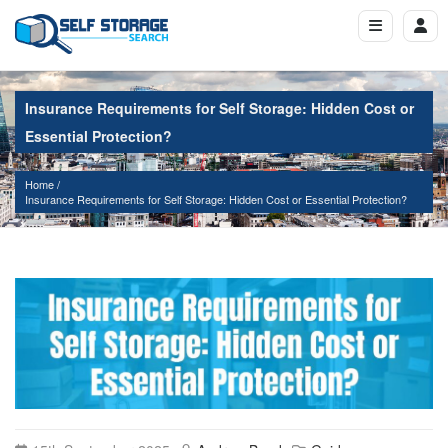
Insurance Requirements for Self Storage: Hidden Cost or
Essential Protection?
Home
Insurance Requirements for Self Storage: Hidden Cost or Essential Protection?