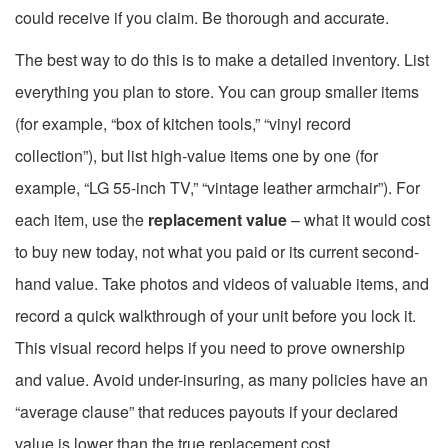
could receive if you claim. Be thorough and accurate.
The best way to do this is to make a detailed inventory. List
everything you plan to store. You can group smaller items
(for example, “box of kitchen tools,” “vinyl record
collection”), but list high-value items one by one (for
example, “LG 55-inch TV,” “vintage leather armchair”). For
each item, use the
replacement value
– what it would cost
to buy new today, not what you paid or its current second-
hand value. Take photos and videos of valuable items, and
record a quick walkthrough of your unit before you lock it.
This visual record helps if you need to prove ownership
and value. Avoid under-insuring, as many policies have an
“average clause” that reduces payouts if your declared
value is lower than the true replacement cost.