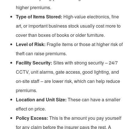
higher premiums.
Type of Items Stored:
High-value electronics, fine
art, or important business stock usually cost more to
cover than boxes of books or older furniture.
Level of Risk:
Fragile items or those at higher risk of
theft can raise premiums.
Facility Security:
Sites with strong security – 24/7
CCTV, unit alarms, gate access, good lighting, and
on-site staff
– are lower risk, which can help reduce
premiums.
Location and Unit Size:
These can have a smaller
effect on price.
Policy Excess:
This is the amount you pay yourself
for any claim before the insurer pays the rest. A