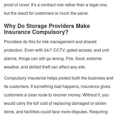
proof of cover. It’s a contract rule rather than a legal one,
but the result for customers is much the same.
Why Do Storage Providers Make
Insurance Compulsory?
Providers do this for risk management and shared
protection. Even with 24/7 CCTV, gated access, and unit
alarms, things can still go wrong. Fire, flood, extreme
weather, and skilled theft can affect any site.
Compulsory insurance helps protect both the business and
its customers. If something bad happens, insurance gives
customers a clear route to recover money. Without it, you
would carry the full cost of replacing damaged or stolen
items, and facilities could face more disputes. Requiring