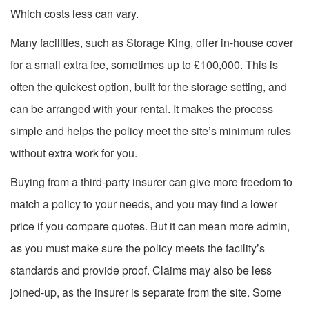
Which costs less can vary.
Many facilities, such as Storage King, offer in-house cover
for a small extra fee, sometimes up to £100,000. This is
often the quickest option, built for the storage setting, and
can be arranged with your rental. It makes the process
simple and helps the policy meet the site’s minimum rules
without extra work for you.
Buying from a third-party insurer can give more freedom to
match a policy to your needs, and you may find a lower
price if you compare quotes. But it can mean more admin,
as you must make sure the policy meets the facility’s
standards and provide proof. Claims may also be less
joined-up, as the insurer is separate from the site. Some