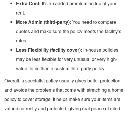
Extra Cost:
It’s an added premium on top of your
rent.
More Admin (third-party):
You need to compare
quotes and make sure the policy meets the facility’s
rules.
Less Flexibility (facility cover):
In-house policies
may be less flexible for very unusual or very high-
value items than a custom third-party policy.
Overall, a specialist policy usually gives better protection
and avoids the problems that come with stretching a home
policy to cover storage. It helps make sure your items are
valued correctly and protected, giving real peace of mind.