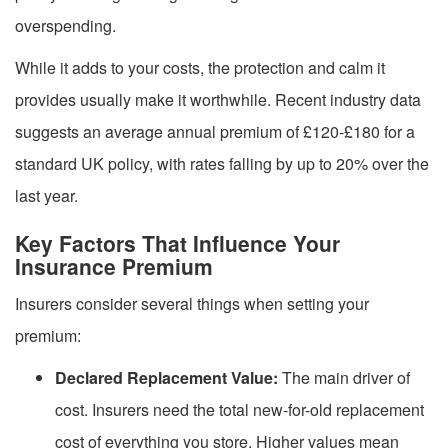
overspending.
While it adds to your costs, the protection and calm it
provides usually make it worthwhile. Recent industry data
suggests an average annual premium of £120-£180 for a
standard UK policy, with rates falling by up to 20% over the
last year.
Key Factors That Influence Your
Insurance Premium
Insurers consider several things when setting your
premium:
Declared Replacement Value:
The main driver of
cost. Insurers need the total new-for-old replacement
cost of everything you store. Higher values mean