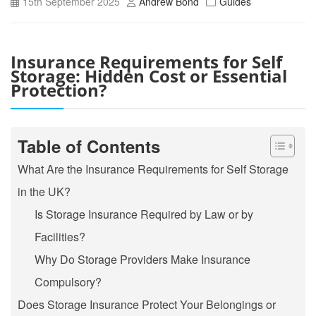
15th September 2025
Andrew Bond
Guides
Insurance Requirements for Self
Storage: Hidden Cost or Essential
Protection?
Table of Contents
What Are the Insurance Requirements for Self Storage
in the UK?
Is Storage Insurance Required by Law or by
Facilities?
Why Do Storage Providers Make Insurance
Compulsory?
Does Storage Insurance Protect Your Belongings or