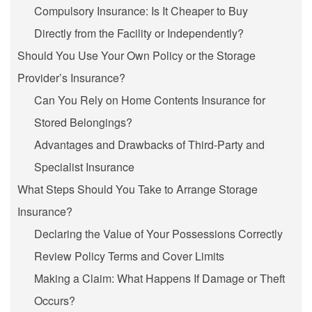
Compulsory Insurance: Is It Cheaper to Buy
Directly from the Facility or Independently?
Should You Use Your Own Policy or the Storage
Provider’s Insurance?
Can You Rely on Home Contents Insurance for
Stored Belongings?
Advantages and Drawbacks of Third-Party and
Specialist Insurance
What Steps Should You Take to Arrange Storage
Insurance?
Declaring the Value of Your Possessions Correctly
Review Policy Terms and Cover Limits
Making a Claim: What Happens If Damage or Theft
Occurs?