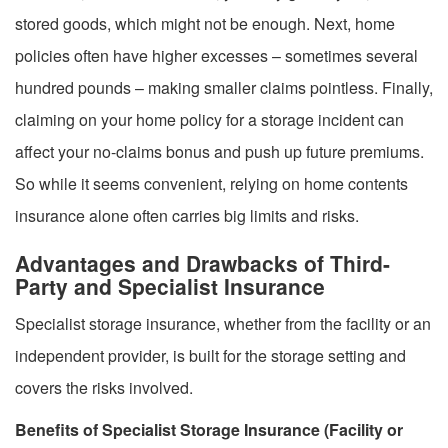
stored goods, which might not be enough. Next, home
policies often have higher excesses – sometimes several
hundred pounds – making smaller claims pointless. Finally,
claiming on your home policy for a storage incident can
affect your no-claims bonus and push up future premiums.
So while it seems convenient, relying on home contents
insurance alone often carries big limits and risks.
Advantages and Drawbacks of Third-
Party and Specialist Insurance
Specialist storage insurance, whether from the facility or an
independent provider, is built for the storage setting and
covers the risks involved.
Benefits of Specialist Storage Insurance (Facility or