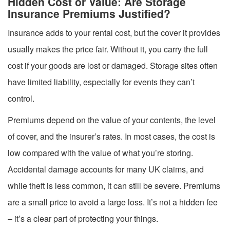
Hidden Cost or Value: Are Storage
Insurance Premiums Justified?
Insurance adds to your rental cost, but the cover it provides
usually makes the price fair. Without it, you carry the full
cost if your goods are lost or damaged. Storage sites often
have limited liability, especially for events they can’t
control.
Premiums depend on the value of your contents, the level
of cover, and the insurer’s rates. In most cases, the cost is
low compared with the value of what you’re storing.
Accidental damage accounts for many UK claims, and
while theft is less common, it can still be severe. Premiums
are a small price to avoid a large loss. It’s not a hidden fee
– it’s a clear part of protecting your things.