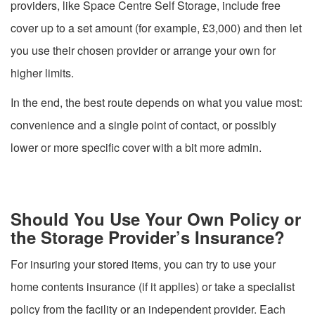
providers, like Space Centre Self Storage, include free
cover up to a set amount (for example, £3,000) and then let
you use their chosen provider or arrange your own for
higher limits.
In the end, the best route depends on what you value most:
convenience and a single point of contact, or possibly
lower or more specific cover with a bit more admin.
Should You Use Your Own Policy or
the Storage Provider’s Insurance?
For insuring your stored items, you can try to use your
home contents insurance (if it applies) or take a specialist
policy from the facility or an independent provider. Each