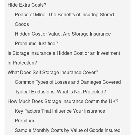
Hide Extra Costs?
Peace of Mind: The Benefits of Insuring Stored
Goods
Hidden Cost or Value: Are Storage Insurance
Premiums Justified?
Is Storage Insurance a Hidden Cost or an Investment
in Protection?
What Does Self Storage Insurance Cover?
Common Types of Losses and Damages Covered
Typical Exclusions: What Is Not Protected?
How Much Does Storage Insurance Cost in the UK?
Key Factors That Influence Your Insurance
Premium
Sample Monthly Costs by Value of Goods Insured