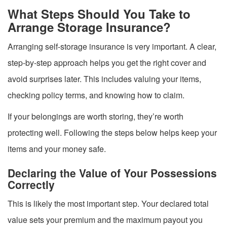
What Steps Should You Take to
Arrange Storage Insurance?
Arranging self-storage insurance is very important. A clear,
step-by-step approach helps you get the right cover and
avoid surprises later. This includes valuing your items,
checking policy terms, and knowing how to claim.
If your belongings are worth storing, they’re worth
protecting well. Following the steps below helps keep your
items and your money safe.
Declaring the Value of Your Possessions
Correctly
This is likely the most important step. Your declared total
value sets your premium and the maximum payout you