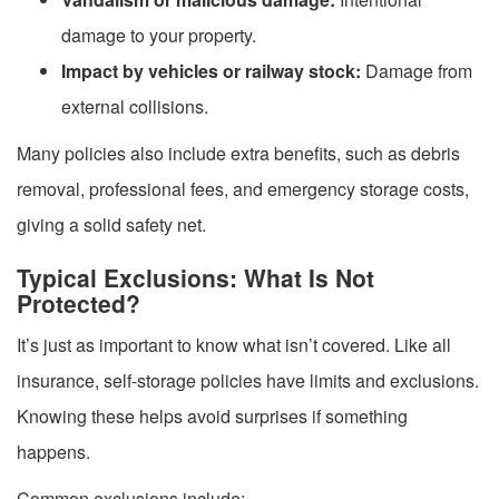
damage to your property.
Impact by vehicles or railway stock:
Damage from
external collisions.
Many policies also include extra benefits, such as debris
removal, professional fees, and emergency storage costs,
giving a solid safety net.
Typical Exclusions: What Is Not
Protected?
It’s just as important to know what isn’t covered. Like all
insurance, self-storage policies have limits and exclusions.
Knowing these helps avoid surprises if something
happens.
Common exclusions include: