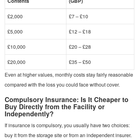
Contents
(GBP)
£2,000
£7 – £10
£5,000
£12 – £18
£10,000
£20 – £28
£20,000
£35 – £50
Even at higher values, monthly costs stay fairly reasonable
compared with the loss you could face without cover.
Compulsory Insurance: Is It Cheaper to
Buy Directly from the Facility or
Independently?
If insurance is compulsory, you usually have two choices:
buy it from the storage site or from an independent insurer.