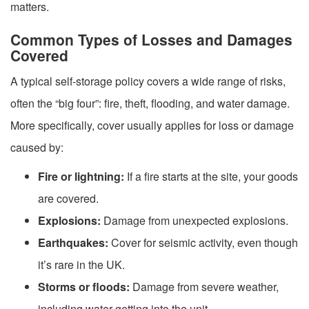
matters.
Common Types of Losses and Damages
Covered
A typical self-storage policy covers a wide range of risks,
often the “big four”: fire, theft, flooding, and water damage.
More specifically, cover usually applies for loss or damage
caused by:
Fire or lightning:
If a fire starts at the site, your goods
are covered.
Explosions:
Damage from unexpected explosions.
Earthquakes:
Cover for seismic activity, even though
it’s rare in the UK.
Storms or floods:
Damage from severe weather,
including water getting into the unit.