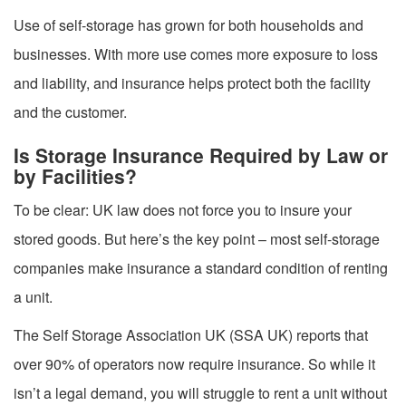
Use of self-storage has grown for both households and
businesses. With more use comes more exposure to loss
and liability, and insurance helps protect both the facility
and the customer.
Is Storage Insurance Required by Law or
by Facilities?
To be clear: UK law does not force you to insure your
stored goods. But here’s the key point – most self-storage
companies make insurance a standard condition of renting
a unit.
The Self Storage Association UK (SSA UK) reports that
over 90% of operators now require insurance. So while it
isn’t a legal demand, you will struggle to rent a unit without