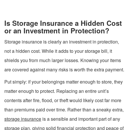
Is Storage Insurance a Hidden Cost
or an Investment in Protection?
Storage insurance is clearly an investment in protection,
not a hidden cost. While it adds to your storage bill, it
shields you from much larger losses. Knowing your items
are covered against many risks is worth the extra payment.
Put simply: if your belongings matter enough to store, they
matter enough to protect. Replacing an entire unit’s
contents after fire, flood, or theft would likely cost far more
than premiums paid over time. Rather than a sneaky extra,
storage insurance
is a sensible and important part of any
storage plan, giving solid financial protection and peace of