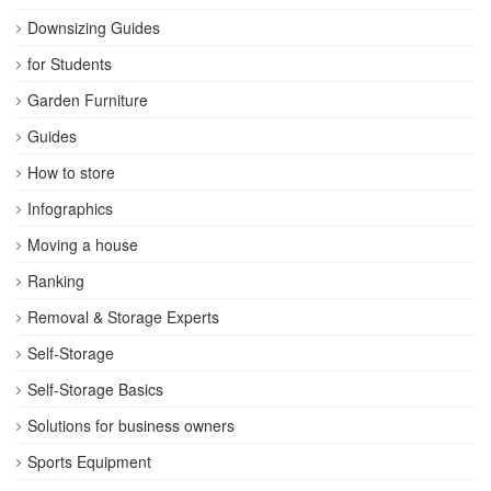
Downsizing Guides
for Students
Garden Furniture
Guides
How to store
Infographics
Moving a house
Ranking
Removal & Storage Experts
Self-Storage
Self-Storage Basics
Solutions for business owners
Sports Equipment