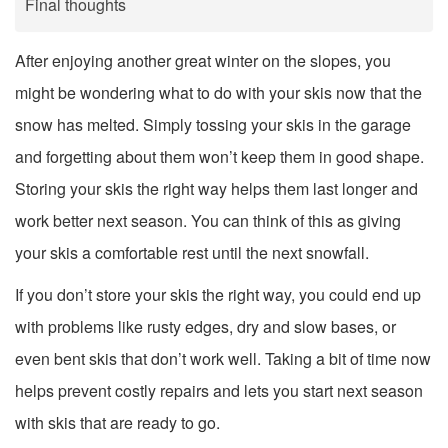
Final thoughts
After enjoying another great winter on the slopes, you
might be wondering what to do with your skis now that the
snow has melted. Simply tossing your skis in the garage
and forgetting about them won’t keep them in good shape.
Storing your skis the right way helps them last longer and
work better next season. You can think of this as giving
your skis a comfortable rest until the next snowfall.
If you don’t store your skis the right way, you could end up
with problems like rusty edges, dry and slow bases, or
even bent skis that don’t work well. Taking a bit of time now
helps prevent costly repairs and lets you start next season
with skis that are ready to go.