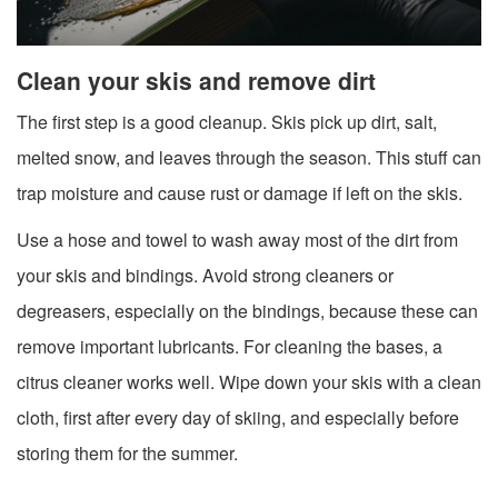
Clean your skis and remove dirt
The first step is a good cleanup. Skis pick up dirt, salt,
melted snow, and leaves through the season. This stuff can
trap moisture and cause rust or damage if left on the skis.
Use a hose and towel to wash away most of the dirt from
your skis and bindings. Avoid strong cleaners or
degreasers, especially on the bindings, because these can
remove important lubricants. For cleaning the bases, a
citrus cleaner works well. Wipe down your skis with a clean
cloth, first after every day of skiing, and especially before
storing them for the summer.