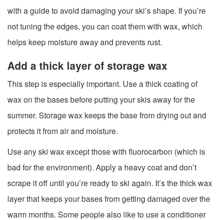
with a guide to avoid damaging your ski’s shape. If you’re
not tuning the edges, you can coat them with wax, which
helps keep moisture away and prevents rust.
Add a thick layer of storage wax
This step is especially important. Use a thick coating of
wax on the bases before putting your skis away for the
summer. Storage wax keeps the base from drying out and
protects it from air and moisture.
Use any ski wax except those with fluorocarbon (which is
bad for the environment). Apply a heavy coat and don’t
scrape it off until you’re ready to ski again. It’s the thick wax
layer that keeps your bases from getting damaged over the
warm months. Some people also like to use a conditioner