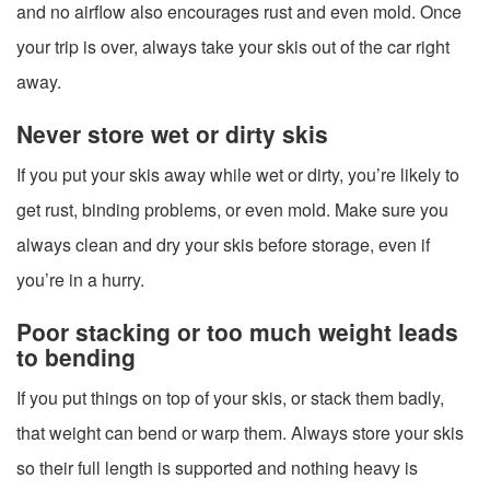
and no airflow also encourages rust and even mold. Once
your trip is over, always take your skis out of the car right
away.
Never store wet or dirty skis
If you put your skis away while wet or dirty, you’re likely to
get rust, binding problems, or even mold. Make sure you
always clean and dry your skis before storage, even if
you’re in a hurry.
Poor stacking or too much weight leads
to bending
If you put things on top of your skis, or stack them badly,
that weight can bend or warp them. Always store your skis
so their full length is supported and nothing heavy is