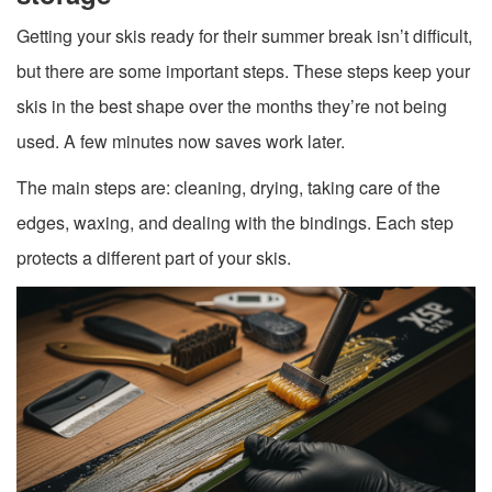
Getting your skis ready for their summer break isn’t difficult,
but there are some important steps. These steps keep your
skis in the best shape over the months they’re not being
used. A few minutes now saves work later.
The main steps are: cleaning, drying, taking care of the
edges, waxing, and dealing with the bindings. Each step
protects a different part of your skis.