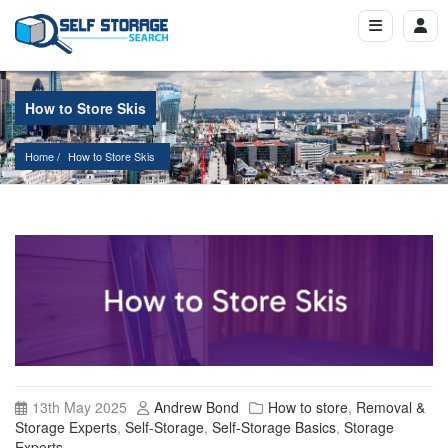
How to Store Skis
Home
How to Store Skis
13th May 2025
Andrew Bond
How to store
,
Removal &
Storage Experts
,
Self-Storage
,
Self-Storage Basics
,
Storage
Experts