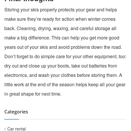
Storing your skis properly protects your gear and helps
make sure they’re ready for action when winter comes
back. Cleaning, drying, waxing, and careful storage all
make a big difference. This can help you get more good
years out of your skis and avoid problems down the road.
Don’t forget to do simple care for your other equipment, too:
dry out and close up your boots, take out batteries from
electronics, and wash your clothes before storing them. A
little work at the end of the season helps keep all your gear
in great shape for next time.
Categories
Car rental