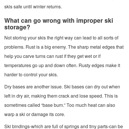
skis safe until winter returns.
What can go wrong with improper ski
storage?
Not storing your skis the right way can lead to all sorts of
problems. Rust is a big enemy. The sharp metal edges that
help you carve turns can rust if they get wet or if
temperatures go up and down often. Rusty edges make it
harder to control your skis.
Dry bases are another issue. Ski bases can dry out when
left in dry air, making them crack and lose speed. This is
sometimes called “base burn.” Too much heat can also
warp a ski or damage its core.
Ski bindings-which are full of springs and tiny parts-can be