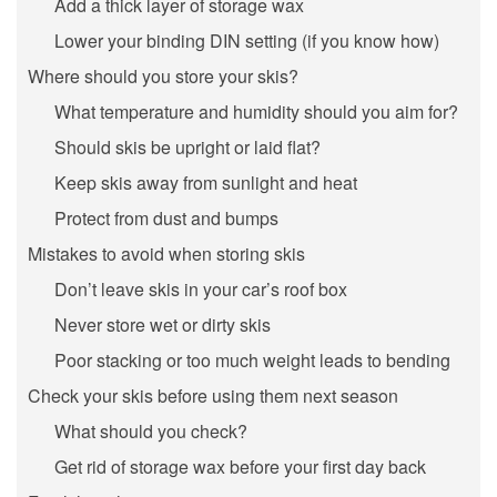
Add a thick layer of storage wax
Lower your binding DIN setting (if you know how)
Where should you store your skis?
What temperature and humidity should you aim for?
Should skis be upright or laid flat?
Keep skis away from sunlight and heat
Protect from dust and bumps
Mistakes to avoid when storing skis
Don’t leave skis in your car’s roof box
Never store wet or dirty skis
Poor stacking or too much weight leads to bending
Check your skis before using them next season
What should you check?
Get rid of storage wax before your first day back