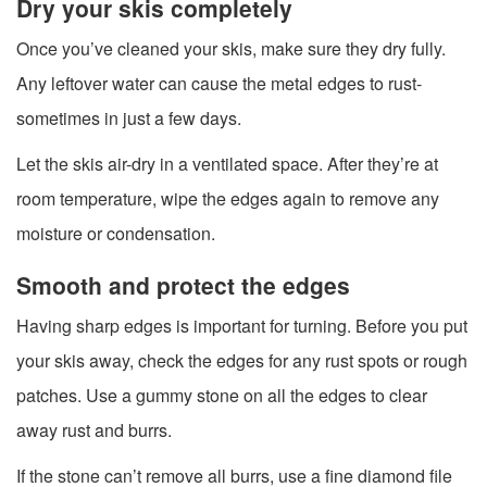
Dry your skis completely
Once you’ve cleaned your skis, make sure they dry fully.
Any leftover water can cause the metal edges to rust-
sometimes in just a few days.
Let the skis air-dry in a ventilated space. After they’re at
room temperature, wipe the edges again to remove any
moisture or condensation.
Smooth and protect the edges
Having sharp edges is important for turning. Before you put
your skis away, check the edges for any rust spots or rough
patches. Use a gummy stone on all the edges to clear
away rust and burrs.
If the stone can’t remove all burrs, use a fine diamond file