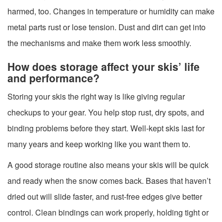
harmed, too. Changes in temperature or humidity can make
metal parts rust or lose tension. Dust and dirt can get into
the mechanisms and make them work less smoothly.
How does storage affect your skis’ life
and performance?
Storing your skis the right way is like giving regular
checkups to your gear. You help stop rust, dry spots, and
binding problems before they start. Well-kept skis last for
many years and keep working like you want them to.
A good storage routine also means your skis will be quick
and ready when the snow comes back. Bases that haven’t
dried out will slide faster, and rust-free edges give better
control. Clean bindings can work properly, holding tight or