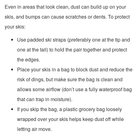
Even in areas that look clean, dust can build up on your
skis, and bumps can cause scratches or dents. To protect
your skis:
Use padded ski straps (preferably one at the tip and
one at the tail) to hold the pair together and protect
the edges.
Place your skis in a bag to block dust and reduce the
risk of dings, but make sure the bag is clean and
allows some airflow (don’t use a fully waterproof bag
that can trap in moisture).
If you skip the bag, a plastic grocery bag loosely
wrapped over your skis helps keep dust off while
letting air move.