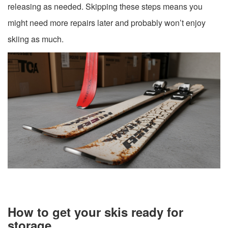
releasing as needed. Skipping these steps means you
might need more repairs later and probably won’t enjoy
skiing as much.
How to get your skis ready for
storage