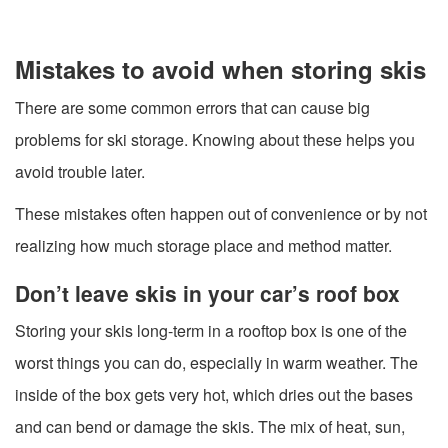
Mistakes to avoid when storing skis
There are some common errors that can cause big
problems for ski storage. Knowing about these helps you
avoid trouble later.
These mistakes often happen out of convenience or by not
realizing how much storage place and method matter.
Don’t leave skis in your car’s roof box
Storing your skis long-term in a rooftop box is one of the
worst things you can do, especially in warm weather. The
inside of the box gets very hot, which dries out the bases
and can bend or damage the skis. The mix of heat, sun,