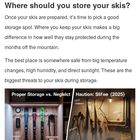
Where should you store your skis?
Once your skis are prepared, it’s time to pick a good
storage spot. Where you keep your skis makes a big
difference in how well they stay protected during the
months off the mountain.
The best place is somewhere safe from big temperature
changes, high humidity, and direct sunlight. These are the
biggest threats to your skis during storage.