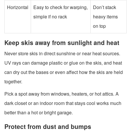
Horizontal
Easy to check for warping,
Don’t stack
simple if no rack
heavy items
on top
Keep skis away from sunlight and heat
Never store skis in direct sunshine or near heat sources.
UV rays can damage plastic or glue on the skis, and heat
can dry out the bases or even affect how the skis are held
together.
Pick a spot away from windows, heaters, or hot attics. A
dark closet or an indoor room that stays cool works much
better than a hot or bright garage.
Protect from dust and bumps