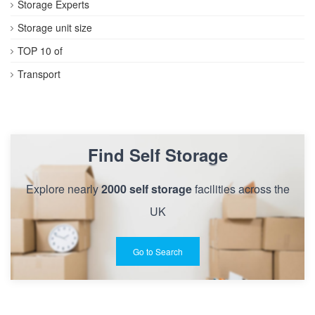
Storage Experts
Storage unit size
TOP 10 of
Transport
Find Self Storage
Explore nearly
2000 self storage
facilities across the
UK
Go to Search