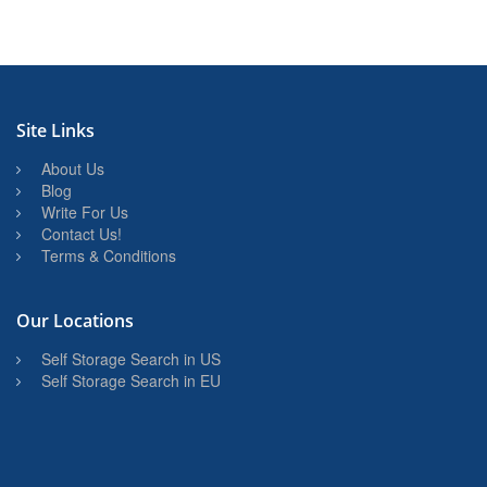
Site Links
About Us
Blog
Write For Us
Contact Us!
Terms & Conditions
Our Locations
Self Storage Search in US
Self Storage Search in EU