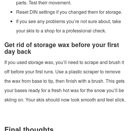
parts. Test their movement.
Reset DIN settings if you changed them for storage.
If you see any problems you’re not sure about, take
your skis to a shop for a professional check.
Get rid of storage wax before your first
day back
If you used storage wax, you’ll need to scrape and brush it
off before your first runs. Use a plastic scraper to remove
the wax from base to tip, then finish with a brush. This gets
your bases ready for a fresh hot wax for the snow you’ll be
skiing on. Your skis should now look smooth and feel slick.
Final thoughts