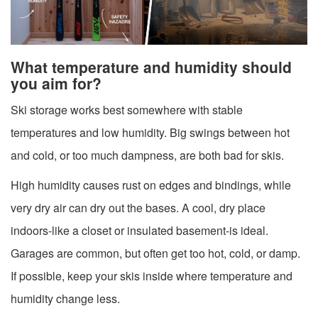
What temperature and humidity should
you aim for?
Ski storage works best somewhere with stable
temperatures and low humidity. Big swings between hot
and cold, or too much dampness, are both bad for skis.
High humidity causes rust on edges and bindings, while
very dry air can dry out the bases. A cool, dry place
indoors-like a closet or insulated basement-is ideal.
Garages are common, but often get too hot, cold, or damp.
If possible, keep your skis inside where temperature and
humidity change less.