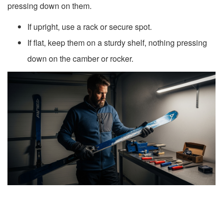
pressing down on them.
If upright, use a rack or secure spot.
If flat, keep them on a sturdy shelf, nothing pressing
down on the camber or rocker.