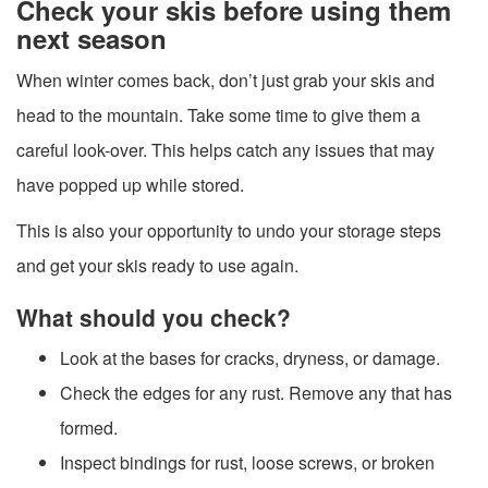
Check your skis before using them
next season
When winter comes back, don’t just grab your skis and
head to the mountain. Take some time to give them a
careful look-over. This helps catch any issues that may
have popped up while stored.
This is also your opportunity to undo your storage steps
and get your skis ready to use again.
What should you check?
Look at the bases for cracks, dryness, or damage.
Check the edges for any rust. Remove any that has
formed.
Inspect bindings for rust, loose screws, or broken