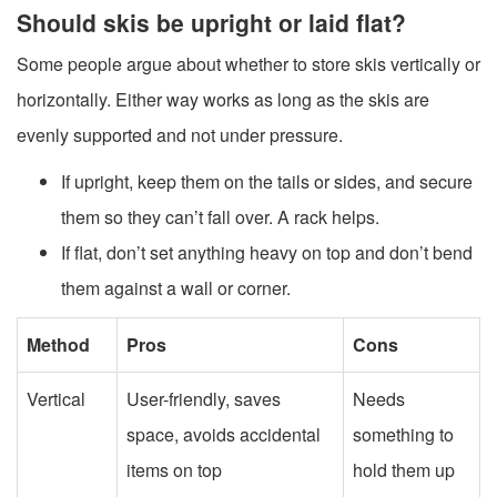
Should skis be upright or laid flat?
Some people argue about whether to store skis vertically or
horizontally. Either way works as long as the skis are
evenly supported and not under pressure.
If upright, keep them on the tails or sides, and secure
them so they can’t fall over. A rack helps.
If flat, don’t set anything heavy on top and don’t bend
them against a wall or corner.
Method
Pros
Cons
Vertical
User-friendly, saves
Needs
space, avoids accidental
something to
items on top
hold them up