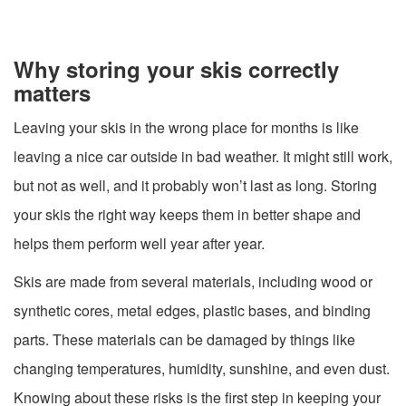
Why storing your skis correctly
matters
Leaving your skis in the wrong place for months is like
leaving a nice car outside in bad weather. It might still work,
but not as well, and it probably won’t last as long. Storing
your skis the right way keeps them in better shape and
helps them perform well year after year.
Skis are made from several materials, including wood or
synthetic cores, metal edges, plastic bases, and binding
parts. These materials can be damaged by things like
changing temperatures, humidity, sunshine, and even dust.
Knowing about these risks is the first step in keeping your