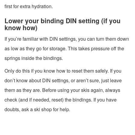
first for extra hydration.
Lower your binding DIN setting (if you
know how)
If you’re familiar with DIN settings, you can turn them down
as low as they go for storage. This takes pressure off the
springs inside the bindings.
Only do this if you know how to reset them safely. If you
don’t know about DIN settings, or aren’t sure, just leave
them as they are. Before using your skis again, always
check (and if needed, reset) the bindings. If you have
doubts, ask a ski shop for help.