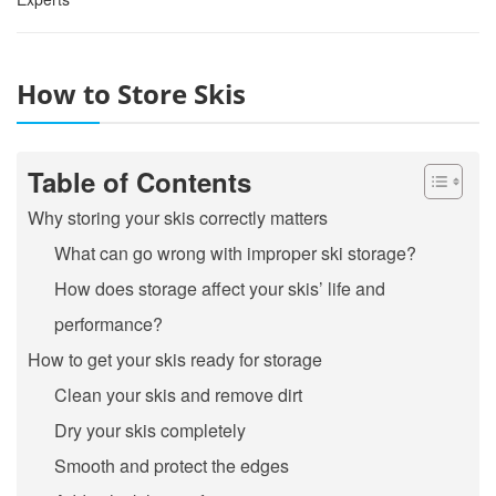
How to Store Skis
Table of Contents
Why storing your skis correctly matters
What can go wrong with improper ski storage?
How does storage affect your skis’ life and
performance?
How to get your skis ready for storage
Clean your skis and remove dirt
Dry your skis completely
Smooth and protect the edges