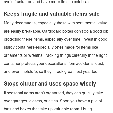
avoid frustration and have more time to celebrate.
Keeps fragile and valuable items safe
Many decorations, especially those with sentimental value,
are easily breakable. Cardboard boxes don’t do a good job
protecting these items, especially over time. Invest in good,
sturdy containers-especially ones made for items like
ornaments or wreaths. Packing things carefully in the right
container protects your decorations from accidents, dust,
and even moisture, so they’ll look great next year too.
Stops clutter and uses space wisely
If seasonal items aren’t organized, they can quickly take
over garages, closets, or attics. Soon you have a pile of
bins and boxes that take up valuable room. Using