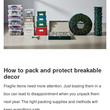
How to pack and protect breakable
decor
Fragile items need more attention. Just tossing them in a
box can lead to disappointment when you unpack them
next year. The right packing supplies and methods will
keep everything safe.