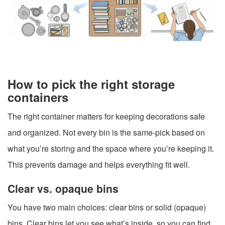
How to pick the right storage
containers
The right container matters for keeping decorations safe
and organized. Not every bin is the same-pick based on
what you’re storing and the space where you’re keeping it.
This prevents damage and helps everything fit well.
Clear vs. opaque bins
You have two main choices: clear bins or solid (opaque)
bins. Clear bins let you see what’s inside, so you can find