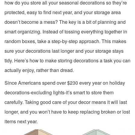
how do you store all your seasonal decorations so they’re
protected, easy to find next year, and your storage area
doesn’t become a mess? The key is a bit of planning and
smart organizing. Instead of tossing everything together in
random boxes, take a step-by-step approach. This makes
sure your decorations last longer and your storage stays
tidy. Here’s how to make storing decorations a task you can
actually enjoy, rather than dread.
Since Americans spend over $230 every year on holiday
decorations-excluding lights-it’s smart to store them
carefully. Taking good care of your decor means it will last
longer, and you won’t have to keep replacing broken or lost
items next year.