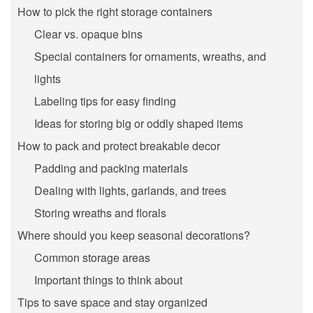
How to pick the right storage containers
Clear vs. opaque bins
Special containers for ornaments, wreaths, and
lights
Labeling tips for easy finding
Ideas for storing big or oddly shaped items
How to pack and protect breakable decor
Padding and packing materials
Dealing with lights, garlands, and trees
Storing wreaths and florals
Where should you keep seasonal decorations?
Common storage areas
Important things to think about
Tips to save space and stay organized