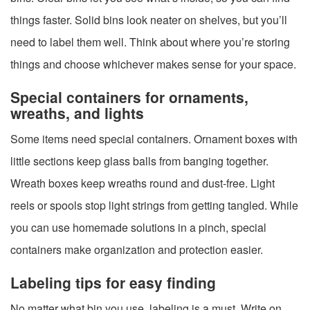
things faster. Solid bins look neater on shelves, but you’ll
need to label them well. Think about where you’re storing
things and choose whichever makes sense for your space.
Special containers for ornaments,
wreaths, and lights
Some items need special containers. Ornament boxes with
little sections keep glass balls from banging together.
Wreath boxes keep wreaths round and dust-free. Light
reels or spools stop light strings from getting tangled. While
you can use homemade solutions in a pinch, special
containers make organization and protection easier.
Labeling tips for easy finding
No matter what bin you use, labeling is a must. Write on