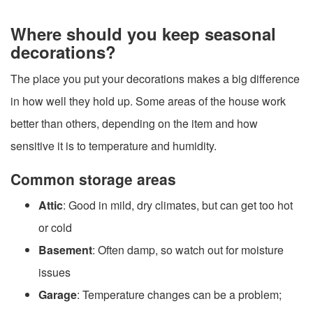
Where should you keep seasonal
decorations?
The place you put your decorations makes a big difference
in how well they hold up. Some areas of the house work
better than others, depending on the item and how
sensitive it is to temperature and humidity.
Common storage areas
Attic
: Good in mild, dry climates, but can get too hot
or cold
Basement
: Often damp, so watch out for moisture
issues
Garage
: Temperature changes can be a problem;