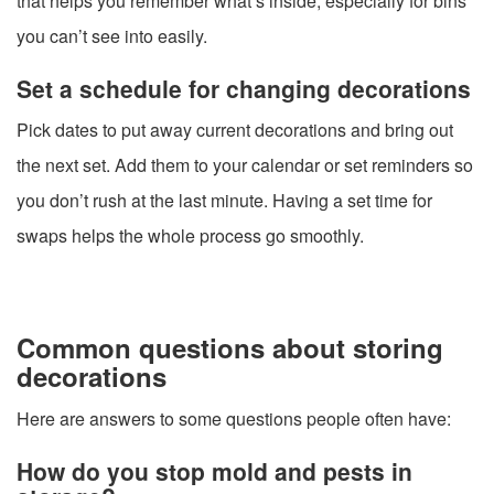
that helps you remember what’s inside, especially for bins
you can’t see into easily.
Set a schedule for changing decorations
Pick dates to put away current decorations and bring out
the next set. Add them to your calendar or set reminders so
you don’t rush at the last minute. Having a set time for
swaps helps the whole process go smoothly.
Common questions about storing
decorations
Here are answers to some questions people often have:
How do you stop mold and pests in