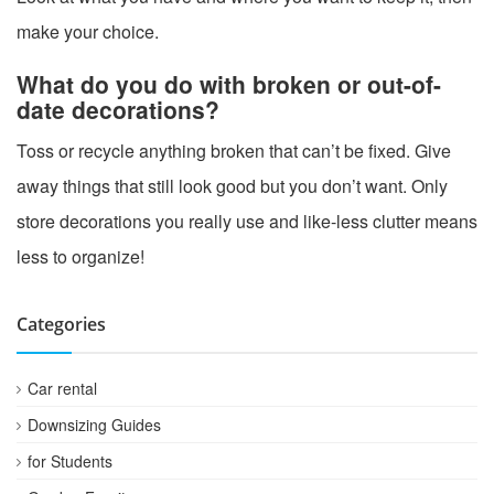
make your choice.
What do you do with broken or out-of-
date decorations?
Toss or recycle anything broken that can’t be fixed. Give
away things that still look good but you don’t want. Only
store decorations you really use and like-less clutter means
less to organize!
Categories
Car rental
Downsizing Guides
for Students