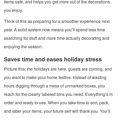
items safe, and helps you get more out of the decorations
you enjoy.
Think of this as preparing for a smoother experience next
year. A solid system now means you’ll spend less time
searching for stuff and more time actually decorating and
enjoying the season.
Saves time and eases holiday stress
Picture this: the holidays are here, guests are coming, and
you want to make your home festive. Instead of wasting
hours digging through a mess of unmarked boxes, you
reach for the clearly labeled bins you need. Everything’s in
order and ready to use. When you take time to sort, pack,
and label your items, your future self will thank you. You’ll