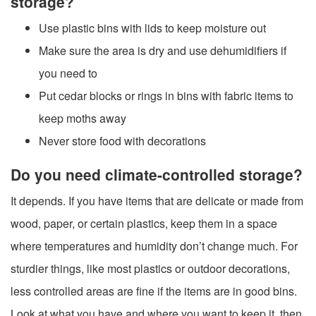
storage?
Use plastic bins with lids to keep moisture out
Make sure the area is dry and use dehumidifiers if
you need to
Put cedar blocks or rings in bins with fabric items to
keep moths away
Never store food with decorations
Do you need climate-controlled storage?
It depends. If you have items that are delicate or made from
wood, paper, or certain plastics, keep them in a space
where temperatures and humidity don’t change much. For
sturdier things, like most plastics or outdoor decorations,
less controlled areas are fine if the items are in good bins.
Look at what you have and where you want to keep it, then