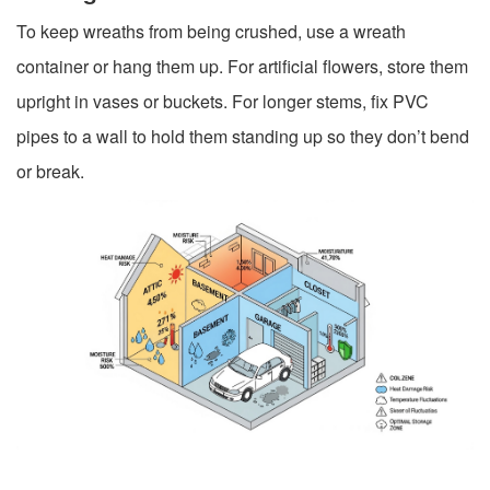
To keep wreaths from being crushed, use a wreath
container or hang them up. For artificial flowers, store them
upright in vases or buckets. For longer stems, fix PVC
pipes to a wall to hold them standing up so they don’t bend
or break.