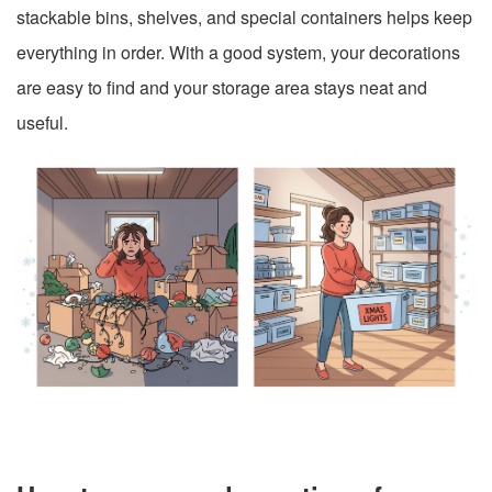
stackable bins, shelves, and special containers helps keep
everything in order. With a good system, your decorations
are easy to find and your storage area stays neat and
useful.