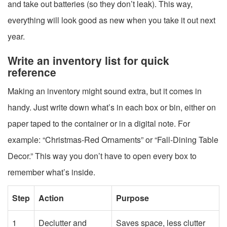
and take out batteries (so they don’t leak). This way,
everything will look good as new when you take it out next
year.
Write an inventory list for quick
reference
Making an inventory might sound extra, but it comes in
handy. Just write down what’s in each box or bin, either on
paper taped to the container or in a digital note. For
example: “Christmas-Red Ornaments” or “Fall-Dining Table
Decor.” This way you don’t have to open every box to
remember what’s inside.
Step
Action
Purpose
1
Declutter and
Saves space, less clutter