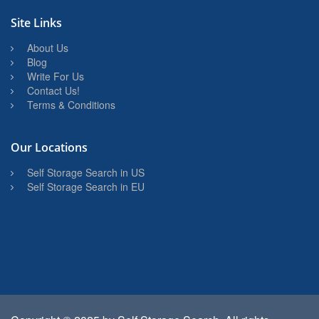
Site Links
About Us
Blog
Write For Us
Contact Us!
Terms & Conditions
Our Locations
Self Storage Search in US
Self Storage Search in EU