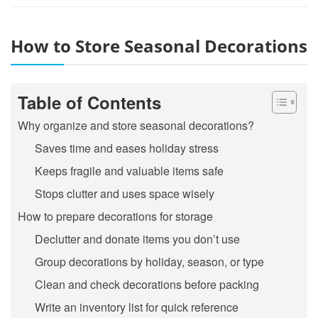
How to Store Seasonal Decorations
Table of Contents
Why organize and store seasonal decorations?
Saves time and eases holiday stress
Keeps fragile and valuable items safe
Stops clutter and uses space wisely
How to prepare decorations for storage
Declutter and donate items you don’t use
Group decorations by holiday, season, or type
Clean and check decorations before packing
Write an inventory list for quick reference