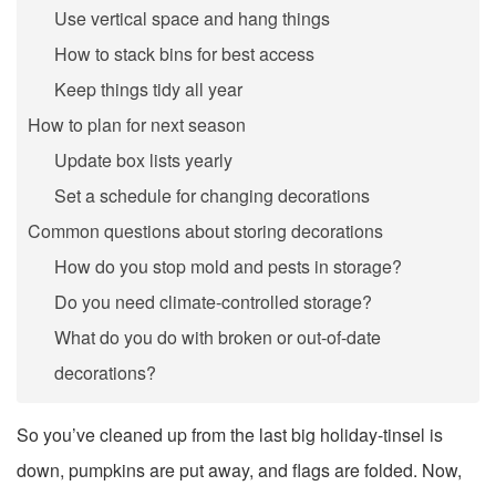
Use vertical space and hang things
How to stack bins for best access
Keep things tidy all year
How to plan for next season
Update box lists yearly
Set a schedule for changing decorations
Common questions about storing decorations
How do you stop mold and pests in storage?
Do you need climate-controlled storage?
What do you do with broken or out-of-date
decorations?
So you’ve cleaned up from the last big holiday-tinsel is
down, pumpkins are put away, and flags are folded. Now,