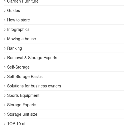
Garden Furniture
Guides
How to store
Infographics
Moving a house
Ranking
Removal & Storage Experts
Self-Storage
Self-Storage Basics
Solutions for business owners
Sports Equipment
Storage Experts
Storage unit size
TOP 10 of