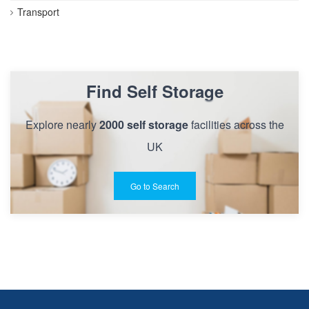
Transport
Find Self Storage
Explore nearly
2000 self storage
facilities across the
UK
Go to Search