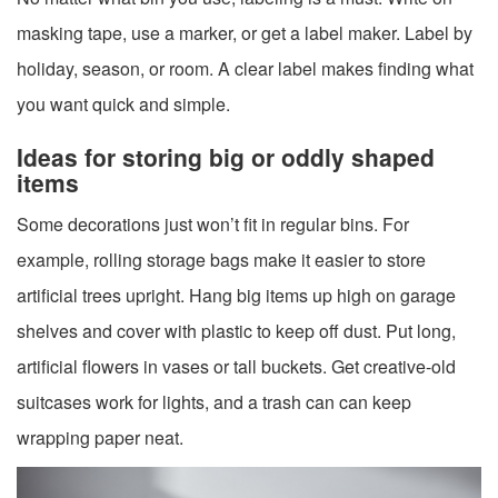
masking tape, use a marker, or get a label maker. Label by
holiday, season, or room. A clear label makes finding what
you want quick and simple.
Ideas for storing big or oddly shaped
items
Some decorations just won’t fit in regular bins. For
example, rolling storage bags make it easier to store
artificial trees upright. Hang big items up high on garage
shelves and cover with plastic to keep off dust. Put long,
artificial flowers in vases or tall buckets. Get creative-old
suitcases work for lights, and a trash can can keep
wrapping paper neat.