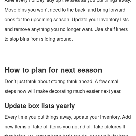
Move bins you won’t need to the back, and bring forward
ones for the upcoming season. Update your inventory lists
and remove anything you no longer want. Use shelf liners
to stop bins from sliding around.
How to plan for next season
Don’t just think about storing-think ahead. A few small
steps now will make decorating much easier next year.
Update box lists yearly
Every time you put things away, update your inventory. Add
new items or take off items you got rid of. Take pictures if