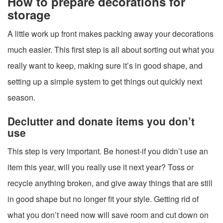
How to prepare decorations for
storage
A little work up front makes packing away your decorations
much easier. This first step is all about sorting out what you
really want to keep, making sure it’s in good shape, and
setting up a simple system to get things out quickly next
season.
Declutter and donate items you don’t
use
This step is very important. Be honest-if you didn’t use an
item this year, will you really use it next year? Toss or
recycle anything broken, and give away things that are still
in good shape but no longer fit your style. Getting rid of
what you don’t need now will save room and cut down on