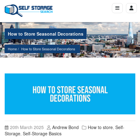
How to Store Seasonal Decorations
Home
How to Store Seasonal Decorations
20th March 2025
Andrew Bond
How to store
,
Self-
Storage
,
Self-Storage Basics