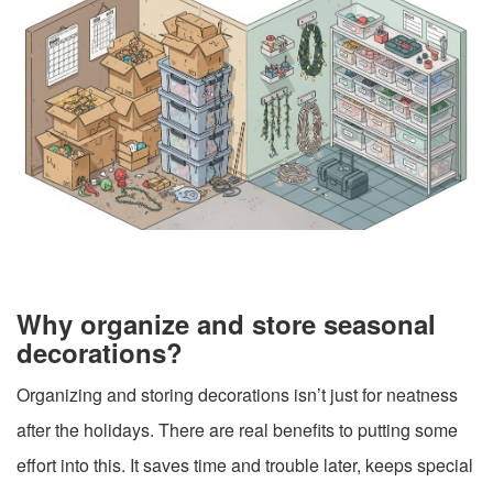
Why organize and store seasonal
decorations?
Organizing and storing decorations isn’t just for neatness
after the holidays. There are real benefits to putting some
effort into this. It saves time and trouble later, keeps special