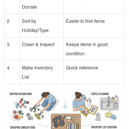
Donate
2
Sort by
Easier to find items
Holiday/Type
3
Clean & Inspect
Keeps items in good
condition
4
Make Inventory
Quick reference
List