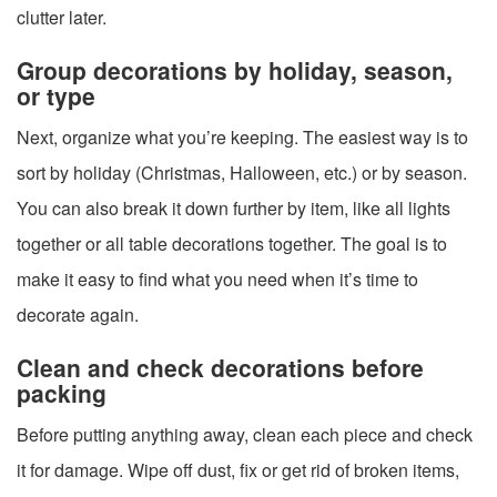
clutter later.
Group decorations by holiday, season,
or type
Next, organize what you’re keeping. The easiest way is to
sort by holiday (Christmas, Halloween, etc.) or by season.
You can also break it down further by item, like all lights
together or all table decorations together. The goal is to
make it easy to find what you need when it’s time to
decorate again.
Clean and check decorations before
packing
Before putting anything away, clean each piece and check
it for damage. Wipe off dust, fix or get rid of broken items,