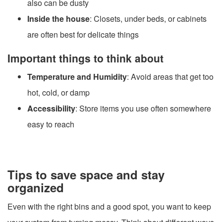
also can be dusty
Inside the house
: Closets, under beds, or cabinets
are often best for delicate things
Important things to think about
Temperature and Humidity
: Avoid areas that get too
hot, cold, or damp
Accessibility
: Store items you use often somewhere
easy to reach
Tips to save space and stay
organized
Even with the right bins and a good spot, you want to keep