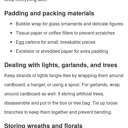
Padding and packing materials
Bubble wrap for glass ornaments and delicate figures
Tissue paper or coffee filters to prevent scratches
Egg cartons for small, breakable pieces
Excelsior or shredded paper for extra padding
Dealing with lights, garlands, and trees
Keep strands of lights tangle-free by wrapping them around
cardboard, a hanger, or using a spool. For garlands, wrap
around cardboard as well. If storing artificial trees,
disassemble and put in the box or tree bag. Tie up loose
branches to keep them together and prevent bending.
Storing wreaths and florals