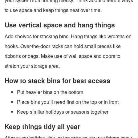
your system from turning messy. Think about different ways
to use space and keep things neat over time.
Use vertical space and hang things
Add shelves for stacking bins. Hang things like wreaths on
hooks. Over-the-door racks can hold small pieces like
ribbons or bags. Make use of wall space and doors to
stretch your storage area.
How to stack bins for best access
Put heavier bins on the bottom
Place bins you’ll need first on the top or in front
Keep similar holidays or seasons together
Keep things tidy all year
After every holiday, tidy up the area as you put things away.