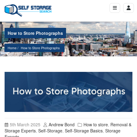
How to Store Photographs
Home
How to Store Photographs
5th March 2025
Andrew Bond
How to store
,
Removal &
Storage Experts
,
Self-Storage
,
Self-Storage Basics
,
Storage
Experts