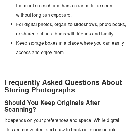
them out so each one has a chance to be seen
without long sun exposure.
For digital photos, organize slideshows, photo books,
or shared online albums with friends and family.
Keep storage boxes in a place where you can easily
access and enjoy them.
Frequently Asked Questions About
Storing Photographs
Should You Keep Originals After
Scanning?
It depends on your preferences and space. While digital
files are convenient and easy to back up, many people