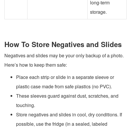
long-term
storage.
How To Store Negatives and Slides
Negatives and slides may be your only backup of a photo.
Here’s how to keep them safe:
Place each strip or slide in a separate sleeve or
plastic case made from safe plastics (no PVC).
These sleeves guard against dust, scratches, and
touching.
Store negatives and slides in cool, dry conditions. If
possible, use the fridge (in a sealed, labeled