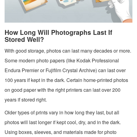
How Long Will Photographs Last If
Stored Well?
With good storage, photos can last many decades or more.
Some modern photo papers (like Kodak Professional
Endura Premier or Fujifilm Crystal Archive) can last over
100 years if kept in the dark. Certain home-printed photos
on good paper with the right printers can last over 200
years if stored right.
Older types of prints vary in how long they last, but all
photos will last longer if kept cool, dry, and in the dark.
Using boxes, sleeves, and materials made for photo