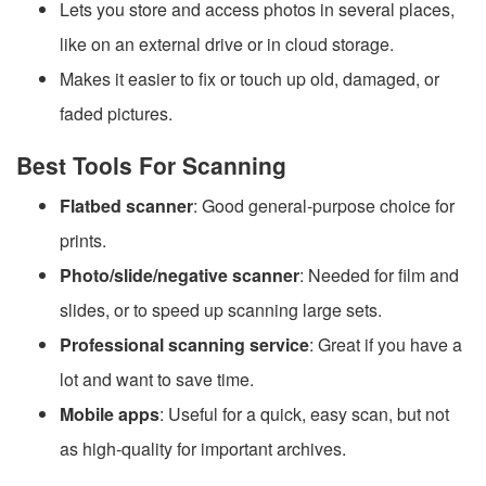
Lets you store and access photos in several places,
like on an external drive or in cloud storage.
Makes it easier to fix or touch up old, damaged, or
faded pictures.
Best Tools For Scanning
Flatbed scanner
: Good general-purpose choice for
prints.
Photo/slide/negative scanner
: Needed for film and
slides, or to speed up scanning large sets.
Professional scanning service
: Great if you have a
lot and want to save time.
Mobile apps
: Useful for a quick, easy scan, but not
as high-quality for important archives.