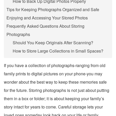
How to Back Up Digital Photos Properly
Tips for Keeping Photographs Organized and Safe
Enjoying and Accessing Your Stored Photos
Frequently Asked Questions About Storing
Photographs
Should You Keep Originals After Scanning?
How to Store Large Collections in Small Spaces?
If you have a collection of photographs-ranging from old
family prints to digital pictures on your phone-you may
wonder about the best way to keep these memories safe
for the future. Storing photographs is not just about putting
them in a box or folder; it is about keeping your family’s
story intact for years to come. Careful storage lets your
loved ones someday look back on your life or family