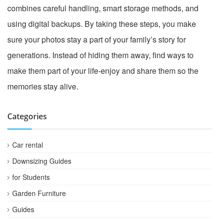
combines careful handling, smart storage methods, and
using digital backups. By taking these steps, you make
sure your photos stay a part of your family’s story for
generations. Instead of hiding them away, find ways to
make them part of your life-enjoy and share them so the
memories stay alive.
Categories
Car rental
Downsizing Guides
for Students
Garden Furniture
Guides