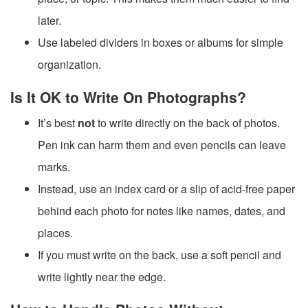
later.
Use labeled dividers in boxes or albums for simple
organization.
Is It OK to Write On Photographs?
It’s best
not
to write directly on the back of photos.
Pen ink can harm them and even pencils can leave
marks.
Instead, use an index card or a slip of acid-free paper
behind each photo for notes like names, dates, and
places.
If you must write on the back, use a soft pencil and
write lightly near the edge.