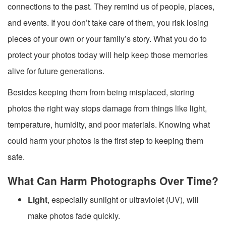
connections to the past. They remind us of people, places,
and events. If you don’t take care of them, you risk losing
pieces of your own or your family’s story. What you do to
protect your photos today will help keep those memories
alive for future generations.
Besides keeping them from being misplaced, storing
photos the right way stops damage from things like light,
temperature, humidity, and poor materials. Knowing what
could harm your photos is the first step to keeping them
safe.
What Can Harm Photographs Over Time?
Light
, especially sunlight or ultraviolet (UV), will
make photos fade quickly.