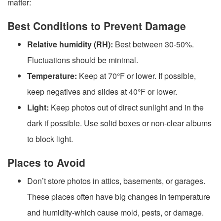
matter:
Best Conditions to Prevent Damage
Relative humidity (RH):
Best between 30-50%.
Fluctuations should be minimal.
Temperature:
Keep at 70°F or lower. If possible,
keep negatives and slides at 40°F or lower.
Light:
Keep photos out of direct sunlight and in the
dark if possible. Use solid boxes or non-clear albums
to block light.
Places to Avoid
Don’t store photos in attics, basements, or garages.
These places often have big changes in temperature
and humidity-which cause mold, pests, or damage.