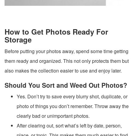
How to Get Photos Ready For
Storage
Before putting your photos away, spend some time getting
them ready and organized. This not only protects them but
also makes the collection easier to use and enjoy later.
Should You Sort and Weed Out Photos?
Yes. Don’t try to save every blurry shot, duplicate, or
photo of things you don’t remember. Throw away the
clearly bad or unimportant photos.
After clearing out, sort what’s left by date, person,
place, or topic. This makes them much easier to find