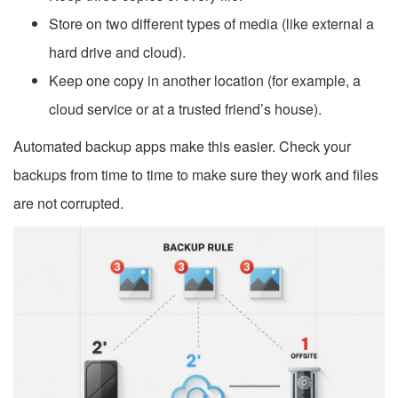
Store on two different types of media (like external a
hard drive and cloud).
Keep one copy in another location (for example, a
cloud service or at a trusted friend’s house).
Automated backup apps make this easier. Check your
backups from time to time to make sure they work and files
are not corrupted.