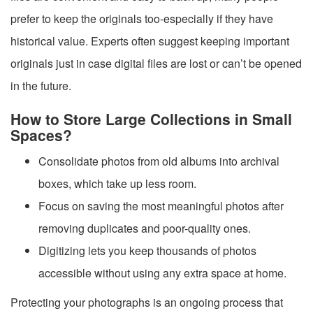
prefer to keep the originals too-especially if they have
historical value. Experts often suggest keeping important
originals just in case digital files are lost or can’t be opened
in the future.
How to Store Large Collections in Small
Spaces?
Consolidate photos from old albums into archival
boxes, which take up less room.
Focus on saving the most meaningful photos after
removing duplicates and poor-quality ones.
Digitizing lets you keep thousands of photos
accessible without using any extra space at home.
Protecting your photographs is an ongoing process that