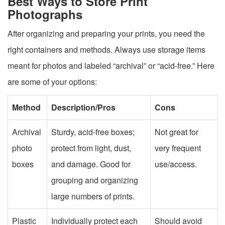
Best Ways to Store Print
Photographs
After organizing and preparing your prints, you need the
right containers and methods. Always use storage items
meant for photos and labeled “archival” or “acid-free.” Here
are some of your options:
Method
Description/Pros
Cons
Archival
Sturdy, acid-free boxes;
Not great for
photo
protect from light, dust,
very frequent
boxes
and damage. Good for
use/access.
grouping and organizing
large numbers of prints.
Plastic
Individually protect each
Should avoid