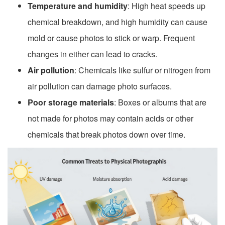
Temperature and humidity
: High heat speeds up
chemical breakdown, and high humidity can cause
mold or cause photos to stick or warp. Frequent
changes in either can lead to cracks.
Air pollution
: Chemicals like sulfur or nitrogen from
air pollution can damage photo surfaces.
Poor storage materials
: Boxes or albums that are
not made for photos may contain acids or other
chemicals that break photos down over time.