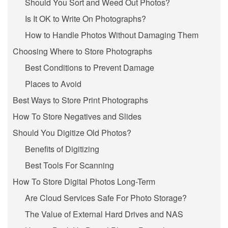
Should You Sort and Weed Out Photos?
Is It OK to Write On Photographs?
How to Handle Photos Without Damaging Them
Choosing Where to Store Photographs
Best Conditions to Prevent Damage
Places to Avoid
Best Ways to Store Print Photographs
How To Store Negatives and Slides
Should You Digitize Old Photos?
Benefits of Digitizing
Best Tools For Scanning
How To Store Digital Photos Long-Term
Are Cloud Services Safe For Photo Storage?
The Value of External Hard Drives and NAS