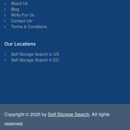
About Us
Blog
Write For Us
Contact Us!
Terms & Conditions
Our Locations
Self Storage Search in US
Self Storage Search in EU
Copyright © 2025 by
Self Storage Search
. All rights
reserved.