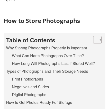
How to Store Photographs
Table of Contents
Why Storing Photographs Properly Is Important
What Can Harm Photographs Over Time?
How Long Will Photographs Last If Stored Well?
Types of Photographs and Their Storage Needs
Print Photographs
Negatives and Slides
Digital Photographs
How to Get Photos Ready For Storage