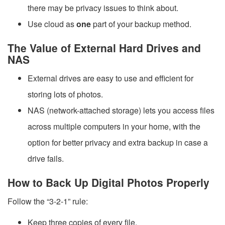
there may be privacy issues to think about.
Use cloud as
one
part of your backup method.
The Value of External Hard Drives and
NAS
External drives are easy to use and efficient for
storing lots of photos.
NAS (network-attached storage) lets you access files
across multiple computers in your home, with the
option for better privacy and extra backup in case a
drive fails.
How to Back Up Digital Photos Properly
Follow the “3-2-1” rule:
Keep three copies of every file.