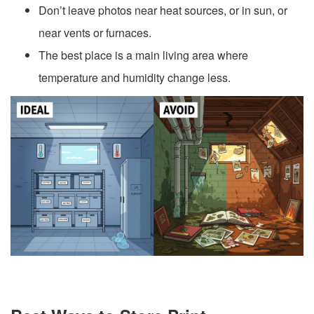
Don’t leave photos near heat sources, or in sun, or
near vents or furnaces.
The best place is a main living area where
temperature and humidity change less.