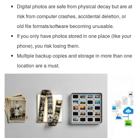
Digital photos are safe from physical decay but are at
risk from computer crashes, accidental deletion, or
old file formats/software becoming unusable.
If you only have photos stored in one place (like your
phone), you risk losing them.
Multiple backup copies and storage in more than one
location are a must.