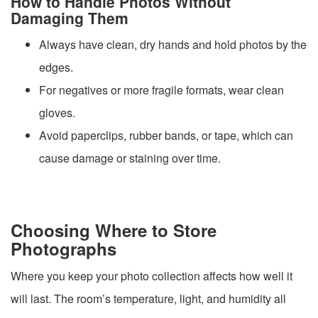
How to Handle Photos Without
Damaging Them
Always have clean, dry hands and hold photos by the
edges.
For negatives or more fragile formats, wear clean
gloves.
Avoid paperclips, rubber bands, or tape, which can
cause damage or staining over time.
Choosing Where to Store
Photographs
Where you keep your photo collection affects how well it
will last. The room’s temperature, light, and humidity all