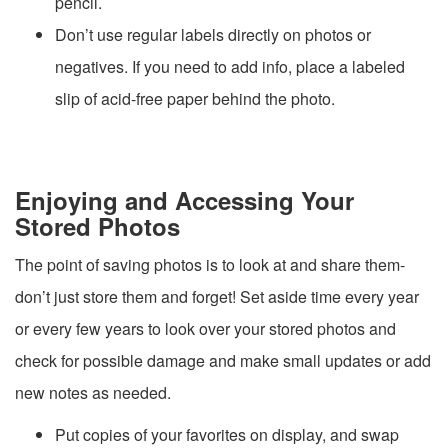
pencil.
Don’t use regular labels directly on photos or
negatives. If you need to add info, place a labeled
slip of acid-free paper behind the photo.
Enjoying and Accessing Your
Stored Photos
The point of saving photos is to look at and share them-
don’t just store them and forget! Set aside time every year
or every few years to look over your stored photos and
check for possible damage and make small updates or add
new notes as needed.
Put copies of your favorites on display, and swap