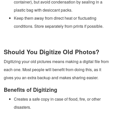
container), but avoid condensation by sealing in a
plastic bag with desiccant packs.
Keep them away from direct heat or fluctuating
conditions. Store separately from prints if possible.
Should You Digitize Old Photos?
Digitizing your old pictures means making a digital file from
each one. Most people will benefit from doing this, as it
gives you an extra backup and makes sharing easier.
Benefits of Digitizing
Creates a safe copy in case of flood, fire, or other
disasters.