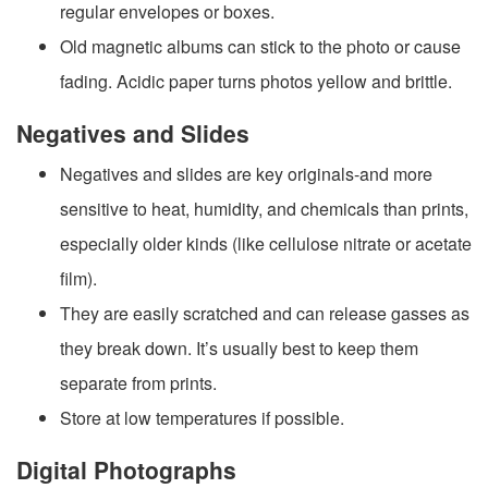
regular envelopes or boxes.
Old magnetic albums can stick to the photo or cause
fading. Acidic paper turns photos yellow and brittle.
Negatives and Slides
Negatives and slides are key originals-and more
sensitive to heat, humidity, and chemicals than prints,
especially older kinds (like cellulose nitrate or acetate
film).
They are easily scratched and can release gasses as
they break down. It’s usually best to keep them
separate from prints.
Store at low temperatures if possible.
Digital Photographs