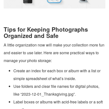
Tips for Keeping Photographs
Organized and Safe
A little organization now will make your collection more fun
and easier to use later. Here are some practical ways to
manage your photo storage:
Create an index for each box or album with a list or
simple spreadsheet of what’s inside.
Use folders and clear file names for digital photos,
like “2023-12-01_Thanksgiving.jpg”.
Label boxes or albums with acid-free labels or a soft