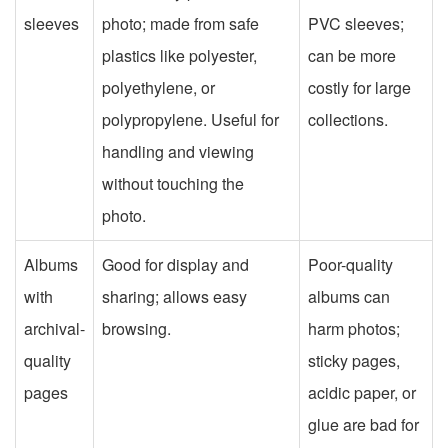
sleeves
photo; made from safe
PVC sleeves;
plastics like polyester,
can be more
polyethylene, or
costly for large
polypropylene. Useful for
collections.
handling and viewing
without touching the
photo.
Albums
Good for display and
Poor-quality
with
sharing; allows easy
albums can
archival-
browsing.
harm photos;
quality
sticky pages,
pages
acidic paper, or
glue are bad for