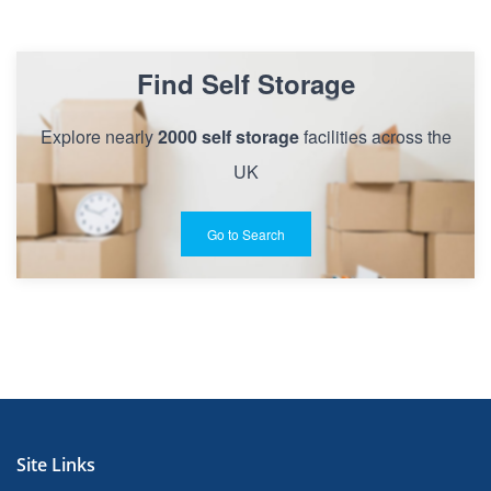
Find Self Storage
Explore nearly
2000 self storage
facilities across the
UK
Go to Search
Site Links