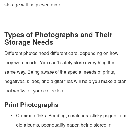
storage will help even more.
Types of Photographs and Their
Storage Needs
Different photos need different care, depending on how
they were made. You can’t safely store everything the
same way. Being aware of the special needs of prints,
negatives, slides, and digital files will help you make a plan
that works for your collection.
Print Photographs
Common risks: Bending, scratches, sticky pages from
old albums, poor-quality paper, being stored in