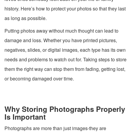
history. Here’s how to protect your photos so that they last
as long as possible.
Putting photos away without much thought can lead to
damage and loss. Whether you have printed pictures,
negatives, slides, or digital images, each type has its own
needs and problems to watch out for. Taking steps to store
them the right way can stop them from fading, getting lost,
or becoming damaged over time.
Why Storing Photographs Properly
Is Important
Photographs are more than just images-they are