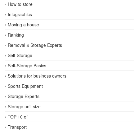
How to store
Infographics
Moving a house
Ranking
Removal & Storage Experts
Self-Storage
Self-Storage Basics
Solutions for business owners
Sports Equipment
Storage Experts
Storage unit size
TOP 10 of
Transport