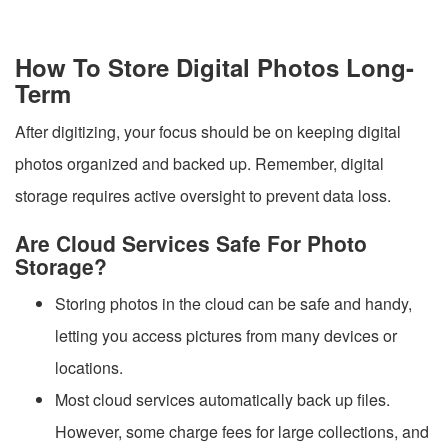
How To Store Digital Photos Long-
Term
After digitizing, your focus should be on keeping digital
photos organized and backed up. Remember, digital
storage requires active oversight to prevent data loss.
Are Cloud Services Safe For Photo
Storage?
Storing photos in the cloud can be safe and handy,
letting you access pictures from many devices or
locations.
Most cloud services automatically back up files.
However, some charge fees for large collections, and