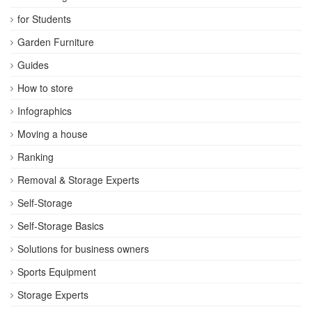
for Students
Garden Furniture
Guides
How to store
Infographics
Moving a house
Ranking
Removal & Storage Experts
Self-Storage
Self-Storage Basics
Solutions for business owners
Sports Equipment
Storage Experts