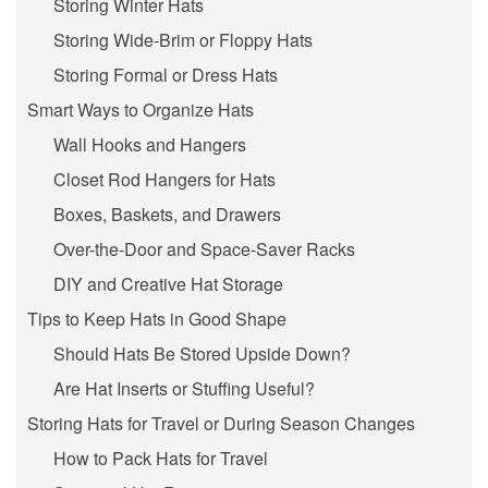
Storing Winter Hats
Storing Wide-Brim or Floppy Hats
Storing Formal or Dress Hats
Smart Ways to Organize Hats
Wall Hooks and Hangers
Closet Rod Hangers for Hats
Boxes, Baskets, and Drawers
Over-the-Door and Space-Saver Racks
DIY and Creative Hat Storage
Tips to Keep Hats in Good Shape
Should Hats Be Stored Upside Down?
Are Hat Inserts or Stuffing Useful?
Storing Hats for Travel or During Season Changes
How to Pack Hats for Travel