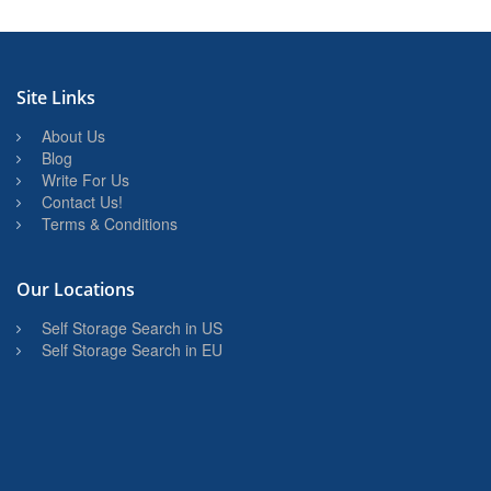
Site Links
About Us
Blog
Write For Us
Contact Us!
Terms & Conditions
Our Locations
Self Storage Search in US
Self Storage Search in EU