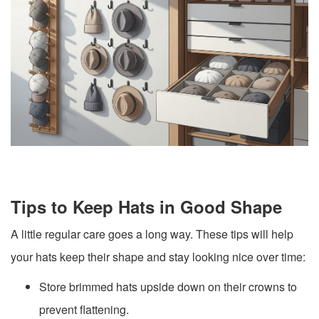
Tips to Keep Hats in Good Shape
A little regular care goes a long way. These tips will help
your hats keep their shape and stay looking nice over time:
Store brimmed hats upside down on their crowns to
prevent flattening.