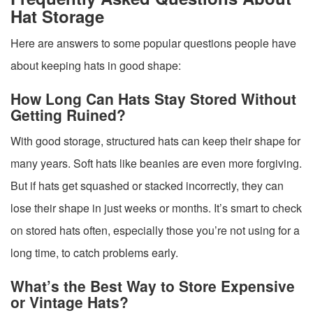
Hat Storage
Here are answers to some popular questions people have
about keeping hats in good shape:
How Long Can Hats Stay Stored Without
Getting Ruined?
With good storage, structured hats can keep their shape for
many years. Soft hats like beanies are even more forgiving.
But if hats get squashed or stacked incorrectly, they can
lose their shape in just weeks or months. It’s smart to check
on stored hats often, especially those you’re not using for a
long time, to catch problems early.
What’s the Best Way to Store Expensive
or Vintage Hats?