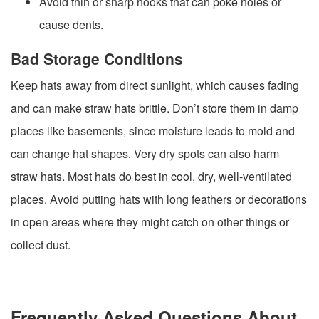
Avoid thin or sharp hooks that can poke holes or
cause dents.
Bad Storage Conditions
Keep hats away from direct sunlight, which causes fading
and can make straw hats brittle. Don’t store them in damp
places like basements, since moisture leads to mold and
can change hat shapes. Very dry spots can also harm
straw hats. Most hats do best in cool, dry, well-ventilated
places. Avoid putting hats with long feathers or decorations
in open areas where they might catch on other things or
collect dust.
Frequently Asked Questions About