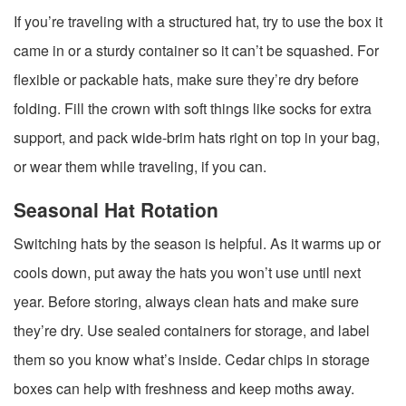
If you’re traveling with a structured hat, try to use the box it
came in or a sturdy container so it can’t be squashed. For
flexible or packable hats, make sure they’re dry before
folding. Fill the crown with soft things like socks for extra
support, and pack wide-brim hats right on top in your bag,
or wear them while traveling, if you can.
Seasonal Hat Rotation
Switching hats by the season is helpful. As it warms up or
cools down, put away the hats you won’t use until next
year. Before storing, always clean hats and make sure
they’re dry. Use sealed containers for storage, and label
them so you know what’s inside. Cedar chips in storage
boxes can help with freshness and keep moths away.