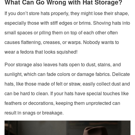
What Can Go Wrong with Hat Storage?
If you don’t store hats properly, they might lose their shape,
especially those with stiff edges or brims. Shoving hats into
small spaces or piling them on top of each other often
causes flattening, creases, or warps. Nobody wants to
wear a fedora that looks squished!
Poor storage also leaves hats open to dust, stains, and
sunlight, which can fade colors or damage fabrics. Delicate
hats, like those made of felt or straw, easily collect dust and
can be hard to clean. If your hats have special touches like
feathers or decorations, keeping them unprotected can
result in snags or breakage.