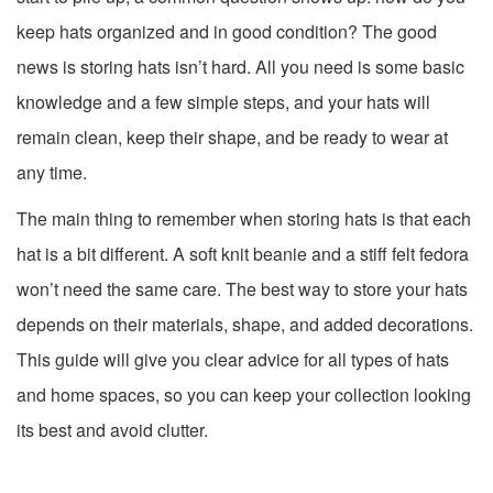
keep hats organized and in good condition? The good
news is storing hats isn’t hard. All you need is some basic
knowledge and a few simple steps, and your hats will
remain clean, keep their shape, and be ready to wear at
any time.
The main thing to remember when storing hats is that each
hat is a bit different. A soft knit beanie and a stiff felt fedora
won’t need the same care. The best way to store your hats
depends on their materials, shape, and added decorations.
This guide will give you clear advice for all types of hats
and home spaces, so you can keep your collection looking
its best and avoid clutter.