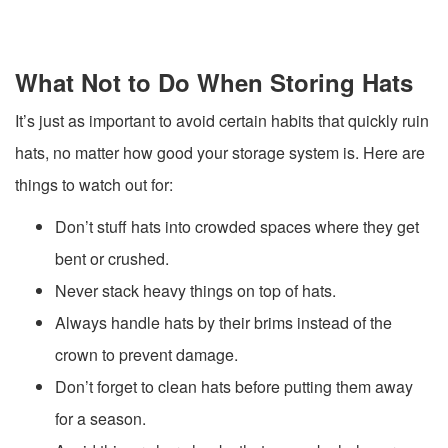
What Not to Do When Storing Hats
It’s just as important to avoid certain habits that quickly ruin
hats, no matter how good your storage system is. Here are
things to watch out for:
Don’t stuff hats into crowded spaces where they get
bent or crushed.
Never stack heavy things on top of hats.
Always handle hats by their brims instead of the
crown to prevent damage.
Don’t forget to clean hats before putting them away
for a season.