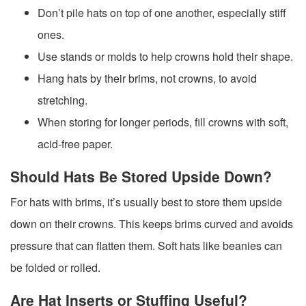
Don’t pile hats on top of one another, especially stiff
ones.
Use stands or molds to help crowns hold their shape.
Hang hats by their brims, not crowns, to avoid
stretching.
When storing for longer periods, fill crowns with soft,
acid-free paper.
Should Hats Be Stored Upside Down?
For hats with brims, it’s usually best to store them upside
down on their crowns. This keeps brims curved and avoids
pressure that can flatten them. Soft hats like beanies can
be folded or rolled.
Are Hat Inserts or Stuffing Useful?