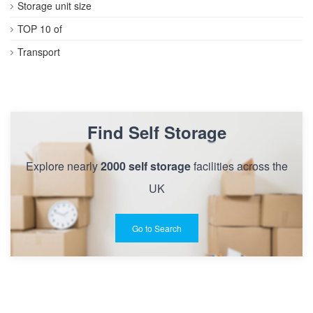
Storage unit size
TOP 10 of
Transport
Find Self Storage
Explore nearly
2000 self storage
facilities across the
UK
Go to Search