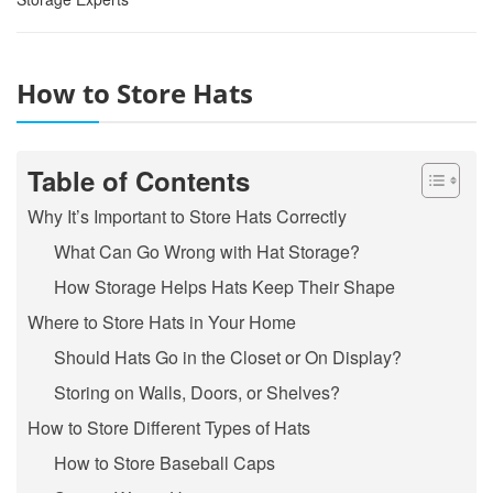
How to Store Hats
Table of Contents
Why It’s Important to Store Hats Correctly
What Can Go Wrong with Hat Storage?
How Storage Helps Hats Keep Their Shape
Where to Store Hats in Your Home
Should Hats Go in the Closet or On Display?
Storing on Walls, Doors, or Shelves?
How to Store Different Types of Hats
How to Store Baseball Caps