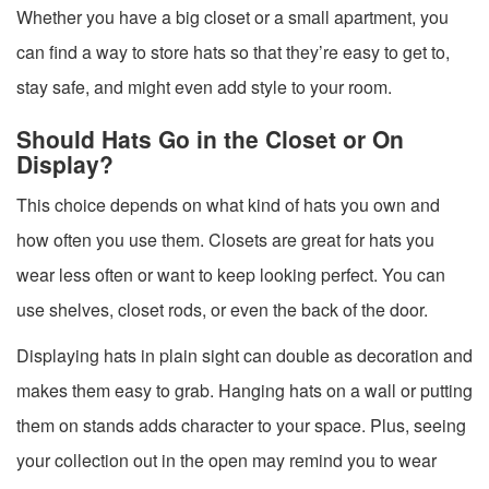
Whether you have a big closet or a small apartment, you
can find a way to store hats so that they’re easy to get to,
stay safe, and might even add style to your room.
Should Hats Go in the Closet or On
Display?
This choice depends on what kind of hats you own and
how often you use them. Closets are great for hats you
wear less often or want to keep looking perfect. You can
use shelves, closet rods, or even the back of the door.
Displaying hats in plain sight can double as decoration and
makes them easy to grab. Hanging hats on a wall or putting
them on stands adds character to your space. Plus, seeing
your collection out in the open may remind you to wear