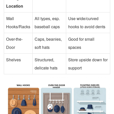
Location
Wall
All types, esp.
Use wide/curved
Hooks/Racks
baseball caps
hooks to avoid dents
Over-the-
Caps, beanies,
Good for small
Door
soft hats
spaces
Shelves
Structured,
Store upside down for
delicate hats
support