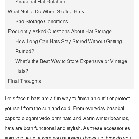
Seasonal Hat Rotation
What Not to Do When Storing Hats
Bad Storage Conditions
Frequently Asked Questions About Hat Storage
How Long Can Hats Stay Stored Without Getting
Ruined?
What’s the Best Way to Store Expensive or Vintage
Hats?
Final Thoughts
Let’s face it-hats are a fun way to finish an outfit or protect
yourself from the sun and cold. From everyday baseball
caps to elegant wide-brim hats and warm winter beanies,
hats are both functional and stylish. As these accessories
start to pile up, a common question shows up: how do you