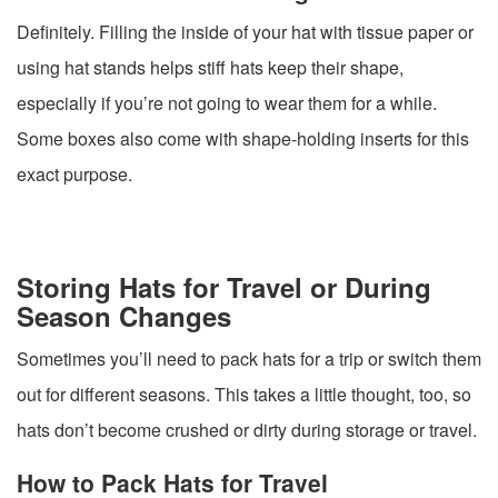
Definitely. Filling the inside of your hat with tissue paper or
using hat stands helps stiff hats keep their shape,
especially if you’re not going to wear them for a while.
Some boxes also come with shape-holding inserts for this
exact purpose.
Storing Hats for Travel or During
Season Changes
Sometimes you’ll need to pack hats for a trip or switch them
out for different seasons. This takes a little thought, too, so
hats don’t become crushed or dirty during storage or travel.
How to Pack Hats for Travel