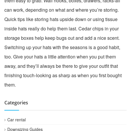
them easy to grab. Wall hooks, boxes, drawers, racks-all
can work, depending on what and where you’re storing.
Quick tips like storing hats upside down or using tissue
inside hats really do help them last. Cedar chips in your
storage boxes help keep bugs out and add a nice scent.
Switching up your hats with the seasons is a good habit,
too. Give your hats a little attention when you put them
away, and they’ll always be there to give your outfit that
finishing touch-looking as sharp as when you first bought
them.
Categories
Car rental
Downsizing Guides