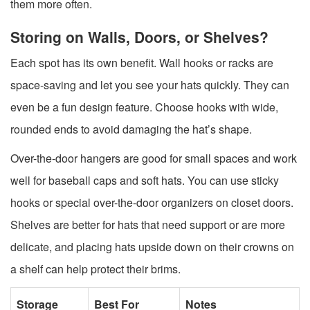
them more often.
Storing on Walls, Doors, or Shelves?
Each spot has its own benefit. Wall hooks or racks are
space-saving and let you see your hats quickly. They can
even be a fun design feature. Choose hooks with wide,
rounded ends to avoid damaging the hat’s shape.
Over-the-door hangers are good for small spaces and work
well for baseball caps and soft hats. You can use sticky
hooks or special over-the-door organizers on closet doors.
Shelves are better for hats that need support or are more
delicate, and placing hats upside down on their crowns on
a shelf can help protect their brims.
Storage
Best For
Notes