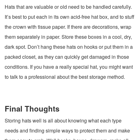
Hats that are valuable or old need to be handled carefully.
It’s best to put each in its own acid-free hat box, and to stuff
the crown with tissue paper. If there are decorations, wrap
them separately in paper. Store these boxes in a cool, dry,
dark spot. Don’t hang these hats on hooks or put them in a
packed closet, as they can quickly get damaged in those
conditions. If you have a really special hat, you might want
to talk to a professional about the best storage method.
Final Thoughts
Storing hats well is all about knowing what each type
needs and finding simple ways to protect them and make