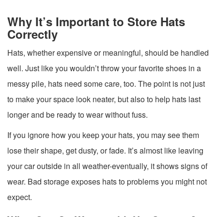
Why It’s Important to Store Hats
Correctly
Hats, whether expensive or meaningful, should be handled
well. Just like you wouldn’t throw your favorite shoes in a
messy pile, hats need some care, too. The point is not just
to make your space look neater, but also to help hats last
longer and be ready to wear without fuss.
If you ignore how you keep your hats, you may see them
lose their shape, get dusty, or fade. It’s almost like leaving
your car outside in all weather-eventually, it shows signs of
wear. Bad storage exposes hats to problems you might not
expect.