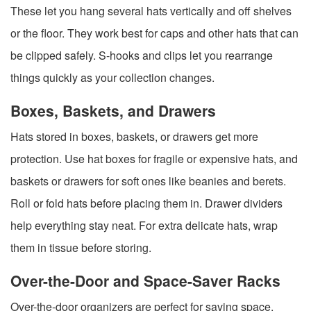
These let you hang several hats vertically and off shelves
or the floor. They work best for caps and other hats that can
be clipped safely. S-hooks and clips let you rearrange
things quickly as your collection changes.
Boxes, Baskets, and Drawers
Hats stored in boxes, baskets, or drawers get more
protection. Use hat boxes for fragile or expensive hats, and
baskets or drawers for soft ones like beanies and berets.
Roll or fold hats before placing them in. Drawer dividers
help everything stay neat. For extra delicate hats, wrap
them in tissue before storing.
Over-the-Door and Space-Saver Racks
Over-the-door organizers are perfect for saving space.