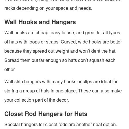
racks depending on your space and needs.
Wall Hooks and Hangers
Wall hooks are cheap, easy to use, and great for all types
of hats with loops or straps. Curved, wide hooks are better
because they spread out weight and won’t dent the hat.
Spread them out far enough so hats don’t squash each
other.
Wall strip hangers with many hooks or clips are ideal for
storing a group of hats in one place. These can also make
your collection part of the decor.
Closet Rod Hangers for Hats
Special hangers for closet rods are another neat option.