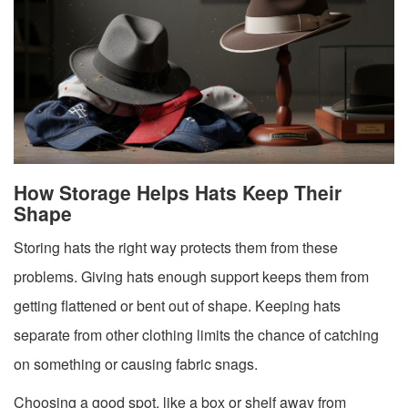
How Storage Helps Hats Keep Their
Shape
Storing hats the right way protects them from these
problems. Giving hats enough support keeps them from
getting flattened or bent out of shape. Keeping hats
separate from other clothing limits the chance of catching
on something or causing fabric snags.
Choosing a good spot, like a box or shelf away from