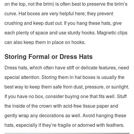
on the top, not the brim) is often best to preserve the brim’s
curve. Hat boxes are very helpful here; they prevent
crushing and keep dust out. If you hang these hats, give
each plenty of space and use sturdy hooks. Magnetic clips
can also keep them in place on hooks.
Storing Formal or Dress Hats
Dress hats, which often have stiff or delicate features, need
special attention. Storing them in hat boxes is usually the
best way to keep them safe from dust, pressure, or sunlight.
If you have no box, consider buying one that fits well. Stuff
the inside of the crown with acid-free tissue paper and
gently wrap any decorations as well. Avoid hanging these
hats, especially if they’re fragile or adorned with feathers.