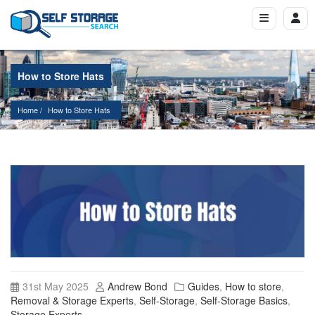
How to Store Hats
Home
How to Store Hats
31st May 2025
Andrew Bond
Guides
,
How to store
,
Removal & Storage Experts
,
Self-Storage
,
Self-Storage Basics
,
Storage Experts