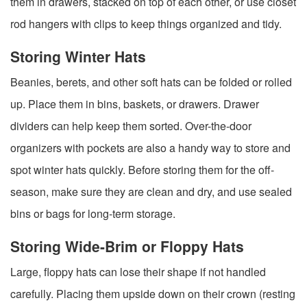
them in drawers, stacked on top of each other, or use closet
rod hangers with clips to keep things organized and tidy.
Storing Winter Hats
Beanies, berets, and other soft hats can be folded or rolled
up. Place them in bins, baskets, or drawers. Drawer
dividers can help keep them sorted. Over-the-door
organizers with pockets are also a handy way to store and
spot winter hats quickly. Before storing them for the off-
season, make sure they are clean and dry, and use sealed
bins or bags for long-term storage.
Storing Wide-Brim or Floppy Hats
Large, floppy hats can lose their shape if not handled
carefully. Placing them upside down on their crown (resting