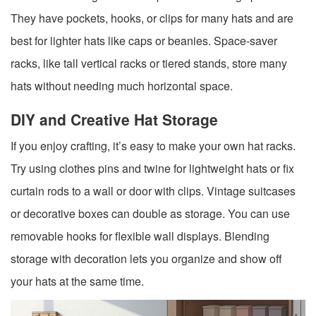
They have pockets, hooks, or clips for many hats and are
best for lighter hats like caps or beanies. Space-saver
racks, like tall vertical racks or tiered stands, store many
hats without needing much horizontal space.
DIY and Creative Hat Storage
If you enjoy crafting, it’s easy to make your own hat racks.
Try using clothes pins and twine for lightweight hats or fix
curtain rods to a wall or door with clips. Vintage suitcases
or decorative boxes can double as storage. You can use
removable hooks for flexible wall displays. Blending
storage with decoration lets you organize and show off
your hats at the same time.