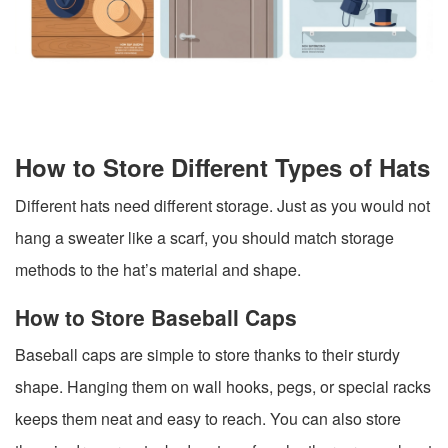
How to Store Different Types of Hats
Different hats need different storage. Just as you would not
hang a sweater like a scarf, you should match storage
methods to the hat’s material and shape.
How to Store Baseball Caps
Baseball caps are simple to store thanks to their sturdy
shape. Hanging them on wall hooks, pegs, or special racks
keeps them neat and easy to reach. You can also store