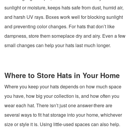
sunlight or moisture, keeps hats safe from dust, humid air,
and harsh UV rays. Boxes work well for blocking sunlight
and preventing color changes. For hats that don’t like
dampness, store them someplace dry and airy. Even a few
small changes can help your hats last much longer.
Where to Store Hats in Your Home
Where you keep your hats depends on how much space
you have, how big your collection is, and how often you
wear each hat. There isn’t just one answer-there are
several ways to fit hat storage into your home, whichever
size or style it is. Using little-used spaces can also help.