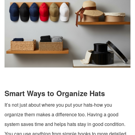
Smart Ways to Organize Hats
It’s not just about where you put your hats-how you
organize them makes a difference too. Having a good
system saves time and helps hats stay in good condition.
You can use anything from simple hooks to more detailed