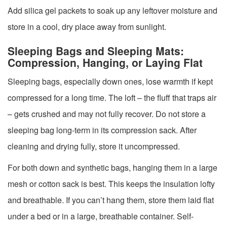
Add silica gel packets to soak up any leftover moisture and
store in a cool, dry place away from sunlight.
Sleeping Bags and Sleeping Mats:
Compression, Hanging, or Laying Flat
Sleeping bags, especially down ones, lose warmth if kept
compressed for a long time. The loft – the fluff that traps air
– gets crushed and may not fully recover. Do not store a
sleeping bag long-term in its compression sack. After
cleaning and drying fully, store it uncompressed.
For both down and synthetic bags, hanging them in a large
mesh or cotton sack is best. This keeps the insulation lofty
and breathable. If you can’t hang them, store them laid flat
under a bed or in a large, breathable container. Self-