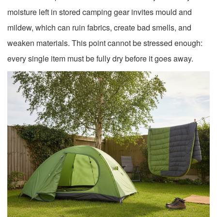
moisture left in stored camping gear invites mould and
mildew, which can ruin fabrics, create bad smells, and
weaken materials. This point cannot be stressed enough:
every single item must be fully dry before it goes away.