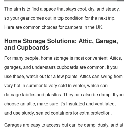
The aim is to find a space that stays cool, dry, and steady,
so your gear comes out in top condition for the next trip.
Here are common choices for campers in the UK.
Home Storage Solutions: Attic, Garage,
and Cupboards
For many people, home storage is most convenient. Attics,
garages, and under-stairs cupboards are common. If you
use these, watch out for a few points. Attics can swing from
very hot in summer to very cold in winter, which can
damage fabrics and plastics. They can also be damp. If you
choose an attic, make sure it’s insulated and ventilated,
and use sturdy, sealed containers for extra protection.
Garages are easy to access but can be damp, dusty, and at