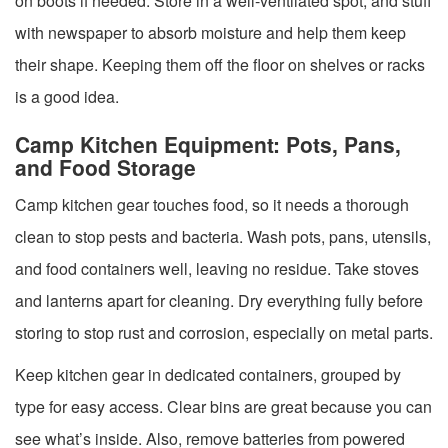
on boots if needed. Store in a well-ventilated spot, and stuff
with newspaper to absorb moisture and help them keep
their shape. Keeping them off the floor on shelves or racks
is a good idea.
Camp Kitchen Equipment: Pots, Pans,
and Food Storage
Camp kitchen gear touches food, so it needs a thorough
clean to stop pests and bacteria. Wash pots, pans, utensils,
and food containers well, leaving no residue. Take stoves
and lanterns apart for cleaning. Dry everything fully before
storing to stop rust and corrosion, especially on metal parts.
Keep kitchen gear in dedicated containers, grouped by
type for easy access. Clear bins are great because you can
see what’s inside. Also, remove batteries from powered