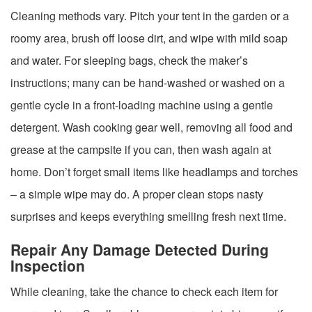
Cleaning methods vary. Pitch your tent in the garden or a
roomy area, brush off loose dirt, and wipe with mild soap
and water. For sleeping bags, check the maker’s
instructions; many can be hand-washed or washed on a
gentle cycle in a front-loading machine using a gentle
detergent. Wash cooking gear well, removing all food and
grease at the campsite if you can, then wash again at
home. Don’t forget small items like headlamps and torches
– a simple wipe may do. A proper clean stops nasty
surprises and keeps everything smelling fresh next time.
Repair Any Damage Detected During
Inspection
While cleaning, take the chance to check each item for