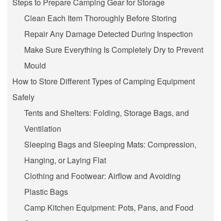
Steps to Prepare Camping Gear for Storage
Clean Each Item Thoroughly Before Storing
Repair Any Damage Detected During Inspection
Make Sure Everything Is Completely Dry to Prevent
Mould
How to Store Different Types of Camping Equipment
Safely
Tents and Shelters: Folding, Storage Bags, and
Ventilation
Sleeping Bags and Sleeping Mats: Compression,
Hanging, or Laying Flat
Clothing and Footwear: Airflow and Avoiding
Plastic Bags
Camp Kitchen Equipment: Pots, Pans, and Food