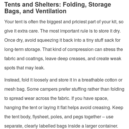
Tents and Shelters: Folding, Storage
Bags, and Ventilation
Your tent is often the biggest and priciest part of your kit, so
give it extra care. The most important rule is to store it dry.
Once dry, avoid squeezing it back into a tiny stuff sack for
long-term storage. That kind of compression can stress the
fabric and coatings, leave deep creases, and create weak
spots that may leak.
Instead, fold it loosely and store it in a breathable cotton or
mesh bag. Some campers prefer stuffing rather than folding
to spread wear across the fabric. If you have space,
hanging the tent or laying it flat helps avoid creasing. Keep
the tent body, flysheet, poles, and pegs together – use
separate, clearly labelled bags inside a larger container.