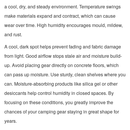
a cool, dry, and steady environment. Temperature swings
make materials expand and contract, which can cause
wear over time. High humidity encourages mould, mildew,
and rust.
A cool, dark spot helps prevent fading and fabric damage
from light. Good airflow stops stale air and moisture build-
up. Avoid placing gear directly on concrete floors, which
can pass up moisture. Use sturdy, clean shelves where you
can. Moisture-absorbing products like silica gel or other
desiccants help control humidity in closed spaces. By
focusing on these conditions, you greatly improve the
chances of your camping gear staying in great shape for
years.