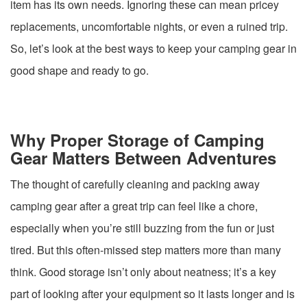
item has its own needs. Ignoring these can mean pricey
replacements, uncomfortable nights, or even a ruined trip.
So, let’s look at the best ways to keep your camping gear in
good shape and ready to go.
Why Proper Storage of Camping
Gear Matters Between Adventures
The thought of carefully cleaning and packing away
camping gear after a great trip can feel like a chore,
especially when you’re still buzzing from the fun or just
tired. But this often-missed step matters more than many
think. Good storage isn’t only about neatness; it’s a key
part of looking after your equipment so it lasts longer and is