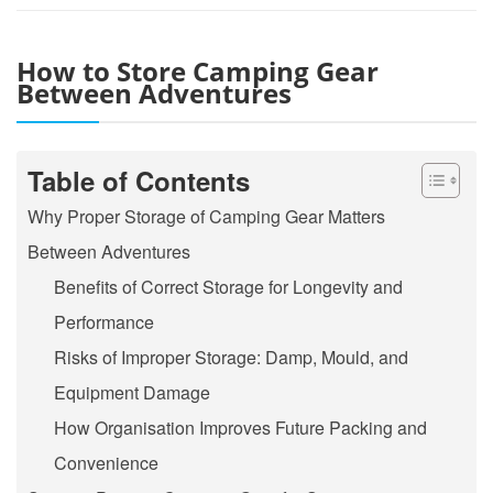
How to Store Camping Gear
Between Adventures
Table of Contents
Why Proper Storage of Camping Gear Matters
Between Adventures
Benefits of Correct Storage for Longevity and
Performance
Risks of Improper Storage: Damp, Mould, and
Equipment Damage
How Organisation Improves Future Packing and
Convenience