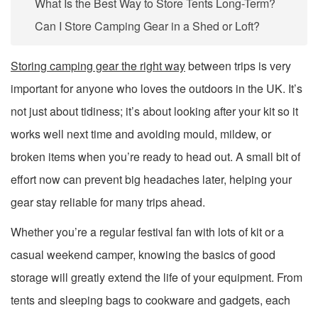
What Is the Best Way to Store Tents Long-Term?
Can I Store Camping Gear in a Shed or Loft?
Storing camping gear the right way
between trips is very
important for anyone who loves the outdoors in the UK. It’s
not just about tidiness; it’s about looking after your kit so it
works well next time and avoiding mould, mildew, or
broken items when you’re ready to head out. A small bit of
effort now can prevent big headaches later, helping your
gear stay reliable for many trips ahead.
Whether you’re a regular festival fan with lots of kit or a
casual weekend camper, knowing the basics of good
storage will greatly extend the life of your equipment. From
tents and sleeping bags to cookware and gadgets, each