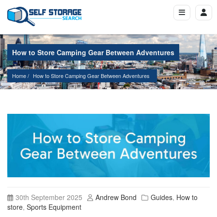
How to Store Camping Gear Between Adventures
Home
How to Store Camping Gear Between Adventures
30th September 2025
Andrew Bond
Guides
,
How to
store
,
Sports Equipment