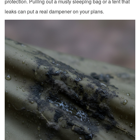
protection. Pulling out a musty sleeping bag or a tent that
leaks can put a real dampener on your plans.