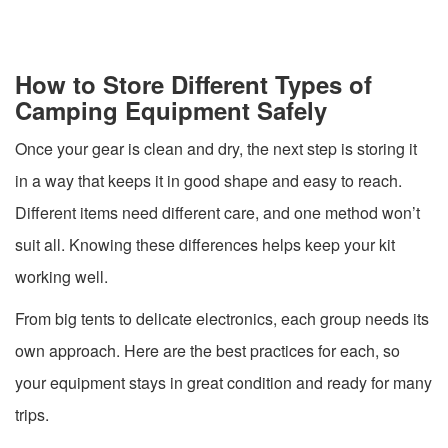
How to Store Different Types of
Camping Equipment Safely
Once your gear is clean and dry, the next step is storing it
in a way that keeps it in good shape and easy to reach.
Different items need different care, and one method won’t
suit all. Knowing these differences helps keep your kit
working well.
From big tents to delicate electronics, each group needs its
own approach. Here are the best practices for each, so
your equipment stays in great condition and ready for many
trips.