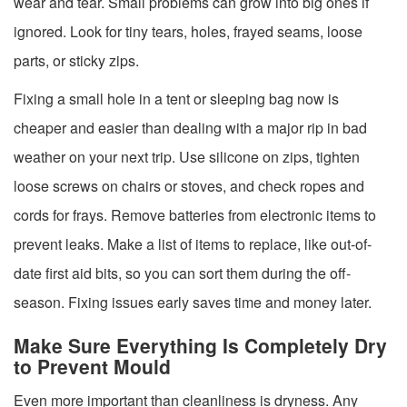
wear and tear. Small problems can grow into big ones if
ignored. Look for tiny tears, holes, frayed seams, loose
parts, or sticky zips.
Fixing a small hole in a tent or sleeping bag now is
cheaper and easier than dealing with a major rip in bad
weather on your next trip. Use silicone on zips, tighten
loose screws on chairs or stoves, and check ropes and
cords for frays. Remove batteries from electronic items to
prevent leaks. Make a list of items to replace, like out-of-
date first aid bits, so you can sort them during the off-
season. Fixing issues early saves time and money later.
Make Sure Everything Is Completely Dry
to Prevent Mould
Even more important than cleanliness is dryness. Any