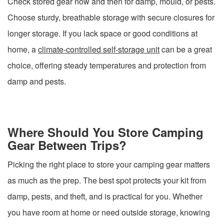
Check stored gear now and then for damp, mould, or pests.
Choose sturdy, breathable storage with secure closures for
longer storage. If you lack space or good conditions at
home, a
climate-controlled self-storage unit
can be a great
choice, offering steady temperatures and protection from
damp and pests.
Where Should You Store Camping
Gear Between Trips?
Picking the right place to store your camping gear matters
as much as the prep. The best spot protects your kit from
damp, pests, and theft, and is practical for you. Whether
you have room at home or need outside storage, knowing