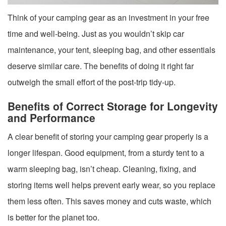
Think of your camping gear as an investment in your free
time and well-being. Just as you wouldn’t skip car
maintenance, your tent, sleeping bag, and other essentials
deserve similar care. The benefits of doing it right far
outweigh the small effort of the post-trip tidy-up.
Benefits of Correct Storage for Longevity
and Performance
A clear benefit of storing your camping gear properly is a
longer lifespan. Good equipment, from a sturdy tent to a
warm sleeping bag, isn’t cheap. Cleaning, fixing, and
storing items well helps prevent early wear, so you replace
them less often. This saves money and cuts waste, which
is better for the planet too.