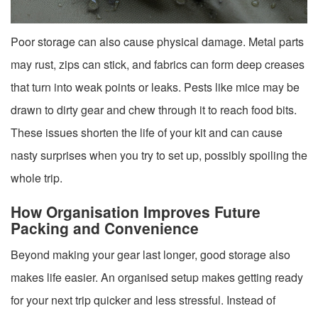
Poor storage can also cause physical damage. Metal parts
may rust, zips can stick, and fabrics can form deep creases
that turn into weak points or leaks. Pests like mice may be
drawn to dirty gear and chew through it to reach food bits.
These issues shorten the life of your kit and can cause
nasty surprises when you try to set up, possibly spoiling the
whole trip.
How Organisation Improves Future
Packing and Convenience
Beyond making your gear last longer, good storage also
makes life easier. An organised setup makes getting ready
for your next trip quicker and less stressful. Instead of