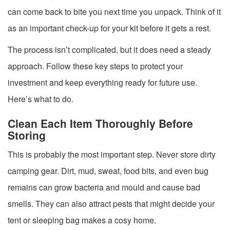
can come back to bite you next time you unpack. Think of it
as an important check-up for your kit before it gets a rest.
The process isn’t complicated, but it does need a steady
approach. Follow these key steps to protect your
investment and keep everything ready for future use.
Here’s what to do.
Clean Each Item Thoroughly Before
Storing
This is probably the most important step. Never store dirty
camping gear. Dirt, mud, sweat, food bits, and even bug
remains can grow bacteria and mould and cause bad
smells. They can also attract pests that might decide your
tent or sleeping bag makes a cosy home.