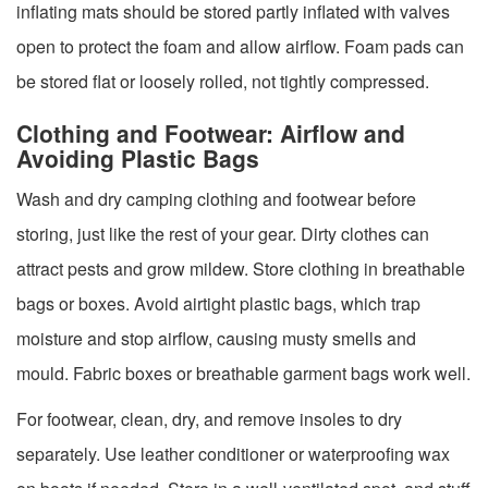
inflating mats should be stored partly inflated with valves
open to protect the foam and allow airflow. Foam pads can
be stored flat or loosely rolled, not tightly compressed.
Clothing and Footwear: Airflow and
Avoiding Plastic Bags
Wash and dry camping clothing and footwear before
storing, just like the rest of your gear. Dirty clothes can
attract pests and grow mildew. Store clothing in breathable
bags or boxes. Avoid airtight plastic bags, which trap
moisture and stop airflow, causing musty smells and
mould. Fabric boxes or breathable garment bags work well.
For footwear, clean, dry, and remove insoles to dry
separately. Use leather conditioner or waterproofing wax