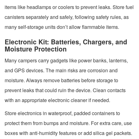
items like headlamps or coolers to prevent leaks. Store fuel
canisters separately and safely, following safety rules, as
many self-storage units don’t allow flammable items.
Electronic Kit: Batteries, Chargers, and
Moisture Protection
Many campers carry gadgets like power banks, lanterns,
and GPS devices. The main risks are corrosion and
moisture. Always remove batteries before storage to
prevent leaks that could ruin the device. Clean contacts
with an appropriate electronic cleaner if needed.
Store electronics in waterproof, padded containers to
protect them from bumps and moisture. For extra care, use
boxes with anti-humidity features or add silica gel packets.