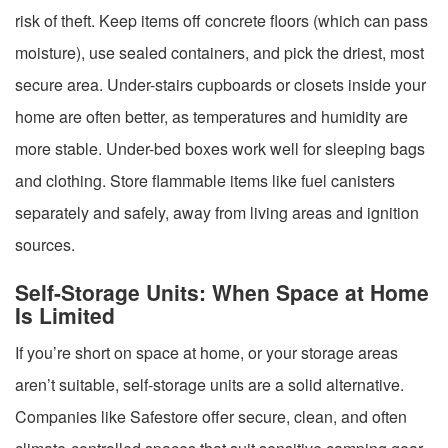
risk of theft. Keep items off concrete floors (which can pass
moisture), use sealed containers, and pick the driest, most
secure area. Under-stairs cupboards or closets inside your
home are often better, as temperatures and humidity are
more stable. Under-bed boxes work well for sleeping bags
and clothing. Store flammable items like fuel canisters
separately and safely, away from living areas and ignition
sources.
Self-Storage Units: When Space at Home
Is Limited
If you’re short on space at home, or your storage areas
aren’t suitable, self-storage units are a solid alternative.
Companies like Safestore offer secure, clean, and often