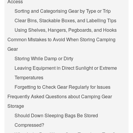
Access
Sorting and Categorising Gear by Type or Trip
Clear Bins, Stackable Boxes, and Labelling Tips
Using Shelves, Hangers, Pegboards, and Hooks
Common Mistakes to Avoid When Storing Camping
Gear
Storing While Damp or Dirty
Leaving Equipment in Direct Sunlight or Extreme
Temperatures
Forgetting to Check Gear Regularly for Issues
Frequently Asked Questions about Camping Gear
Storage
Should Down Sleeping Bags Be Stored
Compressed?