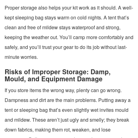
Proper storage also helps your kit work as it should. A well-
kept sleeping bag stays warm on cold nights. A tent that’s
clean and free of mildew stays waterproof and strong,
keeping the weather out. You’ll camp more comfortably and
safely, and you’ll trust your gear to do its job without last-
minute worries.
Risks of Improper Storage: Damp,
Mould, and Equipment Damage
If you store items the wrong way, plenty can go wrong.
Dampness and dirt are the main problems. Putting away a
tent or sleeping bag that’s even slightly wet invites mould
and mildew. These aren’t just ugly and smelly; they break
down fabrics, making them rot, weaken, and lose