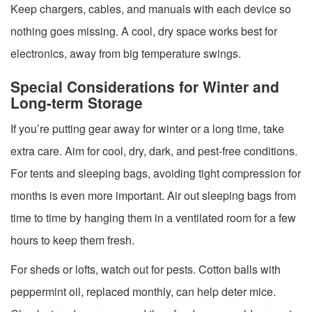
Keep chargers, cables, and manuals with each device so
nothing goes missing. A cool, dry space works best for
electronics, away from big temperature swings.
Special Considerations for Winter and
Long-term Storage
If you’re putting gear away for winter or a long time, take
extra care. Aim for cool, dry, dark, and pest-free conditions.
For tents and sleeping bags, avoiding tight compression for
months is even more important. Air out sleeping bags from
time to time by hanging them in a ventilated room for a few
hours to keep them fresh.
For sheds or lofts, watch out for pests. Cotton balls with
peppermint oil, replaced monthly, can help deter mice.