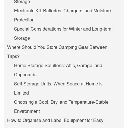
Storage
Electronic Kit: Batteries, Chargers, and Moisture
Protection
Special Considerations for Winter and Long-term
Storage
Where Should You Store Camping Gear Between
Trips?
Home Storage Solutions: Attic, Garage, and
Cupboards
Self-Storage Units: When Space at Home Is
Limited
Choosing a Cool, Dry, and Temperature-Stable
Environment
How to Organise and Label Equipment for Easy