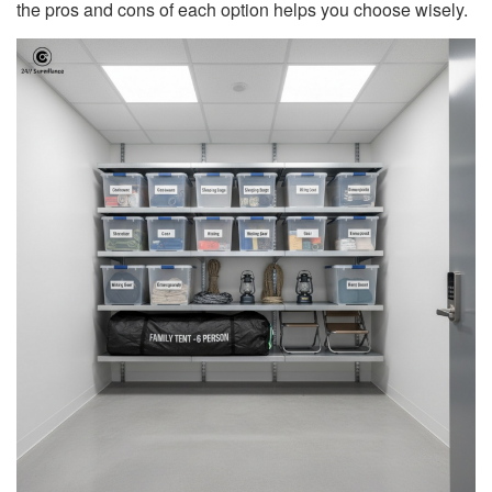
the pros and cons of each option helps you choose wisely.