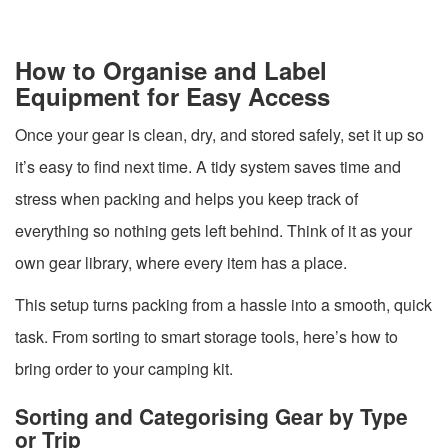
How to Organise and Label
Equipment for Easy Access
Once your gear is clean, dry, and stored safely, set it up so
it’s easy to find next time. A tidy system saves time and
stress when packing and helps you keep track of
everything so nothing gets left behind. Think of it as your
own gear library, where every item has a place.
This setup turns packing from a hassle into a smooth, quick
task. From sorting to smart storage tools, here’s how to
bring order to your camping kit.
Sorting and Categorising Gear by Type
or Trip