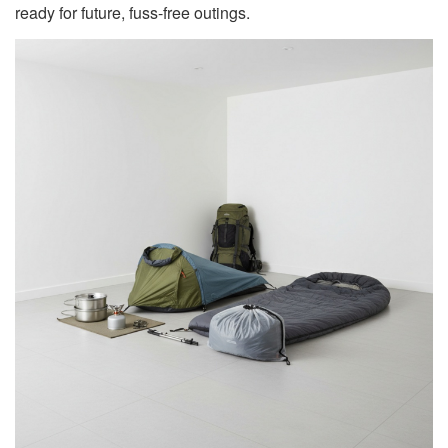
ready for future, fuss-free outings.