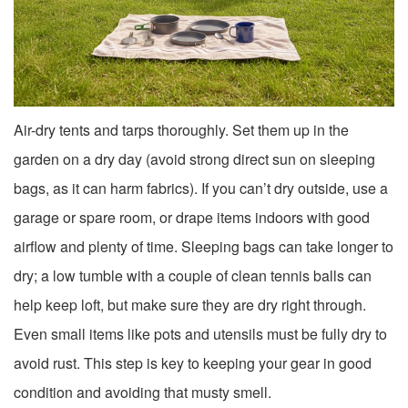
Air-dry tents and tarps thoroughly. Set them up in the
garden on a dry day (avoid strong direct sun on sleeping
bags, as it can harm fabrics). If you can’t dry outside, use a
garage or spare room, or drape items indoors with good
airflow and plenty of time. Sleeping bags can take longer to
dry; a low tumble with a couple of clean tennis balls can
help keep loft, but make sure they are dry right through.
Even small items like pots and utensils must be fully dry to
avoid rust. This step is key to keeping your gear in good
condition and avoiding that musty smell.