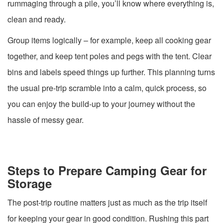
rummaging through a pile, you’ll know where everything is,
clean and ready.
Group items logically – for example, keep all cooking gear
together, and keep tent poles and pegs with the tent. Clear
bins and labels speed things up further. This planning turns
the usual pre-trip scramble into a calm, quick process, so
you can enjoy the build-up to your journey without the
hassle of messy gear.
Steps to Prepare Camping Gear for
Storage
The post-trip routine matters just as much as the trip itself
for keeping your gear in good condition. Rushing this part