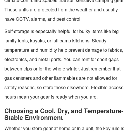
climate-controlled spaces that suit sensitive camping gear.
These units are protected from the weather and usually
have CCTV, alarms, and pest control.
Self-storage is especially helpful for bulky items like big
family tents, kayaks, or full camp kitchens. Steady
temperature and humidity help prevent damage to fabrics,
electronics, and metal parts. You can rent for short gaps
between trips or for the whole winter. Just remember that
gas canisters and other flammables are not allowed for
safety reasons, so store those elsewhere. Flexible access
hours mean your gear is ready when you are.
Choosing a Cool, Dry, and Temperature-
Stable Environment
Whether you store gear at home or in a unit, the key rule is