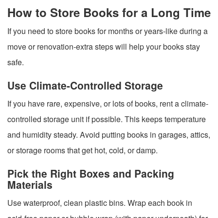
How to Store Books for a Long Time
If you need to store books for months or years-like during a
move or renovation-extra steps will help your books stay
safe.
Use Climate-Controlled Storage
If you have rare, expensive, or lots of books, rent a climate-
controlled storage unit if possible. This keeps temperature
and humidity steady. Avoid putting books in garages, attics,
or storage rooms that get hot, cold, or damp.
Pick the Right Boxes and Packing
Materials
Use waterproof, clean plastic bins. Wrap each book in