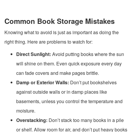
Common Book Storage Mistakes
Knowing what to avoid is just as important as doing the
right thing. Here are problems to watch for:
Direct Sunlight:
Avoid putting books where the sun
will shine on them. Even quick exposure every day
can fade covers and make pages brittle.
Damp or Exterior Walls:
Don’t put bookshelves
against outside walls or in damp places like
basements, unless you control the temperature and
moisture.
Overstacking:
Don’t stack too many books in a pile
or shelf. Allow room for air, and don’t put heavy books