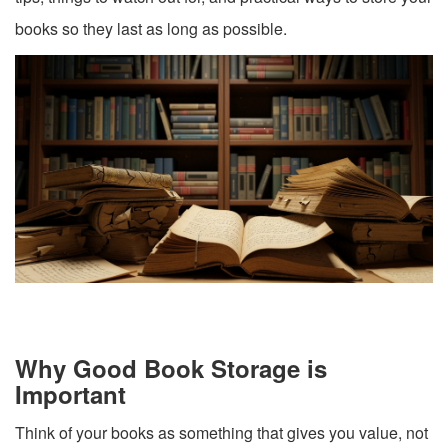
books so they last as long as possible.
Why Good Book Storage is
Important
Think of your books as something that gives you value, not