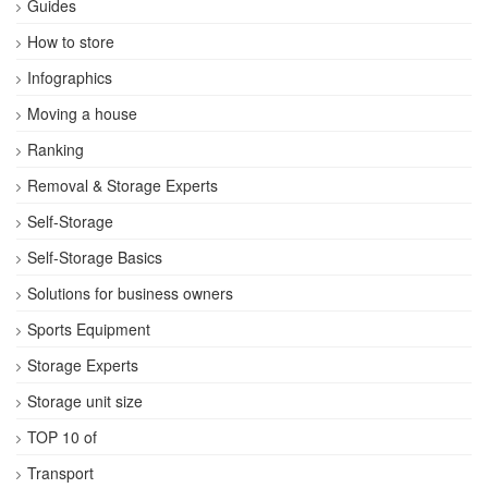
Guides
How to store
Infographics
Moving a house
Ranking
Removal & Storage Experts
Self-Storage
Self-Storage Basics
Solutions for business owners
Sports Equipment
Storage Experts
Storage unit size
TOP 10 of
Transport