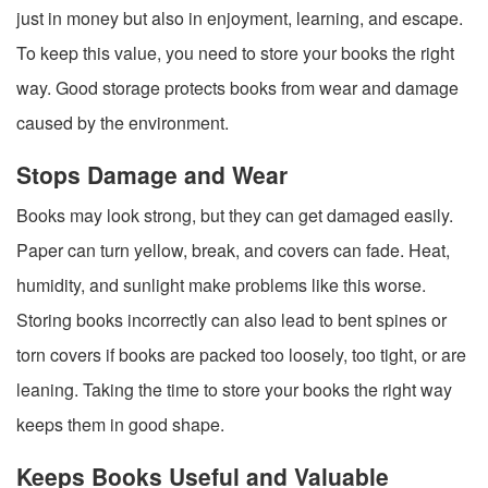
just in money but also in enjoyment, learning, and escape.
To keep this value, you need to store your books the right
way. Good storage protects books from wear and damage
caused by the environment.
Stops Damage and Wear
Books may look strong, but they can get damaged easily.
Paper can turn yellow, break, and covers can fade. Heat,
humidity, and sunlight make problems like this worse.
Storing books incorrectly can also lead to bent spines or
torn covers if books are packed too loosely, too tight, or are
leaning. Taking the time to store your books the right way
keeps them in good shape.
Keeps Books Useful and Valuable