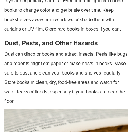
rays are especially harmful. Even indirect light can cause
books to change color and get brittle over time. Keep
bookshelves away from windows or shade them with
curtains or UV film. Store rare books in boxes if you can.
Dust, Pests, and Other Hazards
Dust can discolor books and attract insects. Pests like bugs
and rodents might eat paper or make nests in books. Make
sure to dust and clean your books and shelves regularly.
Store books in clean, dry, food-free areas and watch for
water leaks or floods, especially if your books are near the
floor.