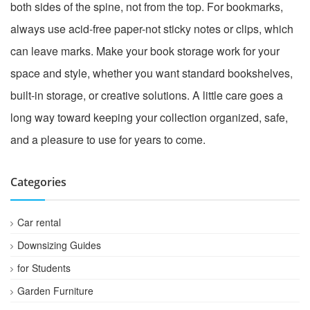
both sides of the spine, not from the top. For bookmarks,
always use acid-free paper-not sticky notes or clips, which
can leave marks. Make your book storage work for your
space and style, whether you want standard bookshelves,
built-in storage, or creative solutions. A little care goes a
long way toward keeping your collection organized, safe,
and a pleasure to use for years to come.
Categories
Car rental
Downsizing Guides
for Students
Garden Furniture