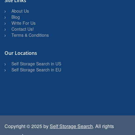
Site Links
About Us
Blog
Write For Us
Contact Us!
Terms & Conditions
Our Locations
Self Storage Search in US
Self Storage Search in EU
Copyright © 2025 by
Self Storage Search
. All rights