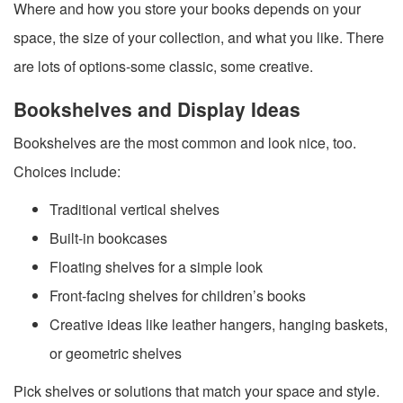
Where and how you store your books depends on your
space, the size of your collection, and what you like. There
are lots of options-some classic, some creative.
Bookshelves and Display Ideas
Bookshelves are the most common and look nice, too.
Choices include:
Traditional vertical shelves
Built-in bookcases
Floating shelves for a simple look
Front-facing shelves for children’s books
Creative ideas like leather hangers, hanging baskets,
or geometric shelves
Pick shelves or solutions that match your space and style.