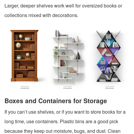
Larger, deeper shelves work well for oversized books or
collections mixed with decorations.
Boxes and Containers for Storage
If you can’t use shelves, or if you want to store books for a
long time, use containers. Plastic bins are a good pick
because they keep out moisture, bugs, and dust. Clean