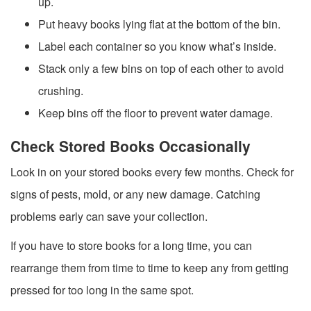
up.
Put heavy books lying flat at the bottom of the bin.
Label each container so you know what’s inside.
Stack only a few bins on top of each other to avoid
crushing.
Keep bins off the floor to prevent water damage.
Check Stored Books Occasionally
Look in on your stored books every few months. Check for
signs of pests, mold, or any new damage. Catching
problems early can save your collection.
If you have to store books for a long time, you can
rearrange them from time to time to keep any from getting
pressed for too long in the same spot.