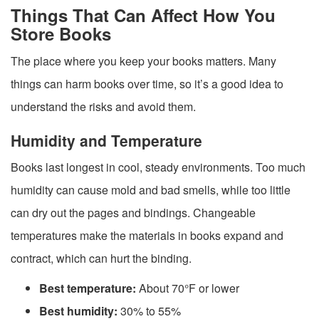
Things That Can Affect How You
Store Books
The place where you keep your books matters. Many
things can harm books over time, so it’s a good idea to
understand the risks and avoid them.
Humidity and Temperature
Books last longest in cool, steady environments. Too much
humidity can cause mold and bad smells, while too little
can dry out the pages and bindings. Changeable
temperatures make the materials in books expand and
contract, which can hurt the binding.
Best temperature:
About 70°F or lower
Best humidity:
30% to 55%