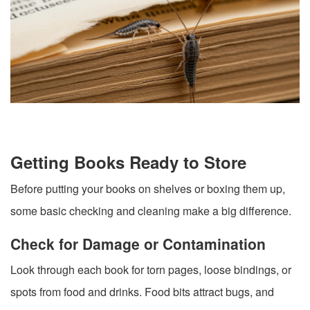
Getting Books Ready to Store
Before putting your books on shelves or boxing them up,
some basic checking and cleaning make a big difference.
Check for Damage or Contamination
Look through each book for torn pages, loose bindings, or
spots from food and drinks. Food bits attract bugs, and