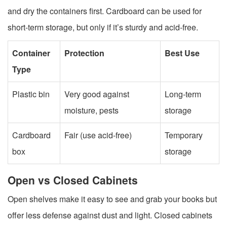
and dry the containers first. Cardboard can be used for
short-term storage, but only if it’s sturdy and acid-free.
Container
Protection
Best Use
Type
Plastic bin
Very good against
Long-term
moisture, pests
storage
Cardboard
Fair (use acid-free)
Temporary
box
storage
Open vs Closed Cabinets
Open shelves make it easy to see and grab your books but
offer less defense against dust and light. Closed cabinets