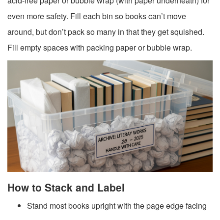
acid-free paper or bubble wrap (with paper underneath) for
even more safety. Fill each bin so books can’t move
around, but don’t pack so many in that they get squished.
Fill empty spaces with packing paper or bubble wrap.
How to Stack and Label
Stand most books upright with the page edge facing