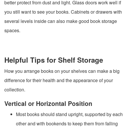
better protect from dust and light. Glass doors work well if
you still want to see your books. Cabinets or drawers with
several levels inside can also make good book storage
spaces.
Helpful Tips for Shelf Storage
How you arrange books on your shelves can make a big
difference for their health and the appearance of your
collection.
Vertical or Horizontal Position
Most books should stand upright, supported by each
other and with bookends to keep them from falling