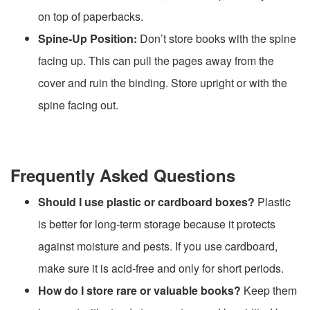
on top of paperbacks.
Spine-Up Position:
Don’t store books with the spine
facing up. This can pull the pages away from the
cover and ruin the binding. Store upright or with the
spine facing out.
Frequently Asked Questions
Should I use plastic or cardboard boxes?
Plastic
is better for long-term storage because it protects
against moisture and pests. If you use cardboard,
make sure it is acid-free and only for short periods.
How do I store rare or valuable books?
Keep them