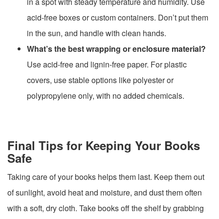
in a spot with steady temperature and humidity. Use
acid-free boxes or custom containers. Don’t put them
in the sun, and handle with clean hands.
What’s the best wrapping or enclosure material?
Use acid-free and lignin-free paper. For plastic
covers, use stable options like polyester or
polypropylene only, with no added chemicals.
Final Tips for Keeping Your Books
Safe
Taking care of your books helps them last. Keep them out
of sunlight, avoid heat and moisture, and dust them often
with a soft, dry cloth. Take books off the shelf by grabbing