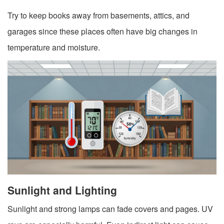
Try to keep books away from basements, attics, and
garages since these places often have big changes in
temperature and moisture.
Sunlight and Lighting
Sunlight and strong lamps can fade covers and pages. UV