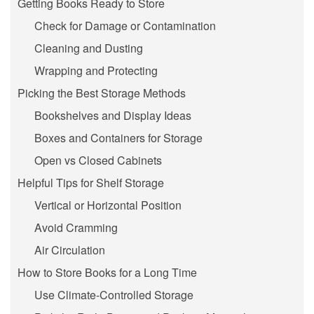
Getting Books Ready to Store
Check for Damage or Contamination
Cleaning and Dusting
Wrapping and Protecting
Picking the Best Storage Methods
Bookshelves and Display Ideas
Boxes and Containers for Storage
Open vs Closed Cabinets
Helpful Tips for Shelf Storage
Vertical or Horizontal Position
Avoid Cramming
Air Circulation
How to Store Books for a Long Time
Use Climate-Controlled Storage