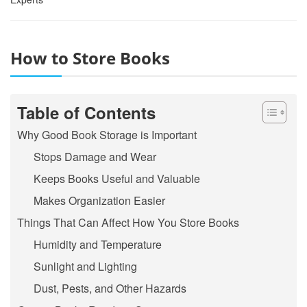
How to Store Books
Table of Contents
Why Good Book Storage is Important
Stops Damage and Wear
Keeps Books Useful and Valuable
Makes Organization Easier
Things That Can Affect How You Store Books
Humidity and Temperature
Sunlight and Lighting
Dust, Pests, and Other Hazards