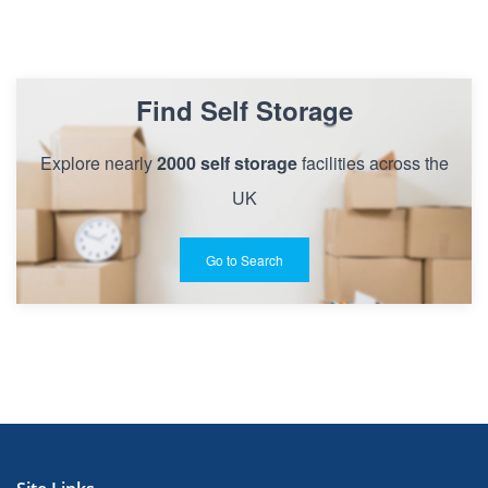
Find Self Storage
Explore nearly
2000 self storage
facilities across the
UK
Go to Search