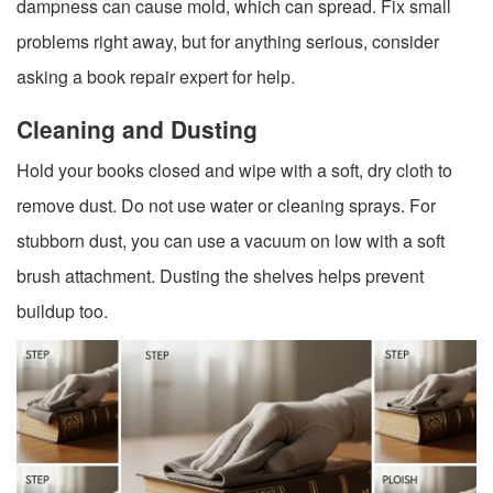
dampness can cause mold, which can spread. Fix small
problems right away, but for anything serious, consider
asking a book repair expert for help.
Cleaning and Dusting
Hold your books closed and wipe with a soft, dry cloth to
remove dust. Do not use water or cleaning sprays. For
stubborn dust, you can use a vacuum on low with a soft
brush attachment. Dusting the shelves helps prevent
buildup too.