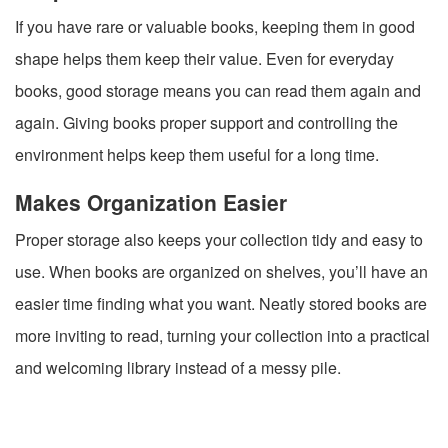
If you have rare or valuable books, keeping them in good
shape helps them keep their value. Even for everyday
books, good storage means you can read them again and
again. Giving books proper support and controlling the
environment helps keep them useful for a long time.
Makes Organization Easier
Proper storage also keeps your collection tidy and easy to
use. When books are organized on shelves, you’ll have an
easier time finding what you want. Neatly stored books are
more inviting to read, turning your collection into a practical
and welcoming library instead of a messy pile.