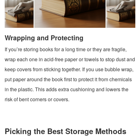
Wrapping and Protecting
If you’re storing books for a long time or they are fragile,
wrap each one in acid-free paper or towels to stop dust and
keep covers from sticking together. If you use bubble wrap,
put paper around the book first to protect it from chemicals
in the plastic. This adds extra cushioning and lowers the
risk of bent corners or covers.
Picking the Best Storage Methods