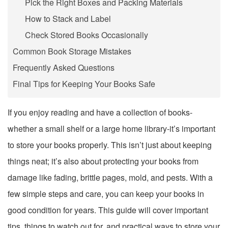
Pick the Right Boxes and Packing Materials
How to Stack and Label
Check Stored Books Occasionally
Common Book Storage Mistakes
Frequently Asked Questions
Final Tips for Keeping Your Books Safe
If you enjoy reading and have a collection of books-
whether a small shelf or a large home library-it’s important
to store your books properly. This isn’t just about keeping
things neat; it’s also about protecting your books from
damage like fading, brittle pages, mold, and pests. With a
few simple steps and care, you can keep your books in
good condition for years. This guide will cover important
tips, things to watch out for, and practical ways to store your