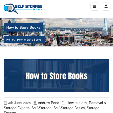
How to Store Books
Home
How to Store Books
4th June 2025
Andrew Bond
How to store
,
Removal &
Storage Experts
,
Self-Storage
,
Self-Storage Basics
,
Storage
Experts