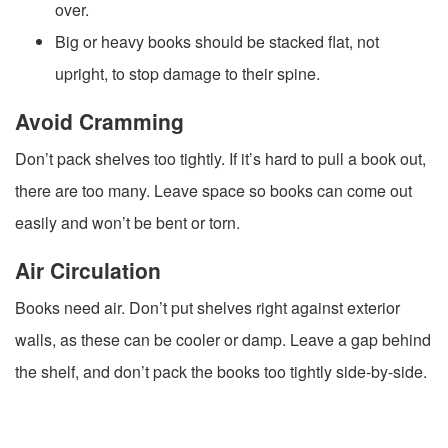
over.
Big or heavy books should be stacked flat, not
upright, to stop damage to their spine.
Avoid Cramming
Don’t pack shelves too tightly. If it’s hard to pull a book out,
there are too many. Leave space so books can come out
easily and won’t be bent or torn.
Air Circulation
Books need air. Don’t put shelves right against exterior
walls, as these can be cooler or damp. Leave a gap behind
the shelf, and don’t pack the books too tightly side-by-side.