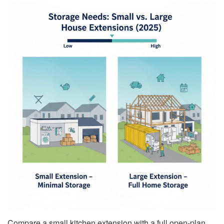
Compare a small kitchen extension with a full open-plan