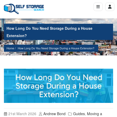
How Long Do You Need Storage During a House
Extension?
Home
How Long Do You Need Storage During a House Extension?
21st March 2026
Andrew Bond
Guides
,
Moving a