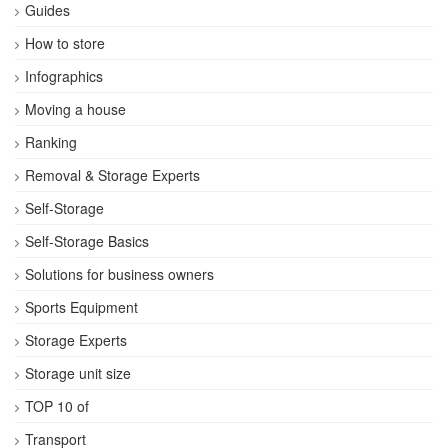
Guides
How to store
Infographics
Moving a house
Ranking
Removal & Storage Experts
Self-Storage
Self-Storage Basics
Solutions for business owners
Sports Equipment
Storage Experts
Storage unit size
TOP 10 of
Transport