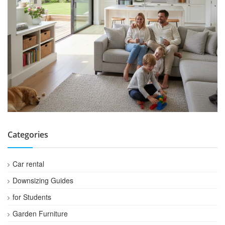
Categories
Car rental
Downsizing Guides
for Students
Garden Furniture