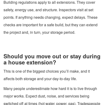
Building regulations apply to all extensions. They cover
safety, energy use, and structure. Inspectors visit at set
points. If anything needs changing, expect delays. These
checks are important for a safe build, but they can extend
the project and, in turn, your storage period.
Should you move out or stay during
a house extension?
This is one of the biggest choices you’ll make, and it
affects both storage and your day-to-day life.
Many people underestimate how hard it is to live through
major works. Expect dust, noise, and services being
switched off at times (hot water, power, gas). Tradespeople