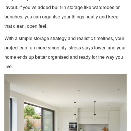
layout. If you’ve added built-in storage like wardrobes or
benches, you can organise your things neatly and keep
that clean, open feel.
With a simple storage strategy and realistic timelines, your
project can run more smoothly, stress stays lower, and your
home ends up better organised and ready for the way you
live.