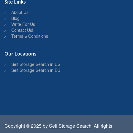
Site Links
About Us
Blog
Write For Us
Contact Us!
Terms & Conditions
Our Locations
Self Storage Search in US
Self Storage Search in EU
Copyright © 2025 by
Self Storage Search
. All rights