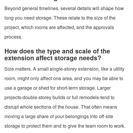
Beyond general timelines, several details will shape how
long you need storage. These relate to the size of the
project, which rooms are affected, and the approvals
process.
How does the type and scale of the
extension affect storage needs?
Size matters. A small single-storey extension, like a utility
room, might only affect one area, and you may be able to
use a garage or shed for short-term storage. Larger
projects-double-storey builds or full remodels-tend to
disrupt whole sections of the house. That often means
moving a large share of your belongings into off-site
storage to protect them and to give the team room to work.