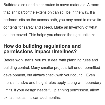
Builders also need clear routes to move materials. A room
that isn’t part of the extension can still be in the way. If a
bedroom sits on the access path, you may need to move its
contents for safety and speed. Make an inventory of what
can be moved. This helps you choose the right unit size.
How do building regulations and
permissions impact timelines?
Before work starts, you must deal with planning rules and
building control. Many smaller projects fall under permitted
development, but always check with your council. Even
then, strict size and height rules apply, along with boundary
limits. If your design needs full planning permission, allow
extra time, as this can add months.