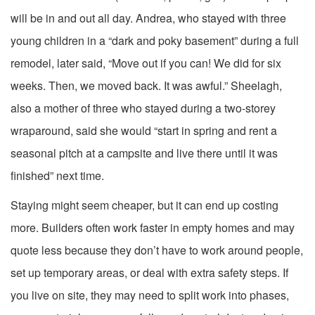
will be in and out all day. Andrea, who stayed with three
young children in a “dark and poky basement” during a full
remodel, later said, “Move out if you can! We did for six
weeks. Then, we moved back. It was awful.” Sheelagh,
also a mother of three who stayed during a two-storey
wraparound, said she would “start in spring and rent a
seasonal pitch at a campsite and live there until it was
finished” next time.
Staying might seem cheaper, but it can end up costing
more. Builders often work faster in empty homes and may
quote less because they don’t have to work around people,
set up temporary areas, or deal with extra safety steps. If
you live on site, they may need to split work into phases,