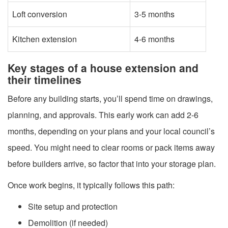
Loft conversion
3-5 months
Kitchen extension
4-6 months
Key stages of a house extension and
their timelines
Before any building starts, you’ll spend time on drawings,
planning, and approvals. This early work can add 2-6
months, depending on your plans and your local council’s
speed. You might need to clear rooms or pack items away
before builders arrive, so factor that into your storage plan.
Once work begins, it typically follows this path:
Site setup and protection
Demolition (if needed)