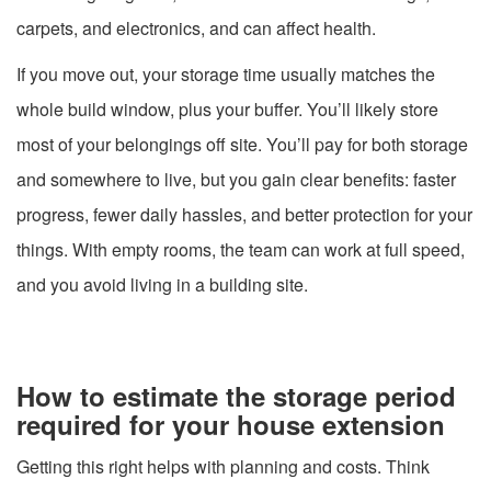
carpets, and electronics, and can affect health.
If you move out, your storage time usually matches the
whole build window, plus your buffer. You’ll likely store
most of your belongings off site. You’ll pay for both storage
and somewhere to live, but you gain clear benefits: faster
progress, fewer daily hassles, and better protection for your
things. With empty rooms, the team can work at full speed,
and you avoid living in a building site.
How to estimate the storage period
required for your house extension
Getting this right helps with planning and costs. Think