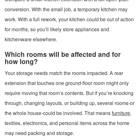
conversion. With the small job, a temporary kitchen may
work. With a full rework, your kitchen could be out of action
for months, so you’ll likely store appliances and
kitchenware elsewhere.
Which rooms will be affected and for
how long?
Your storage needs match the rooms impacted. A rear
extension that touches one ground-floor room might only
require moving that room’s contents. But if you’re knocking
through, changing layouts, or building up, several rooms-or
the whole house-could be involved. That means
furniture
,
textiles, electronics, and personal items across the home
may need packing and storage.