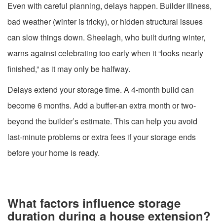
Even with careful planning, delays happen. Builder illness,
bad weather (winter is tricky), or hidden structural issues
can slow things down. Sheelagh, who built during winter,
warns against celebrating too early when it “looks nearly
finished,” as it may only be halfway.
Delays extend your storage time. A 4-month build can
become 6 months. Add a buffer-an extra month or two-
beyond the builder’s estimate. This can help you avoid
last-minute problems or extra fees if your storage ends
before your home is ready.
What factors influence storage
duration during a house extension?