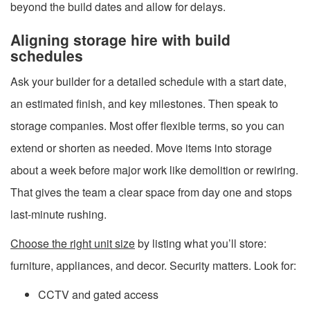
beyond the build dates and allow for delays.
Aligning storage hire with build
schedules
Ask your builder for a detailed schedule with a start date,
an estimated finish, and key milestones. Then speak to
storage companies. Most offer flexible terms, so you can
extend or shorten as needed. Move items into storage
about a week before major work like demolition or rewiring.
That gives the team a clear space from day one and stops
last-minute rushing.
Choose the right unit size
by listing what you’ll store:
furniture, appliances, and decor. Security matters. Look for:
CCTV and gated access