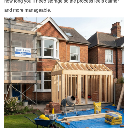
how long you’ll need storage so the process feels calmer
and more manageable.