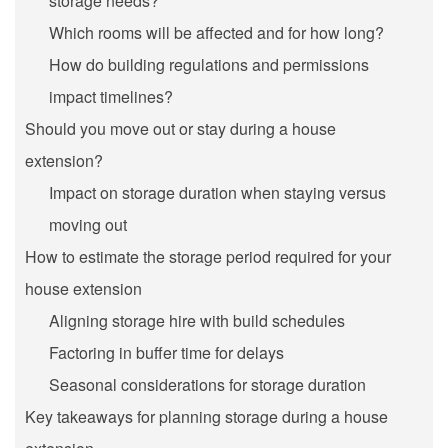
storage needs?
Which rooms will be affected and for how long?
How do building regulations and permissions
impact timelines?
Should you move out or stay during a house
extension?
Impact on storage duration when staying versus
moving out
How to estimate the storage period required for your
house extension
Aligning storage hire with build schedules
Factoring in buffer time for delays
Seasonal considerations for storage duration
Key takeaways for planning storage during a house