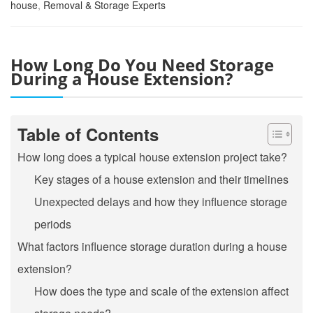
house
,
Removal & Storage Experts
How Long Do You Need Storage
During a House Extension?
Table of Contents
How long does a typical house extension project take?
Key stages of a house extension and their timelines
Unexpected delays and how they influence storage
periods
What factors influence storage duration during a house
extension?
How does the type and scale of the extension affect