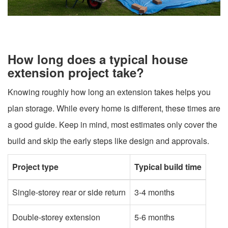
How long does a typical house
extension project take?
Knowing roughly how long an extension takes helps you
plan storage. While every home is different, these times are
a good guide. Keep in mind, most estimates only cover the
build and skip the early steps like design and approvals.
Project type
Typical build time
Single-storey rear or side return
3-4 months
Double-storey extension
5-6 months