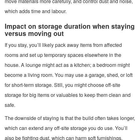
move materials more carefully, and control dust and noise,
which adds time and labour.
Impact on storage duration when staying
versus moving out
If you stay, you’ll likely pack away items from affected
rooms and set up temporary spaces elsewhere in the
house. A lounge might act as a kitchen; a bedroom might
become a living room. You may use a garage, shed, or loft
for short-term storage. Still, you might choose off-site
storage for big items or valuables to keep them clean and
safe.
The downside of staying is that the build often takes longer,
which can extend any off-site storage you do use. You’ll
also be fighting dust, which can harm soft furnishings,