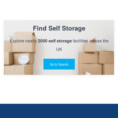
Find Self Storage
Explore nearly
2000 self storage
facilities across the
UK
Go to Search