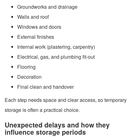
Groundworks and drainage
Walls and roof
Windows and doors
External finishes
Internal work (plastering, carpentry)
Electrical, gas, and plumbing fit-out
Flooring
Decoration
Final clean and handover
Each step needs space and clear access, so temporary
storage is often a practical choice.
Unexpected delays and how they
influence storage periods