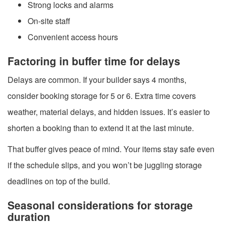
Strong locks and alarms
On-site staff
Convenient access hours
Factoring in buffer time for delays
Delays are common. If your builder says 4 months,
consider booking storage for 5 or 6. Extra time covers
weather, material delays, and hidden issues. It’s easier to
shorten a booking than to extend it at the last minute.
That buffer gives peace of mind. Your items stay safe even
if the schedule slips, and you won’t be juggling storage
deadlines on top of the build.
Seasonal considerations for storage
duration