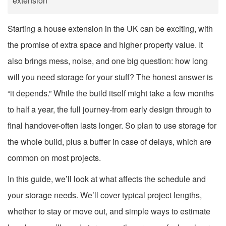
extension
Starting a house extension in the UK can be exciting, with
the promise of extra space and higher property value. It
also brings mess, noise, and one big question: how long
will you need storage for your stuff? The honest answer is
“it depends.” While the build itself might take a few months
to half a year, the full journey-from early design through to
final handover-often lasts longer. So plan to use storage for
the whole build, plus a buffer in case of delays, which are
common on most projects.
In this guide, we’ll look at what affects the schedule and
your storage needs. We’ll cover typical project lengths,
whether to stay or move out, and simple ways to estimate