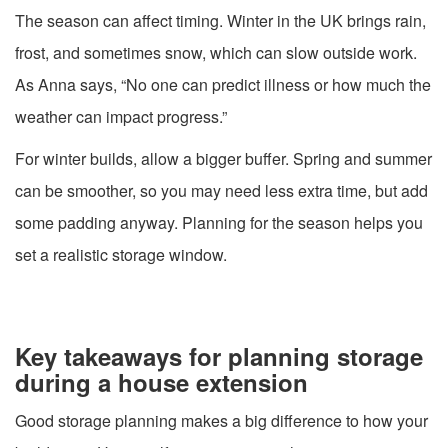
The season can affect timing. Winter in the UK brings rain,
frost, and sometimes snow, which can slow outside work.
As Anna says, “No one can predict illness or how much the
weather can impact progress.”
For winter builds, allow a bigger buffer. Spring and summer
can be smoother, so you may need less extra time, but add
some padding anyway. Planning for the season helps you
set a realistic storage window.
Key takeaways for planning storage
during a house extension
Good storage planning makes a big difference to how your