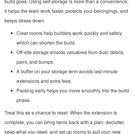
build goes. Using self-storage is more than a convenience;
it helps the team work faster, protects your belongings, and
keeps stress down.
Clear rooms help builders work quickly and safely,
which can shorten the build.
Off-site storage shields valuables from dust, debris,
paint, and bumps.
A buffer on your storage term avoids last-minute
extensions and extra fees.
Packing early helps you move smoothly into the build
phase.
Treat this as a chance to reset. When the extension is
complete, you can bring items back with a plan: declutter,
keep what you need, and set up rooms to suit your new