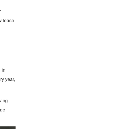
r
ew lease
 in
ry year,
ving
age