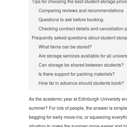
Tips for choosing the best student storage provi
Comparing reviews and recommendations
Questions to ask before booking
Checking contract details and cancellation p
Frequently asked questions about student stor
What items can be stored?
Are storage services available for all univers
Can storage be shared between students?
Is there support for packing materials?
How far in advance should students book?
As the academic year at Edinburgh University end
summer? For lots of people, the answer is simple:
begging for early move-ins, or squeezing everyth
situation to make the summer move easier and lig