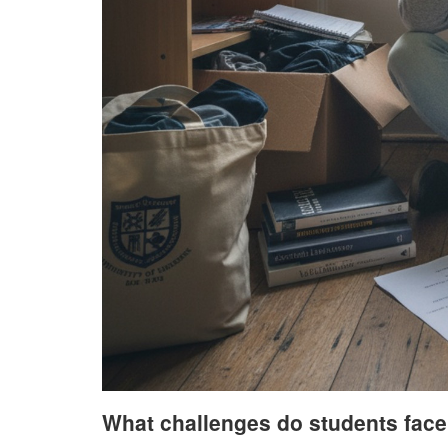
What challenges do students face 