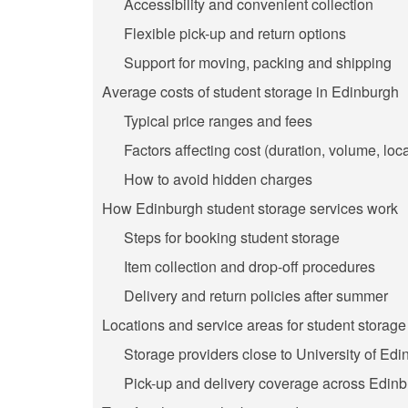
Accessibility and convenient collection
Flexible pick-up and return options
Support for moving, packing and shipping
Average costs of student storage in Edinburgh
Typical price ranges and fees
Factors affecting cost (duration, volume, loc
How to avoid hidden charges
How Edinburgh student storage services work
Steps for booking student storage
Item collection and drop-off procedures
Delivery and return policies after summer
Locations and service areas for student storag
Storage providers close to University of E
Pick-up and delivery coverage across Edinb