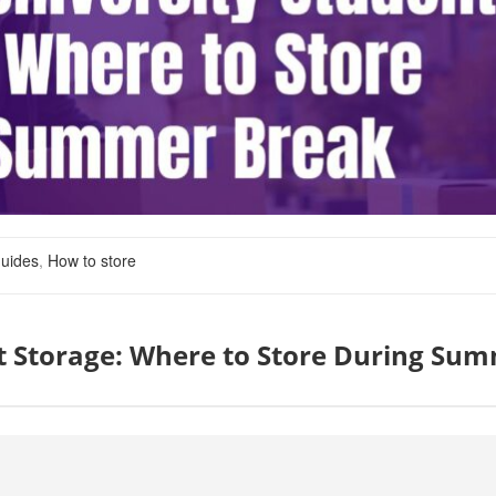
uides
,
How to store
t Storage: Where to Store During Su