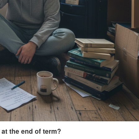
at the end of term?