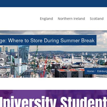
England
Northern Ireland
Scotland
age: Where to Store During Summer Break
Home
Edinbur