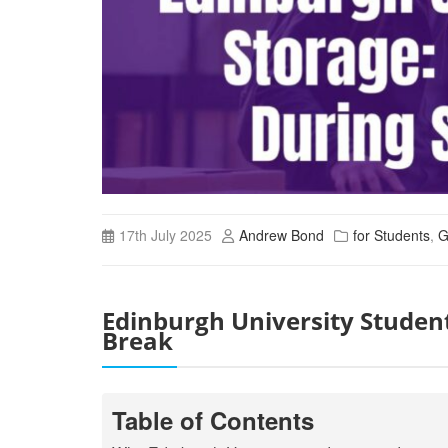
17th July 2025
Andrew Bond
for Students
,
G
Edinburgh University Studen
Break
Table of Contents