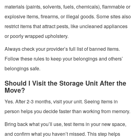
materials (paints, solvents, fuels, chemicals), flammable or
explosive items, firearms, or illegal goods. Some sites also
restrict items that attract pests, like uncleaned appliances
or poorly wrapped upholstery.
Always check your provider’s full list of banned items.
Follow these rules to keep your belongings and others’
belongings safe.
Should I Visit the Storage Unit After the
Move?
Yes. After 2-3 months, visit your unit. Seeing items in
person helps you decide faster than working from memory.
Bring back what you’ll use, test items in your new space,
and confirm what you haven’t missed. This step helps