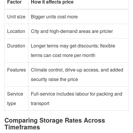
Factor
How it affects price
Unit size
Bigger units cost more
Location
City and high-demand areas are pricier
Duration
Longer terms may get discounts; flexible
terms can cost more per month
Features
Climate control, drive-up access, and added
security raise the price
Service
Full-service includes labour for packing and
type
transport
Comparing Storage Rates Across
Timeframes