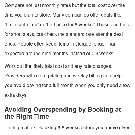
Compare not just monthly rates but the total cost over the
time you plan to store. Many companies offer deals like
“first month free” or “half-price for 8 weeks.” These can help
for short stays, but check the standard rate after the deal
ends. People often keep items in storage longer than
expected-around nine months instead of 4-6 weeks.
Work out the likely total cost and any rate changes.
Providers with clear pricing and weekly billing can help
you avoid paying for a full month when you only need a few
extra days.
Avoiding Overspending by Booking at
the Right Time
Timing matters. Booking 6-8 weeks before your move gives