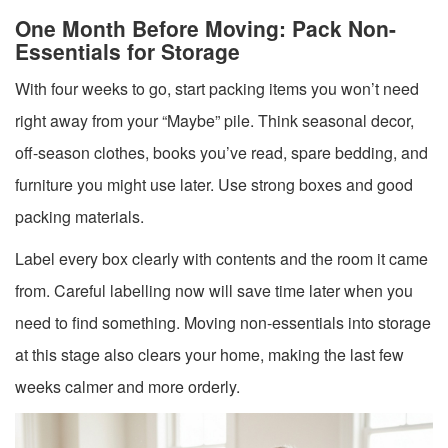
One Month Before Moving: Pack Non-
Essentials for Storage
With four weeks to go, start packing items you won’t need
right away from your “Maybe” pile. Think seasonal decor,
off-season clothes, books you’ve read, spare bedding, and
furniture you might use later. Use strong boxes and good
packing materials.
Label every box clearly with contents and the room it came
from. Careful labelling now will save time later when you
need to find something. Moving non-essentials into storage
at this stage also clears your home, making the last few
weeks calmer and more orderly.