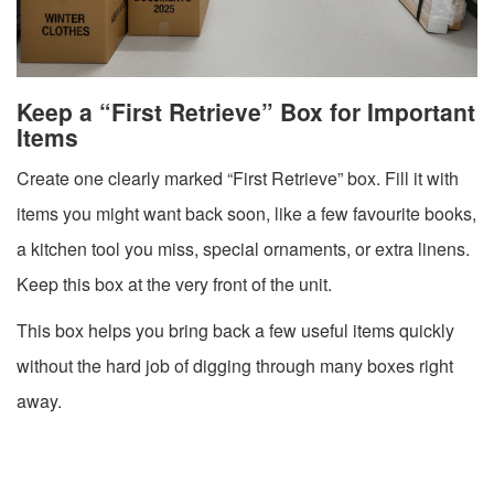
Keep a “First Retrieve” Box for Important
Items
Create one clearly marked “First Retrieve” box. Fill it with
items you might want back soon, like a few favourite books,
a kitchen tool you miss, special ornaments, or extra linens.
Keep this box at the very front of the unit.
This box helps you bring back a few useful items quickly
without the hard job of digging through many boxes right
away.