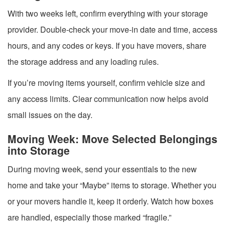
With two weeks left, confirm everything with your storage
provider. Double-check your move-in date and time, access
hours, and any codes or keys. If you have movers, share
the storage address and any loading rules.
If you’re moving items yourself, confirm vehicle size and
any access limits. Clear communication now helps avoid
small issues on the day.
Moving Week: Move Selected Belongings
into Storage
During moving week, send your essentials to the new
home and take your “Maybe” items to storage. Whether you
or your movers handle it, keep it orderly. Watch how boxes
are handled, especially those marked “fragile.”