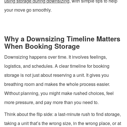
using storage during downsizing
, with simple tips to help
your move go smoothly.
Why a Downsizing Timeline Matters
When Booking Storage
Downsizing happens over time. It involves feelings,
logistics, and schedules. A clear timeline for booking
storage is not just about reserving a unit. It gives you
breathing room and makes the whole process easier.
Without planning, you might make rushed choices, feel
more pressure, and pay more than you need to.
Think about the flip side: a last-minute rush to find storage,
taking a unit that’s the wrong size, in the wrong place, or at