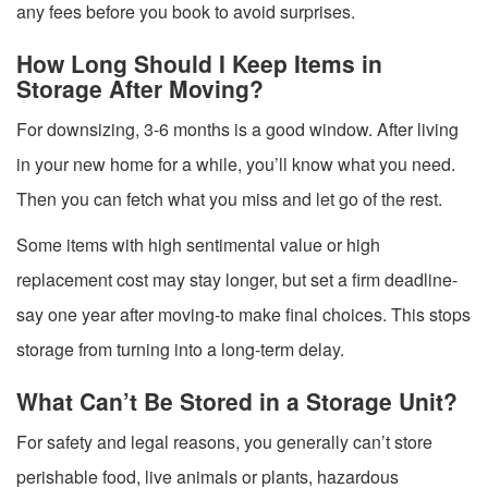
any fees before you book to avoid surprises.
How Long Should I Keep Items in
Storage After Moving?
For downsizing, 3-6 months is a good window. After living
in your new home for a while, you’ll know what you need.
Then you can fetch what you miss and let go of the rest.
Some items with high sentimental value or high
replacement cost may stay longer, but set a firm deadline-
say one year after moving-to make final choices. This stops
storage from turning into a long-term delay.
What Can’t Be Stored in a Storage Unit?
For safety and legal reasons, you generally can’t store
perishable food, live animals or plants, hazardous