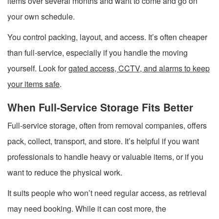
items over several months and want to come and go on
your own schedule.
You control packing, layout, and access. It’s often cheaper
than full-service, especially if you handle the moving
yourself. Look for
gated access, CCTV, and alarms to keep
your items safe
.
When Full-Service Storage Fits Better
Full-service storage, often from removal companies, offers
pack, collect, transport, and store. It’s helpful if you want
professionals to handle heavy or valuable items, or if you
want to reduce the physical work.
It suits people who won’t need regular access, as retrieval
may need booking. While it can cost more, the