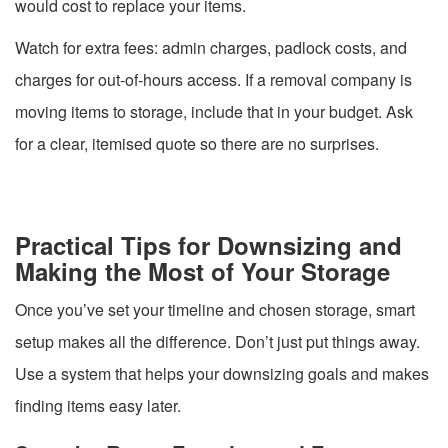
would cost to replace your items.
Watch for extra fees: admin charges, padlock costs, and
charges for out-of-hours access. If a removal company is
moving items to storage, include that in your budget. Ask
for a clear, itemised quote so there are no surprises.
Practical Tips for Downsizing and
Making the Most of Your Storage
Once you’ve set your timeline and chosen storage, smart
setup makes all the difference. Don’t just put things away.
Use a system that helps your downsizing goals and makes
finding items easy later.