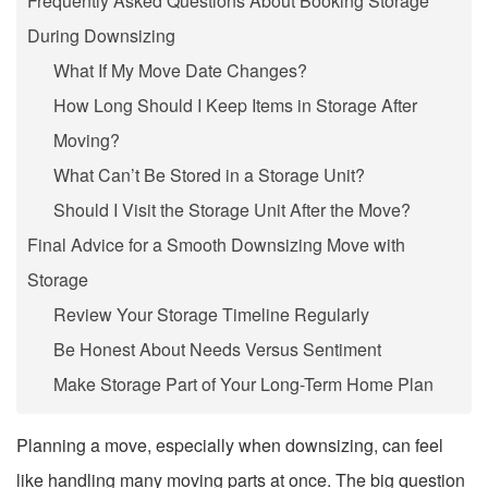
Frequently Asked Questions About Booking Storage
During Downsizing
What If My Move Date Changes?
How Long Should I Keep Items in Storage After
Moving?
What Can’t Be Stored in a Storage Unit?
Should I Visit the Storage Unit After the Move?
Final Advice for a Smooth Downsizing Move with
Storage
Review Your Storage Timeline Regularly
Be Honest About Needs Versus Sentiment
Make Storage Part of Your Long-Term Home Plan
Planning a move, especially when downsizing, can feel
like handling many moving parts at once. The big question