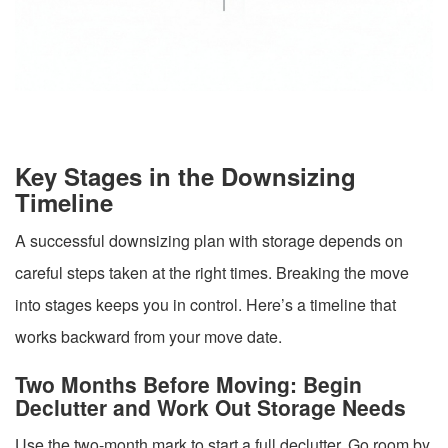
Key Stages in the Downsizing
Timeline
A successful downsizing plan with storage depends on
careful steps taken at the right times. Breaking the move
into stages keeps you in control. Here’s a timeline that
works backward from your move date.
Two Months Before Moving: Begin
Declutter and Work Out Storage Needs
Use the two-month mark to start a full declutter. Go room by