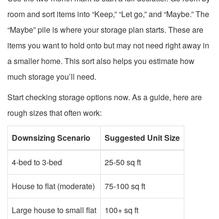
room and sort items into “Keep,” “Let go,” and “Maybe.” The
“Maybe” pile is where your storage plan starts. These are
items you want to hold onto but may not need right away in
a smaller home. This sort also helps you estimate how
much storage you’ll need.
Start checking storage options now. As a guide, here are
rough sizes that often work:
Downsizing Scenario
Suggested Unit Size
4-bed to 3-bed
25-50 sq ft
House to flat (moderate)
75-100 sq ft
Large house to small flat
100+ sq ft