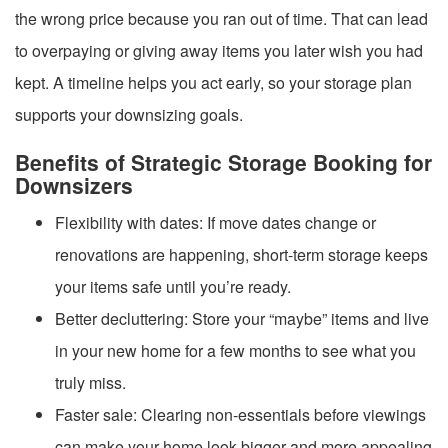
the wrong price because you ran out of time. That can lead
to overpaying or giving away items you later wish you had
kept. A timeline helps you act early, so your storage plan
supports your downsizing goals.
Benefits of Strategic Storage Booking for
Downsizers
Flexibility with dates: If move dates change or
renovations are happening, short-term storage keeps
your items safe until you’re ready.
Better decluttering: Store your “maybe” items and live
in your new home for a few months to see what you
truly miss.
Faster sale: Clearing non-essentials before viewings
can make your home look bigger and more appealing