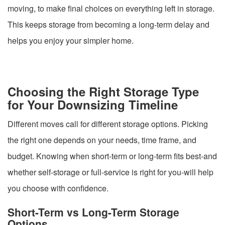
moving, to make final choices on everything left in storage.
This keeps storage from becoming a long-term delay and
helps you enjoy your simpler home.
Choosing the Right Storage Type
for Your Downsizing Timeline
Different moves call for different storage options. Picking
the right one depends on your needs, time frame, and
budget. Knowing when short-term or long-term fits best-and
whether self-storage or full-service is right for you-will help
you choose with confidence.
Short-Term vs Long-Term Storage
Options