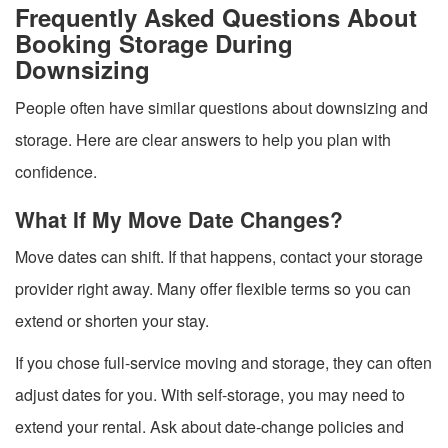
Frequently Asked Questions About
Booking Storage During
Downsizing
People often have similar questions about downsizing and
storage. Here are clear answers to help you plan with
confidence.
What If My Move Date Changes?
Move dates can shift. If that happens, contact your storage
provider right away. Many offer flexible terms so you can
extend or shorten your stay.
If you chose full-service moving and storage, they can often
adjust dates for you. With self-storage, you may need to
extend your rental. Ask about date-change policies and