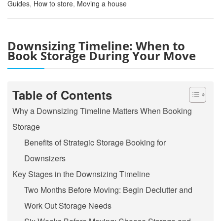
Guides
,
How to store
,
Moving a house
Downsizing Timeline: When to
Book Storage During Your Move
Table of Contents
Why a Downsizing Timeline Matters When Booking
Storage
Benefits of Strategic Storage Booking for
Downsizers
Key Stages in the Downsizing Timeline
Two Months Before Moving: Begin Declutter and
Work Out Storage Needs