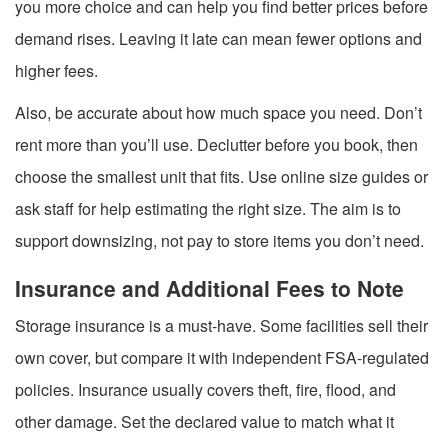
you more choice and can help you find better prices before
demand rises. Leaving it late can mean fewer options and
higher fees.
Also, be accurate about how much space you need. Don’t
rent more than you’ll use. Declutter before you book, then
choose the smallest unit that fits. Use online size guides or
ask staff for help estimating the right size. The aim is to
support downsizing, not pay to store items you don’t need.
Insurance and Additional Fees to Note
Storage insurance is a must-have. Some facilities sell their
own cover, but compare it with independent FSA-regulated
policies. Insurance usually covers theft, fire, flood, and
other damage. Set the declared value to match what it