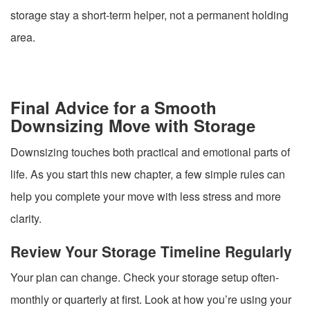
storage stay a short-term helper, not a permanent holding
area.
Final Advice for a Smooth
Downsizing Move with Storage
Downsizing touches both practical and emotional parts of
life. As you start this new chapter, a few simple rules can
help you complete your move with less stress and more
clarity.
Review Your Storage Timeline Regularly
Your plan can change. Check your storage setup often-
monthly or quarterly at first. Look at how you’re using your