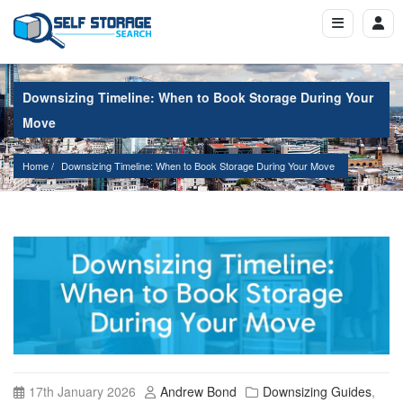
Downsizing Timeline: When to Book Storage During Your
Move
Home
Downsizing Timeline: When to Book Storage During Your Move
17th January 2026
Andrew Bond
Downsizing Guides
,