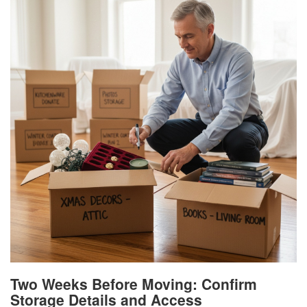
Two Weeks Before Moving: Confirm
Storage Details and Access