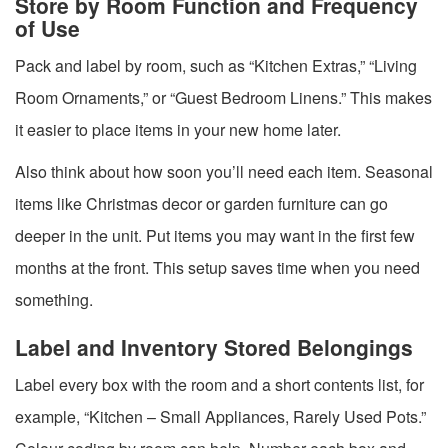
Store by Room Function and Frequency
of Use
Pack and label by room, such as “Kitchen Extras,” “Living
Room Ornaments,” or “Guest Bedroom Linens.” This makes
it easier to place items in your new home later.
Also think about how soon you’ll need each item. Seasonal
items like Christmas decor or garden furniture can go
deeper in the unit. Put items you may want in the first few
months at the front. This setup saves time when you need
something.
Label and Inventory Stored Belongings
Label every box with the room and a short contents list, for
example, “Kitchen – Small Appliances, Rarely Used Pots.”