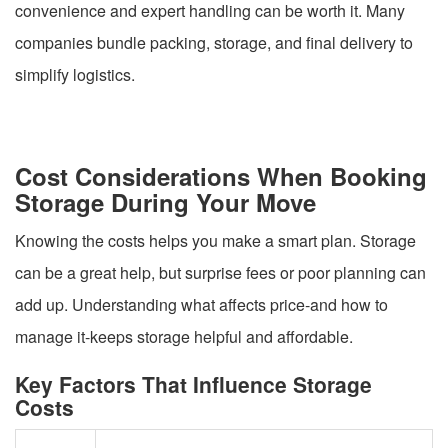
convenience and expert handling can be worth it. Many
companies bundle packing, storage, and final delivery to
simplify logistics.
Cost Considerations When Booking
Storage During Your Move
Knowing the costs helps you make a smart plan. Storage
can be a great help, but surprise fees or poor planning can
add up. Understanding what affects price-and how to
manage it-keeps storage helpful and affordable.
Key Factors That Influence Storage
Costs