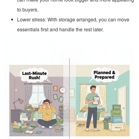
to buyers.
Lower stress: With storage arranged, you can move
essentials first and handle the rest later.