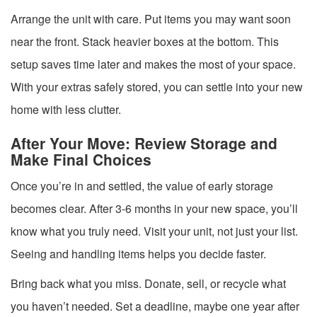
Arrange the unit with care. Put items you may want soon
near the front. Stack heavier boxes at the bottom. This
setup saves time later and makes the most of your space.
With your extras safely stored, you can settle into your new
home with less clutter.
After Your Move: Review Storage and
Make Final Choices
Once you’re in and settled, the value of early storage
becomes clear. After 3-6 months in your new space, you’ll
know what you truly need. Visit your unit, not just your list.
Seeing and handling items helps you decide faster.
Bring back what you miss. Donate, sell, or recycle what
you haven’t needed. Set a deadline, maybe one year after