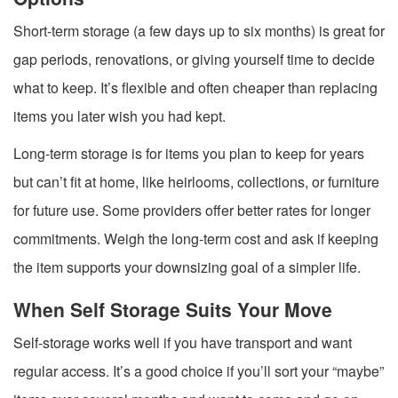
Short-term storage (a few days up to six months) is great for
gap periods, renovations, or giving yourself time to decide
what to keep. It’s flexible and often cheaper than replacing
items you later wish you had kept.
Long-term storage is for items you plan to keep for years
but can’t fit at home, like heirlooms, collections, or furniture
for future use. Some providers offer better rates for longer
commitments. Weigh the long-term cost and ask if keeping
the item supports your downsizing goal of a simpler life.
When Self Storage Suits Your Move
Self-storage works well if you have transport and want
regular access. It’s a good choice if you’ll sort your “maybe”