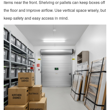
items near the front. Shelving or pallets can keep boxes off
the floor and improve airflow. Use vertical space wisely, but
keep safety and easy access in mind.