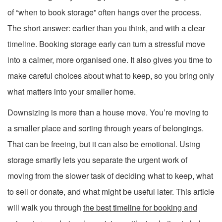
of “when to book storage” often hangs over the process.
The short answer: earlier than you think, and with a clear
timeline. Booking storage early can turn a stressful move
into a calmer, more organised one. It also gives you time to
make careful choices about what to keep, so you bring only
what matters into your smaller home.
Downsizing is more than a house move. You’re moving to
a smaller place and sorting through years of belongings.
That can be freeing, but it can also be emotional. Using
storage smartly lets you separate the urgent work of
moving from the slower task of deciding what to keep, what
to sell or donate, and what might be useful later. This article
will walk you through
the best timeline for booking and