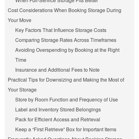
When Full-Service Storage Fits Better
Cost Considerations When Booking Storage During
Your Move
Key Factors That Influence Storage Costs
Comparing Storage Rates Across Timeframes
Avoiding Overspending by Booking at the Right
Time
Insurance and Additional Fees to Note
Practical Tips for Downsizing and Making the Most of
Your Storage
Store by Room Function and Frequency of Use
Label and Inventory Stored Belongings
Pack for Efficient Access and Retrieval
Keep a “First Retrieve” Box for Important Items