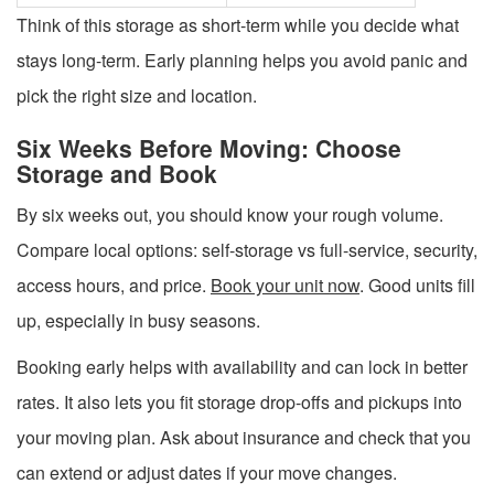
Think of this storage as short-term while you decide what
stays long-term. Early planning helps you avoid panic and
pick the right size and location.
Six Weeks Before Moving: Choose
Storage and Book
By six weeks out, you should know your rough volume.
Compare local options: self-storage vs full-service, security,
access hours, and price.
Book your unit now
. Good units fill
up, especially in busy seasons.
Booking early helps with availability and can lock in better
rates. It also lets you fit storage drop-offs and pickups into
your moving plan. Ask about insurance and check that you
can extend or adjust dates if your move changes.