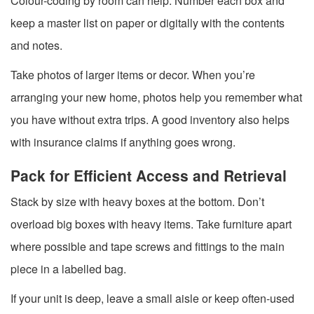
Colour-coding by room can help. Number each box and
keep a master list on paper or digitally with the contents
and notes.
Take photos of larger items or decor. When you’re
arranging your new home, photos help you remember what
you have without extra trips. A good inventory also helps
with insurance claims if anything goes wrong.
Pack for Efficient Access and Retrieval
Stack by size with heavy boxes at the bottom. Don’t
overload big boxes with heavy items. Take furniture apart
where possible and tape screws and fittings to the main
piece in a labelled bag.
If your unit is deep, leave a small aisle or keep often-used