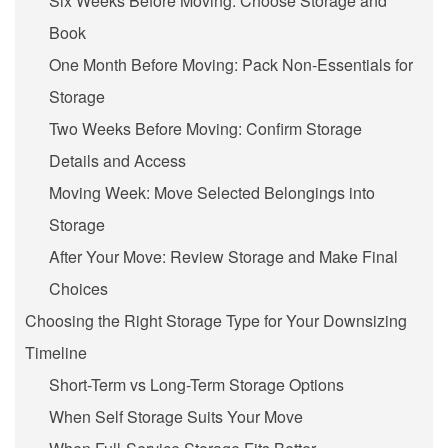
Six Weeks Before Moving: Choose Storage and
Book
One Month Before Moving: Pack Non-Essentials for
Storage
Two Weeks Before Moving: Confirm Storage
Details and Access
Moving Week: Move Selected Belongings into
Storage
After Your Move: Review Storage and Make Final
Choices
Choosing the Right Storage Type for Your Downsizing
Timeline
Short-Term vs Long-Term Storage Options
When Self Storage Suits Your Move