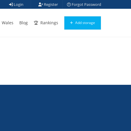
Login
Register
Forgot Password
Wales
Blog
Rankings
Add storage