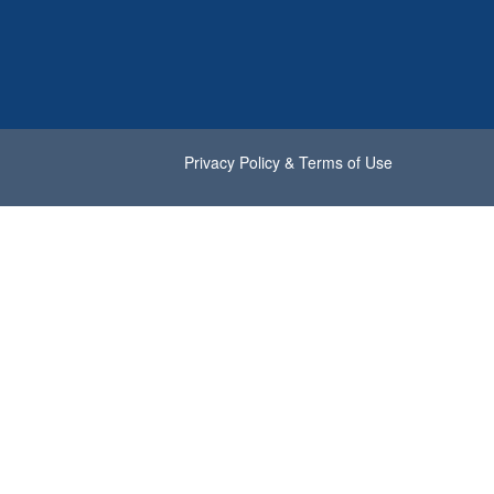
Privacy Policy & Terms of Use