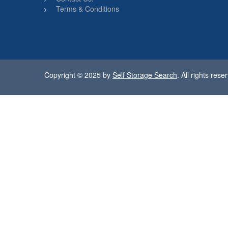
Terms & Conditions
Copyright © 2025 by
Self Storage Search
. All rights rese