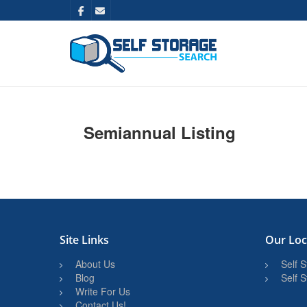
Semiannual Listing
Site Links
Our Loc
About Us
Self 
Blog
Self 
Write For Us
Contact Us!