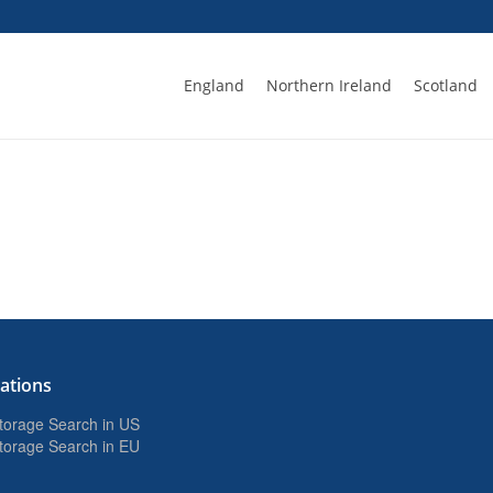
England
Northern Ireland
Scotland
ations
Storage Search in US
Storage Search in EU