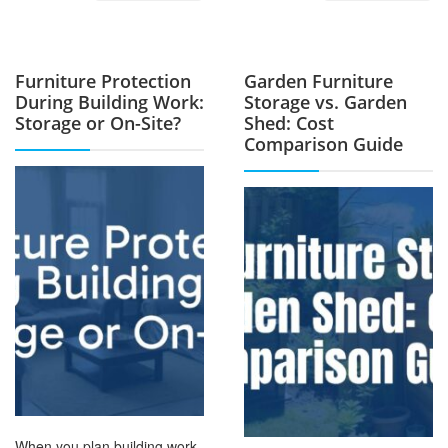
Furniture Protection
Garden Furniture
During Building Work:
Storage vs. Garden
Storage or On-Site?
Shed: Cost
Comparison Guide
When you plan building work,