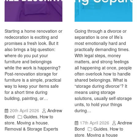
Starting a home renovation or
Going through a divorce or
redecoration is exciting and
separation is one of life’s
promises a fresh look. But it
most emotionally hard and
also brings a big question:
practically demanding times.
where do you put your
With legal steps, money
furniture and belongings
matters, and strong feelings
while the work is happening?
all happening at once, people
Post-renovation storage for
often overlook how to handle
furniture is a simple, practical
shared belongings. What is
way to keep your items safe
“storage during divorce”? It
for a short time during
means using storage
building, painting, or…
solutions, usually self-storage
units, to hold your things
20th April 2026
Andrew
during…
Bond
Guides
,
How to
store
,
Moving a house
,
17th April 2026
Andrew
Removal & Storage Experts
Bond
Guides
,
How to
store
,
Moving a house