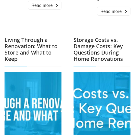
Read more
Read more
Living Through a
Storage Costs vs.
Renovation: What to
Damage Costs: Key
Store and What to
Questions During
Keep
Home Renovations