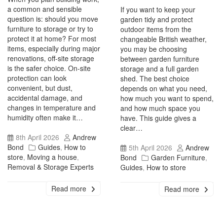
a common and sensible
If you want to keep your
question is: should you move
garden tidy and protect
furniture to storage or try to
outdoor items from the
protect it at home? For most
changeable British weather,
items, especially during major
you may be choosing
renovations, off-site storage
between garden furniture
is the safer choice. On-site
storage and a full garden
protection can look
shed. The best choice
convenient, but dust,
depends on what you need,
accidental damage, and
how much you want to spend,
changes in temperature and
and how much space you
humidity often make it…
have. This guide gives a
clear…
8th April 2026
Andrew
Bond
Guides
,
How to
5th April 2026
Andrew
store
,
Moving a house
,
Bond
Garden Furniture
,
Removal & Storage Experts
Guides
,
How to store
Read more
Read more