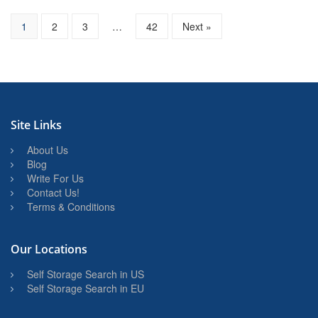
1
2
3
…
42
Next »
Site Links
About Us
Blog
Write For Us
Contact Us!
Terms & Conditions
Our Locations
Self Storage Search in US
Self Storage Search in EU