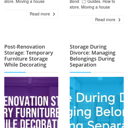
store
,
Moving a house
Bond
Guides
,
How to
store
,
Moving a house
Read more
Read more
Post-Renovation
Storage During
Storage: Temporary
Divorce: Managing
Furniture Storage
Belongings During
While Decorating
Separation