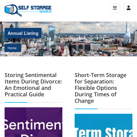
Annual Listing
Home
Storing Sentimental
Short-Term Storage
Items During Divorce:
for Separation:
An Emotional and
Flexible Options
Practical Guide
During Times of
Change