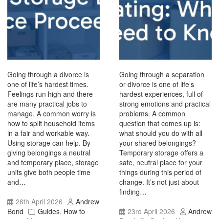
Going through a divorce is
Going through a separation
one of life’s hardest times.
or divorce is one of life’s
Feelings run high and there
hardest experiences, full of
are many practical jobs to
strong emotions and practical
manage. A common worry is
problems. A common
how to split household items
question that comes up is:
in a fair and workable way.
what should you do with all
Using storage can help. By
your shared belongings?
giving belongings a neutral
Temporary storage offers a
and temporary place, storage
safe, neutral place for your
units give both people time
things during this period of
and…
change. It’s not just about
finding…
26th April 2026
Andrew
Bond
Guides
,
How to
23rd April 2026
Andrew