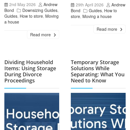
2nd May 2026
Andrew
29th April 2026
Andrew
Bond
Downsizing Guides
,
Bond
Guides
,
How to
Guides
,
How to store
,
Moving
store
,
Moving a house
a house
Read more
Read more
Dividing Household
Temporary Storage
Items: Using Storage
Solutions While
During Divorce
Separating: What You
Proceedings
Need to Know