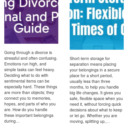
Going through a divorce is
stressful and often confusing.
Short-term storage for
Emotions run high, and
separation means placing
simple tasks can feel heavy.
your belongings in a secure
Deciding what to do with
place for a short period,
sentimental items can be
usually less than three
especially hard. These things
months, to help you handle
are more than objects; they
big life changes. It gives you
connect you to memories,
safe, flexible space when you
hopes, and parts of who you
need it, without forcing quick
are. How do you handle
decisions about what to keep
these important belongings
or let go. Whether you are
during…
moving, splitting up,…