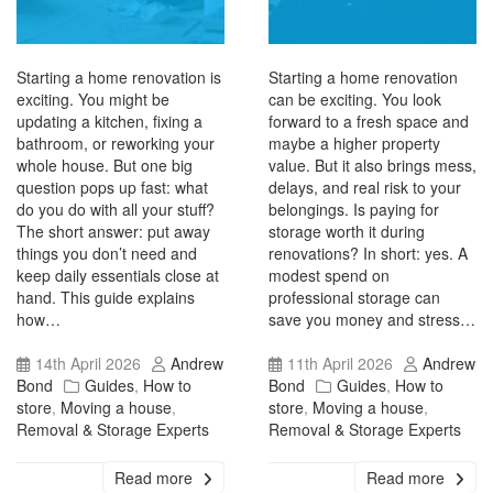
Starting a home renovation is
Starting a home renovation
exciting. You might be
can be exciting. You look
updating a kitchen, fixing a
forward to a fresh space and
bathroom, or reworking your
maybe a higher property
whole house. But one big
value. But it also brings mess,
question pops up fast: what
delays, and real risk to your
do you do with all your stuff?
belongings. Is paying for
The short answer: put away
storage worth it during
things you don’t need and
renovations? In short: yes. A
keep daily essentials close at
modest spend on
hand. This guide explains
professional storage can
how…
save you money and stress…
14th April 2026
Andrew
11th April 2026
Andrew
Bond
Guides
,
How to
Bond
Guides
,
How to
store
,
Moving a house
,
store
,
Moving a house
,
Removal & Storage Experts
Removal & Storage Experts
Read more
Read more