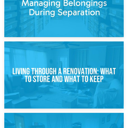
17th April 2026
Storage During Divorce: Managing Belongings During
Separation
14th April 2026