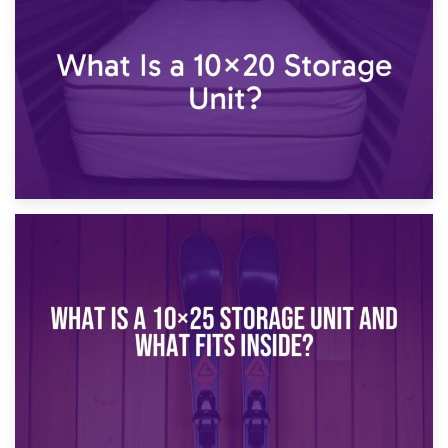
What Is a 10×15 Storage Unit?
16th January 2025
What Is a 10×20 Storage Unit?