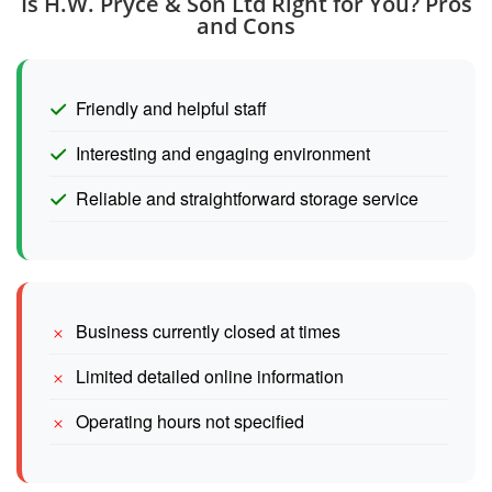
Is H.W. Pryce & Son Ltd Right for You? Pros
and Cons
Friendly and helpful staff
Interesting and engaging environment
Reliable and straightforward storage service
Business currently closed at times
Limited detailed online information
Operating hours not specified