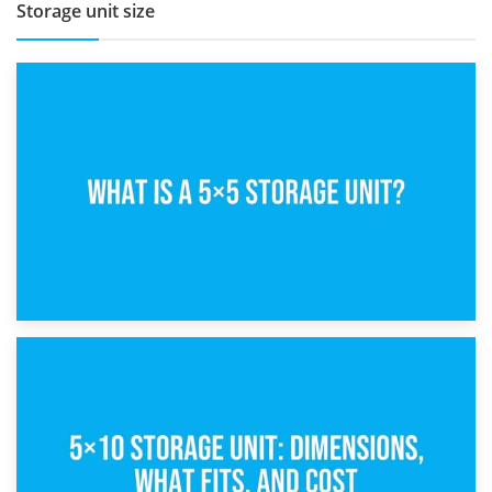
Storage unit size
15th February 2025
What Is a 5×5 Storage Unit?