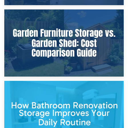
8th April 2026
Furniture Protection During Building Work: Storage or On-
Site?
5th April 2026
Garden Furniture Storage vs. Garden Shed: Cost
Comparison Guide