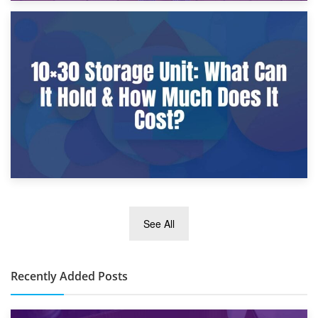
9th January 2025
What Is a 10×25 Storage Unit and What Fits Inside?
2nd January 2025
See All
10×30 Storage Unit: What Can It Hold & How Much Does It
Cost?
Recently Added Posts