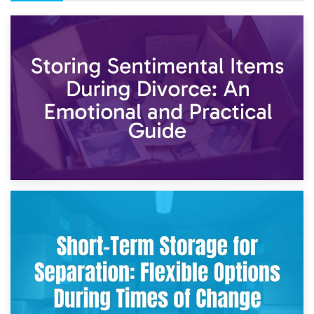
2nd May 2026
Storing Sentimental Items During Divorce: An Emotional
and Practical Guide