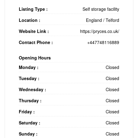
Listing Type :
Self storage facility
Location :
England
/
Telford
Website Link :
https://pryces.co.uk/
Contact Phone :
+447748116889
Opening Hours
Monday :
Closed
Tuesday :
Closed
Wednesday :
Closed
Thursday :
Closed
Friday :
Closed
Saturday :
Closed
Sunday :
Closed