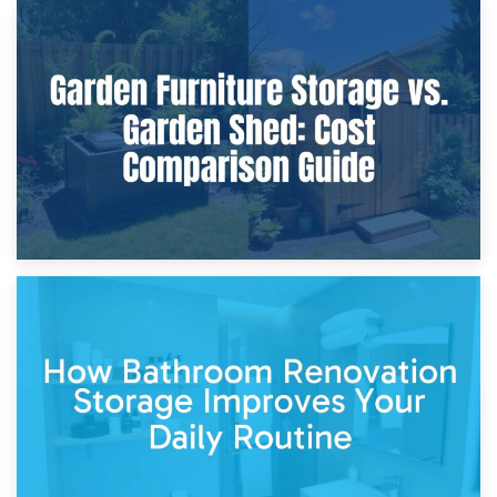
8th April 2026
Furniture Protection During Building Work: Storage or On-
Site?
5th April 2026
Garden Furniture Storage vs. Garden Shed: Cost
Comparison Guide