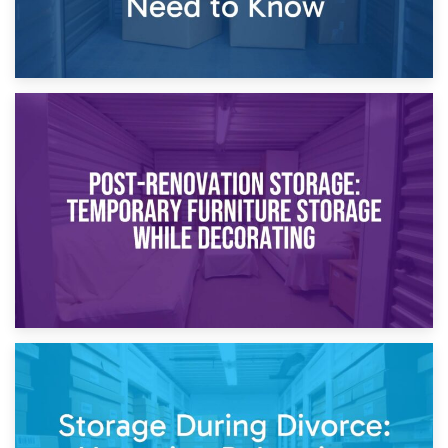
23rd April 2026
Temporary Storage Solutions While Separating: What You
Need to Know
20th April 2026
Post-Renovation Storage: Temporary Furniture Storage
While Decorating