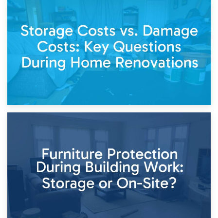
14th April 2026
Living Through a Renovation: What to Store and What to
Keep
11th April 2026
Storage Costs vs. Damage Costs: Key Questions During
Home Renovations