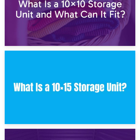
30th January 2025
What Is a 10×10 Storage Unit and What Can It Fit?
23rd January 2025