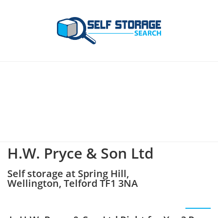
H.W. Pryce & Son Ltd
Self storage at Spring Hill,
Wellington, Telford TF1 3NA