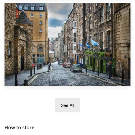
1st September 2019
Top 5 Stress-Busting Apps to Make Your Move Easier
29th May 2019
See All
TOP 10 Storage Companies in Scotland 2019
How to store