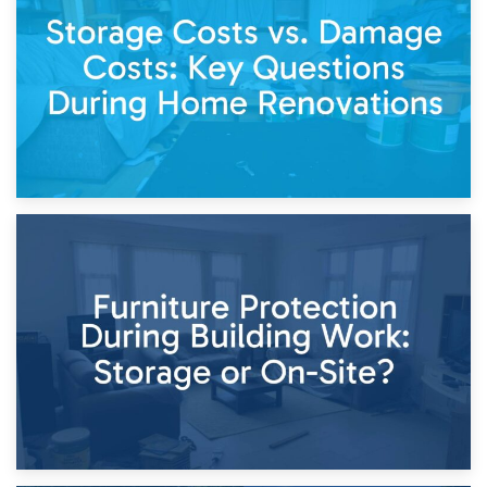
Living Through a Renovation: What to Store and What to
Keep
11th April 2026
Storage Costs vs. Damage Costs: Key Questions During
Home Renovations