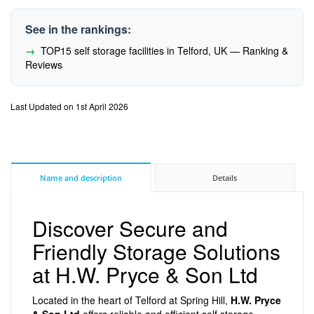
See in the rankings:
TOP15 self storage facilities in Telford, UK — Ranking &
Reviews
Last Updated on 1st April 2026
Name and description
Details
Discover Secure and
Friendly Storage Solutions
at H.W. Pryce & Son Ltd
Located in the heart of Telford at Spring Hill,
H.W. Pryce