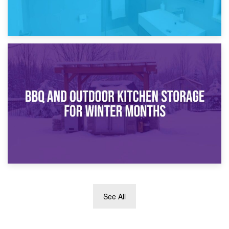
30th March 2026
How Bathroom Renovation Storage Improves Your Daily
Routine
27th March 2026
See All
BBQ and Outdoor Kitchen Storage for Winter Months