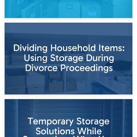
29th April 2026
Short-Term Storage for Separation: Flexible Options During
Times of Change
26th April 2026
Dividing Household Items: Using Storage During Divorce
Proceedings