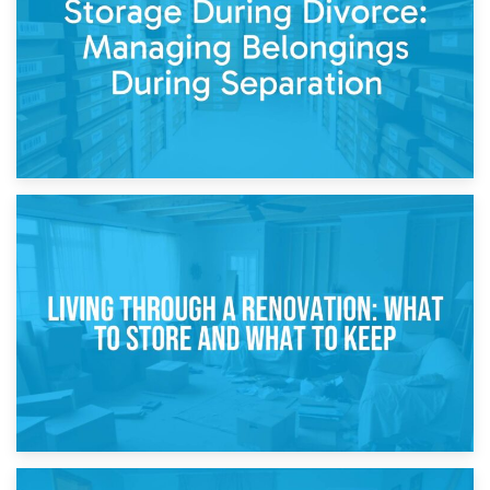
While Decorating
17th April 2026
Storage During Divorce: Managing Belongings During
Separation