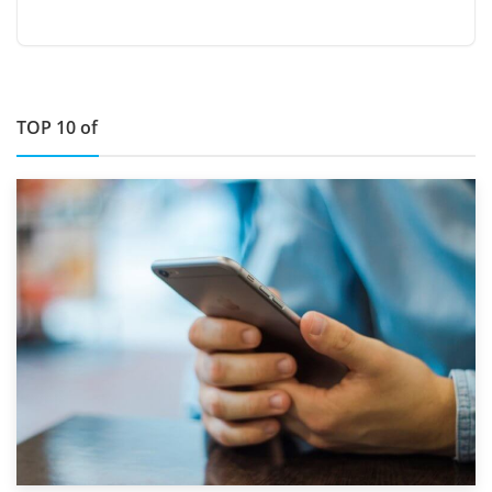
TOP 10 of