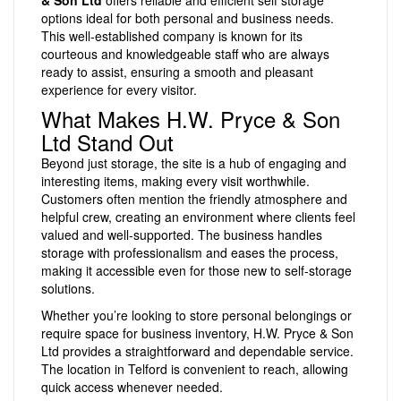
& Son Ltd
offers reliable and efficient self storage
options ideal for both personal and business needs.
This well-established company is known for its
courteous and knowledgeable staff who are always
ready to assist, ensuring a smooth and pleasant
experience for every visitor.
What Makes H.W. Pryce & Son
Ltd Stand Out
Beyond just storage, the site is a hub of engaging and
interesting items, making every visit worthwhile.
Customers often mention the friendly atmosphere and
helpful crew, creating an environment where clients feel
valued and well-supported. The business handles
storage with professionalism and eases the process,
making it accessible even for those new to self-storage
solutions.
Whether you’re looking to store personal belongings or
require space for business inventory, H.W. Pryce & Son
Ltd provides a straightforward and dependable service.
The location in Telford is convenient to reach, allowing
quick access whenever needed.