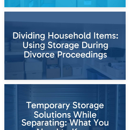
29th April 2026
Short-Term Storage for Separation: Flexible Options During
Times of Change
26th April 2026
Dividing Household Items: Using Storage During Divorce
Proceedings