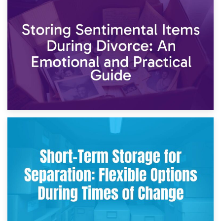
2nd May 2026
Storing Sentimental Items During Divorce: An Emotional
and Practical Guide