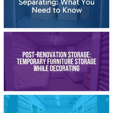
23rd April 2026
Temporary Storage Solutions While Separating: What You
Need to Know
20th April 2026
Post-Renovation Storage: Temporary Furniture Storage