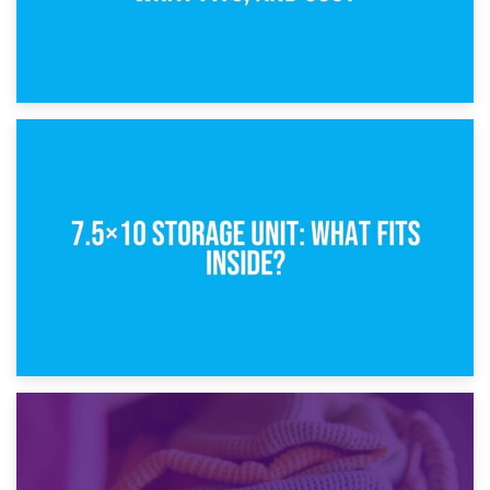
8th February 2025
5×10 Storage Unit: Dimensions, What Fits, and Cost
1st February 2025
7.5×10 Storage Unit: What Fits Inside?