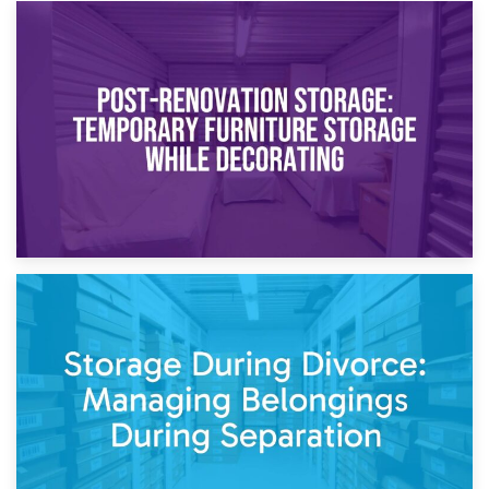
23rd April 2026
Temporary Storage Solutions While Separating: What You
Need to Know
20th April 2026
Post-Renovation Storage: Temporary Furniture Storage
While Decorating