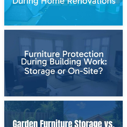
11th April 2026
Storage Costs vs. Damage Costs: Key Questions During
Home Renovations
8th April 2026
Furniture Protection During Building Work: Storage or On-
Site?