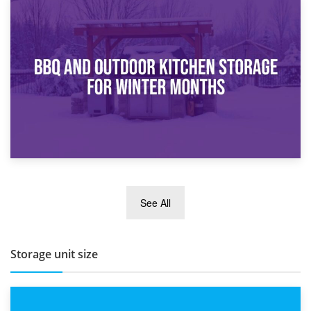
30th March 2026
How Bathroom Renovation Storage Improves Your Daily
Routine
27th March 2026
See All
BBQ and Outdoor Kitchen Storage for Winter Months
Storage unit size