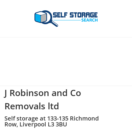
J Robinson and Co
Removals ltd
Self storage at 133-135 Richmond
Row, Liverpool L3 3BU