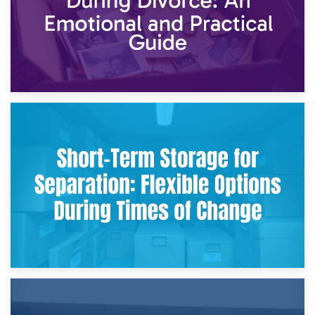
2nd May 2026
Storing Sentimental Items During Divorce: An Emotional
and Practical Guide
29th April 2026