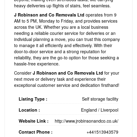
heavy deliveries up flights of stairs, feel seamless.
J Robinson and Co Removals Ltd
operates from 9
AM to 5 PM, Monday to Friday, and provides services
across the UK. Whether you are a local business
needing a reliable courier service for deliveries or an
individual planning a move, you can trust this company
to manage it all efficiently and effectively. With their
door-to-door service and a strong reputation for
reliability, they are the go-to option for those seeking a
hassle-free experience.
Consider
J Robinson and Co Removals Ltd
for your
next move or delivery task and experience their
exceptional customer service and dedication firsthand!
Listing Type :
Self storage facility
Location :
England
/
Liverpool
Website Link :
http://www.jrobinsonandco.co.uk/
Contact Phone :
+441513943579