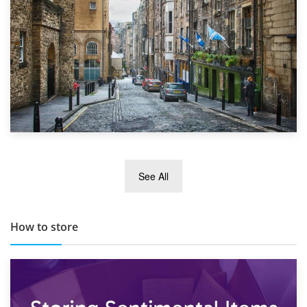
29th May 2019
See All
TOP 10 Storage Companies in Scotland 2019
How to store