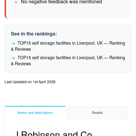
No negative feedback was mentioned
See in the rankings:
TOP15 self storage facilities in Liverpool, UK — Ranking
& Reviews
TOP15 self storage facilities in Liverpool, UK — Ranking
& Reviews
Last Updated on 1st April 2026
Name and description
Details
J Robinson and Co