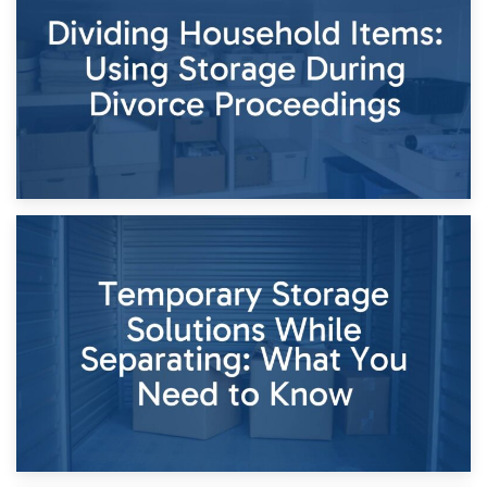
Short-Term Storage for Separation: Flexible Options During
Times of Change
26th April 2026
Dividing Household Items: Using Storage During Divorce
Proceedings