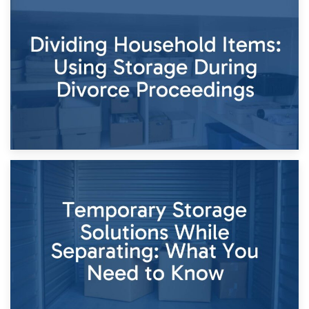
29th April 2026
Short-Term Storage for Separation: Flexible Options During
Times of Change
26th April 2026
Dividing Household Items: Using Storage During Divorce
Proceedings