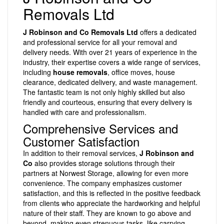
Removals Ltd
J Robinson and Co Removals Ltd
offers a dedicated
and professional service for all your removal and
delivery needs. With over 21 years of experience in the
industry, their expertise covers a wide range of services,
including
house removals
, office moves, house
clearance, dedicated delivery, and waste management.
The fantastic team is not only highly skilled but also
friendly and courteous, ensuring that every delivery is
handled with care and professionalism.
Comprehensive Services and
Customer Satisfaction
In addition to their removal services,
J Robinson and
Co
also provides storage solutions through their
partners at Norwest Storage, allowing for even more
convenience. The company emphasizes customer
satisfaction, and this is reflected in the positive feedback
from clients who appreciate the hardworking and helpful
nature of their staff. They are known to go above and
beyond, making even strenuous tasks, like carrying