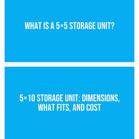
15th February 2025
What Is a 5×5 Storage Unit?