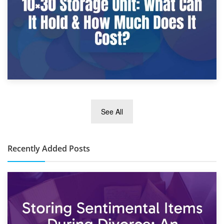
2nd January 2025
See All
10×30 Storage Unit: What Can It Hold & How Much Does It
Cost?
Recently Added Posts