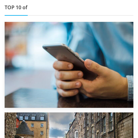
TOP 10 of
1st September 2019
Top 5 Stress-Busting Apps to Make Your Move Easier