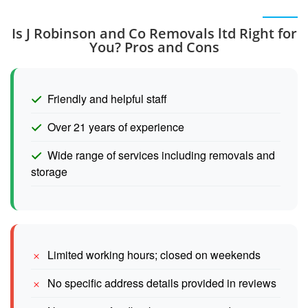
Is J Robinson and Co Removals ltd Right for
You? Pros and Cons
Friendly and helpful staff
Over 21 years of experience
Wide range of services including removals and
storage
Limited working hours; closed on weekends
No specific address details provided in reviews