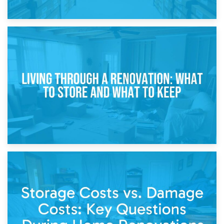
17th April 2026
Storage During Divorce: Managing Belongings During
Separation
14th April 2026
Living Through a Renovation: What to Store and What to
Keep