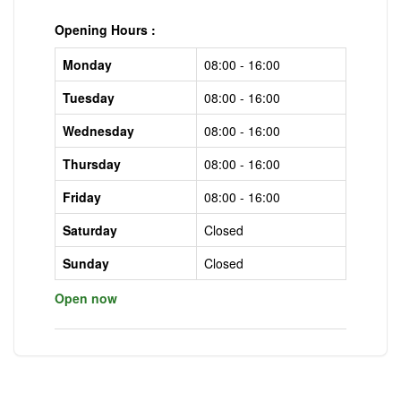
Opening Hours :
Monday
08:00 - 16:00
Tuesday
08:00 - 16:00
Wednesday
08:00 - 16:00
Thursday
08:00 - 16:00
Friday
08:00 - 16:00
Saturday
Closed
Sunday
Closed
Open now