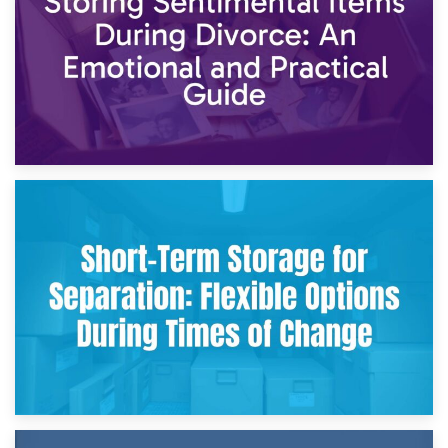
2nd May 2026
Storing Sentimental Items During Divorce: An Emotional
and Practical Guide