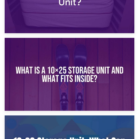
16th January 2025
What Is a 10×20 Storage Unit?
9th January 2025
What Is a 10×25 Storage Unit and What Fits Inside?