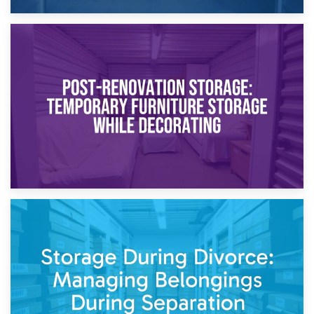
23rd April 2026
Temporary Storage Solutions While Separating: What You
Need to Know
20th April 2026
Post-Renovation Storage: Temporary Furniture Storage
While Decorating