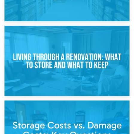
17th April 2026
Storage During Divorce: Managing Belongings During
Separation
14th April 2026
Living Through a Renovation: What to Store and What to
Keep