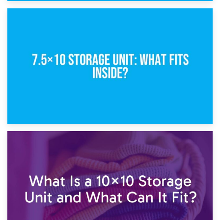
8th February 2025
5×10 Storage Unit: Dimensions, What Fits, and Cost
1st February 2025
7.5×10 Storage Unit: What Fits Inside?