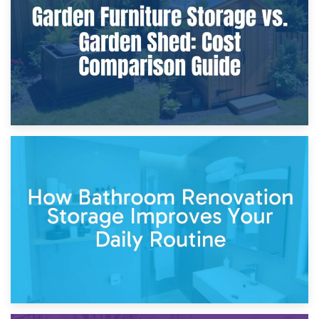
Site?
5th April 2026
Garden Furniture Storage vs. Garden Shed: Cost
Comparison Guide