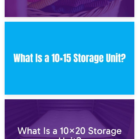
30th January 2025
What Is a 10×10 Storage Unit and What Can It Fit?
23rd January 2025
What Is a 10×15 Storage Unit?