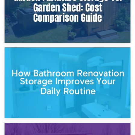
5th April 2026
Garden Furniture Storage vs. Garden Shed: Cost
Comparison Guide
30th March 2026