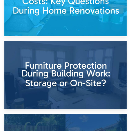
11th April 2026
Storage Costs vs. Damage Costs: Key Questions During
Home Renovations
8th April 2026
Furniture Protection During Building Work: Storage or On-