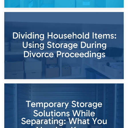
29th April 2026
Short-Term Storage for Separation: Flexible Options During
Times of Change
26th April 2026
Dividing Household Items: Using Storage During Divorce
Proceedings