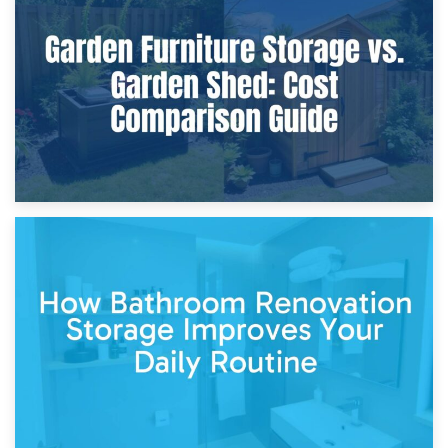
8th April 2026
Furniture Protection During Building Work: Storage or On-
Site?
5th April 2026
Garden Furniture Storage vs. Garden Shed: Cost
Comparison Guide