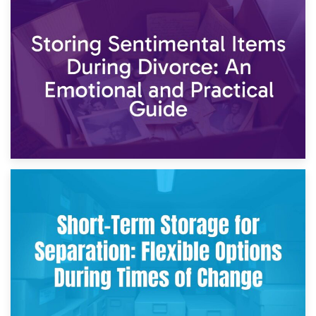
2nd May 2026
Storing Sentimental Items During Divorce: An Emotional
and Practical Guide