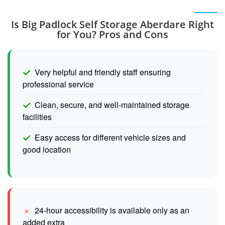
Is Big Padlock Self Storage Aberdare Right
for You? Pros and Cons
Very helpful and friendly staff ensuring
professional service
Clean, secure, and well-maintained storage
facilities
Easy access for different vehicle sizes and
good location
24-hour accessibility is available only as an
added extra