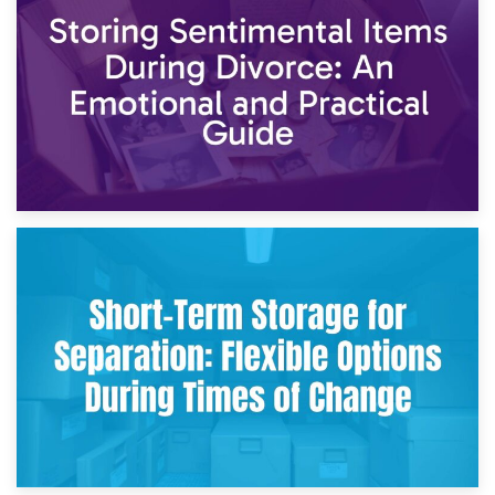
2nd May 2026
Storing Sentimental Items During Divorce: An Emotional
and Practical Guide