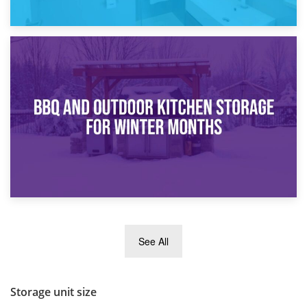
30th March 2026
How Bathroom Renovation Storage Improves Your Daily
Routine
27th March 2026
See All
BBQ and Outdoor Kitchen Storage for Winter Months
Storage unit size