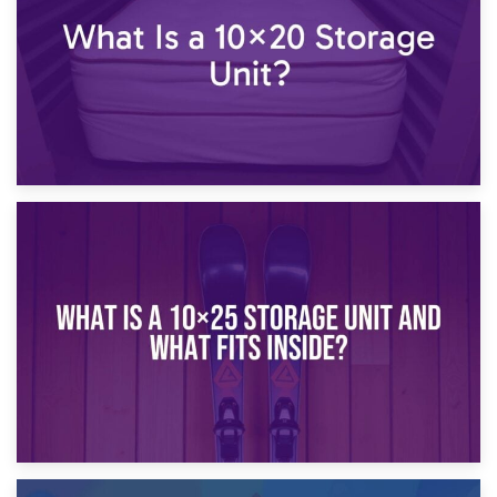
16th January 2025
What Is a 10×20 Storage Unit?