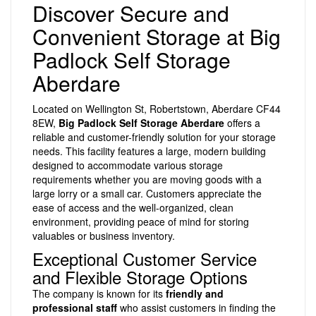
Discover Secure and
Convenient Storage at Big
Padlock Self Storage
Aberdare
Located on Wellington St, Robertstown, Aberdare CF44
8EW,
Big Padlock Self Storage Aberdare
offers a
reliable and customer-friendly solution for your storage
needs. This facility features a large, modern building
designed to accommodate various storage
requirements whether you are moving goods with a
large lorry or a small car. Customers appreciate the
ease of access and the well-organized, clean
environment, providing peace of mind for storing
valuables or business inventory.
Exceptional Customer Service
and Flexible Storage Options
The company is known for its
friendly and
professional staff
who assist customers in finding the