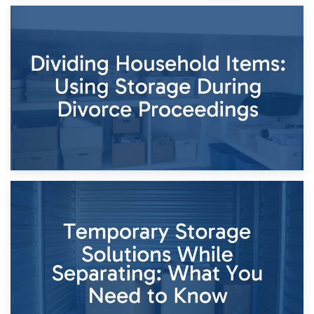
29th April 2026
Short-Term Storage for Separation: Flexible Options During
Times of Change
26th April 2026
Dividing Household Items: Using Storage During Divorce
Proceedings