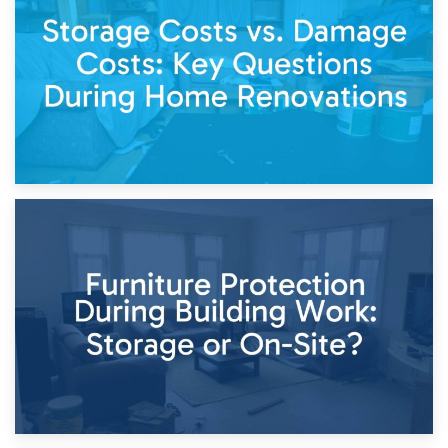
Living Through a Renovation: What to Store and What to
Keep
11th April 2026
Storage Costs vs. Damage Costs: Key Questions During
Home Renovations