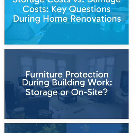
11th April 2026
Storage Costs vs. Damage Costs: Key Questions During
Home Renovations