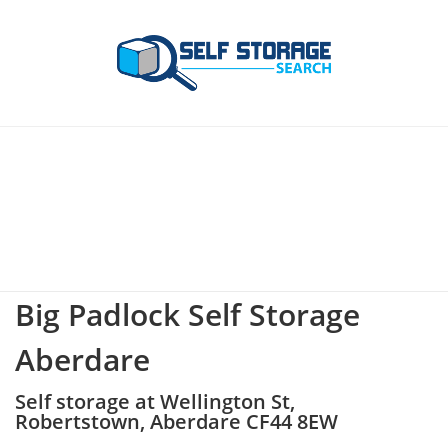
Big Padlock Self Storage
Aberdare
Self storage at Wellington St,
Robertstown, Aberdare CF44 8EW