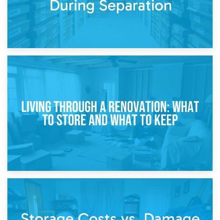
17th April 2026
Storage During Divorce: Managing Belongings During
Separation
14th April 2026
Living Through a Renovation: What to Store and What to
Keep