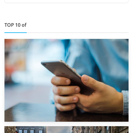
TOP 10 of