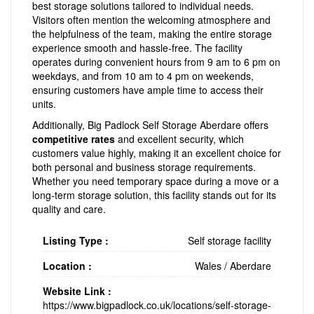
best storage solutions tailored to individual needs.
Visitors often mention the welcoming atmosphere and
the helpfulness of the team, making the entire storage
experience smooth and hassle-free. The facility
operates during convenient hours from 9 am to 6 pm on
weekdays, and from 10 am to 4 pm on weekends,
ensuring customers have ample time to access their
units.
Additionally, Big Padlock Self Storage Aberdare offers
competitive rates
and excellent security, which
customers value highly, making it an excellent choice for
both personal and business storage requirements.
Whether you need temporary space during a move or a
long-term storage solution, this facility stands out for its
quality and care.
Listing Type :
Self storage facility
Location :
Wales
/
Aberdare
Website Link :
https://www.bigpadlock.co.uk/locations/self-storage-