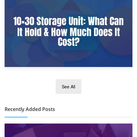
9th January 2025
What Is a 10×25 Storage Unit and What Fits Inside?
2nd January 2025
See All
10×30 Storage Unit: What Can It Hold & How Much Does It
Cost?
Recently Added Posts