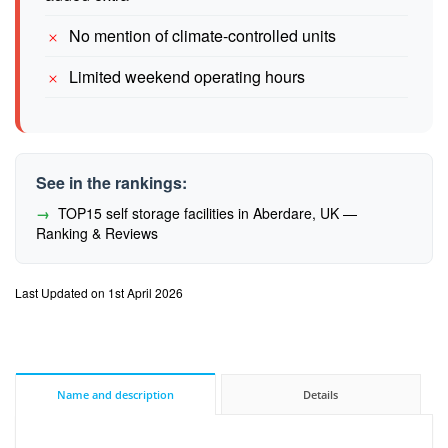
No mention of climate-controlled units
Limited weekend operating hours
See in the rankings:
TOP15 self storage facilities in Aberdare, UK —
Ranking & Reviews
Last Updated on 1st April 2026
Name and description
Details