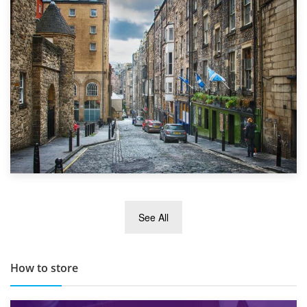
1st September 2019
Top 5 Stress-Busting Apps to Make Your Move Easier
29th May 2019
See All
TOP 10 Storage Companies in Scotland 2019
How to store