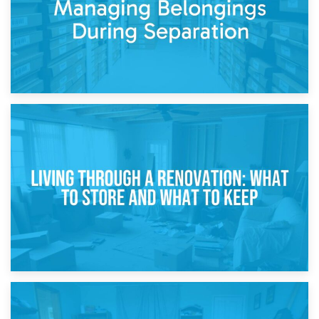
17th April 2026
Storage During Divorce: Managing Belongings During
Separation
14th April 2026