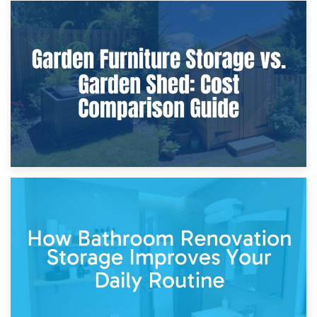
8th April 2026
Furniture Protection During Building Work: Storage or On-
Site?
5th April 2026
Garden Furniture Storage vs. Garden Shed: Cost
Comparison Guide