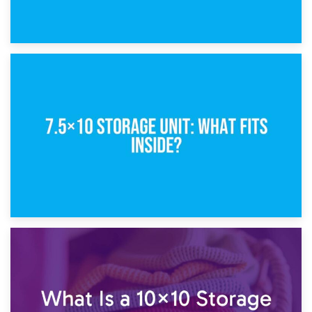
8th February 2025
5×10 Storage Unit: Dimensions, What Fits, and Cost
1st February 2025
7.5×10 Storage Unit: What Fits Inside?