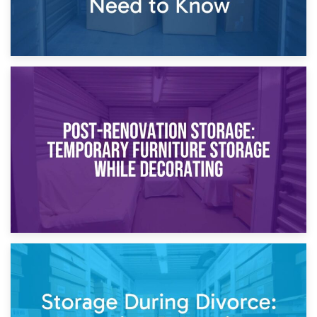
23rd April 2026
Temporary Storage Solutions While Separating: What You
Need to Know
20th April 2026
Post-Renovation Storage: Temporary Furniture Storage
While Decorating