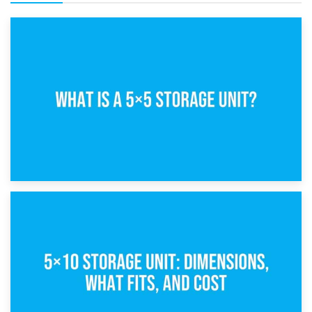
15th February 2025
What Is a 5×5 Storage Unit?