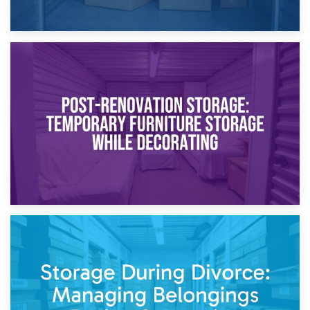
23rd April 2026
Temporary Storage Solutions While Separating: What You
Need to Know
20th April 2026
Post-Renovation Storage: Temporary Furniture Storage
While Decorating