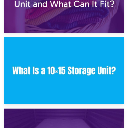
30th January 2025
What Is a 10×10 Storage Unit and What Can It Fit?
23rd January 2025
What Is a 10×15 Storage Unit?