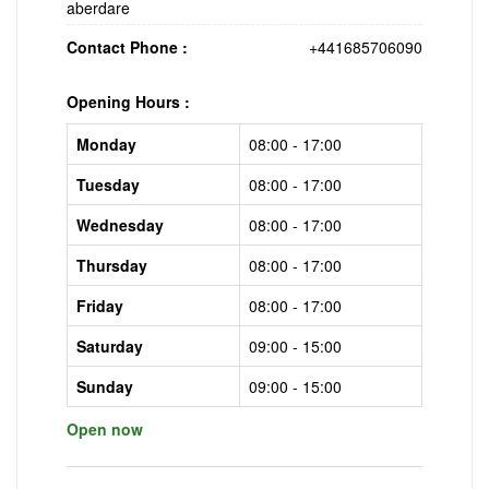
aberdare
Contact Phone :
+441685706090
Opening Hours :
Monday
08:00 - 17:00
Tuesday
08:00 - 17:00
Wednesday
08:00 - 17:00
Thursday
08:00 - 17:00
Friday
08:00 - 17:00
Saturday
09:00 - 15:00
Sunday
09:00 - 15:00
Open now