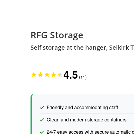
RFG Storage
Self storage at the hanger, Selkirk 
4.5
★
★
★
★
★
(11)
Friendly and accommodating staff
Clean and modern storage containers
24/7 easy access with secure automatic 