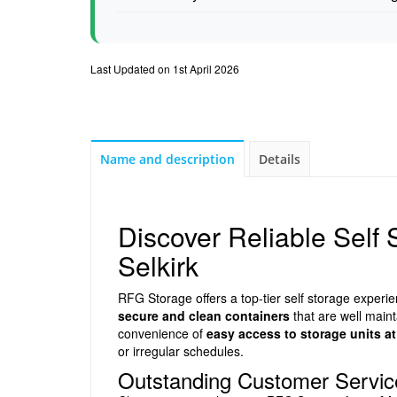
Last Updated on 1st April 2026
Name and description
Details
Discover Reliable Self
Selkirk
RFG Storage offers a top-tier self storage exper
secure and clean containers
that are well maint
convenience of
easy access to storage units at
or irregular schedules.
Outstanding Customer Service