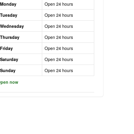
Monday
Open 24 hours
Tuesday
Open 24 hours
Wednesday
Open 24 hours
Thursday
Open 24 hours
Friday
Open 24 hours
Saturday
Open 24 hours
Sunday
Open 24 hours
pen now