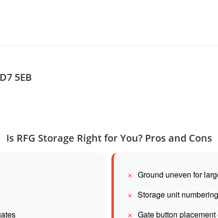
TD7 5EB
Is RFG Storage Right for You? Pros and Cons
Ground uneven for larg
Storage unit numberin
gates
Gate button placement