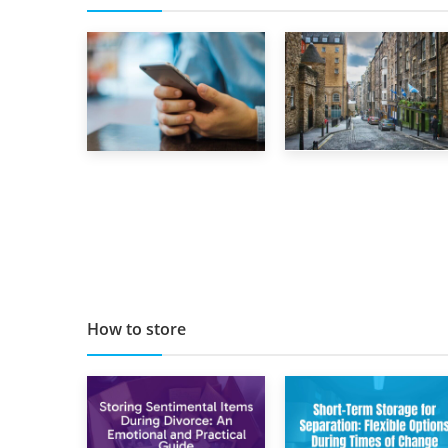
29th May 2019
1st September 2019
TOP 10 Storage
Top 5 Stress-
Companies in
Busting Apps to
Scotland 2019
Make Your Move
Easier
How to store