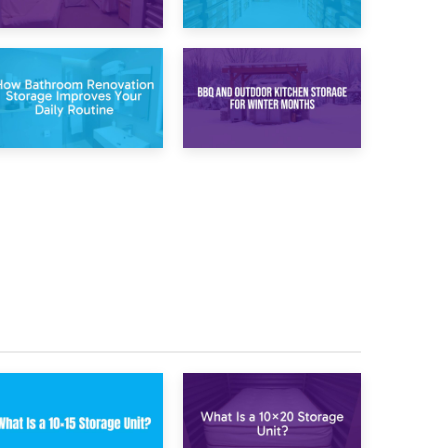
20th April 2026
17th April 2026
Post-Renovation
Storage During
Storage:
Divorce: Managing
Temporary
Belongings During
Furniture Storage
Separation
While Decorating
30th March 2026
27th March 2026
How Bathroom
BBQ and Outdoor
Renovation
Kitchen Storage for
Storage Improves
Winter Months
Your Daily Routine