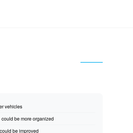
er vehicles
g could be more organized
 could be improved