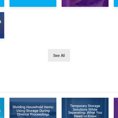
1st February 2025
30th January 2025
7.5×10 Storage
What Is a 10×10
Unit: What Fits
Storage Unit and
Inside?
What Can It Fit?
See All