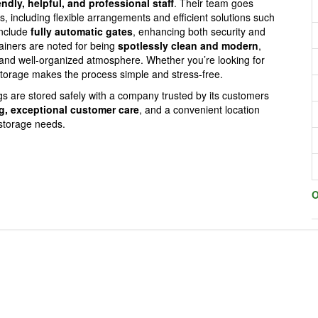
endly, helpful, and professional staff
. Their team goes
including flexible arrangements and efficient solutions such
include
fully automatic gates
, enhancing both security and
ainers are noted for being
spotlessly clean and modern
,
l and well-organized atmosphere. Whether you’re looking for
torage makes the process simple and stress-free.
 are stored safely with a company trusted by its customers
ng, exceptional customer care
, and a convenient location
storage needs.
O