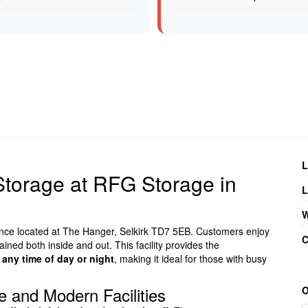
L
 Storage at RFG Storage in
L
W
ience located at The Hanger, Selkirk TD7 5EB. Customers enjoy
C
ained both inside and out. This facility provides the
 any time of day or night
, making it ideal for those with busy
 and Modern Facilities
O