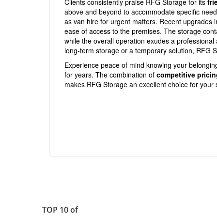
Clients consistently praise RFG Storage for its
fri
above and beyond to accommodate specific needs, 
as van hire for urgent matters. Recent upgrades 
ease of access to the premises. The storage cont
while the overall operation exudes a professiona
long-term storage or a temporary solution, RFG S
Experience peace of mind knowing your belongings
for years. The combination of
competitive prici
makes RFG Storage an excellent choice for your 
TOP 10 of