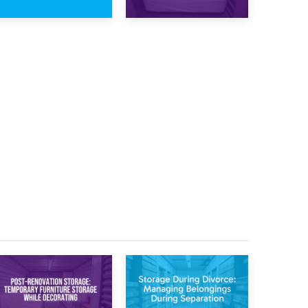
23rd January 2025
16th January 2025
What Is a 10×15
What Is a 10×20
Storage Unit?
Storage Unit?