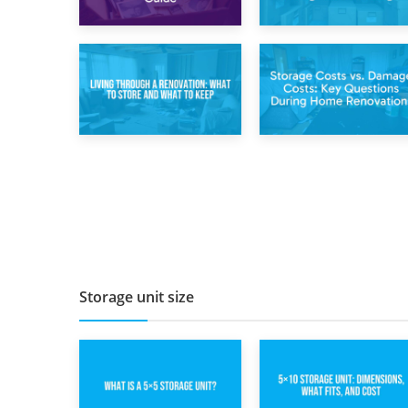
2nd May 2026
29th April 2026
Storing
Short-Term Storage
Sentimental Items
for Separation:
During Divorce: An
Flexible Options
Emotional and
During Times of
Practical Guide
Change
14th April 2026
11th April 2026
Living Through a
Storage Costs vs.
Renovation: What
Damage Costs:
to Store and What
Key Questions
to Keep
During Home
Renovations
Storage unit size