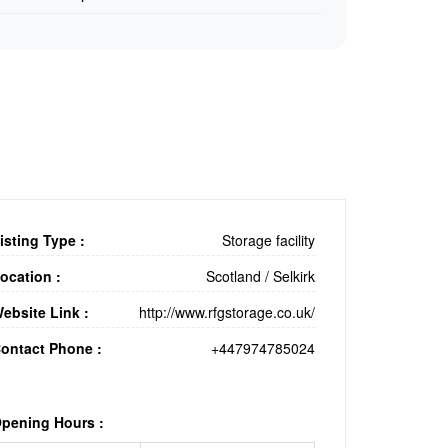
isting Type :
Storage facility
ocation :
Scotland
/
Selkirk
ebsite Link :
http://www.rfgstorage.co.uk/
ontact Phone :
+447974785024
pening Hours :