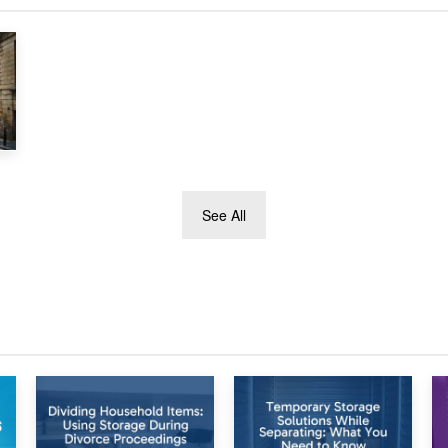
See All