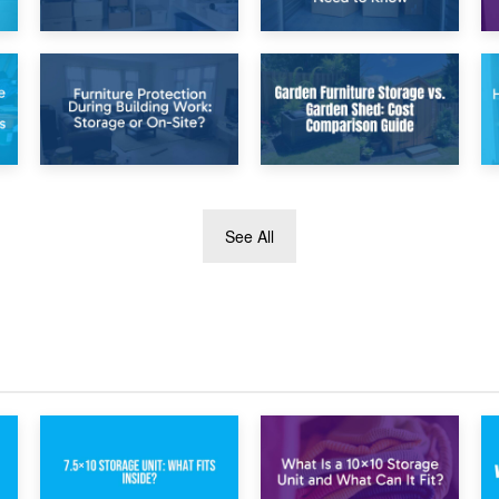
26th April 2026
23rd April 2026
Dividing
Temporary Storage
Household Items:
Solutions While
Using Storage
Separating: What
During Divorce
You Need to Know
Proceedings
8th April 2026
5th April 2026
See All
Furniture
Garden Furniture
Protection During
Storage vs. Garden
Building Work:
Shed: Cost
Storage or On-
Comparison Guide
Site?