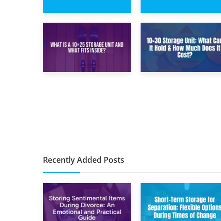
15th February 2025
8th February 2025
What Is a 5×5
5×10 Storage Unit:
Storage Unit?
Dimensions, What
Fits, and Cost
9th January 2025
2nd January 2025
What Is a 10×25
10×30 Storage
Storage Unit and
Unit: What Can It
What Fits Inside?
Hold & How Much
Does It Cost?
Recently Added Posts