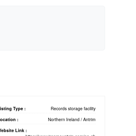
isting Type :
Records storage facility
ocation :
Northern Ireland
/
Antrim
ebsite Link :