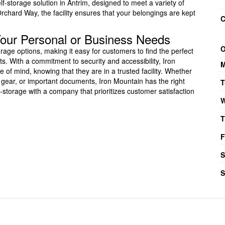
lf-storage solution in Antrim, designed to meet a variety of
chard Way, the facility ensures that your belongings are kept
C
 Your Personal or Business Needs
O
orage options, making it easy for customers to find the perfect
ts. With a commitment to security and accessibility, Iron
M
 of mind, knowing that they are in a trusted facility. Whether
 gear, or important documents, Iron Mountain has the right
T
-storage with a company that prioritizes customer satisfaction
W
T
F
S
S