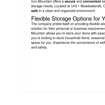
Iron Mountain offers a
secure
and
convenient
se
storage needs. Located at Unit 1 Meadowlands, Or
safe
in a clean and organized environment.
Flexible Storage Options for
The company prides itself on providing flexible st
solution for their personal or business requiremen
Mountain allows you to store your items with peace
you’re looking to store household items, seasonal
space for you. Experience the convenience of self
and safety.