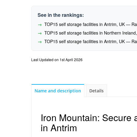
See in the rankings:
TOP15 self storage facilities in Antrim, UK — 
TOP15 self storage facilities in Northern Irela
TOP15 self storage facilities in Antrim, UK — 
Last Updated on 1st April 2026
Name and description
Details
Iron Mountain: Secure 
in Antrim