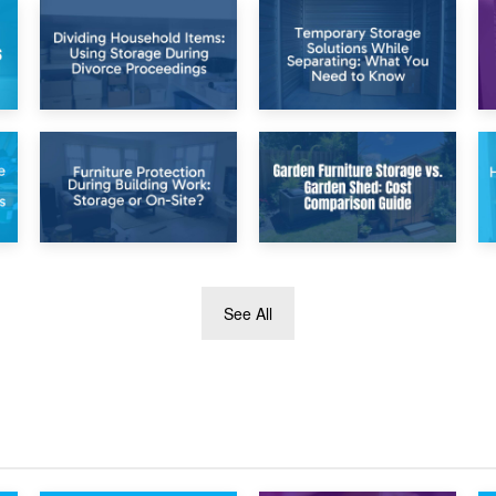
26th April 2026
23rd April 2026
Dividing
Temporary Storage
Household Items:
Solutions While
Using Storage
Separating: What
During Divorce
You Need to Know
Proceedings
8th April 2026
5th April 2026
See All
Furniture
Garden Furniture
Protection During
Storage vs. Garden
Building Work:
Shed: Cost
Storage or On-
Comparison Guide
Site?