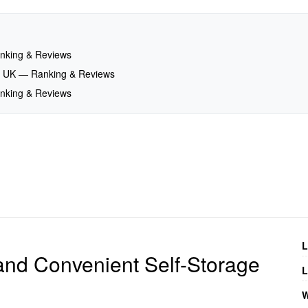
Ranking & Reviews
nd, UK — Ranking & Reviews
Ranking & Reviews
L
and Convenient Self-Storage
L
W