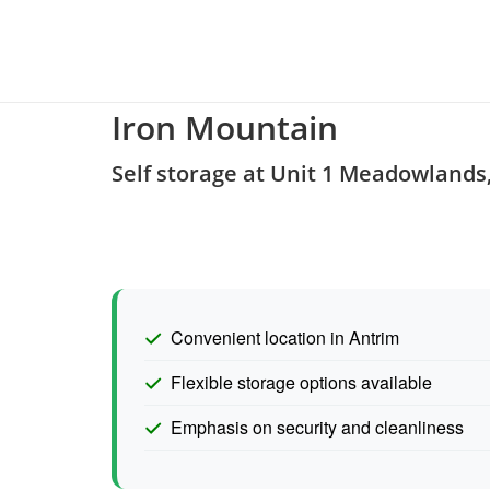
Iron Mountain
Self storage at Unit 1 Meadowland
Convenient location in Antrim
Flexible storage options available
Emphasis on security and cleanliness