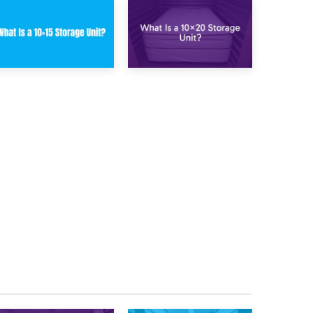
23rd January 2025
16th January 2025
What Is a 10×15
What Is a 10×20
Storage Unit?
Storage Unit?