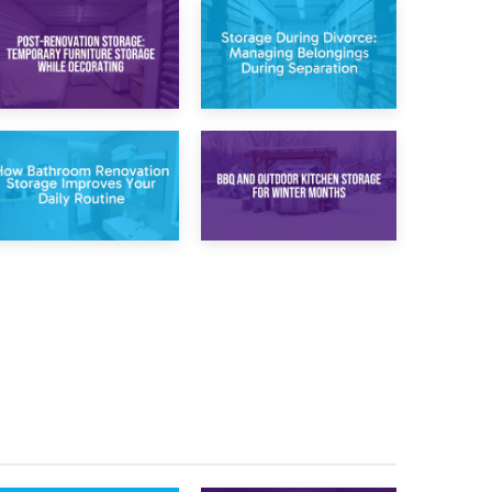
20th April 2026
17th April 2026
Post-Renovation
Storage During
Storage:
Divorce: Managing
Temporary
Belongings During
Furniture Storage
Separation
While Decorating
30th March 2026
27th March 2026
How Bathroom
BBQ and Outdoor
Renovation
Kitchen Storage for
Storage Improves
Winter Months
Your Daily Routine