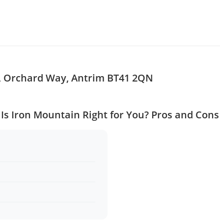
s, Orchard Way, Antrim BT41 2QN
Is Iron Mountain Right for You? Pros and Cons