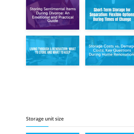
2nd May 2026
29th April 2026
Storing
Short-Term Storage
Sentimental Items
for Separation:
During Divorce: An
Flexible Options
Emotional and
During Times of
Practical Guide
Change
14th April 2026
11th April 2026
Living Through a
Storage Costs vs.
Renovation: What
Damage Costs:
to Store and What
Key Questions
to Keep
During Home
Renovations
Storage unit size