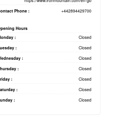
https://www.ironmountain.com/en-gb
ontact Phone :
+442894429700
pening Hours
onday :
Closed
uesday :
Closed
ednesday :
Closed
hursday :
Closed
riday :
Closed
aturday :
Closed
unday :
Closed