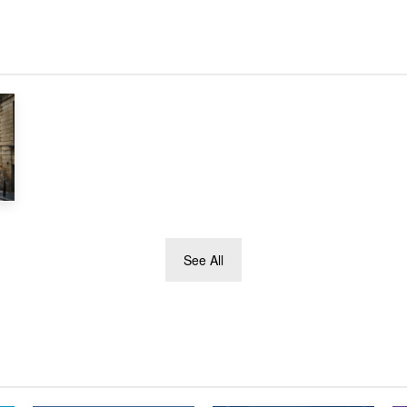
See All