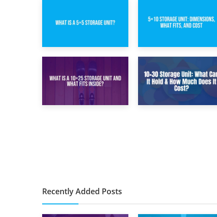
15th February 2025
8th February 2025
What Is a 5×5
5×10 Storage Unit:
Storage Unit?
Dimensions, What
Fits, and Cost
9th January 2025
2nd January 2025
What Is a 10×25
10×30 Storage
Storage Unit and
Unit: What Can It
What Fits Inside?
Hold & How Much
Does It Cost?
Recently Added Posts