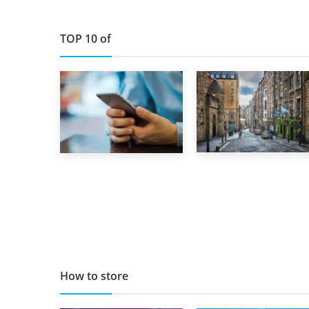
TOP 10 of
29th May 2019
1st September 2019
TOP 10 Storage
Top 5 Stress-
Companies in
Busting Apps to
Scotland 2019
Make Your Move
Easier
How to store