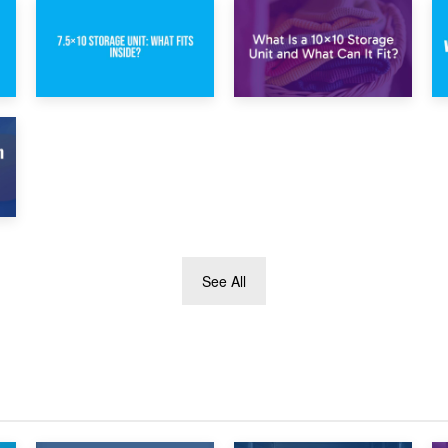
1st February 2025
30th January 2025
7.5×10 Storage
What Is a 10×10
Unit: What Fits
Storage Unit and
Inside?
What Can It Fit?
See All