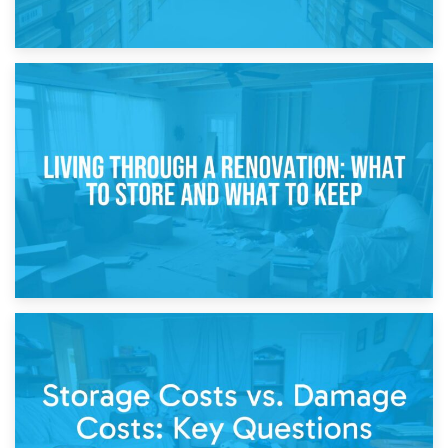
17th April 2026
Storage During Divorce: Managing Belongings During
Separation
14th April 2026
Living Through a Renovation: What to Store and What to
Keep