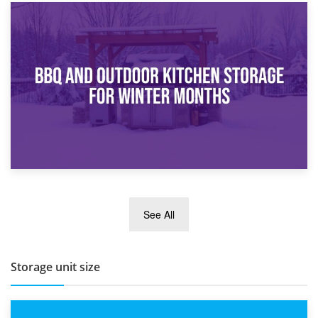
30th March 2026
How Bathroom Renovation Storage Improves Your Daily
Routine
27th March 2026
See All
BBQ and Outdoor Kitchen Storage for Winter Months
Storage unit size