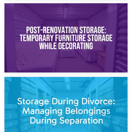
23rd April 2026
Temporary Storage Solutions While Separating: What You
Need to Know
20th April 2026
Post-Renovation Storage: Temporary Furniture Storage
While Decorating