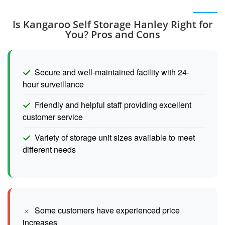
Is Kangaroo Self Storage Hanley Right for
You? Pros and Cons
Secure and well-maintained facility with 24-
hour surveillance
Friendly and helpful staff providing excellent
customer service
Variety of storage unit sizes available to meet
different needs
Some customers have experienced price
increases