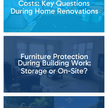
11th April 2026
Storage Costs vs. Damage Costs: Key Questions During
Home Renovations
8th April 2026