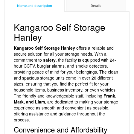
Name and description
Details
Kangaroo Self Storage
Hanley
Kangaroo Self Storage Hanley
offers a reliable and
secure solution for all your storage needs. With a
commitment to
safety
, the facility is equipped with 24-
hour CCTV, burglar alarms, and smoke detectors,
providing peace of mind for your belongings. The clean
and spacious storage units come in over 20 different
sizes, ensuring that you find the perfect fit for your
household items, business inventory, or even vehicles.
The friendly and knowledgeable staff, including
Frank,
Mark, and Liam
, are dedicated to making your storage
experience as smooth and convenient as possible,
offering assistance and guidance throughout the
process.
Convenience and Affordability