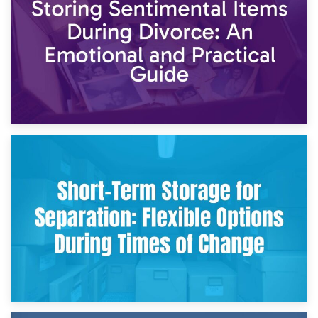
2nd May 2026
Storing Sentimental Items During Divorce: An Emotional
and Practical Guide