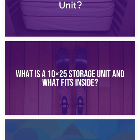
16th January 2025
What Is a 10×20 Storage Unit?
9th January 2025
What Is a 10×25 Storage Unit and What Fits Inside?