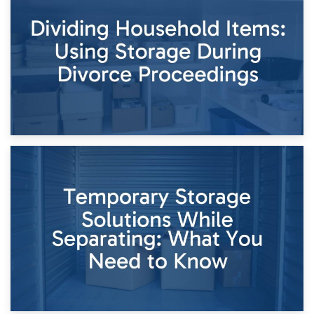
Short-Term Storage for Separation: Flexible Options During
Times of Change
26th April 2026
Dividing Household Items: Using Storage During Divorce
Proceedings