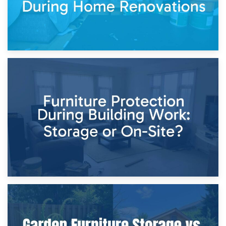
11th April 2026
Storage Costs vs. Damage Costs: Key Questions During
Home Renovations
8th April 2026
Furniture Protection During Building Work: Storage or On-
Site?