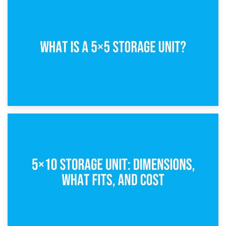
15th February 2025
What Is a 5×5 Storage Unit?