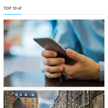
TOP 10 of
1st September 2019
Top 5 Stress-Busting Apps to Make Your Move Easier