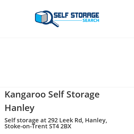
Kangaroo Self Storage
Hanley
Self storage at 292 Leek Rd, Hanley,
Stoke-on-Trent ST4 2BX