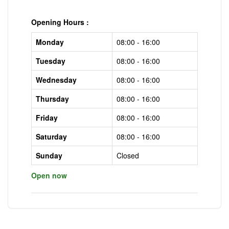
Opening Hours :
Monday
08:00 - 16:00
Tuesday
08:00 - 16:00
Wednesday
08:00 - 16:00
Thursday
08:00 - 16:00
Friday
08:00 - 16:00
Saturday
08:00 - 16:00
Sunday
Closed
Open now