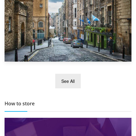
29th May 2019
See All
TOP 10 Storage Companies in Scotland 2019
How to store