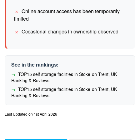
Online account access has been temporarily
limited
Occasional changes in ownership observed
See in the rankings:
TOP15 self storage facilities in Stoke-on-Trent, UK —
Ranking & Reviews
TOP15 self storage facilities in Stoke-on-Trent, UK —
Ranking & Reviews
Last Updated on 1st April 2026