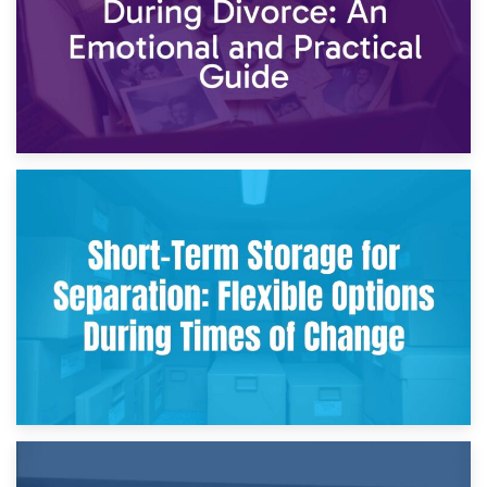
2nd May 2026
Storing Sentimental Items During Divorce: An Emotional
and Practical Guide
29th April 2026