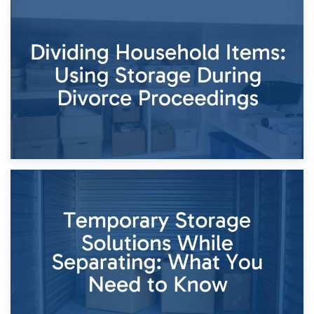
29th April 2026
Short-Term Storage for Separation: Flexible Options During
Times of Change
26th April 2026
Dividing Household Items: Using Storage During Divorce
Proceedings