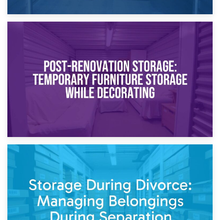
23rd April 2026
Temporary Storage Solutions While Separating: What You
Need to Know
20th April 2026
Post-Renovation Storage: Temporary Furniture Storage
While Decorating