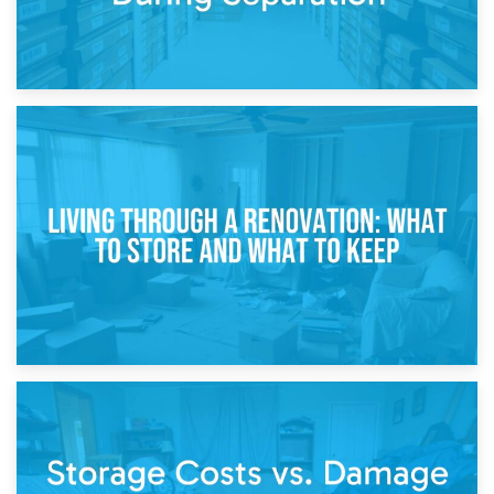
17th April 2026
Storage During Divorce: Managing Belongings During
Separation
14th April 2026
Living Through a Renovation: What to Store and What to
Keep