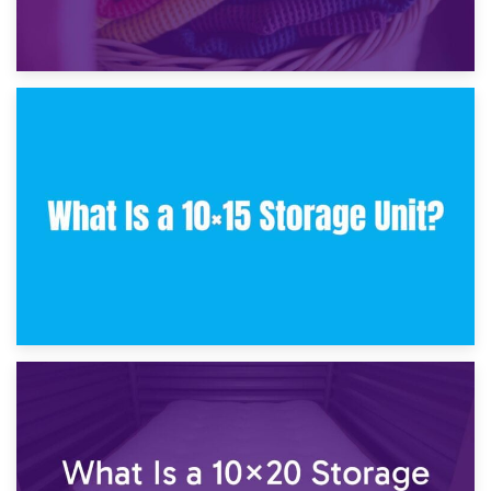
30th January 2025
What Is a 10×10 Storage Unit and What Can It Fit?
23rd January 2025
What Is a 10×15 Storage Unit?