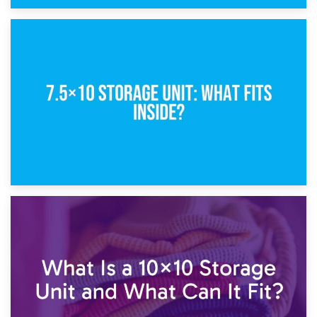
8th February 2025
5×10 Storage Unit: Dimensions, What Fits, and Cost
1st February 2025
7.5×10 Storage Unit: What Fits Inside?