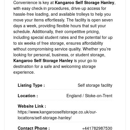
Convenience is key at
Kangaroo Self Storage Hanley
,
with easy check-in procedures, drive-up access for
hassle-free loading, and available trolleys to help you
move your items effortlessly. The facility is open seven
days a week, providing flexible hours that suit your
schedule. Additionally, their competitive pricing,
including special student rates and the potential for up
to six weeks of free storage, ensures affordability
without compromising service quality. Whether you’re
looking for personal, business, or student storage,
Kangaroo Self Storage Hanley
is your go-to
destination for a safe and welcoming storage
experience.
Listing Type :
Self storage facility
Location :
England
/
Stoke-on-Trent
Website Link :
https://www.kangarooselfstorage.co.uk/our-
locations/self-storage-hanley/
Contact Phone :
+441782987530