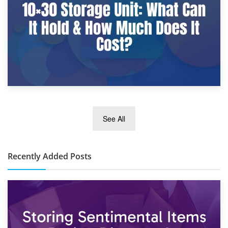
2nd January 2025
See All
10×30 Storage Unit: What Can It Hold & How Much Does It
Cost?
Recently Added Posts