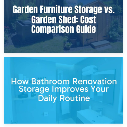
Furniture Protection During Building Work: Storage or On-
Site?
5th April 2026
Garden Furniture Storage vs. Garden Shed: Cost
Comparison Guide