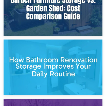
5th April 2026
Garden Furniture Storage vs. Garden Shed: Cost
Comparison Guide