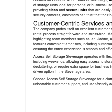
of storage units ideal for personal or business use
providing
clean
and
secure units
that are easily
security cameras, customers can trust that their 
Customer-Centric Services and
The company prides itself on excellent customer s
rental process straightforward and stress-free. M
highlighting team members such as Ian, Jadine, an
features convenient amenities, including numerous 
ensuring the entire experience is smooth and effic
Access Self Storage Stevenage operates with flex
including weekends, allowing easy access to stor
decluttering, or require extra space for business in
driven option in the Stevenage area.
Choose Access Self Storage Stevenage for a clutte
unbeatable customer support, and user-friendly a