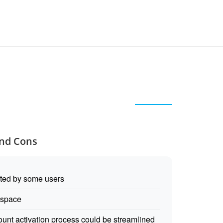
and Cons
oted by some users
 space
unt activation process could be streamlined