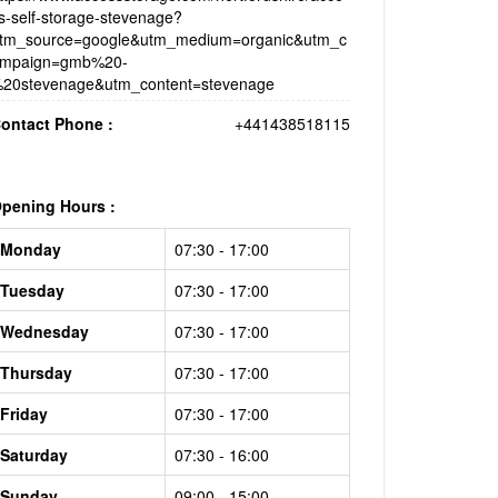
s-self-storage-stevenage?
tm_source=google&utm_medium=organic&utm_c
mpaign=gmb%20-
20stevenage&utm_content=stevenage
ontact Phone :
+441438518115
pening Hours :
Monday
07:30 - 17:00
Tuesday
07:30 - 17:00
Wednesday
07:30 - 17:00
Thursday
07:30 - 17:00
Friday
07:30 - 17:00
Saturday
07:30 - 16:00
Sunday
09:00 - 15:00