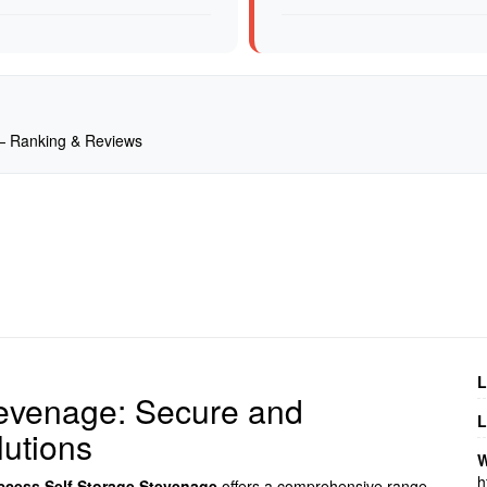
 — Ranking & Reviews
L
tevenage: Secure and
L
utions
W
h
ccess Self Storage Stevenage
offers a comprehensive range