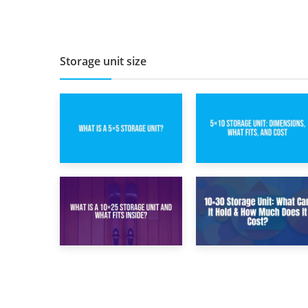
Renovation: What
Damage Costs:
to Store and What
Key Questions
to Keep
During Home
Renovations
Storage unit size
15th February 2025
8th February 2025
What Is a 5×5
5×10 Storage Unit:
Storage Unit?
Dimensions, What
Fits, and Cost
9th January 2025
2nd January 2025
What Is a 10×25
10×30 Storage