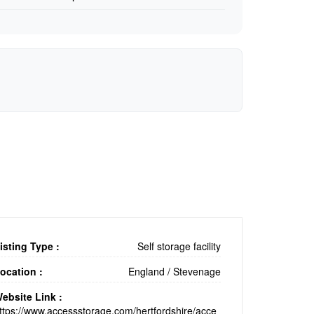
isting Type :
Self storage facility
ocation :
England
/
Stevenage
ebsite Link :
ttps://www.accessstorage.com/hertfordshire/acce