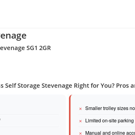
venage
Stevenage SG1 2GR
ss Self Storage Stevenage Right for You? Pros 
Smaller trolley sizes n
f
Limited on-site parking
Manual and online acco