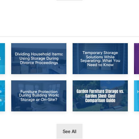
26th April 2026
23rd April 2026
Dividing
Temporary Storage
Household Items:
Solutions While
Using Storage
Separating: What
During Divorce
You Need to Know
Proceedings
8th April 2026
5th April 2026
See All
Furniture
Garden Furniture