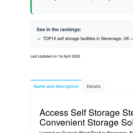
See in the rankings:
TOP15 self storage facilities in Stevenage, UK
Last Updated on 1st April 2026
Name and description
Details
Access Self Storage S
Convenient Storage Sol
Located on Gunnels Wood Road in Stevenage,
A