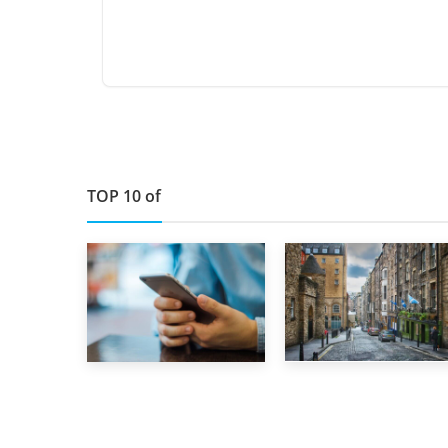
TOP 10 of
29th May 2019
1st September 2019
TOP 10 Storage
Top 5 Stress-