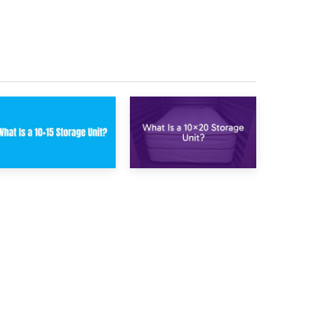
Renovation
Kitchen Storage for
Storage Improves
Winter Months
Your Daily Routine
23rd January 2025
16th January 2025
What Is a 10×15
What Is a 10×20
Storage Unit?
Storage Unit?