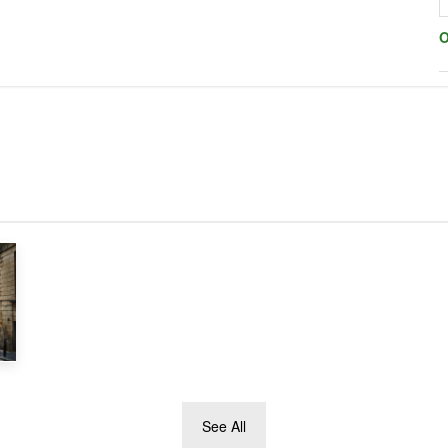
O
See All