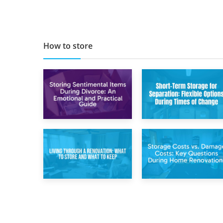
Companies in
Busting Apps to
Scotland 2019
Make Your Move
Easier
How to store
2nd May 2026
29th April 2026
Storing
Short-Term Storage
Sentimental Items
for Separation:
During Divorce: An
Flexible Options
Emotional and
During Times of
Practical Guide
Change
14th April 2026
11th April 2026
Living Through a
Storage Costs vs.