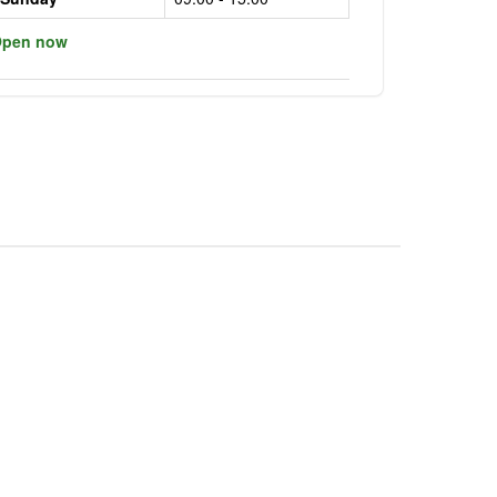
pen now