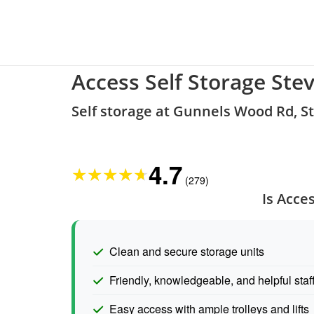
Access Self Storage Ste
Self storage at Gunnels Wood Rd, 
4.7
★
★
★
★
★
(279)
Is Acce
Clean and secure storage units
Friendly, knowledgeable, and helpful staf
Easy access with ample trolleys and lifts