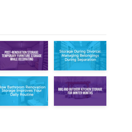
20th April 2026
17th April 2026
Post-Renovation
Storage During
Storage:
Divorce: Managing
Temporary
Belongings During
Furniture Storage
Separation
While Decorating
30th March 2026
27th March 2026
How Bathroom
BBQ and Outdoor