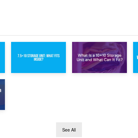
Protection During
Storage vs. Garden
Building Work:
Shed: Cost
Storage or On-
Comparison Guide
Site?
1st February 2025
30th January 2025
7.5×10 Storage
What Is a 10×10
Unit: What Fits
Storage Unit and
Inside?
What Can It Fit?
See All