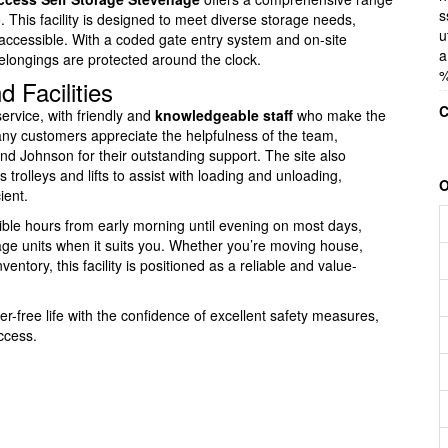
s
. This facility is designed to meet diverse storage needs,
u
 accessible. With a coded gate entry system and on-site
a
belongings are protected around the clock.
%
 Facilities
C
ervice, with friendly and
knowledgeable staff
who make the
any customers appreciate the helpfulness of the team,
d Johnson for their outstanding support. The site also
trolleys and lifts to assist with loading and unloading,
O
ient.
ible hours from early morning until evening on most days,
age units when it suits you. Whether you’re moving house,
ventory, this facility is positioned as a reliable and value-
r-free life with the confidence of excellent safety measures,
ccess.