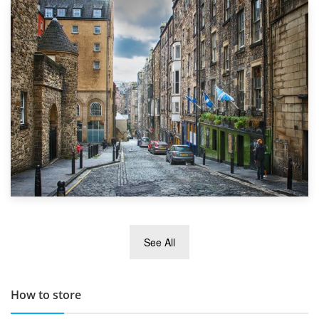
1st September 2019
Top 5 Stress-Busting Apps to Make Your Move Easier
29th May 2019
See All
TOP 10 Storage Companies in Scotland 2019
How to store