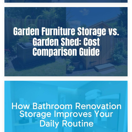
8th April 2026
Furniture Protection During Building Work: Storage or On-
Site?
5th April 2026
Garden Furniture Storage vs. Garden Shed: Cost
Comparison Guide