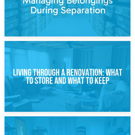
17th April 2026
Storage During Divorce: Managing Belongings During
Separation
14th April 2026
Living Through a Renovation: What to Store and What to