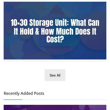
9th January 2025
What Is a 10×25 Storage Unit and What Fits Inside?
2nd January 2025
See All
10×30 Storage Unit: What Can It Hold & How Much Does It
Cost?
Recently Added Posts