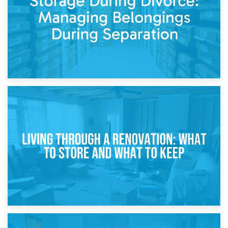
17th April 2026
Storage During Divorce: Managing Belongings During
Separation