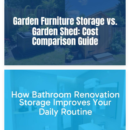
8th April 2026
Furniture Protection During Building Work: Storage or On-
Site?
5th April 2026
Garden Furniture Storage vs. Garden Shed: Cost
Comparison Guide