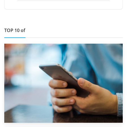
TOP 10 of