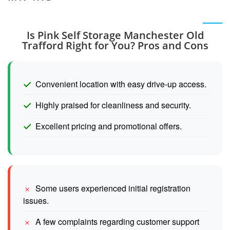
Is Pink Self Storage Manchester Old
Trafford Right for You? Pros and Cons
Convenient location with easy drive-up access.
Highly praised for cleanliness and security.
Excellent pricing and promotional offers.
Some users experienced initial registration
issues.
A few complaints regarding customer support