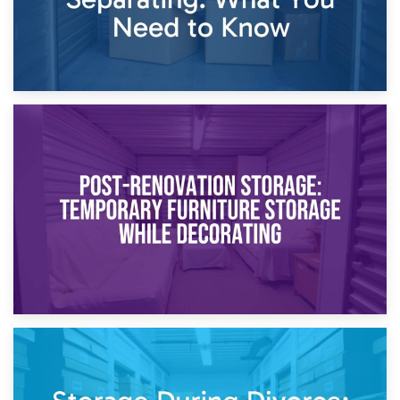
23rd April 2026
Temporary Storage Solutions While Separating: What You
Need to Know
20th April 2026
Post-Renovation Storage: Temporary Furniture Storage
While Decorating