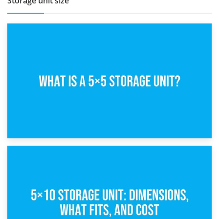
Storage unit size
15th February 2025
What Is a 5×5 Storage Unit?