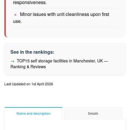
responsiveness.
Minor issues with unit cleanliness upon first
use.
See in the rankings:
TOP15 self storage facilities in Manchester, UK —
Ranking & Reviews
Last Updated on 1st April 2026
Name and description
Details