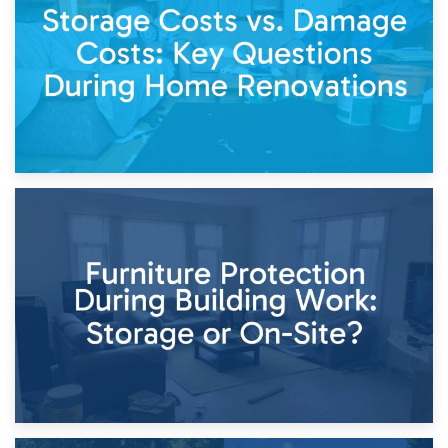
Keep
11th April 2026
Storage Costs vs. Damage Costs: Key Questions During
Home Renovations