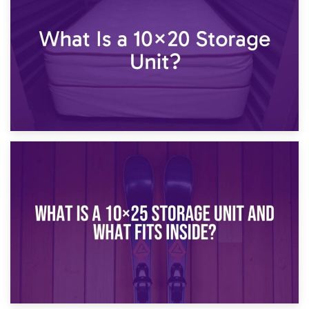
What Is a 10×15 Storage Unit?
16th January 2025
What Is a 10×20 Storage Unit?