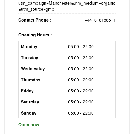
utm_campaign=Manchester&utm_medium=organic
&utm_source=gmb
Contact Phone :
+441618188511
Opening Hours :
Monday
05:00 - 22:00
Tuesday
05:00 - 22:00
Wednesday
05:00 - 22:00
Thursday
05:00 - 22:00
Friday
05:00 - 22:00
Saturday
05:00 - 22:00
Sunday
05:00 - 22:00
Open now