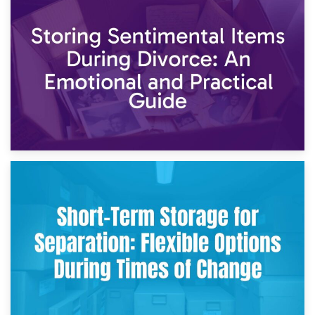
2nd May 2026
Storing Sentimental Items During Divorce: An Emotional
and Practical Guide