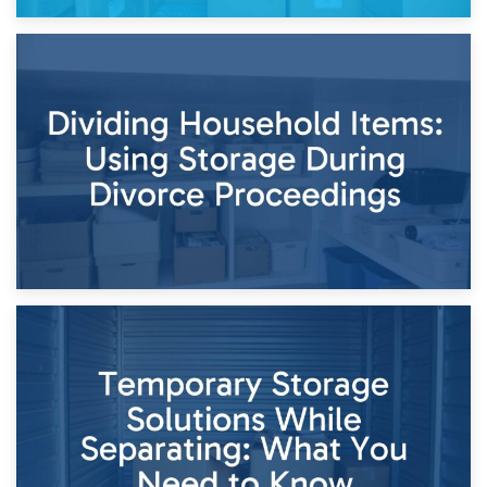
29th April 2026
Short-Term Storage for Separation: Flexible Options During
Times of Change
26th April 2026
Dividing Household Items: Using Storage During Divorce
Proceedings