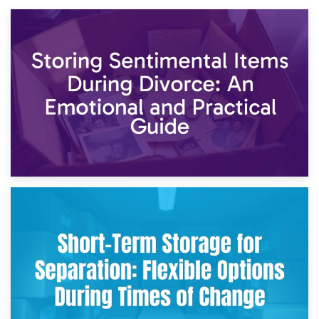
2nd May 2026
Storing Sentimental Items During Divorce: An Emotional
and Practical Guide