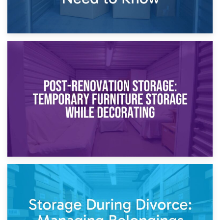
23rd April 2026
Temporary Storage Solutions While Separating: What You
Need to Know
20th April 2026
Post-Renovation Storage: Temporary Furniture Storage
While Decorating