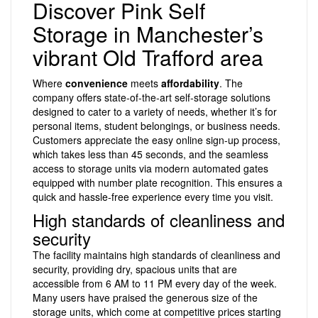
Discover Pink Self
Storage in Manchester’s
vibrant Old Trafford area
Where
convenience
meets
affordability
. The
company offers state-of-the-art self-storage solutions
designed to cater to a variety of needs, whether it’s for
personal items, student belongings, or business needs.
Customers appreciate the easy online sign-up process,
which takes less than 45 seconds, and the seamless
access to storage units via modern automated gates
equipped with number plate recognition. This ensures a
quick and hassle-free experience every time you visit.
High standards of cleanliness and
security
The facility maintains high standards of cleanliness and
security, providing dry, spacious units that are
accessible from 6 AM to 11 PM every day of the week.
Many users have praised the generous size of the
storage units, which come at competitive prices starting