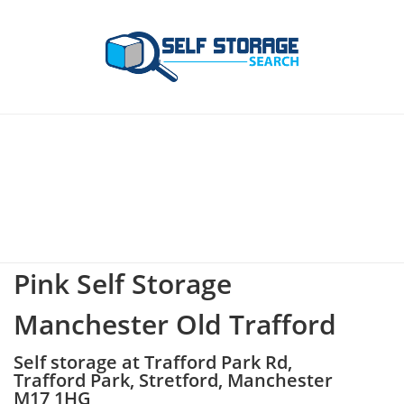
Pink Self Storage
Manchester Old Trafford
Self storage at Trafford Park Rd,
Trafford Park, Stretford, Manchester
M17 1HG