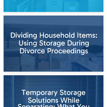
29th April 2026
Short-Term Storage for Separation: Flexible Options During
Times of Change
26th April 2026
Dividing Household Items: Using Storage During Divorce
Proceedings