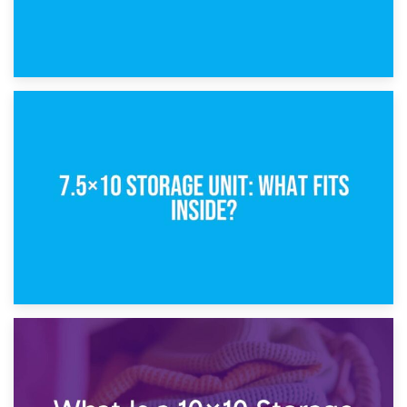
8th February 2025
5×10 Storage Unit: Dimensions, What Fits, and Cost
1st February 2025
7.5×10 Storage Unit: What Fits Inside?