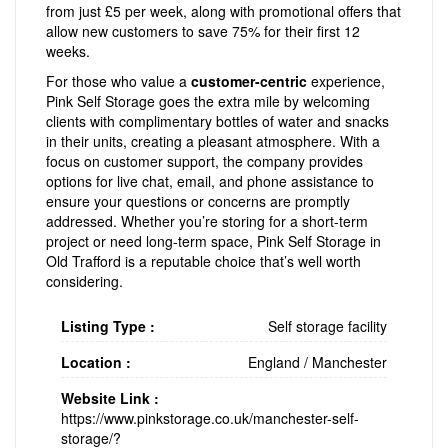
from just £5 per week, along with promotional offers that
allow new customers to save 75% for their first 12
weeks.
For those who value a
customer-centric
experience,
Pink Self Storage goes the extra mile by welcoming
clients with complimentary bottles of water and snacks
in their units, creating a pleasant atmosphere. With a
focus on customer support, the company provides
options for live chat, email, and phone assistance to
ensure your questions or concerns are promptly
addressed. Whether you’re storing for a short-term
project or need long-term space, Pink Self Storage in
Old Trafford is a reputable choice that’s well worth
considering.
Listing Type :
Self storage facility
Location :
England
/
Manchester
Website Link :
https://www.pinkstorage.co.uk/manchester-self-
storage/?