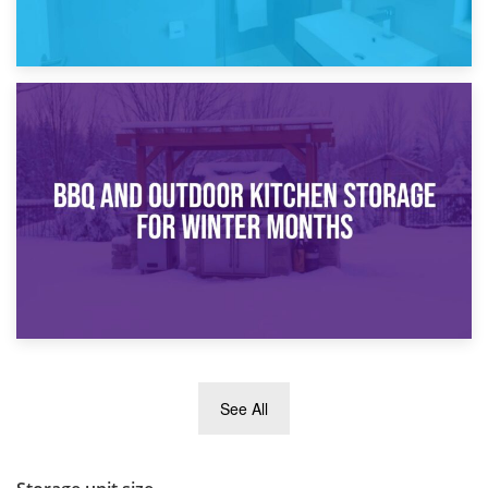
30th March 2026
How Bathroom Renovation Storage Improves Your Daily
Routine
27th March 2026
See All
BBQ and Outdoor Kitchen Storage for Winter Months