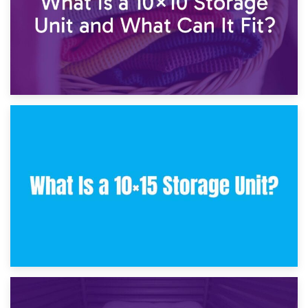
30th January 2025
What Is a 10×10 Storage Unit and What Can It Fit?
23rd January 2025