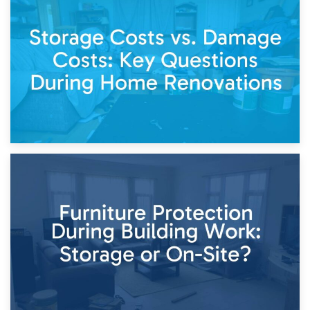
14th April 2026
Living Through a Renovation: What to Store and What to
Keep
11th April 2026
Storage Costs vs. Damage Costs: Key Questions During
Home Renovations